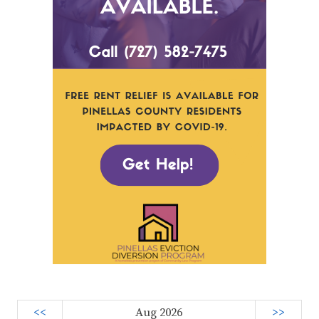
<<
Aug 2026
>>