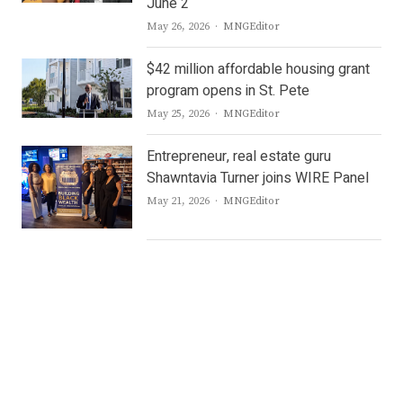
June 2
Author
May 26, 2026
MNGEditor
$42 million affordable housing grant
program opens in St. Pete
Author
May 25, 2026
MNGEditor
Entrepreneur, real estate guru
Shawntavia Turner joins WIRE Panel
Author
May 21, 2026
MNGEditor