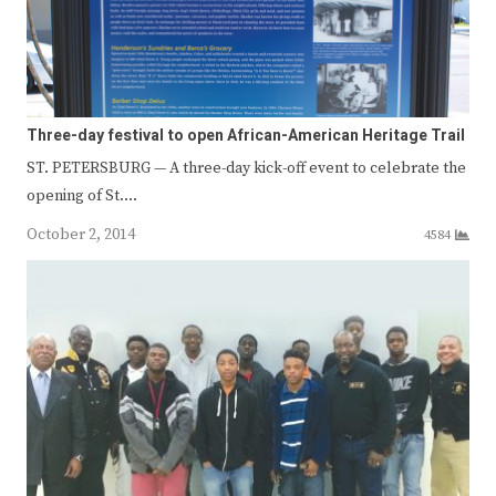
Three-day festival to open African-American Heritage Trail
ST. PETERSBURG — A three-day kick-off event to celebrate the
opening of St.…
October 2, 2014
4584