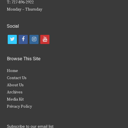
T: 727-896-2922
Monday – Thursday
Social
t
f
i
y
w
a
n
o
i
c
s
u
Browse This Site
t
e
t
t
Home
t
b
a
u
Contact Us
e
o
g
b
About Us
Archives
r
o
r
e
Media Kit
k
a
Privacy Policy
m
Subscribe to our email list