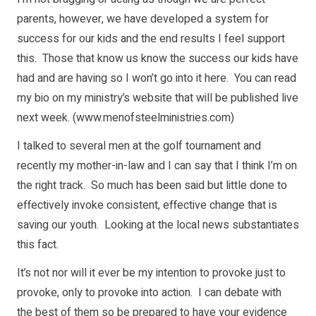
parents, however, we have developed a system for
success for our kids and the end results I feel support
this. Those that know us know the success our kids have
had and are having so I won’t go into it here. You can read
my bio on my ministry’s website that will be published live
next week. (
www.menofsteelministries.com
)
I talked to several men at the golf tournament and
recently my mother-in-law and I can say that I think I’m on
the right track. So much has been said but little done to
effectively invoke consistent, effective change that is
saving our youth. Looking at the local news substantiates
this fact.
It’s not nor will it ever be my intention to provoke just to
provoke, only to provoke into action. I can debate with
the best of them so be prepared to have your evidence