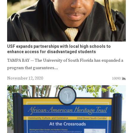
USF expands partnerships with local high schools to
enhance access for disadvantaged students
TAMPA BAY — The University of South Florida has expanded a
program that guarantees…
November 12, 2020
10093