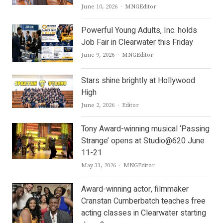
Author
June 10, 2026
MNGEditor
Powerful Young Adults, Inc. holds
Job Fair in Clearwater this Friday
Author
June 9, 2026
MNGEditor
Stars shine brightly at Hollywood
High
Author
June 2, 2026
Editor
Tony Award-winning musical ‘Passing
Strange’ opens at Studio@620 June
11-21
Author
May 31, 2026
MNGEditor
Award-winning actor, filmmaker
Cranstan Cumberbatch teaches free
acting classes in Clearwater starting