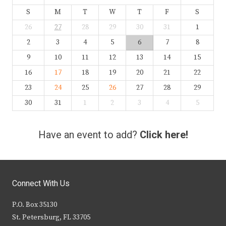
S
M
T
W
T
F
S
26
27
28
29
30
31
1
2
3
4
5
6
7
8
9
10
11
12
13
14
15
16
17
18
19
20
21
22
23
24
25
26
27
28
29
30
31
1
2
3
4
5
Have an event to add?
Click here!
Connect With Us
P.O. Box 35130
St. Petersburg, FL 33705