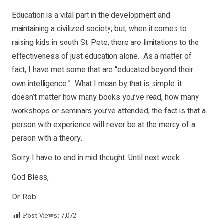
Education is a vital part in the development and
maintaining a civilized society; but, when it comes to
raising kids in south St. Pete, there are limitations to the
effectiveness of just education alone. As a matter of
fact, I have met some that are “educated beyond their
own intelligence.” What I mean by that is simple, it
doesn’t matter how many books you’ve read, how many
workshops or seminars you’ve attended, the fact is that a
person with experience will never be at the mercy of a
person with a theory.
Sorry I have to end in mid thought. Until next week.
God Bless,
Dr. Rob
Post Views:
7,072