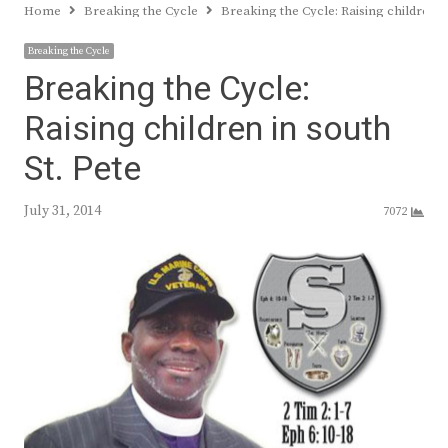
Home
Breaking the Cycle
Breaking the Cycle: Raising children in
Breaking the Cycle
Breaking the Cycle:
Raising children in south
St. Pete
July 31, 2014
7072