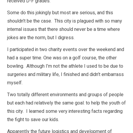
received D-F grades.
Some do this jokingly but most are serious, and this
shouldn’t be the case. This city is plagued with so many
internal issues that there should never be a time where
jokes are the norm, but I digress.
I participated in two charity events over the weekend and
had a super time. One was on a golf course, the other
bowling. Although I’m not the athlete I used to be due to
surgeries and military life, I finished and didn’t embarrass
myself.
Two totally different environments and groups of people
but each had relatively the same goal: to help the youth of
this city. I learned some very interesting facts regarding
the fight to save our kids.
Apparently the future logistics and development of