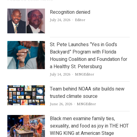
Recognition denied
Author
July 24, 2026
Editor
St. Pete Launches “Yes in God’s
Backyard” Program with Florida
Housing Coalition and Foundation for
a Healthy St. Petersburg
Author
July 14, 2026
MNGEditor
Team behind NOAA site builds new
trusted climate source
Author
June 26, 2026
MNGEditor
Black men examine family ties,
sexuality, and food as joy in THE HOT
WING KING at American Stage