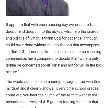
It appears that with each passing day we seem to fall
deeper and deeper into the abyss, which are the snares
and pitfalls of Satan. I thank God for patience; although, I
could have done without the tribulations that accompany
it. (Rom 5:3) It seems like the church and the surrounding
communities have conspired to decide that “we are only
gonna be concerned about ‘ours’ and not focus on the big
picture.”
The whole south side community is fragmented with this
mindset and it clearly shows. Every time school grades
come out, you hear the alumni of those that went to the
schools that received A-B grades teasing the ones that