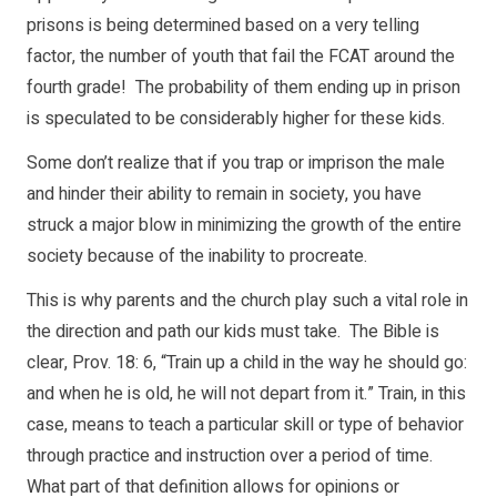
prisons is being determined based on a very telling
factor, the number of youth that fail the FCAT around the
fourth grade! The probability of them ending up in prison
is speculated to be considerably higher for these kids.
Some don’t realize that if you trap or imprison the male
and hinder their ability to remain in society, you have
struck a major blow in minimizing the growth of the entire
society because of the inability to procreate.
This is why parents and the church play such a vital role in
the direction and path our kids must take. The Bible is
clear, Prov. 18: 6, “Train up a child in the way he should go:
and when he is old, he will not depart from it.” Train, in this
case, means to teach a particular skill or type of behavior
through practice and instruction over a period of time.
What part of that definition allows for opinions or