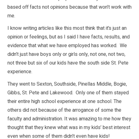
based off facts not opinions because that won’t work with
me.
I know writing articles like this most think that it’s just an
opinion or feelings, but as I said I have facts, results, and
evidence that what we have employed has worked. We
didn’t just have boys only or girls only, not one, not two,
not three but six of our kids have the south side St. Pete
experience.
They went to Sexton, Southside, Pinellas Middle, Bogie,
Gibbs, St. Pete and Lakewood. Only one of them stayed
their entire high school experience at one school. The
others did not because of the arrogance of some the
faculty and administration. It was amazing to me how they
thought that they knew what was in my kids’ best interest
even when some of them didn’t even have kids!