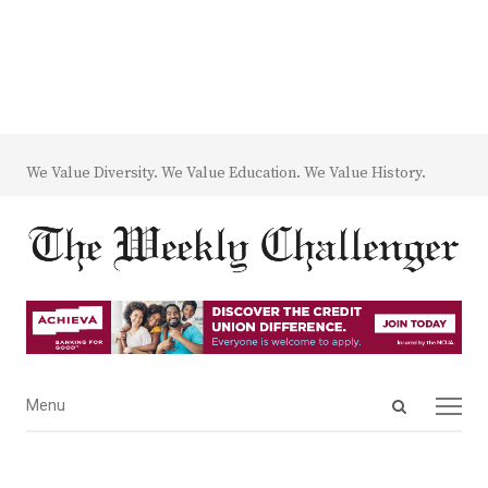
We Value Diversity. We Value Education. We Value History.
Open
Menu
Menu
search
panel