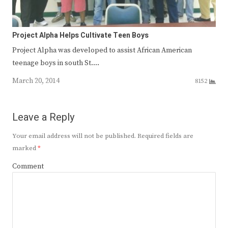
Project Alpha Helps Cultivate Teen Boys
Project Alpha was devel­oped to assist African­ American
teenage boys in south St.…
March 20, 2014
8152
Leave a Reply
Your email address will not be published.
Required fields are
marked
*
Comment