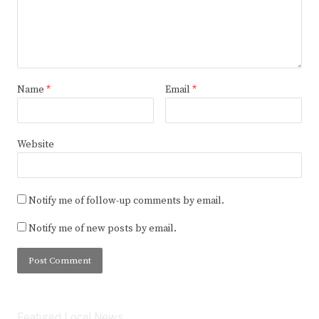
Name
*
Email
*
Website
Notify me of follow-up comments by email.
Notify me of new posts by email.
Featured Local News