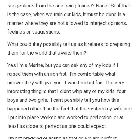
suggestions from the one being trained? None. So if that
is the case, when we train our kids, it must be done in a
manner where they are not allowed to interject opinions,
feelings or suggestions.
What could they possibly tell us as it relates to preparing
them for the world that awaits them?
Yes I’m a Marine, but you can ask any of my kids if I
raised them with an iron fist. I’m comfortable what
answer they will give you. I was firm but fair. The very
interesting thing is that I didn’t whip any of my kids, four
boys and two girls. I can’t possibly tell you how this
happened other than the fact that the system my wife and
I put into place worked and worked to perfection, or at
least as close to perfect as one could expect.
I’m not bragging or acting as though we are perfect