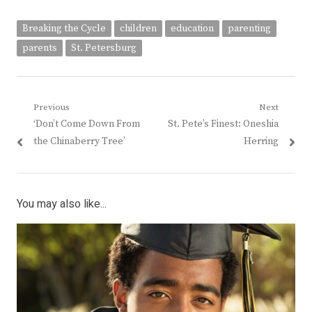
Breaking the Cycle
children
education
parenting
parents
St. Petersburg
Post
Previous
Next
Previous
Next
‘Don’t Come Down From
St. Pete’s Finest: Oneshia
navigation
post:
post:
the Chinaberry Tree’
Herring
You may also like...