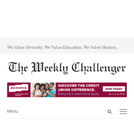
We Value Diversity. We Value Education. We Value History.
Open
Menu
Menu
search
panel