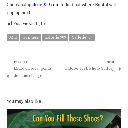
Check out
gallerie909.com
to find out where Bristol will
pop up next.
Post Views:
14,153
A&E
business
Gallerie 909
Gallerie909
Post
Previous
Next
Previous
Next
Midtown focal points
Oktoberfest: Photo Gallery
navigation
post:
post:
demand change
You may also like...