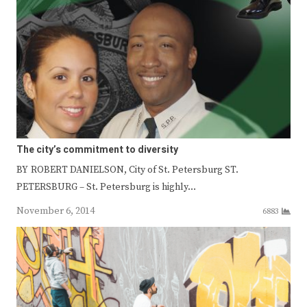
The city’s commitment to diversity
BY ROBERT DANIELSON, City of St. Petersburg ST.
PETERSBURG – St. Petersburg is highly…
November 6, 2014
6883