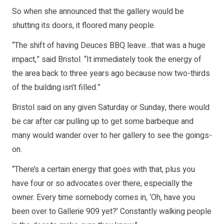
So when she announced that the gallery would be
shutting its doors, it floored many people.
“The shift of having Deuces BBQ leave…that was a huge
impact,” said Bristol. “It immediately took the energy of
the area back to three years ago because now two-thirds
of the building isn’t filled.”
Bristol said on any given Saturday or Sunday, there would
be car after car pulling up to get some barbeque and
many would wander over to her gallery to see the goings-
on.
“There’s a certain energy that goes with that, plus you
have four or so advocates over there, especially the
owner. Every time somebody comes in, ‘Oh, have you
been over to Gallerie 909 yet?’ Constantly walking people