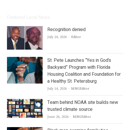
Featured Local News
Recognition denied
Author
July 24, 2026
Editor
St. Pete Launches “Yes in God’s
Backyard” Program with Florida
Housing Coalition and Foundation for
a Healthy St. Petersburg
Author
July 14, 2026
MNGEditor
Team behind NOAA site builds new
trusted climate source
Author
June 26, 2026
MNGEditor