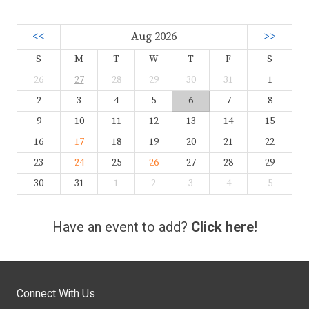
<<
Aug 2026
>>
S
M
T
W
T
F
S
26
27
28
29
30
31
1
2
3
4
5
6
7
8
9
10
11
12
13
14
15
16
17
18
19
20
21
22
23
24
25
26
27
28
29
30
31
1
2
3
4
5
Have an event to add?
Click here!
Connect With Us