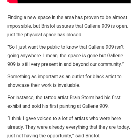
Finding a new space in the area has proven to be almost
impossible, but Bristol assures that Gallerie 909 is open,
just the physical space has closed.
“So I just want the public to know that Gallerie 909 isn’t
going anywhere. I mean, the space is gone but Gallerie
909 is still very present in and beyond our community.”
Something as important as an outlet for black artist to
showcase their work is invaluable.
For instance, the tattoo artist Brain Storm had his first
exhibit and sold his first painting at Gallerie 909.
“I think I gave voices to a lot of artists who were here
already. They were already everything that they are today,
just not having the opportunity,” said Bristol.