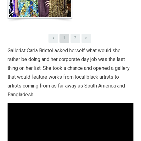
<
1
2
>
Gallerist Carla Bristol asked herself what would she
rather be doing and her corporate day job was the last
thing on her list. She took a chance and opened a gallery
that would feature works from local black artists to
artists coming from as far away as South America and
Bangladesh.