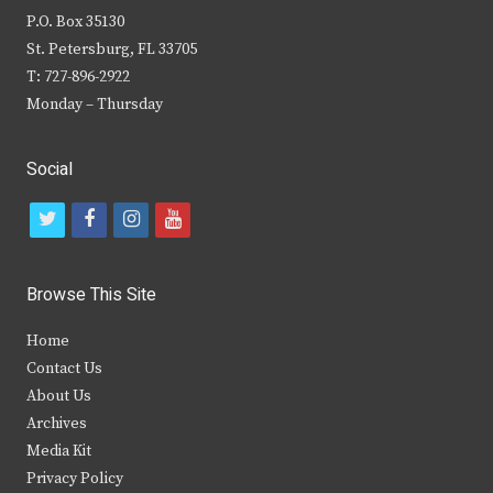
P.O. Box 35130
St. Petersburg, FL 33705
T: 727-896-2922
Monday – Thursday
Social
t
f
i
y
w
a
n
o
i
c
s
u
Browse This Site
t
e
t
t
Home
t
b
a
u
Contact Us
e
o
g
b
About Us
Archives
r
o
r
e
Media Kit
k
a
Privacy Policy