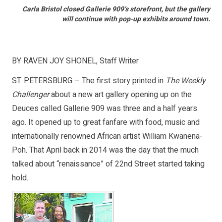
Carla Bristol closed Gallerie 909’s storefront, but the gallery
will continue with pop-up exhibits around town.
BY RAVEN JOY SHONEL, Staff Writer
ST. PETERSBURG – The first story printed in
The Weekly
Challenger
about a new art gallery opening up on the
Deuces called Gallerie 909 was three and a half years
ago. It opened up to great fanfare with food, music and
internationally renowned African artist William Kwanena-
Poh. That April back in 2014 was the day that the much
talked about “renaissance” of 22nd Street started taking
hold.