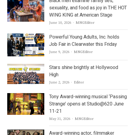
Black men examine family ties,
sexuality, and food as joy in THE HOT
WING KING at American Stage
Author
June 10, 2026
MNGEditor
Powerful Young Adults, Inc. holds
Job Fair in Clearwater this Friday
Author
June 9, 2026
MNGEditor
Stars shine brightly at Hollywood
High
Author
June 2, 2026
Editor
Tony Award-winning musical ‘Passing
Strange’ opens at Studio@620 June
11-21
Author
May 31, 2026
MNGEditor
Award-winning actor, filmmaker