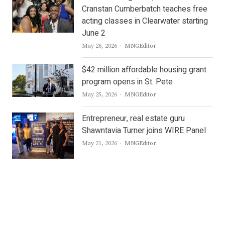
Cranstan Cumberbatch teaches free
acting classes in Clearwater starting
June 2
Author
May 26, 2026
MNGEditor
$42 million affordable housing grant
program opens in St. Pete
Author
May 25, 2026
MNGEditor
Entrepreneur, real estate guru
Shawntavia Turner joins WIRE Panel
Author
May 21, 2026
MNGEditor