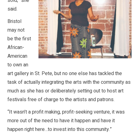
sold,” she
said.
Bristol
may not
be the first
African-
American
to own an
art gallery in St. Pete, but no one else has tackled the
task of actually integrating the arts with the community as
much as she has or deliberately setting out to host art
festivals free of charge to the artists and patrons.
“It wasn’t a profit making, profit-seeking venture, it was
more out of the need to have it happen and have it
happen right here…to invest into this community.”