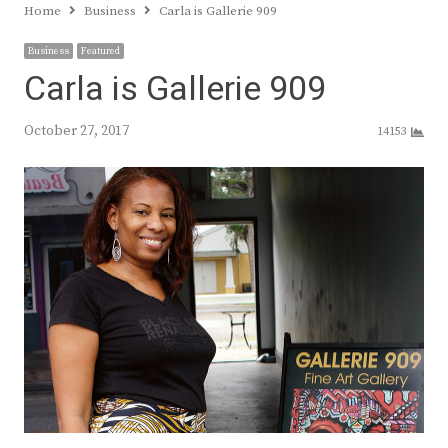
Home
Business
Carla is Gallerie 909
Business
Featured
Carla is Gallerie 909
October 27, 2017
14153