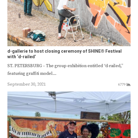
d-gallerie to host closing ceremony of SHINE® Festival
with ‘d-railed’
ST. PETERSBURG – The group exhibition entitled “d-railed,”
featuring graffiti model…
September 30, 2021
6779