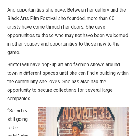
And opportunities she gave. Between her gallery and the
Black Arts Film Festival she founded, more than 60
artists have come through her doors. She gave
opportunities to those who may not have been welcomed
in other spaces and opportunities to those new to the
game.
Bristol will have pop-up art and fashion shows around
town in different spaces until she can find a building within
the community she loves. She has also had the
opportunity to secure collections for several large
companies.
“So, art is
still going
to be