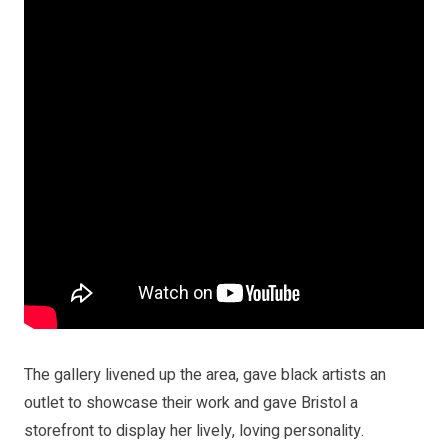
The gallery livened up the area, gave black artists an
outlet to showcase their work and gave Bristol a
storefront to display her lively, loving personality.