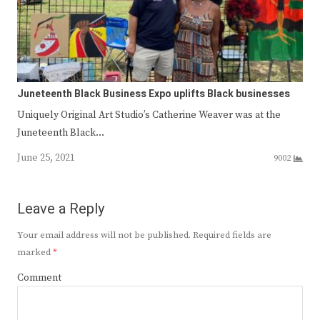
Juneteenth Black Business Expo uplifts Black businesses
Uniquely Original Art Studio’s Catherine Weaver was at the
Juneteenth Black…
June 25, 2021
9002
Leave a Reply
Your email address will not be published.
Required fields are
marked
*
Comment