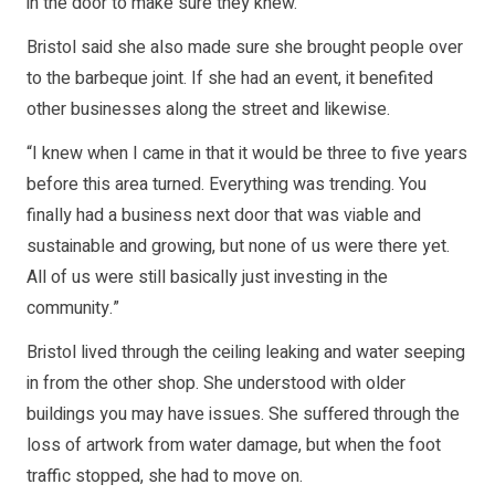
in the door to make sure they knew.”
Bristol said she also made sure she brought people over
to the barbeque joint. If she had an event, it benefited
other businesses along the street and likewise.
“I knew when I came in that it would be three to five years
before this area turned. Everything was trending. You
finally had a business next door that was viable and
sustainable and growing, but none of us were there yet.
All of us were still basically just investing in the
community.”
Bristol lived through the ceiling leaking and water seeping
in from the other shop. She understood with older
buildings you may have issues. She suffered through the
loss of artwork from water damage, but when the foot
traffic stopped, she had to move on.