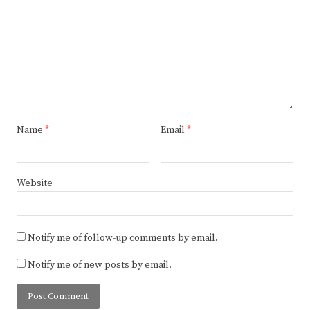
Name
*
Email
*
Website
Notify me of follow-up comments by email.
Notify me of new posts by email.