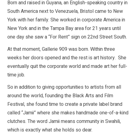
Born and raised in Guyana, an English-speaking country in
South America next to Venezuela, Bristol came to New
York with her family. She worked in corporate America in
New York and in the Tampa Bay area for 21 years until
one day she saw a “For Rent” sign on 22nd Street South.
At that moment, Gallerie 909 was born. Within three
weeks her doors opened and the rest is art history. She
eventually quit the corporate world and made art her full-
time job.
So in addition to giving opportunities to artists from all
around the world, founding the Black Arts and Film
Festival, she found time to create a private label brand
called “Jamii” where she makes handmade one-of-a-kind
clutches. The word Jamii means community in Swahili,
which is exactly what she holds so dear.