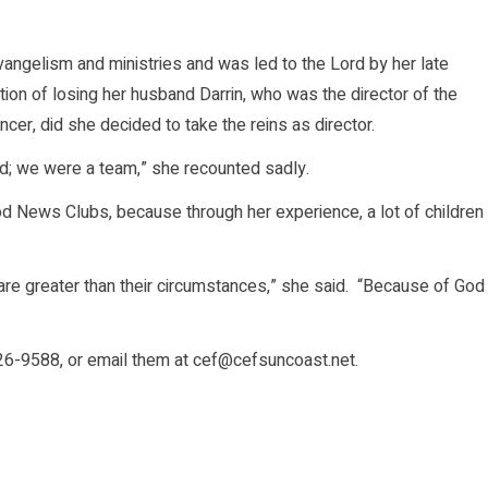
vangelism and ministries and was led to the Lord by her late
tion of losing her husband Darrin, who was the director of the
cer, did she decided to take the reins as director.
d; we were a team,” she recounted sadly.
 News Clubs, because through her experience, a lot of children
are greater than their circumstances,” she said. “Because of God
526-9588, or email them at cef@cefsuncoast.net.