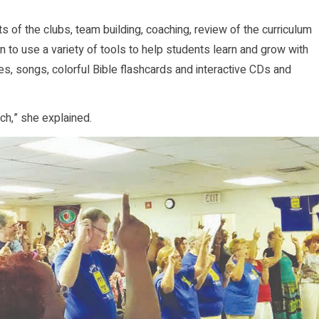
s of the clubs, team building, coaching, review of the curriculum
rn to use a variety of tools to help students learn and grow with
es, songs, colorful Bible flashcards and interactive CDs and
ch,” she explained.