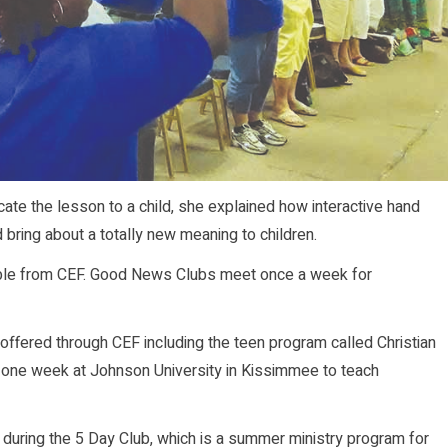
te the lesson to a child, she explained how interactive hand
bring about a totally new meaning to children.
ilable from CEF. Good News Clubs meet once a week for
 offered through CEF including the teen program called Christian
or one week at Johnson University in Kissimmee to teach
 during the 5 Day Club, which is a summer ministry program for