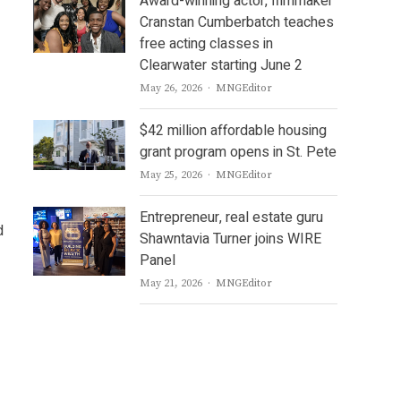
Award-winning actor, filmmaker
Cranstan Cumberbatch teaches
free acting classes in
Clearwater starting June 2
Author
May 26, 2026
MNGEditor
$42 million affordable housing
grant program opens in St. Pete
Author
May 25, 2026
MNGEditor
Entrepreneur, real estate guru
d
Shawntavia Turner joins WIRE
Panel
Author
May 21, 2026
MNGEditor