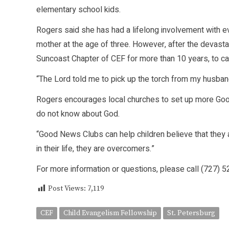
elementary school kids.
Rogers said she has had a lifelong involvement with e
mother at the age of three. However, after the devasta
Suncoast Chapter of CEF for more than 10 years, to can
“The Lord told me to pick up the torch from my husban
Rogers encourages local churches to set up more Good
do not know about God.
“Good News Clubs can help children believe that they 
in their life, they are overcomers.”
For more information or questions, please call (727) 
Post Views:
7,119
CEF
Child Evangelism Fellowship
St. Petersburg