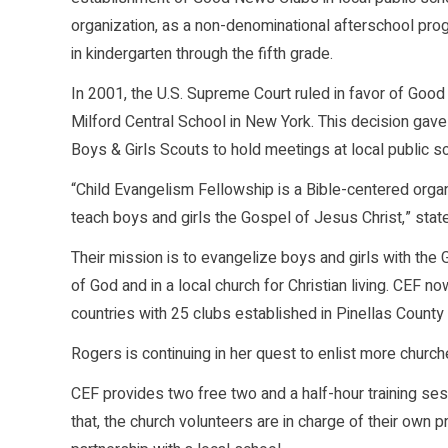
organization, as a non-denominational afterschool prog
in kindergarten through the fifth grade.
In 2001, the U.S. Supreme Court ruled in favor of Go
Milford Central School in New York. This decision ga
Boys & Girls Scouts to hold meetings at local public s
“Child Evangelism Fellowship is a Bible-centered org
teach boys and girls the Gospel of Jesus Christ,” sta
Their mission is to evangelize boys and girls with the
of God and in a local church for Christian living. CE
countries with 25 clubs established in Pinellas County
Rogers is continuing in her quest to enlist more churc
CEF provides two free two and a half-hour training sess
that, the church volunteers are in charge of their own 