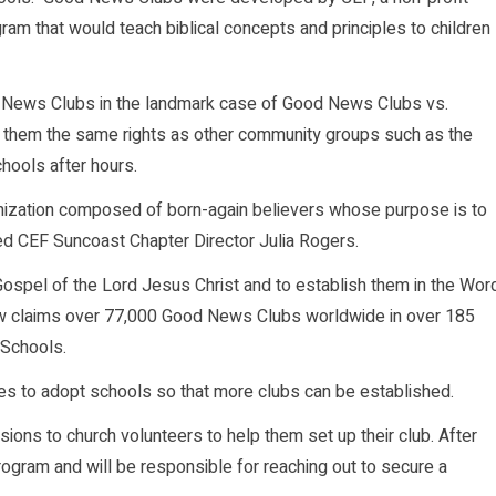
ram that would teach biblical concepts and principles to children
od News Clubs in the landmark case of Good News Clubs vs.
ve them the same rights as other community groups such as the
chools after hours.
anization composed of born-again believers whose purpose is to
ted CEF Suncoast Chapter Director Julia Rogers.
 Gospel of the Lord Jesus Christ and to establish them in the Wor
F now claims over 77,000 Good News Clubs worldwide in over 185
 Schools.
hes to adopt schools so that more clubs can be established.
ions to church volunteers to help them set up their club. After
program and will be responsible for reaching out to secure a