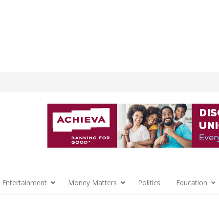
 Entertainment
Money Matters
Politics
Education