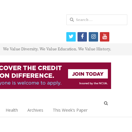
Search
for:
twitter
facebook
instagram
youtube
We Value Diversity. We Value Education. We Value History.
Open
search
Health
Archives
This Week’s Paper
panel