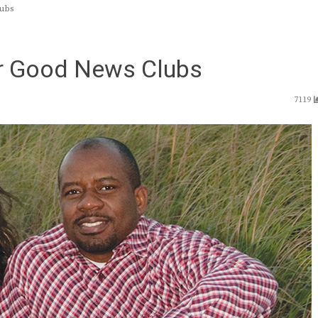
lubs
or Good News Clubs
7119