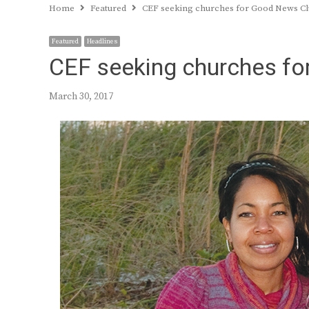
Home
Featured
CEF seeking churches for Good News C
Featured
Headlines
CEF seeking churches f
March 30, 2017