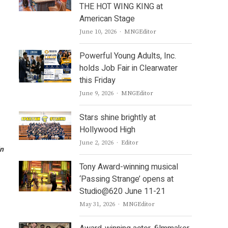
THE HOT WING KING at
American Stage
Author
June 10, 2026
MNGEditor
Powerful Young Adults, Inc.
holds Job Fair in Clearwater
this Friday
Author
June 9, 2026
MNGEditor
Stars shine brightly at
Hollywood High
Author
June 2, 2026
Editor
in
Tony Award-winning musical
‘Passing Strange’ opens at
Studio@620 June 11-21
Author
May 31, 2026
MNGEditor