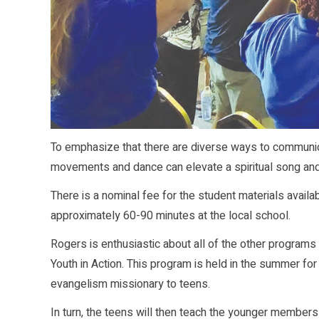
To emphasize that there are diverse ways to communica
movements and dance can elevate a spiritual song and 
There is a nominal fee for the student materials ava
approximately 60-90 minutes at the local school.
Rogers is enthusiastic about all of the other programs
Youth in Action. This program is held in the summer f
evangelism missionary to teens.
In turn, the teens will then teach the younger members