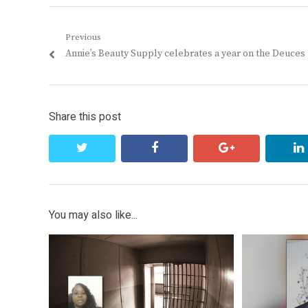
Post
Previous
Previous
Annie’s Beauty Supply celebrates a year on the Deuces
navigation
post:
Share this post
twitter
facebook
google+
You may also like...