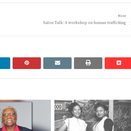
Next
Next
Salon Talk: A workshop on human trafficking
post:
linkedin
pinterest
email
print
redd
redd