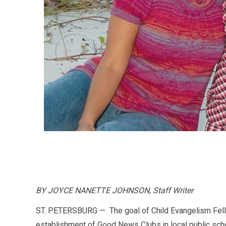
BY JOYCE NANETTE JOHNSON, Staff Writer
ST. PETERSBURG — The goal of Child Evangelism Fello
establishment of Good News Clubs in local public sc