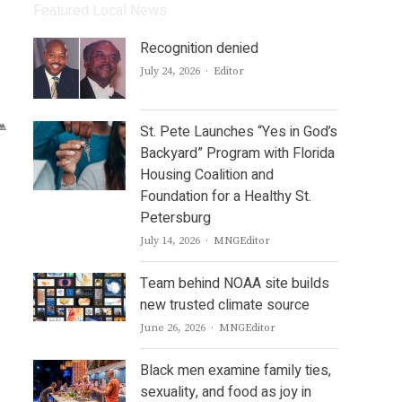
Featured Local News
Recognition denied
Author
July 24, 2026
Editor
St. Pete Launches “Yes in God’s
Backyard” Program with Florida
Housing Coalition and
Foundation for a Healthy St.
Petersburg
Author
July 14, 2026
MNGEditor
Team behind NOAA site builds
new trusted climate source
Author
June 26, 2026
MNGEditor
Black men examine family ties,
sexuality, and food as joy in