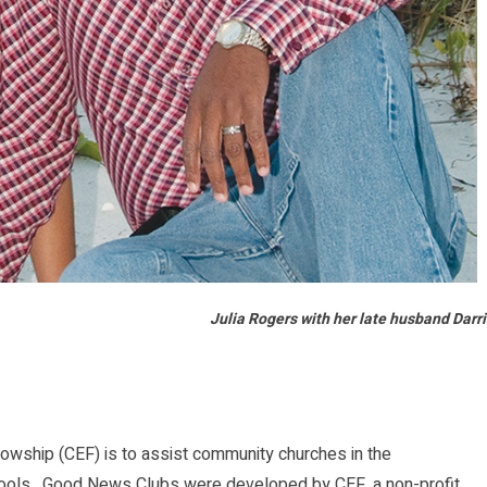
Julia Rogers with her late husband Darr
wship (CEF) is to assist community churches in the
hools. Good News Clubs were developed by CEF, a non-profit