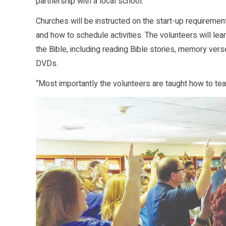
partnership with a local school.
Churches will be instructed on the start-up requirement
and how to schedule activities. The volunteers will lea
the Bible, including reading Bible stories, memory vers
DVDs.
“Most importantly the volunteers are taught how to tea