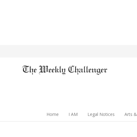
Home
I AM
Legal Notices
Arts &