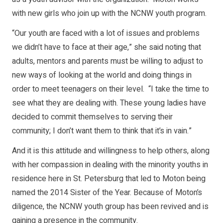
with new girls who join up with the NCNW youth program.
“Our youth are faced with a lot of issues and problems
we didn’t have to face at their age,” she said noting that
adults, mentors and parents must be willing to adjust to
new ways of looking at the world and doing things in
order to meet teenagers on their level. “I take the time to
see what they are dealing with. These young ladies have
decided to commit themselves to serving their
community; I don’t want them to think that it’s in vain.”
And it is this attitude and willingness to help others, along
with her compassion in dealing with the minority youths in
residence here in St. Petersburg that led to Moton being
named the 2014 Sister of the Year. Because of Moton’s
diligence, the NCNW youth group has been revived and is
gaining a presence in the community.