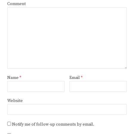
Comment
Name
*
Email
*
Website
Notify me of follow-up comments by email.