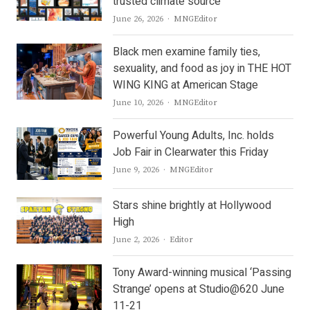
trusted climate source
Author
June 26, 2026
MNGEditor
Black men examine family ties,
sexuality, and food as joy in THE HOT
WING KING at American Stage
Author
June 10, 2026
MNGEditor
Powerful Young Adults, Inc. holds
Job Fair in Clearwater this Friday
Author
June 9, 2026
MNGEditor
Stars shine brightly at Hollywood
High
Author
June 2, 2026
Editor
Tony Award-winning musical ‘Passing
Strange’ opens at Studio@620 June
11-21