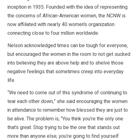
inception in 1935. Founded with the idea of representing
the concerns of African-American women, the NCNW is
now affiliated with nearly 40 women’s organization
connecting close to four million worldwide.
Nelson acknowledged times can be tough for everyone,
but encouraged the women in the room to not get sucked
into believing they are above help and to shelve those
negative feelings that sometimes creep into everyday
life.
“We need to come out of this syndrome of continuing to
tear each other down,” she said encouraging the women
in attendance to remember how blessed they are just to
be alive. The problem is, “You think you’re the only one
that’s great. Stop trying to be the one that stands out
more than anyone else; you’re going to find yourself