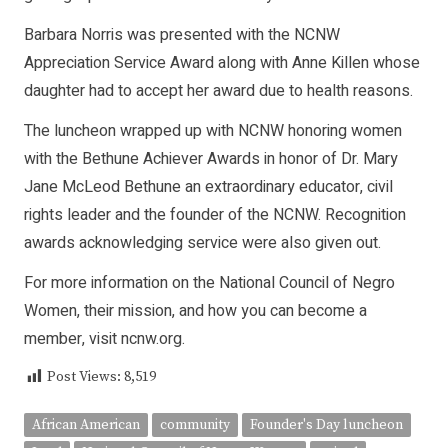
Barbara Norris was presented with the NCNW
Appreciation Service Award along with Anne Killen whose
daughter had to accept her award due to health reasons.
The luncheon wrapped up with NCNW honoring women
with the Bethune Achiever Awards in honor of Dr. Mary
Jane McLeod Bethune an extraordinary educator, civil
rights leader and the founder of the NCNW. Recognition
awards acknowledging service were also given out.
For more information on the National Council of Negro
Women, their mission, and how you can become a
member, visit
ncnw.org
.
Post Views:
8,519
African American
community
Founder's Day luncheon