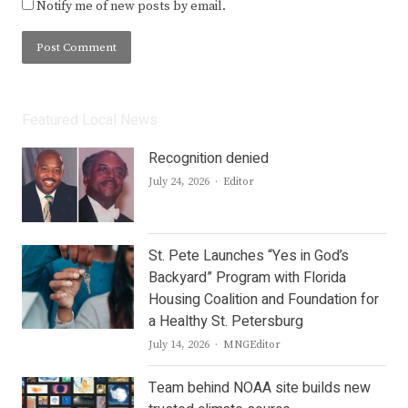
Notify me of new posts by email.
Featured Local News
Recognition denied
Author
July 24, 2026
Editor
St. Pete Launches “Yes in God’s
Backyard” Program with Florida
Housing Coalition and Foundation for
a Healthy St. Petersburg
Author
July 14, 2026
MNGEditor
Team behind NOAA site builds new