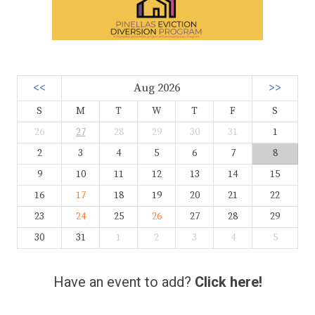
<<
Aug 2026
>>
S
M
T
W
T
F
S
26
27
28
29
30
31
1
2
3
4
5
6
7
8
9
10
11
12
13
14
15
16
17
18
19
20
21
22
23
24
25
26
27
28
29
30
31
1
2
3
4
5
Have an event to add?
Click here!