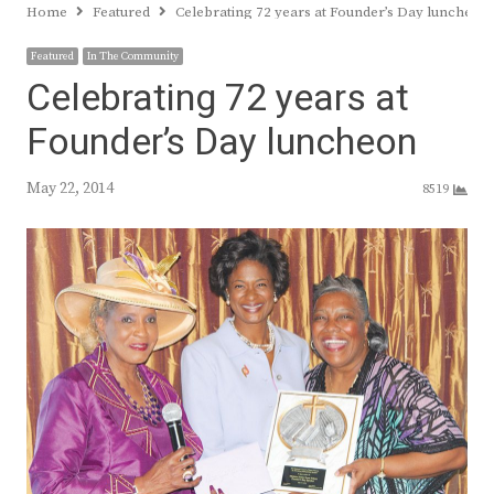
Home
Featured
Celebrating 72 years at Founder’s Day luncheon
Featured
In The Community
Celebrating 72 years at
Founder’s Day luncheon
May 22, 2014
8519