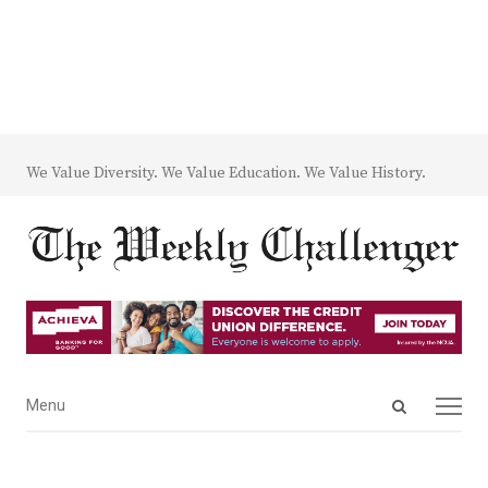
We Value Diversity. We Value Education. We Value History.
Open
Menu
Menu
search
panel