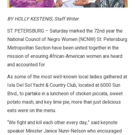
BY HOLLY KESTENIS, Staff Writer
ST. PETERSBURG – Saturday marked the 72nd year the
National Council of Negro Women (NCNW) St. Petersburg
Metropolitan Section have been united together in the
mission of ensuring African-American women are heard
and accounted for.
As some of the most well-known local ladies gathered at
Isla Del Sol Yacht & Country Club, located at 6000 Sun
Blvd., to partake in a luncheon of chicken piccata, sweet
potato mash, and key lime pie, more than just delicious
eats were on the menu.
“We fight and kill each other every day,” said keynote
speaker Minister Janice Nunn-Nelson who encouraged