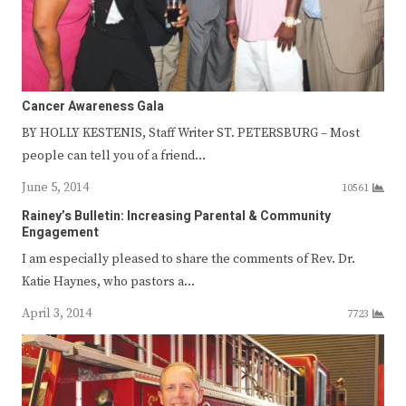
Cancer Awareness Gala
BY HOLLY KESTENIS, Staff Writer ST. PETERSBURG – Most
people can tell you of a friend…
June 5, 2014
10561
Rainey’s Bulletin: Increasing Parental & Community
Engagement
I am especially pleased to share the comments of Rev. Dr.
Katie Haynes, who pastors a…
April 3, 2014
7723