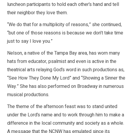
luncheon participants to hold each other’s hand and tell
their neighbor they love them.
“We do that for a multiplicity of reasons,” she continued,
“but one of those reasons is because we don’t take time
just to say I love you.”
Nelson, a native of the Tampa Bay area, has worn many
hats from educator, psalmist and even is active in the
theatrical arts relaying God’s word in such productions as,
“See How They Done My Lord” and “Showing a Sinner the
Way.” She has also performed on Broadway in numerous
musical productions.
The theme of the afternoon feast was to stand united
under the Lord’s name and to work through him to make a
difference in the local community and society as a whole.
A message that the NCNW has emulated since its