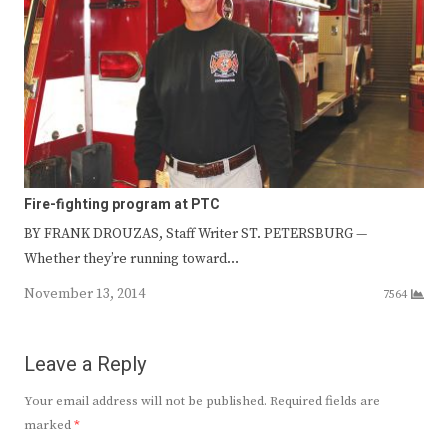
Fire-fighting program at PTC
BY FRANK DROUZAS, Staff Writer ST. PETERSBURG —
Whether they’re running toward…
November 13, 2014
7564
Leave a Reply
Your email address will not be published.
Required fields are
marked
*