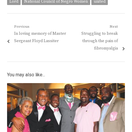
Lord
National Council of Negro Women
united
Post
Previous
Next
Previous
Next
In loving memory of Master
Struggling to break
navigation
post:
post:
Sergeant Floyd Lassiter
through the pain of
fibromyalgia
You may also like...