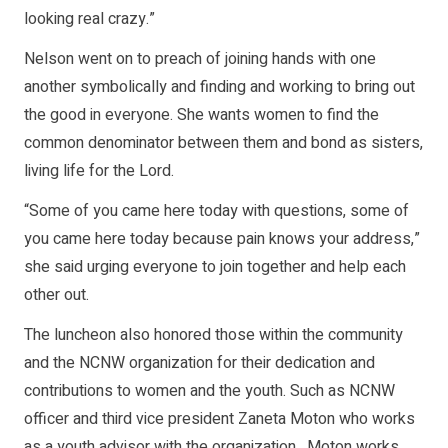
looking real crazy.”
Nelson went on to preach of joining hands with one
another symbolically and finding and working to bring out
the good in everyone. She wants women to find the
common denominator between them and bond as sisters,
living life for the Lord.
“Some of you came here today with questions, some of
you came here today because pain knows your address,”
she said urging everyone to join together and help each
other out.
The luncheon also honored those within the community
and the NCNW organization for their dedication and
contributions to women and the youth. Such as NCNW
officer and third vice president Zaneta Moton who works
as a youth advisor with the organization. Moton works