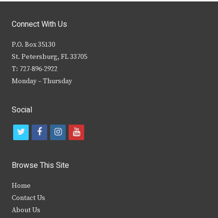
Connect With Us
P.O. Box 35130
St. Petersburg, FL 33705
T: 727-896-2922
Monday – Thursday
Social
t
f
i
y
w
a
n
o
i
c
s
u
Browse This Site
t
e
t
t
Home
t
b
a
u
Contact Us
e
o
g
b
About Us