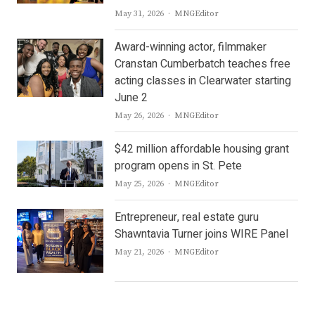
Author
May 31, 2026
MNGEditor
Award-winning actor, filmmaker
Cranstan Cumberbatch teaches free
acting classes in Clearwater starting
June 2
Author
May 26, 2026
MNGEditor
$42 million affordable housing grant
program opens in St. Pete
Author
May 25, 2026
MNGEditor
Entrepreneur, real estate guru
Shawntavia Turner joins WIRE Panel
Author
May 21, 2026
MNGEditor