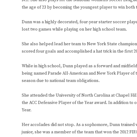
N.Y. She also plays for the National Women’s Soccer Leagu
the age of 23 by becoming the youngest player to win bot
Dunn was a highly decorated, four-year starter soccer player
lost two games while playing on her high school team.
She also helped lead her team to New York State champions
scored four goals and accomplished a hat trick in the first 2
While in high school, Dunn played as a forward and midfie
being named Parade All-American and New York Player of th
season due to national team obligations.
She attended the University of North Carolina at Chapel Hil
the ACC Defensive Player of the Year award. In addition to
Year.
Her accolades did not stop. As a sophomore, Dunn trained w
junior, she was a member of the team that won the 2012 FI