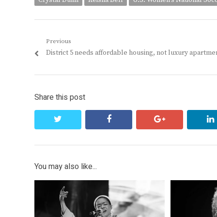
Crystal Dunn
Keisha Bell
U.S. Women's National Soc
Post
Previous
Previous
District 5 needs affordable housing, not luxury apartme
navigation
post:
Share this post
twitter
facebook
google+
You may also like...