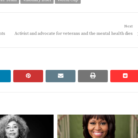
cer Team
Visionary Brief
World Cup
Next
Next
nts
Activist and advocate for veterans and the mental health dies
post:
linkedin
pinterest
email
print
redd
redd