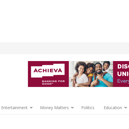
 Entertainment
Money Matters
Politics
Education