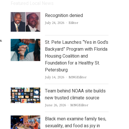
Featured Local News
Recognition denied
Author
July 24, 2026
Editor
St. Pete Launches “Yes in God’s
Backyard” Program with Florida
Housing Coalition and
Foundation for a Healthy St.
Petersburg
Author
July 14, 2026
MNGEditor
Team behind NOAA site builds
new trusted climate source
Author
June 26, 2026
MNGEditor
Black men examine family ties,
sexuality, and food as joy in