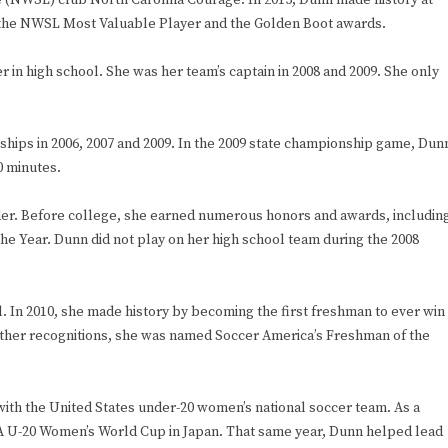
e (NWSL) club North Carolina Courage. In 2015, Dunn made history at
h the NWSL Most Valuable Player and the Golden Boot awards.
 in high school. She was her team’s captain in 2008 and 2009. She only
hips in 2006, 2007 and 2009. In the 2009 state championship game, Dun
0 minutes.
lder. Before college, she earned numerous honors and awards, includin
e Year. Dunn did not play on her high school team during the 2008
l. In 2010, she made history by becoming the first freshman to ever win
 other recognitions, she was named Soccer America’s Freshman of the
ith the United States under-20 women’s national soccer team. As a
FA U-20 Women’s World Cup in Japan. That same year, Dunn helped lead