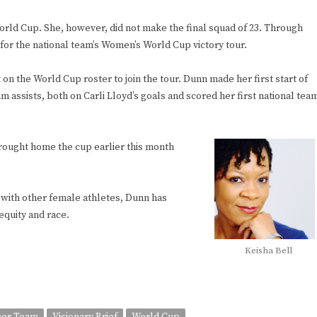
rld Cup. She, however, did not make the final squad of 23. Through
for the national team’s Women’s World Cup victory tour.
 on the World Cup roster to join the tour. Dunn made her first start of
am assists, both on Carli Lloyd’s goals and scored her first national tea
ought home the cup earlier this month
with other female athletes, Dunn has
equity and race.
Keisha Bell