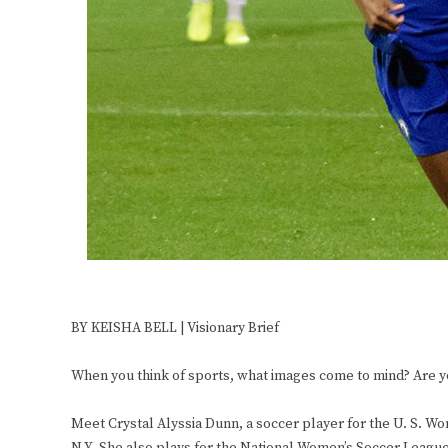
BY KEISHA BELL | Visionary Brief
When you think of sports, what images come to mind? Are you
Meet Crystal Alyssia Dunn, a soccer player for the U. S. W