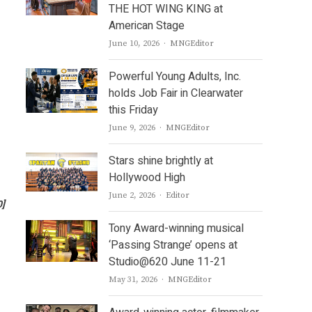
THE HOT WING KING at
American Stage
Author
June 10, 2026
MNGEditor
Powerful Young Adults, Inc.
holds Job Fair in Clearwater
this Friday
Author
June 9, 2026
MNGEditor
Stars shine brightly at
Hollywood High
Author
June 2, 2026
Editor
0]
Tony Award-winning musical
‘Passing Strange’ opens at
Studio@620 June 11-21
Author
May 31, 2026
MNGEditor