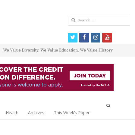
Search
for:
twitter
facebook
instagram
youtube
We Value Diversity. We Value Education. We Value History.
Open
search
Health
Archives
This Week’s Paper
panel