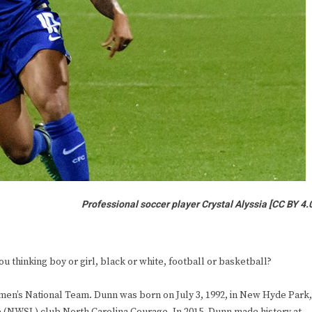
Professional soccer player Crystal Alyssia
[CC BY 4.
 thinking boy or girl, black or white, football or basketball?
omen’s National Team. Dunn was born on July 3, 1992, in New Hyde Park,