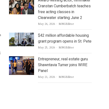
Award-winning actor, filmmaker
Cranstan Cumberbatch teaches
free acting classes in
Clearwater starting June 2
Author
May 26, 2026
MNGEditor
$42 million affordable housing
n
grant program opens in St. Pete
Author
May 25, 2026
MNGEditor
g
Entrepreneur, real estate guru
Shawntavia Turner joins WIRE
Panel
Author
May 21, 2026
MNGEditor