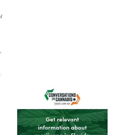
of
r
t