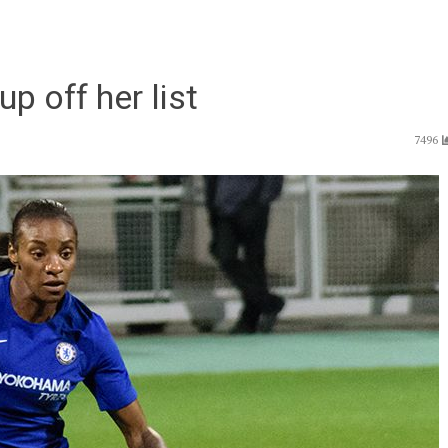
p off her list
7496