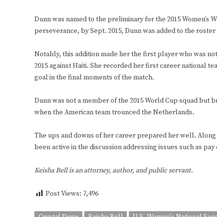
Dunn was named to the preliminary for the 2015 Women’s Wo
perseverance, by Sept. 2015, Dunn was added to the roster 
Notably, this addition made her the first player who was not
2015 against Haiti. She recorded her first career national te
goal in the final moments of the match.
Dunn was not a member of the 2015 World Cup squad but br
when the American team trounced the Netherlands.
The ups and downs of her career prepared her well. Along 
been active in the discussion addressing issues such as pay 
Keisha Bell is an attorney, author, and public servant.
Post Views:
7,496