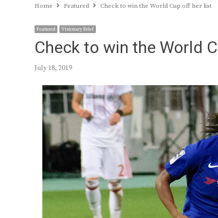
Home
Featured
Check to win the World Cup off her list
Featured
Visionary Brief
Check to win the World Cu
July 18, 2019