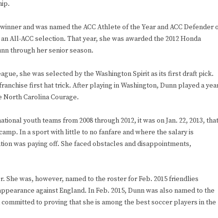
ip.
 winner and was named the ACC Athlete of the Year and ACC Defender 
s an All-ACC selection. That year, she was awarded the 2012 Honda
unn through her senior season.
gue, she was selected by the Washington Spirit as its first draft pick.
ranchise first hat trick. After playing in Washington, Dunn played a yea
he North Carolina Courage.
tional youth teams from 2008 through 2012, it was on Jan. 22, 2013, tha
camp. In a sport with little to no fanfare and where the salary is
ation was paying off. She faced obstacles and disappointments,
r. She was, however, named to the roster for Feb. 2015 friendlies
appearance against England. In Feb. 2015, Dunn was also named to the
 committed to proving that she is among the best soccer players in the