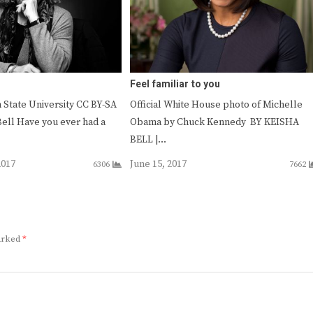
Feel familiar to you
 State University CC BY-SA
Official White House photo of Michelle
Bell Have you ever had a
Obama by Chuck Kennedy BY KEISHA
BELL |…
2017
June 15, 2017
6306
7662
marked
*