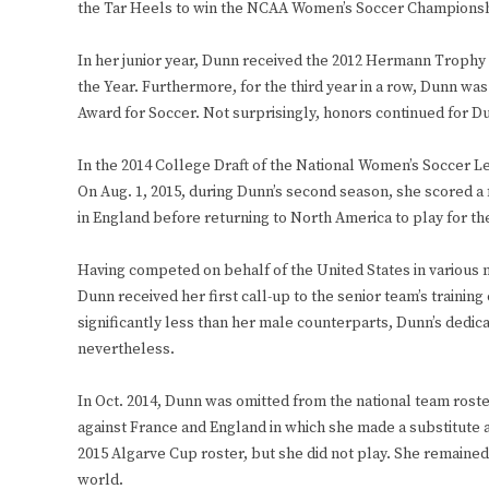
the Tar Heels to win the NCAA Women’s Soccer Championsh
In her junior year, Dunn received the 2012 Hermann Trophy
the Year. Furthermore, for the third year in a row, Dunn wa
Award for Soccer. Not surprisingly, honors continued for D
In the 2014 College Draft of the National Women’s Soccer Lea
On Aug. 1, 2015, during Dunn’s second season, she scored a f
in England before returning to North America to play for t
Having competed on behalf of the United States in various na
Dunn received her first call-up to the senior team’s training 
significantly less than her male counterparts, Dunn’s dedic
nevertheless.
In Oct. 2014, Dunn was omitted from the national team roste
against France and England in which she made a substitute 
2015 Algarve Cup roster, but she did not play. She remained
world.