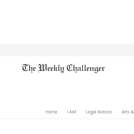
Home
I AM
Legal Notices
Arts &