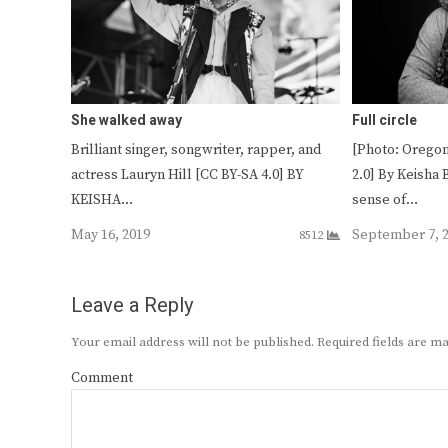
She walked away
Full circle
Brilliant singer, songwriter, rapper, and
[Photo: Oregon
actress Lauryn Hill [CC BY-SA 4.0] BY
2.0] By Keisha 
KEISHA…
sense of…
May 16, 2019
September 7, 
8512
Leave a Reply
Your email address will not be published.
Required fields are 
Comment