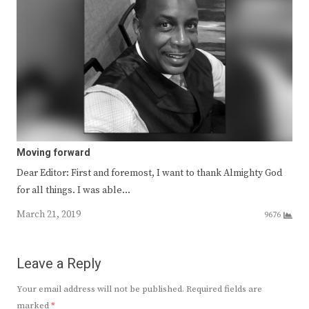
Moving forward
Dear Editor: First and foremost, I want to thank Almighty God
for all things. I was able…
March 21, 2019
9676
Leave a Reply
Your email address will not be published.
Required fields are
marked
*