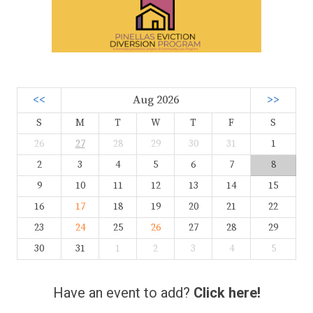
<<
Aug 2026
>>
S
M
T
W
T
F
S
26
27
28
29
30
31
1
2
3
4
5
6
7
8
9
10
11
12
13
14
15
16
17
18
19
20
21
22
23
24
25
26
27
28
29
30
31
1
2
3
4
5
Have an event to add?
Click here!