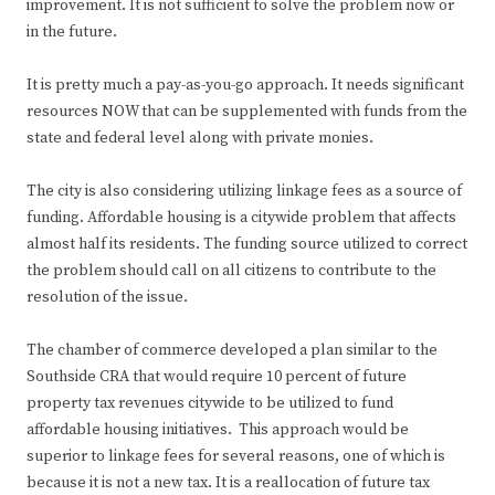
improvement. It is not sufficient to solve the problem now or
in the future.
It is pretty much a pay-as-you-go approach. It needs significant
resources NOW that can be supplemented with funds from the
state and federal level along with private monies.
The city is also considering utilizing linkage fees as a source of
funding. Affordable housing is a citywide problem that affects
almost half its residents. The funding source utilized to correct
the problem should call on all citizens to contribute to the
resolution of the issue.
The chamber of commerce developed a plan similar to the
Southside CRA that would require 10 percent of future
property tax revenues citywide to be utilized to fund
affordable housing initiatives. This approach would be
superior to linkage fees for several reasons, one of which is
because it is not a new tax. It is a reallocation of future tax