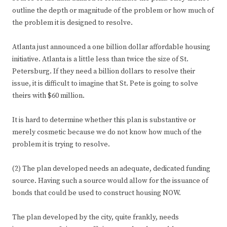
outline the depth or magnitude of the problem or how much of
the problem it is designed to resolve.
Atlanta just announced a one billion dollar affordable housing
initiative. Atlanta is a little less than twice the size of St.
Petersburg. If they need a billion dollars to resolve their
issue, it is difficult to imagine that St. Pete is going to solve
theirs with $60 million.
It is hard to determine whether this plan is substantive or
merely cosmetic because we do not know how much of the
problem it is trying to resolve.
(2) The plan developed needs an adequate, dedicated funding
source. Having such a source would allow for the issuance of
bonds that could be used to construct housing NOW.
The plan developed by the city, quite frankly, needs