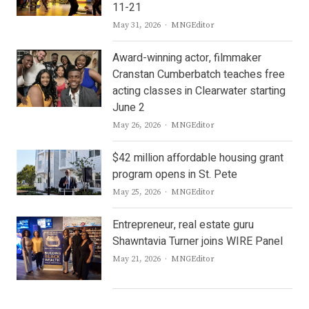
11-21
Author
May 31, 2026
MNGEditor
Award-winning actor, filmmaker
Cranstan Cumberbatch teaches free
acting classes in Clearwater starting
June 2
Author
May 26, 2026
MNGEditor
$42 million affordable housing grant
program opens in St. Pete
Author
May 25, 2026
MNGEditor
Entrepreneur, real estate guru
Shawntavia Turner joins WIRE Panel
Author
May 21, 2026
MNGEditor