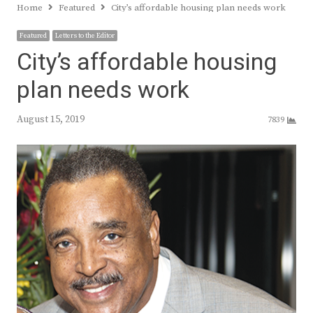
Home
Featured
City’s affordable housing plan needs work
Featured
Letters to the Editor
City’s affordable housing
plan needs work
August 15, 2019
7839