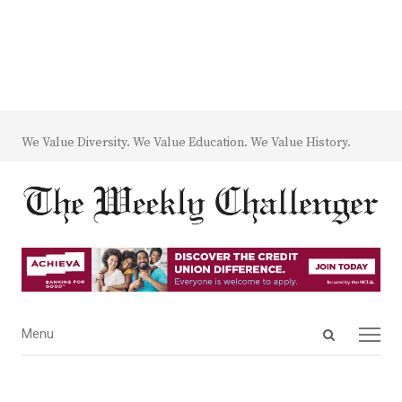
We Value Diversity. We Value Education. We Value History.
Open
Menu
Menu
search
panel