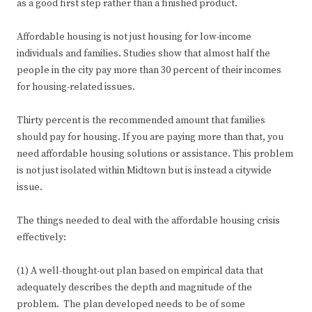
as a good first step rather than a finished product.
Affordable housing is not just housing for low-income
individuals and families. Studies show that almost half the
people in the city pay more than 30 percent of their incomes
for housing-related issues.
Thirty percent is the recommended amount that families
should pay for housing. If you are paying more than that, you
need affordable housing solutions or assistance. This problem
is not just isolated within Midtown but is instead a citywide
issue.
The things needed to deal with the affordable housing crisis
effectively:
(1) A well-thought-out plan based on empirical data that
adequately describes the depth and magnitude of the
problem. The plan developed needs to be of some