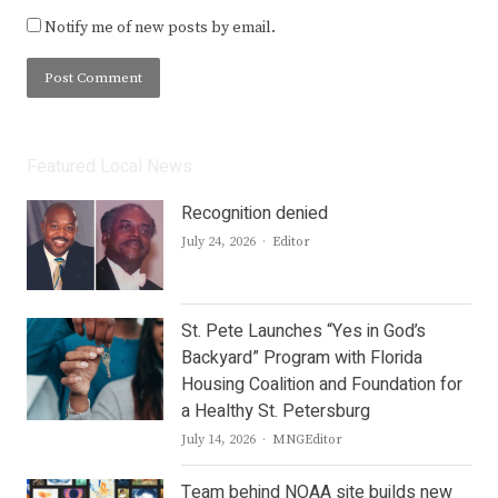
Notify me of new posts by email.
Featured Local News
Recognition denied
Author
July 24, 2026
Editor
St. Pete Launches “Yes in God’s
Backyard” Program with Florida
Housing Coalition and Foundation for
a Healthy St. Petersburg
Author
July 14, 2026
MNGEditor
Team behind NOAA site builds new