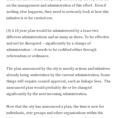
on the management and administration of this effort. Even if
nothing else happens, they need to seriously look at how this
initiative is to be carried out.
(4) A 10-year plan would be administered by a least two
different administrations and as many as three. To be effective
and not be disrupted — significantly by a change of
administration — it needs to be codified either through
referendum or ordinance.
The plan announced by the city is mostly actions and initiatives
already being undertaken by the current administration. Some
things will require council approval, such as linkage fees. The
announced plan would probably die or be changed
significantly by the next incoming administration.
Now that the city has announced a plan, the time is now for
individuals, civic groups and other organizations within the