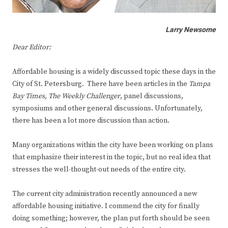
Larry Newsome
Dear Editor:
Affordable housing is a widely discussed topic these days in the
City of St. Petersburg. There have been articles in the
Tampa
Bay Times,
The Weekly Challenger
, panel discussions,
symposiums and other general discussions. Unfortunately,
there has been a lot more discussion than action.
Many organizations within the city have been working on plans
that emphasize their interest in the topic, but no real idea that
stresses the well-thought-out needs of the entire city.
The current city administration recently announced a new
affordable housing initiative. I commend the city for finally
doing something; however, the plan put forth should be seen