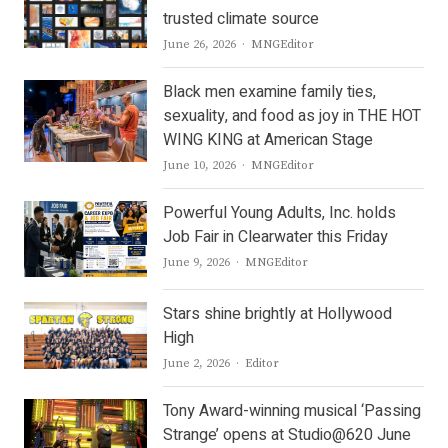
trusted climate source
Author
June 26, 2026
MNGEditor
Black men examine family ties,
sexuality, and food as joy in THE HOT
WING KING at American Stage
Author
June 10, 2026
MNGEditor
Powerful Young Adults, Inc. holds
Job Fair in Clearwater this Friday
Author
June 9, 2026
MNGEditor
Stars shine brightly at Hollywood
High
Author
June 2, 2026
Editor
Tony Award-winning musical ‘Passing
Strange’ opens at Studio@620 June