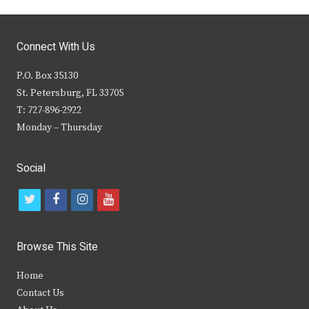
Connect With Us
P.O. Box 35130
St. Petersburg, FL 33705
T: 727-896-2922
Monday – Thursday
Social
t
f
i
y
w
a
n
o
i
c
s
u
Browse This Site
t
e
t
t
Home
t
b
a
u
Contact Us