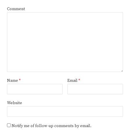
Comment
Name
*
Email
*
Website
Notify me of follow-up comments by email.