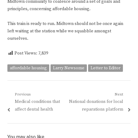
Midtown community to coalesce around a set of goals and
principles, concerning affordable housing.
This train is ready to run. Midtown should not be once again
left waiting at the station while we squabble amongst
ourselves.
Post Views:
7,839
affordable housing
Larry Newsome
Letter to Editor
Post
Previous
Next
Previous
Next
Medical conditions that
National donations for local
navigation
post:
post:
affect dental health
reparations platform
You may also like...