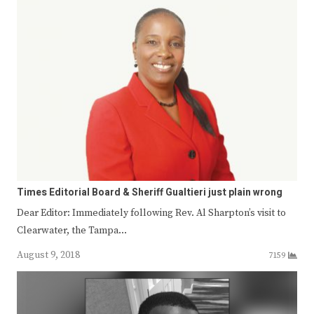
Times Editorial Board & Sheriff Gualtieri just plain wrong
Dear Editor: Immediately following Rev. Al Sharpton’s visit to
Clearwater, the Tampa…
August 9, 2018
7159