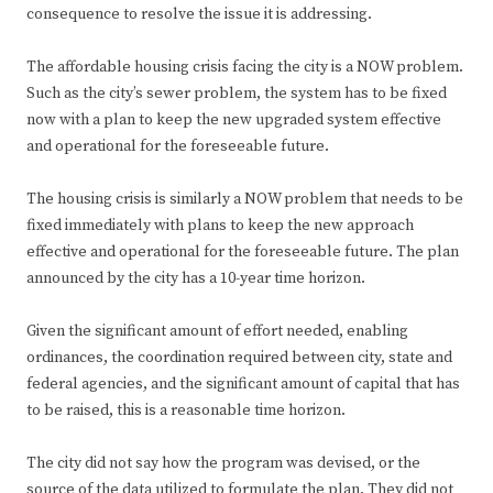
consequence to resolve the issue it is addressing.
The affordable housing crisis facing the city is a NOW problem.
Such as the city’s sewer problem, the system has to be fixed
now with a plan to keep the new upgraded system effective
and operational for the foreseeable future.
The housing crisis is similarly a NOW problem that needs to be
fixed immediately with plans to keep the new approach
effective and operational for the foreseeable future. The plan
announced by the city has a 10-year time horizon.
Given the significant amount of effort needed, enabling
ordinances, the coordination required between city, state and
federal agencies, and the significant amount of capital that has
to be raised, this is a reasonable time horizon.
The city did not say how the program was devised, or the
source of the data utilized to formulate the plan. They did not