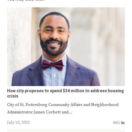
How city proposes to spend $34 million to address housing
crisis
City of St. Petersburg Community Affairs and Neighborhood
Administrator James Corbett and…
July 15, 2022
8862