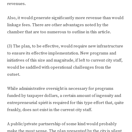
revenues.
Also, it would generate significantly more revenue than would
linkage fees. There are other advantages noted by the
chamber that are too numerous to outline in this article.
(3) The plan, to be effective, would require new infrastructure
to ensure its effective implementation. New programs and
initiatives of this size and magnitude, if left to current city staff,
would be saddled with operational challenges from the
outset.
While administrative oversight is necessary for programs
funded by taxpayer dollars, a certain amount of ingenuity and
entrepreneurial spirit is required for this type effort that, quite
frankly, does not exist in the current city staff.
A public/private partnership of some kind would probably
make the most sense. The plan presented by the city is silent