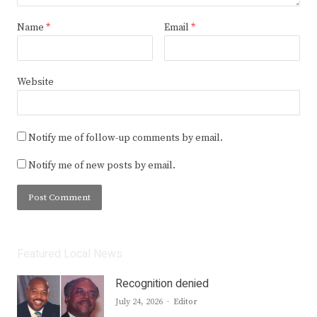
Name
*
Email
*
Website
Notify me of follow-up comments by email.
Notify me of new posts by email.
Featured Local News
Recognition denied
Author
July 24, 2026
Editor