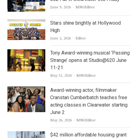
Author
June 9, 2026
MNGEditor
Stars shine brightly at Hollywood
High
Author
June 2, 2026
Editor
Tony Award-winning musical ‘Passing
Strange’ opens at Studio@620 June
11-21
Author
May 31, 2026
MNGEditor
Award-winning actor, filmmaker
Cranstan Cumberbatch teaches free
acting classes in Clearwater starting
June 2
Author
May 26, 2026
MNGEditor
$42 million affordable housing grant