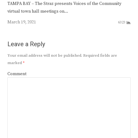
TAMPA BAY – The Straz presents Voices of the Community
virtual town hall meetings on…
March 19, 2021
6323
Leave a Reply
Your email address will not be published.
Required fields are
marked
*
Comment