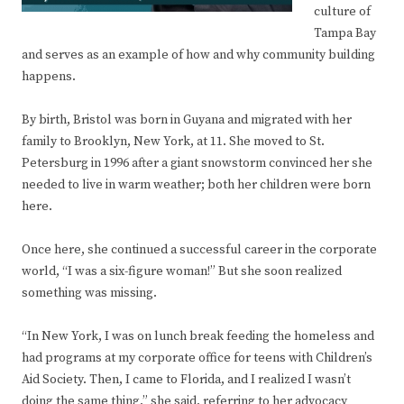
culture of
Tampa Bay
and serves as an example of how and why community building
happens.
By birth, Bristol was born in Guyana and migrated with her
family to Brooklyn, New York, at 11. She moved to St.
Petersburg in 1996 after a giant snowstorm convinced her she
needed to live in warm weather; both her children were born
here.
Once here, she continued a successful career in the corporate
world, “I was a six-figure woman!” But she soon realized
something was missing.
“In New York, I was on lunch break feeding the homeless and
had programs at my corporate office for teens with Children’s
Aid Society. Then, I came to Florida, and I realized I wasn’t
doing the same thing,” she said, referring to her advocacy