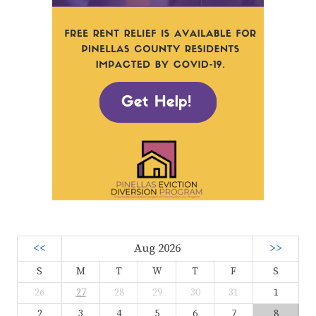
<<
Aug 2026
>>
S
M
T
W
T
F
S
26
27
28
29
30
31
1
2
3
4
5
6
7
8