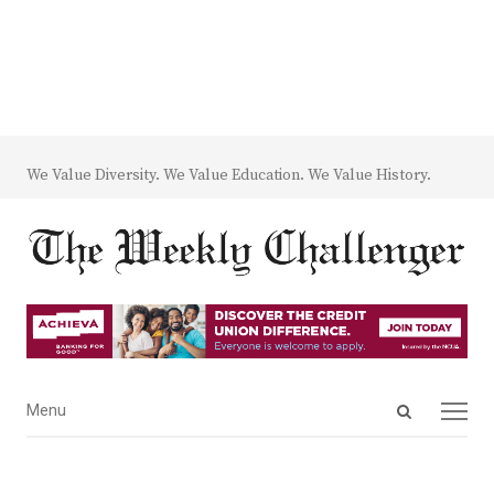
We Value Diversity. We Value Education. We Value History.
Open
Menu
Menu
search
panel