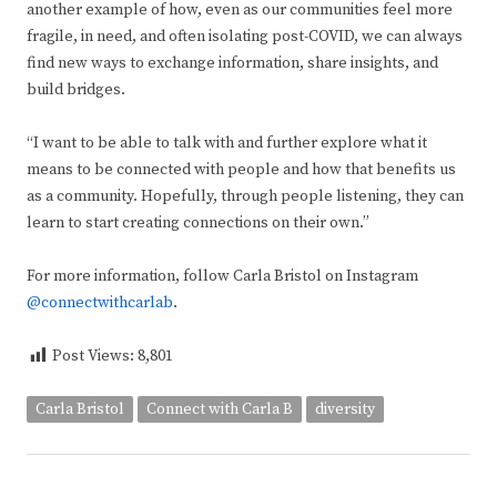
another example of how, even as our communities feel more
fragile, in need, and often isolating post-COVID, we can always
find new ways to exchange information, share insights, and
build bridges.
“I want to be able to talk with and further explore what it
means to be connected with people and how that benefits us
as a community. Hopefully, through people listening, they can
learn to start creating connections on their own.”
For more information, follow Carla Bristol on Instagram
@connectwithcarlab
.
Post Views:
8,801
Carla Bristol
Connect with Carla B
diversity