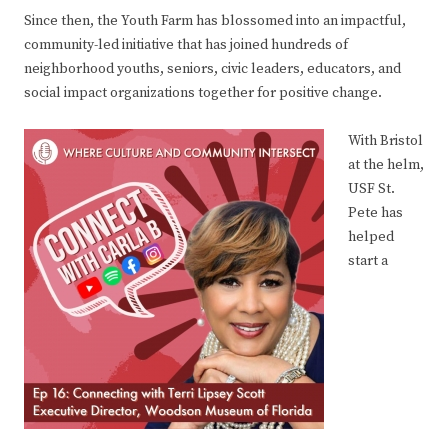
Since then, the Youth Farm has blossomed into an impactful,
community-led initiative that has joined hundreds of
neighborhood youths, seniors, civic leaders, educators, and
social impact organizations together for positive change.
With Bristol
at the helm,
USF St.
Pete has
helped
start a