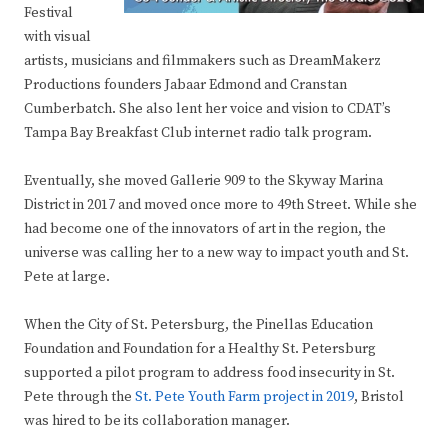
Festival
with visual
artists, musicians and filmmakers such as DreamMakerz
Productions founders Jabaar Edmond and Cranstan
Cumberbatch. She also lent her voice and vision to CDAT’s
Tampa Bay Breakfast Club internet radio talk program.
Eventually, she moved Gallerie 909 to the Skyway Marina
District in 2017 and moved once more to 49th Street. While she
had become one of the innovators of art in the region, the
universe was calling her to a new way to impact youth and St.
Pete at large.
When the City of St. Petersburg, the Pinellas Education
Foundation and Foundation for a Healthy St. Petersburg
supported a pilot program to address food insecurity in St.
Pete through the
St. Pete Youth Farm project in 2019
, Bristol
was hired to be its collaboration manager.