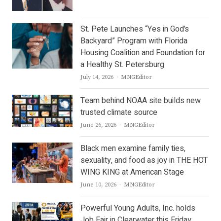
St. Pete Launches “Yes in God’s
Backyard” Program with Florida
Housing Coalition and Foundation for
a Healthy St. Petersburg
Author
July 14, 2026
MNGEditor
Team behind NOAA site builds new
trusted climate source
Author
June 26, 2026
MNGEditor
Black men examine family ties,
sexuality, and food as joy in THE HOT
WING KING at American Stage
Author
June 10, 2026
MNGEditor
Powerful Young Adults, Inc. holds
Job Fair in Clearwater this Friday