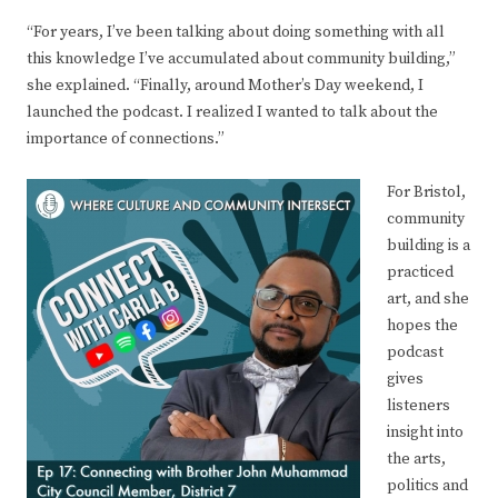
“For years, I’ve been talking about doing something with all
this knowledge I’ve accumulated about community building,”
she explained. “Finally, around Mother’s Day weekend, I
launched the podcast. I realized I wanted to talk about the
importance of connections.”
For Bristol,
community
building is a
practiced
art, and she
hopes the
podcast
gives
listeners
insight into
the arts,
politics and