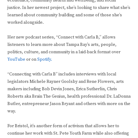
economics, community health and wellbeing, and social
justice. In her newest project, she’s looking to share what she’s
learned about community building and some of those she’s
worked alongside.
Her new podcast series, “Connect with Carla B,” allows
listeners to learn more about Tampa Bay’s arts, people,
politics, culture, and community in a laid-back format over
YouTube
or on
Spotify.
“Connecting with Carla B” includes interviews with local
legislators Michele Rayner Goolsby and Rene Flowers, arts
makers including Bob Devin Jones, Erica Sutherlin, Chris
Roberts aka Brain The Genius, health professional Dr. LaDonna
Butler, entrepreneur Jason Bryant and others with more on the
way.
For Bristol, it’s another form of activism that allows her to
continue her work with St. Pete Youth Farm while also offering