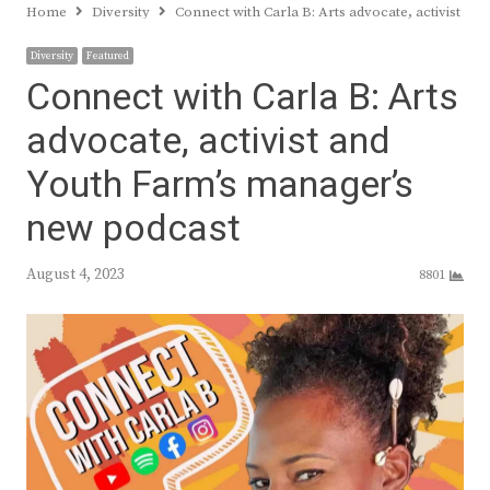
Home
Diversity
Connect with Carla B: Arts advocate, activist a
Diversity
Featured
Connect with Carla B: Arts
advocate, activist and
Youth Farm’s manager’s
new podcast
August 4, 2023
8801