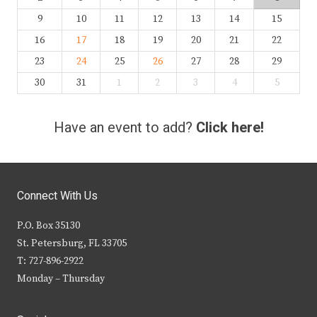
9
10
11
12
13
14
15
16
17
18
19
20
21
22
23
24
25
26
27
28
29
30
31
1
2
3
4
5
Have an event to add?
Click here!
Connect With Us
P.O. Box 35130
St. Petersburg, FL 33705
T: 727-896-2922
Monday – Thursday