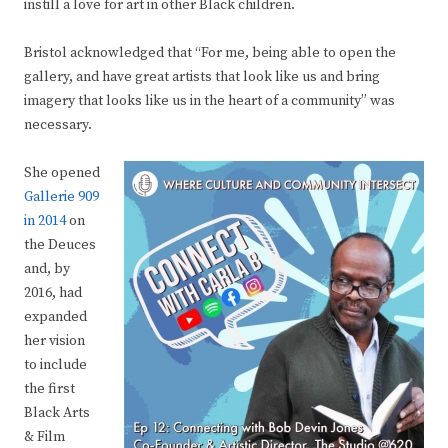
instill a love for art in other Black children.
Bristol acknowledged that “For me, being able to open the
gallery, and have great artists that look like us and bring
imagery that looks like us in the heart of a community” was
necessary.
She opened
Gallerie 909
in 2014
on
the Deuces
and, by
2016, had
expanded
her vision
to include
the first
Black Arts
& Film