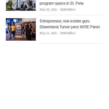
program opens in St. Pete
Author
May 25, 2026
MNGEditor
Entrepreneur, real estate guru
Shawntavia Turner joins WIRE Panel
Author
May 21, 2026
MNGEditor