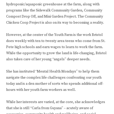
hydroponic/aquaponic greenhouse at the farm, along with
programs like the Sidewalk Community Garden, Community
Compost Drop Off, and Mini Garden Project. The Community
Chicken Coop Project is also on its way to becoming a reality.
However, at the center of the Youth Farm is the work Bristol
does weekly with ten to twenty area teens who come from St.
Pete high schools and earn wages to learn to work the farm.
While the opportunity to grow the land is life-changing, Bristol
also takes care of her young “angels” deeper needs.
She has instituted “Mental Health Mondays” to help them
navigate the complex life challenges confronting our youth
today and is a den mother of sorts who spends additional off-
hours with her youth farm workers as well.
While her interests are varied, at the core, she acknowledges
that she is still “Carla from Guyana” – acutely aware of