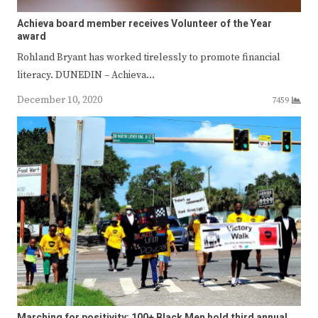
Achieva board member receives Volunteer of the Year
award
Rohland Bryant has worked tirelessly to promote financial
literacy. DUNEDIN – Achieva…
December 10, 2020
7459
Marching for positivity: 100+ Black Men hold third annual