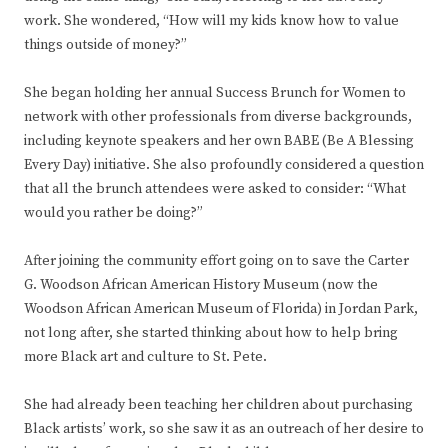
work. She wondered, “How will my kids know how to value
things outside of money?”
She began holding her annual Success Brunch for Women to
network with other professionals from diverse backgrounds,
including keynote speakers and her own BABE (Be A Blessing
Every Day) initiative. She also profoundly considered a question
that all the brunch attendees were asked to consider: “What
would you rather be doing?”
After joining the community effort going on to save the Carter
G. Woodson African American History Museum (now the
Woodson African American Museum of Florida) in Jordan Park,
not long after, she started thinking about how to help bring
more Black art and culture to St. Pete.
She had already been teaching her children about purchasing
Black artists’ work, so she saw it as an outreach of her desire to