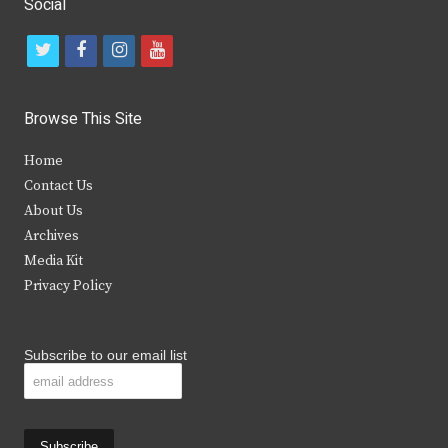
Social
t
f
i
y
w
a
n
o
i
c
s
u
Browse This Site
t
e
t
t
Home
t
b
a
u
Contact Us
e
o
g
b
About Us
Archives
r
o
r
e
Media Kit
k
a
Privacy Policy
m
Subscribe to our email list