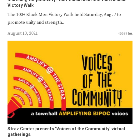
Victory Walk
The 100+ Black Men Victory Walk held Saturday, Aug. 7 to
promote unity and strength…
August 13, 2021
46699
Straz Center presents ‘Voices of the Community’ virtual
gatherings