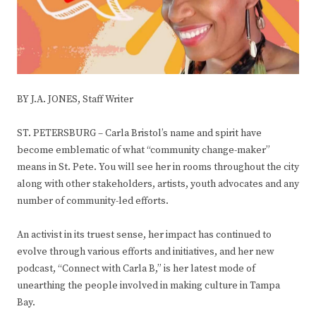
BY J.A. JONES, Staff Writer
ST. PETERSBURG – Carla Bristol’s name and spirit have
become emblematic of what “community change-maker”
means in St. Pete. You will see her in rooms throughout the city
along with other stakeholders, artists, youth advocates and any
number of community-led efforts.
An activist in its truest sense, her impact has continued to
evolve through various efforts and initiatives, and her new
podcast, “Connect with Carla B,” is her latest mode of
unearthing the people involved in making culture in Tampa
Bay.