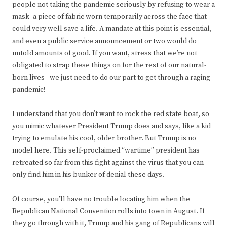
people not taking the pandemic seriously by refusing to wear a
mask–a piece of fabric worn temporarily across the face that
could very well save a life. A mandate at this point is essential,
and even a public service announcement or two would do
untold amounts of good. If you want, stress that we’re not
obligated to strap these things on for the rest of our natural-
born lives –we just need to do our part to get through a raging
pandemic!
I understand that you don’t want to rock the red state boat, so
you mimic whatever President Trump does and says, like a kid
trying to emulate his cool, older brother. But Trump is no
model here. This self-proclaimed “wartime” president has
retreated so far from this fight against the virus that you can
only find him in his bunker of denial these days.
Of course, you’ll have no trouble locating him when the
Republican National Convention rolls into town in August. If
they go through with it, Trump and his gang of Republicans will