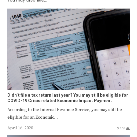
You may also like...
Didn’t file a tax return last year? You may still be eligible for
COVID-19 Crisis related Economic Impact Payment
According to the Internal Revenue Service, you may still be
eligible for an Economic…
April 16, 2020
9779