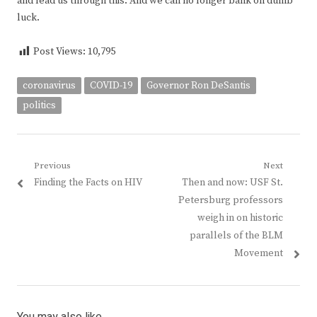
and lead us through this. And we can no longer bank on dumb
luck.
Post Views:
10,795
coronavirus
COVID-19
Governor Ron DeSantis
politics
Post
Previous
Next
Previous
Next
Finding the Facts on HIV
Then and now: USF St.
navigation
post:
post:
Petersburg professors
weigh in on historic
parallels of the BLM
Movement