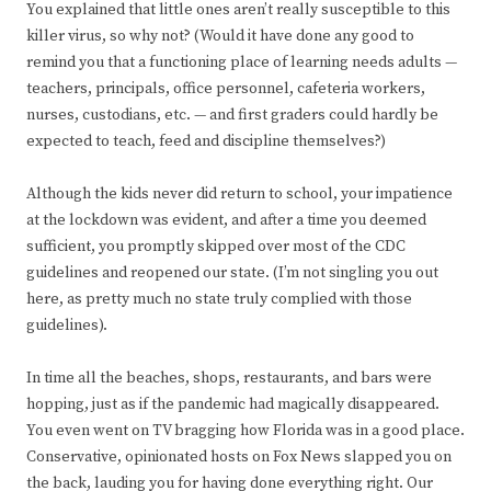
You explained that little ones aren’t really susceptible to this
killer virus, so why not? (Would it have done any good to
remind you that a functioning place of learning needs adults —
teachers, principals, office personnel, cafeteria workers,
nurses, custodians, etc. — and first graders could hardly be
expected to teach, feed and discipline themselves?)
Although the kids never did return to school, your impatience
at the lockdown was evident, and after a time you deemed
sufficient, you promptly skipped over most of the CDC
guidelines and reopened our state. (I’m not singling you out
here, as pretty much no state truly complied with those
guidelines).
In time all the beaches, shops, restaurants, and bars were
hopping, just as if the pandemic had magically disappeared.
You even went on TV bragging how Florida was in a good place.
Conservative, opinionated hosts on Fox News slapped you on
the back, lauding you for having done everything right. Our