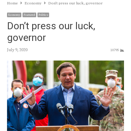
Home
Economy
Don’t press our luck, governor
Economy
Featured
Politics
Don’t press our luck,
governor
July 9, 2020
10795