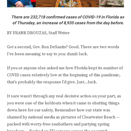
There are 232,718 confirmed cases of COVID-19 in Florida as
of Thursday, an increase of 8,935 cases from the day before.
BY FRANK DROUZAS, Staff Writer
Got a second, Gov. Ron DeSantis? Good. There are two words
I’ve been meaning to say to you: dumb luck.
If you or anyone else asked me how Florida kept its number of
COVID cases relatively low at the beginning of this pandemic,
that’s probably the response I’d give. Just…luck.
It sure wasn’t through any real decisive action on your part, as
you were one of the holdouts when it came to shutting things
down here for our safety. Remember how our state was
shamed by national media as pictures of Clearwater Beach —
packed with worry-free sunbathers and partying spring