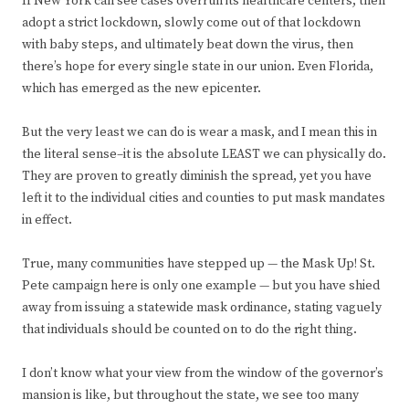
If New York can see cases overrun its healthcare centers, then
adopt a strict lockdown, slowly come out of that lockdown
with baby steps, and ultimately beat down the virus, then
there’s hope for every single state in our union. Even Florida,
which has emerged as the new epicenter.
But the very least we can do is wear a mask, and I mean this in
the literal sense–it is the absolute LEAST we can physically do.
They are proven to greatly diminish the spread, yet you have
left it to the individual cities and counties to put mask mandates
in effect.
True, many communities have stepped up — the Mask Up! St.
Pete campaign here is only one example — but you have shied
away from issuing a statewide mask ordinance, stating vaguely
that individuals should be counted on to do the right thing.
I don’t know what your view from the window of the governor’s
mansion is like, but throughout the state, we see too many