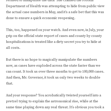
refused to manipulate the data? She claimed the Florida
Department of Health was attempting to hide from public view
the actual case numbers in May, and it’s a safe bet that this was
done to ensure a quick economic reopening.
This, too, happened on your watch. And even now, in July, your
grip on the official state report of cases and county by county
hospitalizations is treated like a dirty secret you try to hide at
all costs.
But there is no hope to magically manipulate the numbers
now, as cases have exploded across the state faster than we
can count. It took us over three months to get to 100,000 cases.
And then, Mr. Governor, it took us only two weeks to double
that.
And your response? You acrobatically twisted yourself into a
pretzel trying to explain the astronomical rise, while at the
same time playing down any real threat. It’s obvious you took a