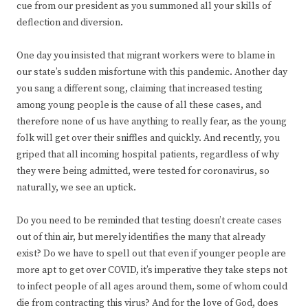
cue from our president as you summoned all your skills of
deflection and diversion.
One day you insisted that migrant workers were to blame in
our state’s sudden misfortune with this pandemic. Another day
you sang a different song, claiming that increased testing
among young people is the cause of all these cases, and
therefore none of us have anything to really fear, as the young
folk will get over their sniffles and quickly. And recently, you
griped that all incoming hospital patients, regardless of why
they were being admitted, were tested for coronavirus, so
naturally, we see an uptick.
Do you need to be reminded that testing doesn’t create cases
out of thin air, but merely identifies the many that already
exist? Do we have to spell out that even if younger people are
more apt to get over COVID, it’s imperative they take steps not
to infect people of all ages around them, some of whom could
die from contracting this virus? And for the love of God, does