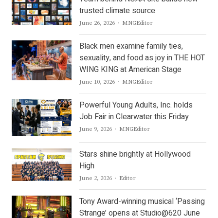
trusted climate source
Author
June 26, 2026
MNGEditor
Black men examine family ties,
sexuality, and food as joy in THE HOT
WING KING at American Stage
Author
June 10, 2026
MNGEditor
Powerful Young Adults, Inc. holds
Job Fair in Clearwater this Friday
Author
June 9, 2026
MNGEditor
Stars shine brightly at Hollywood
High
Author
June 2, 2026
Editor
Tony Award-winning musical ‘Passing
Strange’ opens at Studio@620 June