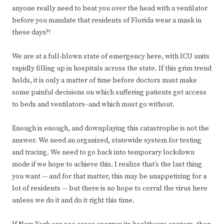
anyone really need to beat you over the head with a ventilator
before you mandate that residents of Florida wear a mask in
these days?!
We are at a full-blown state of emergency here, with ICU units
rapidly filling up in hospitals across the state. If this grim trend
holds, it is only a matter of time before doctors must make
some painful decisions on which suffering patients get access
to beds and ventilators–and which must go without.
Enough is enough, and downplaying this catastrophe is not the
answer. We need an organized, statewide system for testing
and tracing. We need to go back into temporary lockdown
mode if we hope to achieve this. I realize that’s the last thing
you want — and for that matter, this may be unappetizing for a
lot of residents — but there is no hope to corral the virus here
unless we do it and do it right this time.