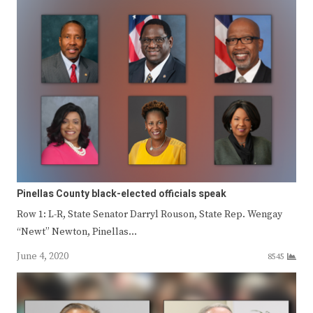
Pinellas County black-elected officials speak
Row 1: L-R, State Senator Darryl Rouson, State Rep. Wengay
“Newt” Newton, Pinellas…
June 4, 2020
8545