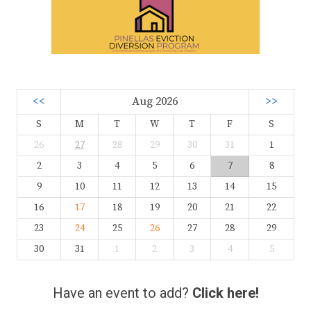
<<
Aug 2026
>>
S
M
T
W
T
F
S
26
27
28
29
30
31
1
2
3
4
5
6
7
8
9
10
11
12
13
14
15
16
17
18
19
20
21
22
23
24
25
26
27
28
29
30
31
1
2
3
4
5
Have an event to add?
Click here!