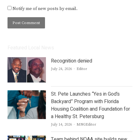
Notify me of new posts by email.
Featured Local News
Recognition denied
Author
July 24, 2026
Editor
St. Pete Launches “Yes in God’s
Backyard” Program with Florida
Housing Coalition and Foundation for
a Healthy St. Petersburg
Author
July 14, 2026
MNGEditor
Team behind NOAA site builds new