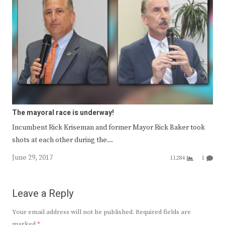
The mayoral race is underway!
Incumbent Rick Kriseman and former Mayor Rick Baker took
shots at each other during the…
June 29, 2017
11284
1
Leave a Reply
Your email address will not be published.
Required fields are
marked
*