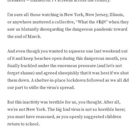
breakers — flashed on TV screens across the country?
I’m sure all those watching in New York, New Jersey, Illinois,
or anywhere muttered a collective, “What the #$@!” when they
saw us blatantly disregarding the dangerous pandemic toward
the end of March.
And even though you wanted to squeeze one last weekend out
of it and keep beaches open during this dangerous month, you
finally buckled under the enormous pressure (and let’s not
forget shame) and agreed sheepishly that it was best if we shut
them down. A shelter-in-place lockdown followed as we all did
our part to stifle the virus’s spread.
But this inactivity was terrible for us, you thought. After all,
we’re not New York. The big bad virus is not so horrible here;
you must have reasoned, as you openly suggested children
return to school.