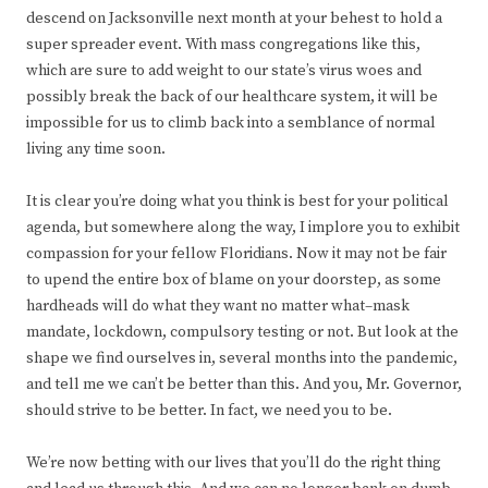
descend on Jacksonville next month at your behest to hold a
super spreader event. With mass congregations like this,
which are sure to add weight to our state’s virus woes and
possibly break the back of our healthcare system, it will be
impossible for us to climb back into a semblance of normal
living any time soon.
It is clear you’re doing what you think is best for your political
agenda, but somewhere along the way, I implore you to exhibit
compassion for your fellow Floridians. Now it may not be fair
to upend the entire box of blame on your doorstep, as some
hardheads will do what they want no matter what–mask
mandate, lockdown, compulsory testing or not. But look at the
shape we find ourselves in, several months into the pandemic,
and tell me we can’t be better than this. And you, Mr. Governor,
should strive to be better. In fact, we need you to be.
We’re now betting with our lives that you’ll do the right thing