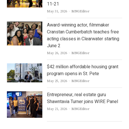
11-21
Author
May 31, 2026
MNGEditor
Award-winning actor, filmmaker
Cranstan Cumberbatch teaches free
acting classes in Clearwater starting
June 2
Author
May 26, 2026
MNGEditor
$42 million affordable housing grant
program opens in St. Pete
Author
May 25, 2026
MNGEditor
Entrepreneur, real estate guru
Shawntavia Turner joins WIRE Panel
Author
May 21, 2026
MNGEditor