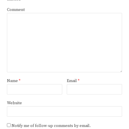
Comment
Name
*
Email
*
Website
Notify me of follow-up comments by email.