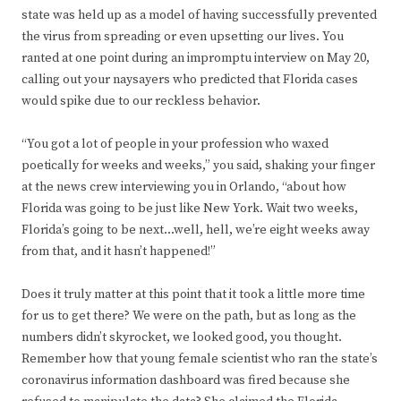
state was held up as a model of having successfully prevented
the virus from spreading or even upsetting our lives. You
ranted at one point during an impromptu interview on May 20,
calling out your naysayers who predicted that Florida cases
would spike due to our reckless behavior.
“You got a lot of people in your profession who waxed
poetically for weeks and weeks,” you said, shaking your finger
at the news crew interviewing you in Orlando, “about how
Florida was going to be just like New York. Wait two weeks,
Florida’s going to be next…well, hell, we’re eight weeks away
from that, and it hasn’t happened!”
Does it truly matter at this point that it took a little more time
for us to get there? We were on the path, but as long as the
numbers didn’t skyrocket, we looked good, you thought.
Remember how that young female scientist who ran the state’s
coronavirus information dashboard was fired because she