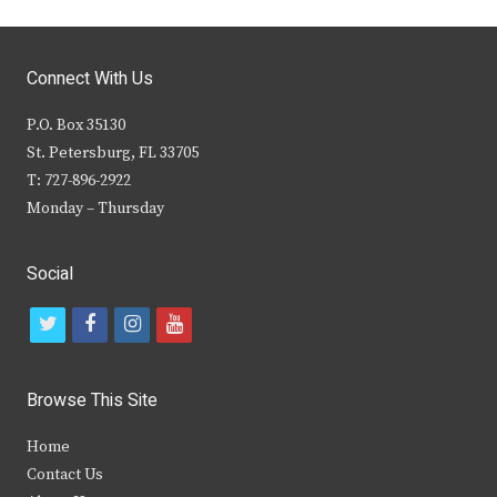
Connect With Us
P.O. Box 35130
St. Petersburg, FL 33705
T: 727-896-2922
Monday – Thursday
Social
t
f
i
y
w
a
n
o
i
c
s
u
Browse This Site
t
e
t
t
Home
t
b
a
u
Contact Us