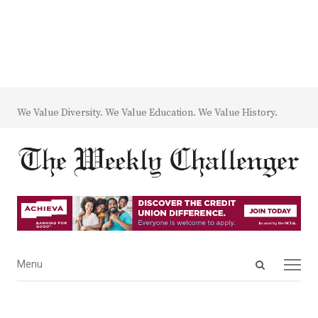
We Value Diversity. We Value Education. We Value History.
Open
Menu
Menu
search
panel