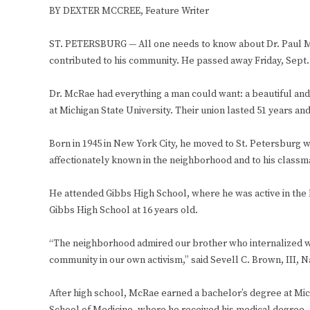
BY DEXTER MCCREE, Feature Writer
ST. PETERSBURG — All one needs to know about Dr. Paul McR
contributed to his community. He passed away Friday, Sept.
Dr. McRae had everything a man could want: a beautiful and
at Michigan State University. Their union lasted 51 years a
Born in 1945 in New York City, he moved to St. Petersburg wi
affectionately known in the neighborhood and to his classm
He attended Gibbs High School, where he was active in the b
Gibbs High School at 16 years old.
“The neighborhood admired our brother who internalized wit
community in our own activism,” said Sevell C. Brown, III, 
After high school, McRae earned a bachelor’s degree at Mi