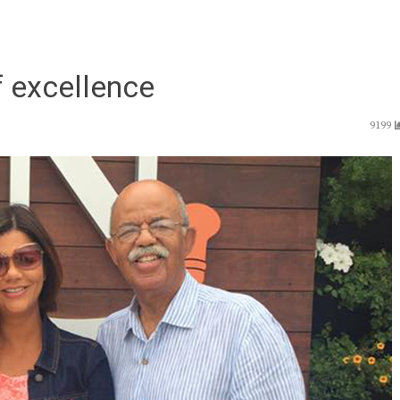
f excellence
9199