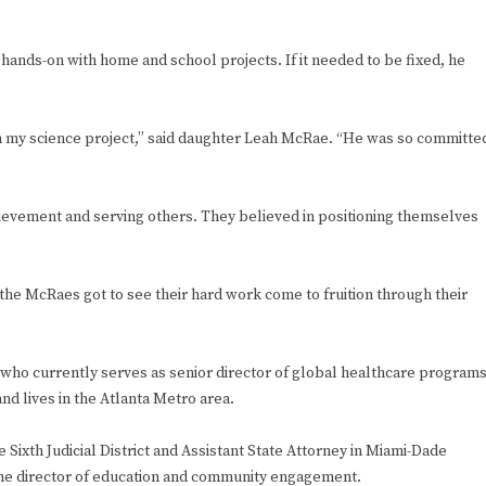
nds-on with home and school projects. If it needed to be fixed, he
th my science project,” said daughter Leah McRae. “He was so committe
chievement and serving others. They believed in positioning themselves
he McRaes got to see their hard work come to fruition through their
e who currently serves as senior director of global healthcare program
nd lives in the Atlanta Metro area.
 Sixth Judicial District and Assistant State Attorney in Miami-Dade
 the director of education and community engagement.