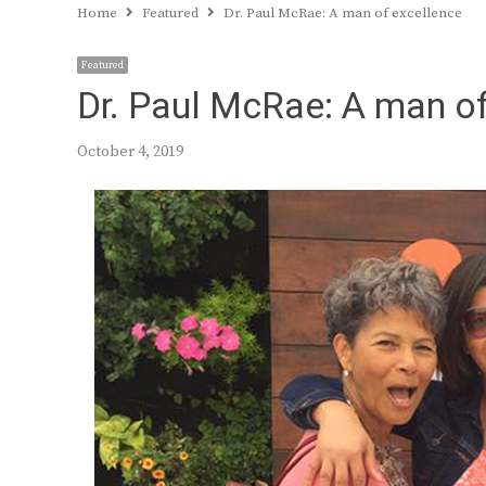
Home
Featured
Dr. Paul McRae: A man of excellence
Featured
Dr. Paul McRae: A man o
October 4, 2019