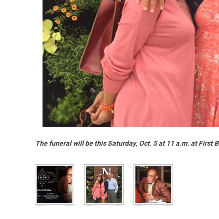
The funeral will be this Saturday, Oct. 5 at 11 a.m. at First