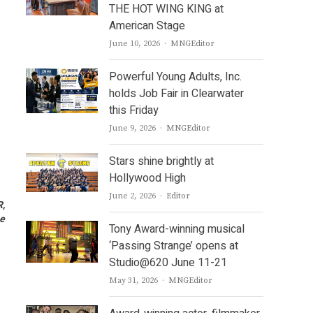
THE HOT WING KING at
American Stage
Author
June 10, 2026
MNGEditor
Powerful Young Adults, Inc.
holds Job Fair in Clearwater
this Friday
Author
June 9, 2026
MNGEditor
Stars shine brightly at
Hollywood High
Author
June 2, 2026
Editor
R,
ae
Tony Award-winning musical
‘Passing Strange’ opens at
Studio@620 June 11-21
Author
May 31, 2026
MNGEditor