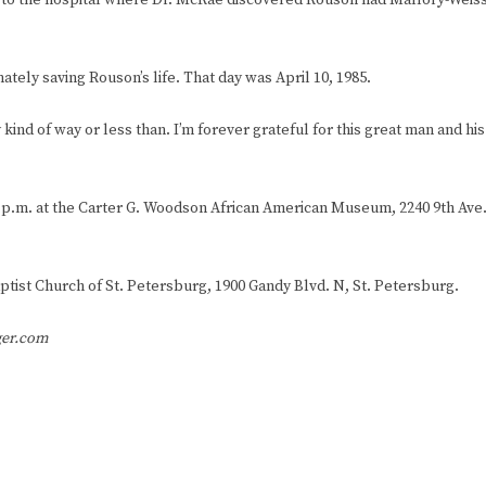
m to the hospital where Dr. McRae discovered Rouson had Mallory-Weis
tely saving Rouson’s life. That day was April 10, 1985.
d of way or less than. I’m forever grateful for this great man and his
6-9 p.m. at the Carter G. Woodson African American Museum, 2240 9th Ave
 Baptist Church of St. Petersburg, 1900 Gandy Blvd. N, St. Petersburg.
ger.com