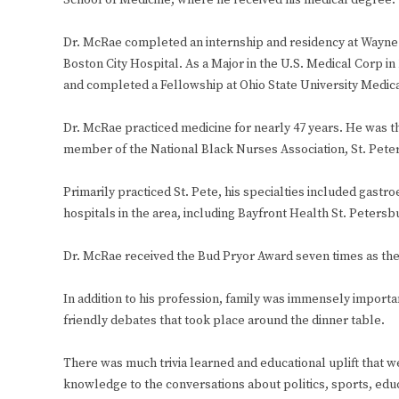
School of Medicine, where he received his medical degree.
Dr. McRae completed an internship and residency at Wayne 
Boston City Hospital. As a Major in the U.S. Medical Corp
and completed a Fellowship at Ohio State University Medica
Dr. McRae practiced medicine for nearly 47 years. He was th
member of the National Black Nurses Association, St. Pete
Primarily practiced St. Pete, his specialties included gastr
hospitals in the area, including Bayfront Health St. Petersb
Dr. McRae received the Bud Pryor Award seven times as the I
In addition to his profession, family was immensely importa
friendly debates that took place around the dinner table.
There was much trivia learned and educational uplift that w
knowledge to the conversations about politics, sports, educa