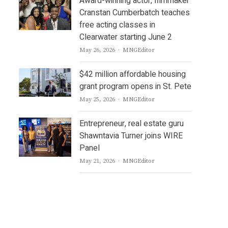
Award-winning actor, filmmaker
Cranstan Cumberbatch teaches
free acting classes in
Clearwater starting June 2
Author
May 26, 2026
MNGEditor
$42 million affordable housing
grant program opens in St. Pete
Author
May 25, 2026
MNGEditor
Entrepreneur, real estate guru
Shawntavia Turner joins WIRE
Panel
Author
May 21, 2026
MNGEditor