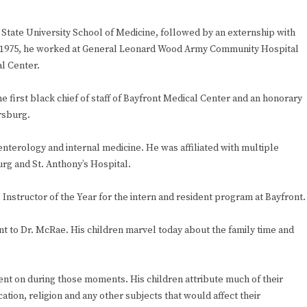
State University School of Medicine, followed by an externship with
 in 1975, he worked at General Leonard Wood Army Community Hospital
l Center.
e first black chief of staff of Bayfront Medical Center and an honorary
rsburg.
oenterology and internal medicine. He was affiliated with multiple
urg and St. Anthony’s Hospital.
nstructor of the Year for the intern and resident program at Bayfront.
nt to Dr. McRae. His children marvel today about the family time and
ent on during those moments. His children attribute much of their
tion, religion and any other subjects that would affect their