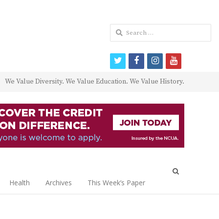
Search
for:
twitter
facebook
instagram
youtube
We Value Diversity. We Value Education. We Value History.
Open
search
Health
Archives
This Week’s Paper
panel