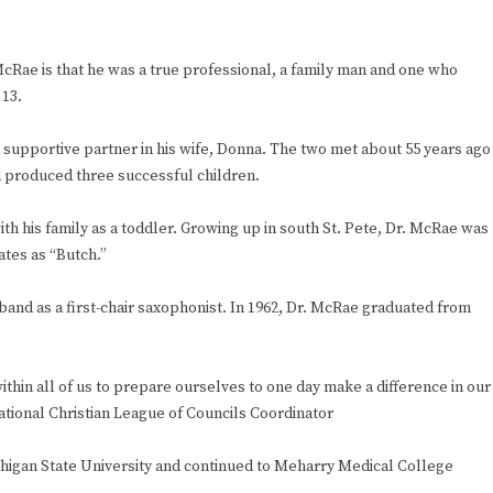
ae is that he was a true professional, a family man and one who
 13.
 supportive partner in his wife, Donna. The two met about 55 years ago
nd produced three successful children.
th his family as a toddler. Growing up in south St. Pete, Dr. McRae was
ates as “Butch.”
and as a first-chair saxophonist. In 1962, Dr. McRae graduated from
hin all of us to prepare ourselves to one day make a difference in our
National Christian League of Councils Coordinator
chigan State University and continued to Meharry Medical College