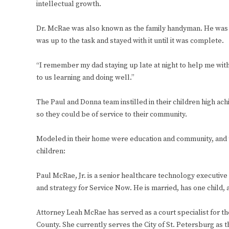
intellectual growth.
Dr. McRae was also known as the family handyman. He was ha
was up to the task and stayed with it until it was complete.
“I remember my dad staying up late at night to help me wi
to us learning and doing well.”
The Paul and Donna team instilled in their children high a
so they could be of service to their community.
Modeled in their home were education and community, and t
children:
Paul McRae, Jr. is a senior healthcare technology executiv
and strategy for Service Now. He is married, has one child, a
Attorney Leah McRae has served as a court specialist for the
County. She currently serves the City of St. Petersburg as