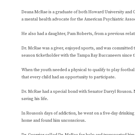
Deana McRae is a graduate of both Howard University and Ge
a mental health advocate for the American Psychiatric Assoc
He also had a daughter, Pam Roberts, from a previous relati
Dr. McRae was a giver, enjoyed sports, and was committed 
season ticketholder with the Tampa Bay Buccaneers since th
When the youth needed a physical to qualify to play footbal
that every child had an opportunity to participate.
Dr. McRae had a special bond with Senator Darryl Rouson. N
saving his life.
In Rouson’s days of addiction, he went on a five-day drinki
home and found him unconscious.