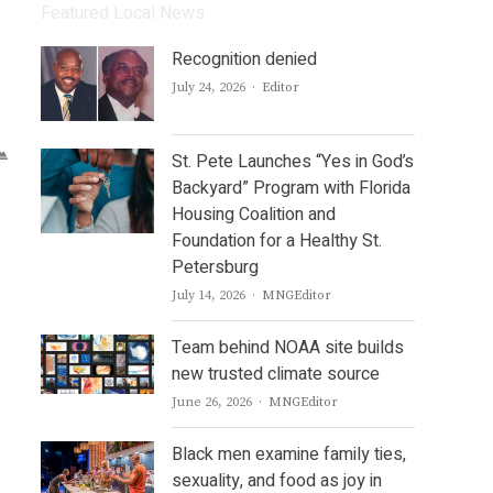
Featured Local News
Recognition denied
Author
July 24, 2026
Editor
St. Pete Launches “Yes in God’s
Backyard” Program with Florida
Housing Coalition and
Foundation for a Healthy St.
Petersburg
Author
July 14, 2026
MNGEditor
Team behind NOAA site builds
new trusted climate source
Author
June 26, 2026
MNGEditor
Black men examine family ties,
sexuality, and food as joy in