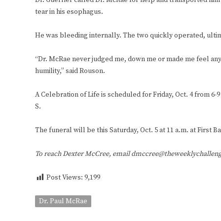
Dr. Guerrier called Dr. McRae for help and transported hi
tear in his esophagus.
He was bleeding internally. The two quickly operated, ultima
“Dr. McRae never judged me, down me or made me feel any kin
humility,” said Rouson.
A Celebration of Life is scheduled for Friday, Oct. 4 from 
S.
The funeral will be this Saturday, Oct. 5 at 11 a.m. at First
To reach Dexter McCree, email dmccree@theweeklychallen
Post Views:
9,199
Dr. Paul McRae