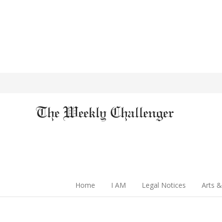
Home
I AM
Legal Notices
Arts &