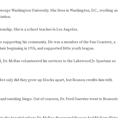
orge Washington University. She lives in Washington, D.C., working as
iation.
onship. She is a school teacher in Los Angeles.
to supporting his community. He was a member of the Sun Coasters, a
eir beginning in 1976, and supported little youth league.
l, Dr. McRae volunteered his services to the Lakewood Jr. Spartans so
ot only did they grow up blocks apart, but Rouson credits him with
ng and smoking binge. Out of concern, Dr. Fred Guerrier went to Rouson’s