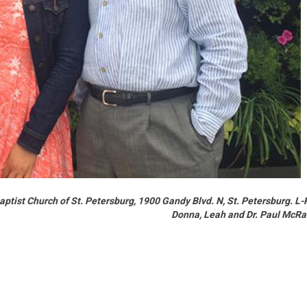
 Baptist Church of St. Petersburg, 1900 Gandy Blvd. N, St. Petersburg. L-
Donna, Leah and Dr. Paul McR