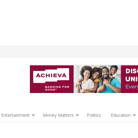
 Entertainment
Money Matters
Politics
Education