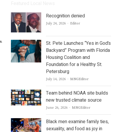
Featured Local News
Recognition denied
Author
July 24, 2026
Editor
St. Pete Launches “Yes in God’s
Backyard” Program with Florida
Housing Coalition and
Foundation for a Healthy St.
Petersburg
Author
July 14, 2026
MNGEditor
Team behind NOAA site builds
new trusted climate source
Author
June 26, 2026
MNGEditor
Black men examine family ties,
sexuality, and food as joy in