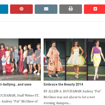
linkedin
pinterest
email
print
redd
redd
i-bullying…and save
Embrace the Beauty 2014
BY ALLEN A. BUCHANAN Audrey “Pat”
UCHANAN, Staff Writer ST.
McGhee was not about to let a wet
Audrey “Pat” McGhee of
evening dampen…