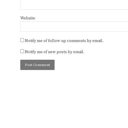
Website
Notify me of follow-up comments by email.
Notify me of new posts by email.