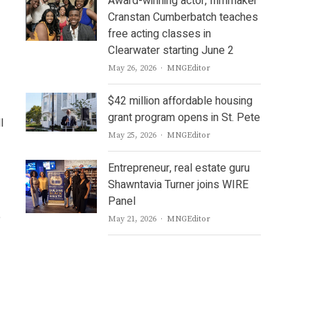
Award-winning actor, filmmaker
Cranstan Cumberbatch teaches
free acting classes in
Clearwater starting June 2
Author
May 26, 2026
MNGEditor
$42 million affordable housing
grant program opens in St. Pete
l
Author
May 25, 2026
MNGEditor
Entrepreneur, real estate guru
Shawntavia Turner joins WIRE
Panel
e
Author
May 21, 2026
MNGEditor