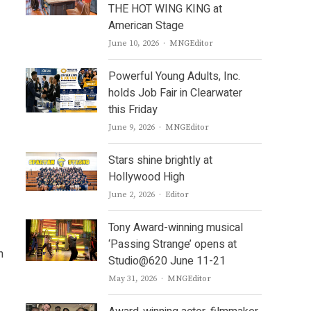
THE HOT WING KING at
American Stage
Author
June 10, 2026
MNGEditor
Powerful Young Adults, Inc.
holds Job Fair in Clearwater
this Friday
Author
June 9, 2026
MNGEditor
Stars shine brightly at
Hollywood High
Author
June 2, 2026
Editor
Tony Award-winning musical
‘Passing Strange’ opens at
n
Studio@620 June 11-21
Author
May 31, 2026
MNGEditor