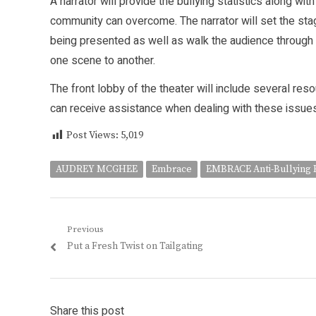
A narrator will provide the bullying statistics along w
community can overcome. The narrator will set the stag
being presented as well as walk the audience through 
one scene to another.
The front lobby of the theater will include several reso
can receive assistance when dealing with these issues
Post Views:
5,019
AUDREY MCGHEE
Embrace
EMBRACE Anti-Bullying 
Post
Previous
Previous
Put a Fresh Twist on Tailgating
navigation
post:
Share this post