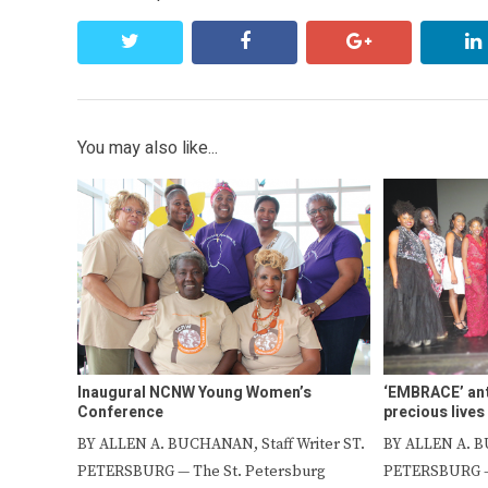
twitter
facebook
google+
You may also like...
Inaugural NCNW Young Women’s
‘EMBRACE’ ant
Conference
precious lives
BY ALLEN A. BUCHANAN, Staff Writer ST.
BY ALLEN A. B
PETERSBURG — The St. Petersburg
PETERSBURG – 