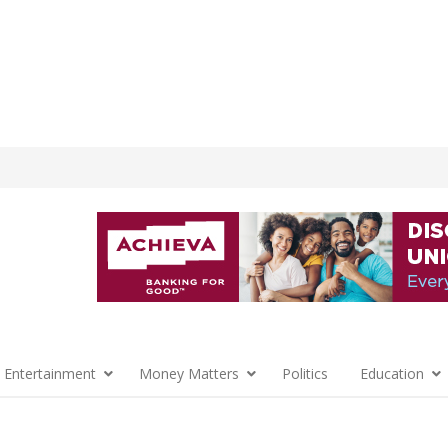
 Entertainment
Money Matters
Politics
Education