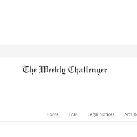
Home
I AM
Legal Notices
Arts &