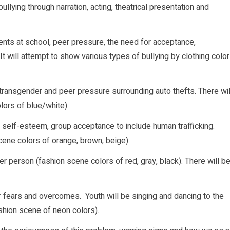
ullying through narration, acting, theatrical presentation and
dents at school, peer pressure, the need for acceptance,
t will attempt to show various types of bullying by clothing color
de transgender and peer pressure surrounding auto thefts. There wil
lors of blue/white).
 self-esteem, group acceptance to include human trafficking.
cene colors of orange, brown, beige).
er person (fashion scene colors of red, gray, black). There will b
r fears and overcomes. Youth will be singing and dancing to the
ashion scene of neon colors).