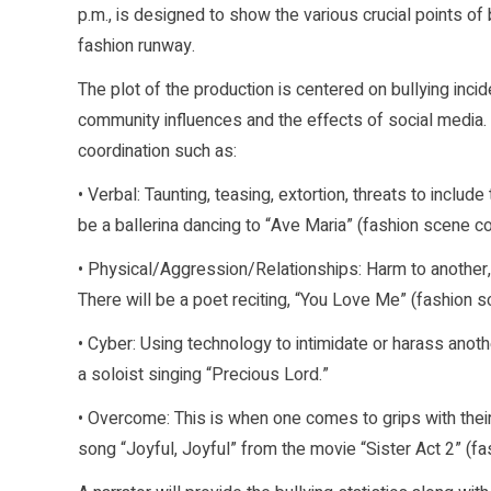
p.m., is designed to show the various crucial points of b
fashion runway.
The plot of the production is centered on bullying inci
community influences and the effects of social media. I
coordination such as:
• Verbal: Taunting, teasing, extortion, threats to inclu
be a ballerina dancing to “Ave Maria” (fashion scene co
• Physical/Aggression/Relationships: Harm to another,
There will be a poet reciting, “You Love Me” (fashion s
• Cyber: Using technology to intimidate or harass anoth
a soloist singing “Precious Lord.”
• Overcome: This is when one comes to grips with thei
song “Joyful, Joyful” from the movie “Sister Act 2” (f