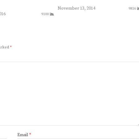
November 13, 2014
9816
016
9100
marked
*
Email
*