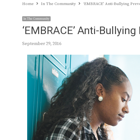
Home
In The Community
‘EMBRACE’ Anti-Bullying Prev
In The Community
‘EMBRACE’ Anti-Bullying 
September 29, 2016