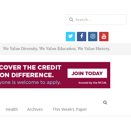
Search
for:
twitter
facebook
instagram
youtube
We Value Diversity. We Value Education. We Value History.
Open
search
Health
Archives
This Week’s Paper
panel