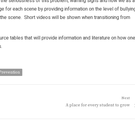
ith the seriousness of this problem, warning signs and how we as a
e for each scene by providing information on the level of bullyin
the scene. Short videos will be shown when transitioning from
urce tables that will provide information and literature on how on
.
Prevention
Next
Next
A place for every student to grow
post: