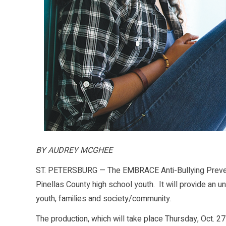
BY AUDREY MCGHEE
ST. PETERSBURG — The EMBRACE Anti-Bullying Prevent
Pinellas County high school youth. It will provide an u
youth, families and society/community.
The production, which will take place Thursday, Oct. 2