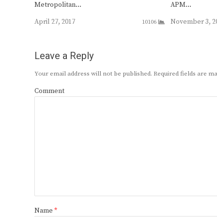
Metropolitan…
APM…
April 27, 2017
November 3, 2
10106
Leave a Reply
Your email address will not be published.
Required fields are 
Comment
Name
*