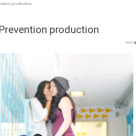
ention production
Prevention production
5019