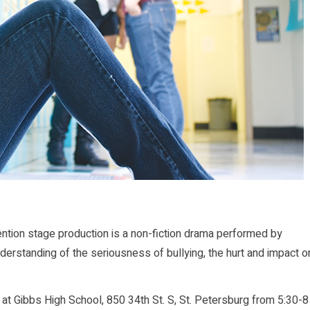
ion stage production is a non-fiction drama performed by
nderstanding of the seriousness of bullying, the hurt and impact o
7 at Gibbs High School, 850 34th St. S, St. Petersburg from 5:30-8