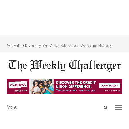
We Value Diversity. We Value Education. We Value History.
Open
Menu
Menu
search
panel