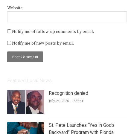
Website
Notify me of follow-up comments by email.
Notify me of new posts by email.
Featured Local News
Recognition denied
Author
July 24, 2026
Editor
St. Pete Launches “Yes in God’s
Backyard” Program with Florida