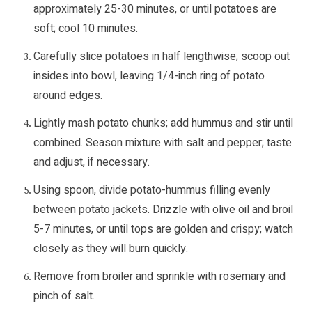
approximately 25-30 minutes, or until potatoes are
soft; cool 10 minutes.
Carefully slice potatoes in half lengthwise; scoop out
insides into bowl, leaving 1/4-inch ring of potato
around edges.
Lightly mash potato chunks; add hummus and stir until
combined. Season mixture with salt and pepper; taste
and adjust, if necessary.
Using spoon, divide potato-hummus filling evenly
between potato jackets. Drizzle with olive oil and broil
5-7 minutes, or until tops are golden and crispy; watch
closely as they will burn quickly.
Remove from broiler and sprinkle with rosemary and
pinch of salt.