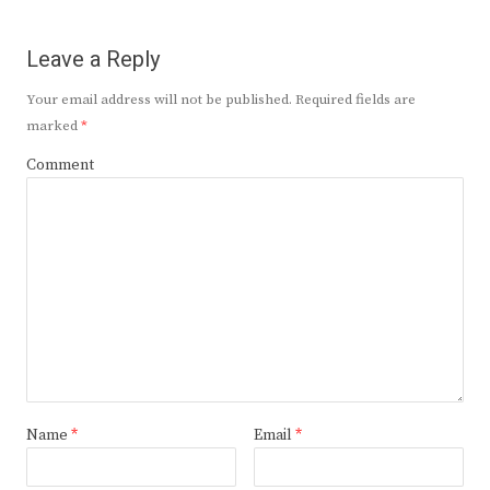
Leave a Reply
Your email address will not be published.
Required fields are
marked
*
Comment
Name
*
Email
*