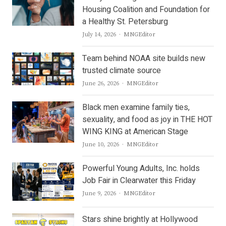
Housing Coalition and Foundation for
a Healthy St. Petersburg
Author
July 14, 2026
MNGEditor
Team behind NOAA site builds new
trusted climate source
Author
June 26, 2026
MNGEditor
Black men examine family ties,
sexuality, and food as joy in THE HOT
WING KING at American Stage
Author
June 10, 2026
MNGEditor
Powerful Young Adults, Inc. holds
Job Fair in Clearwater this Friday
Author
June 9, 2026
MNGEditor
Stars shine brightly at Hollywood