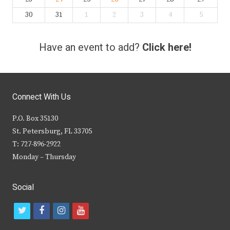
30
31
1
2
3
4
5
Have an event to add?
Click here!
Connect With Us
P.O. Box 35130
St. Petersburg, FL 33705
T: 727-896-2922
Monday – Thursday
Social
t
f
i
y
w
a
n
o