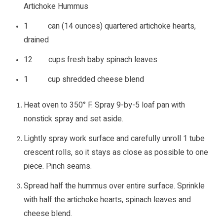
Artichoke Hummus
1 can (14 ounces) quartered artichoke hearts,
drained
12 cups fresh baby spinach leaves
1 cup shredded cheese blend
Heat oven to 350° F. Spray 9-by-5 loaf pan with
nonstick spray and set aside.
Lightly spray work surface and carefully unroll 1 tube
crescent rolls, so it stays as close as possible to one
piece. Pinch seams.
Spread half the hummus over entire surface. Sprinkle
with half the artichoke hearts, spinach leaves and
cheese blend.