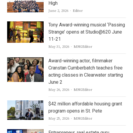
High
Author
June 2, 2026
Editor
Tony Award-winning musical ‘Passing
Strange’ opens at Studio@620 June
11-21
Author
May 31, 2026
MNGEditor
Award-winning actor, filmmaker
Cranstan Cumberbatch teaches free
acting classes in Clearwater starting
June 2
Author
May 26, 2026
MNGEditor
$42 million affordable housing grant
program opens in St. Pete
Author
May 25, 2026
MNGEditor
Entrepreneur, real estate guru