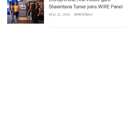
Shawntavia Turner joins WIRE Panel
Author
May 21, 2026
MNGEditor