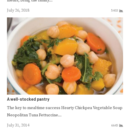
meals, bring the family…
July 26, 2018
5403
A well-stocked pantry
The key to mealtime success Hearty Chickpea Vegetable Soup
Neopolitan Tuna Fettuccine…
July 31, 2014
6645