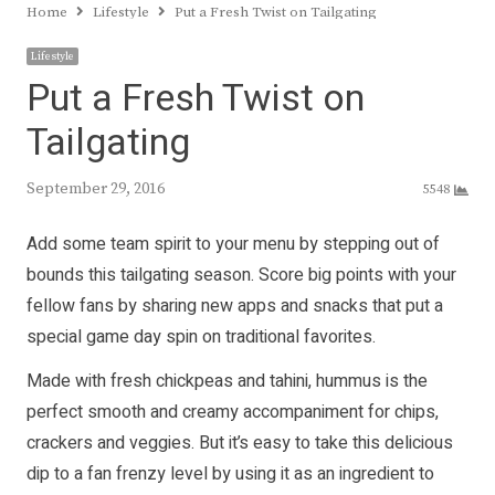
Home
Lifestyle
Put a Fresh Twist on Tailgating
Lifestyle
Put a Fresh Twist on
Tailgating
September 29, 2016
5548
Add some team spirit to your menu by stepping out of
bounds this tailgating season. Score big points with your
fellow fans by sharing new apps and snacks that put a
special game day spin on traditional favorites.
Made with fresh chickpeas and tahini, hummus is the
perfect smooth and creamy accompaniment for chips,
crackers and veggies. But it’s easy to take this delicious
dip to a fan frenzy level by using it as an ingredient to