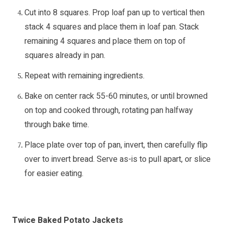
Cut into 8 squares. Prop loaf pan up to vertical then
stack 4 squares and place them in loaf pan. Stack
remaining 4 squares and place them on top of
squares already in pan.
Repeat with remaining ingredients.
Bake on center rack 55-60 minutes, or until browned
on top and cooked through, rotating pan halfway
through bake time.
Place plate over top of pan, invert, then carefully flip
over to invert bread. Serve as-is to pull apart, or slice
for easier eating.
Twice Baked Potato Jackets