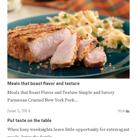
Meals that boast flavor and texture
Meals that Boast Flavor and Texture Simple and Savory
Parmesan-Crusted New York Pork…
June 5, 2014
7018
Put taste on the table
When busy weeknights leave little opportunity for extravagant