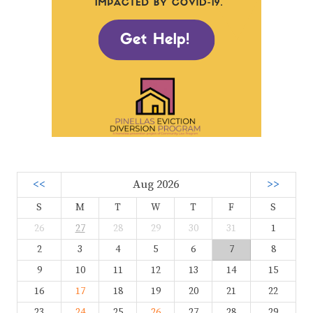
<<
Aug 2026
>>
S
M
T
W
T
F
S
26
27
28
29
30
31
1
2
3
4
5
6
7
8
9
10
11
12
13
14
15
16
17
18
19
20
21
22
23
24
25
26
27
28
29