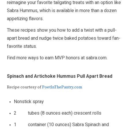
reimagine your favorite tailgating treats with an option like
Sabra Hummus, which is available in more than a dozen
appetizing flavors.
These recipes show you how to add a twist with a pull-
apart bread and nudge twice baked potatoes toward fan-
favorite status.
Find more ways to earn MVP honors at
sabra.com
.
Spinach and Artichoke Hummus Pull Apart Bread
Recipe courtesy of
PoetInThePantry.com
Nonstick spray
2 tubes (8 ounces each) crescent rolls
1 container (10 ounces) Sabra Spinach and