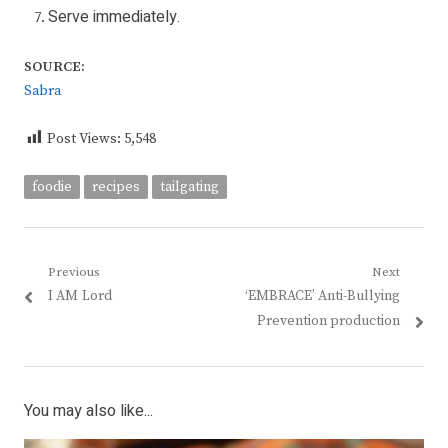
Serve immediately.
SOURCE:
Sabra
Post Views:
5,548
foodie
recipes
tailgating
Post
Previous
Next
Previous
Next
I AM Lord
‘EMBRACE’ Anti-Bullying
navigation
post:
post:
Prevention production
You may also like...