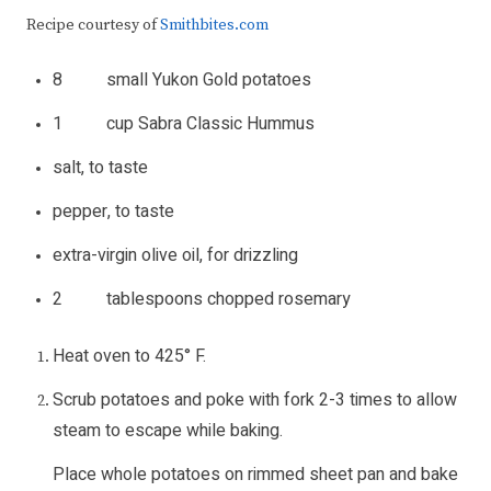
Recipe courtesy of
Smithbites.com
8 small Yukon Gold potatoes
1 cup Sabra Classic Hummus
salt, to taste
pepper, to taste
extra-virgin olive oil, for drizzling
2 tablespoons chopped rosemary
Heat oven to 425° F.
Scrub potatoes and poke with fork 2-3 times to allow
steam to escape while baking.
Place whole potatoes on rimmed sheet pan and bake