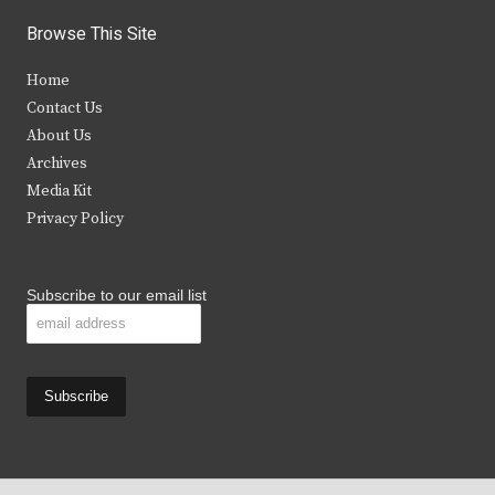
i
c
s
u
Browse This Site
t
e
t
t
Home
t
b
a
u
Contact Us
e
o
g
b
About Us
Archives
r
o
r
e
Media Kit
k
a
Privacy Policy
m
Subscribe to our email list