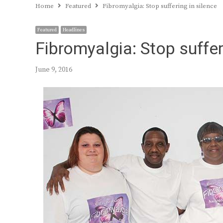
Home
Featured
Fibromyalgia: Stop suffering in silence
Featured
Headlines
Fibromyalgia: Stop suffer
June 9, 2016