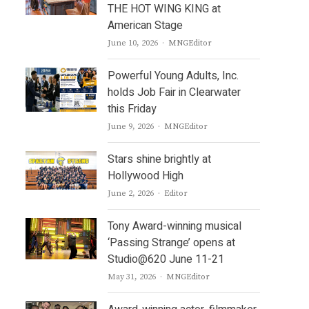
THE HOT WING KING at
American Stage
Author
June 10, 2026
MNGEditor
Powerful Young Adults, Inc.
holds Job Fair in Clearwater
this Friday
Author
June 9, 2026
MNGEditor
Stars shine brightly at
Hollywood High
Author
June 2, 2026
Editor
Tony Award-winning musical
‘Passing Strange’ opens at
Studio@620 June 11-21
Author
May 31, 2026
MNGEditor