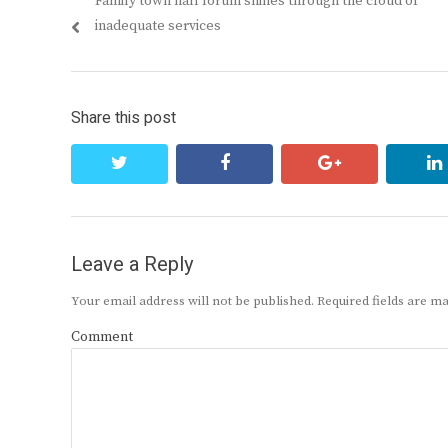
Previous
Family town hall forum shines through the cloud of
navigation
post:
inadequate services
Share this post
twitter
facebook
google+
Leave a Reply
Your email address will not be published.
Required fields are 
Comment