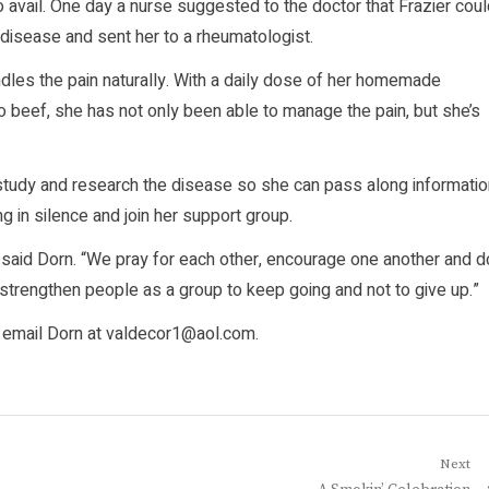
o avail. One day a nurse suggested to the doctor that Frazier cou
 disease and sent her to a rheumatologist.
dles the pain naturally. With a daily dose of her homemade
 no beef, she has not only been able to manage the pain, but she’s
 study and research the disease so she can pass along informatio
g in silence and join her support group.
” said Dorn. “We pray for each other, encourage one another and d
strengthen people as a group to keep going and not to give up.”
 email Dorn at
valdecor1@aol.com
.
Next