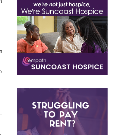
ld
n
o