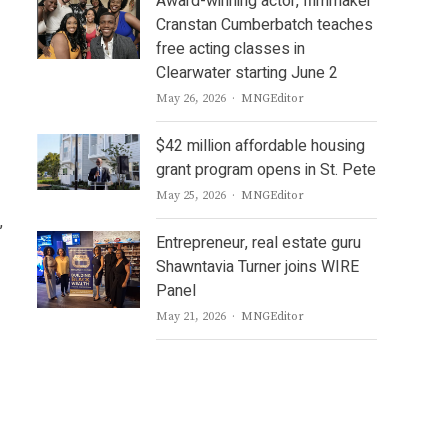
Award-winning actor, filmmaker
Cranstan Cumberbatch teaches
free acting classes in
Clearwater starting June 2
Author
May 26, 2026
MNGEditor
$42 million affordable housing
grant program opens in St. Pete
Author
May 25, 2026
MNGEditor
,
Entrepreneur, real estate guru
Shawntavia Turner joins WIRE
Panel
Author
May 21, 2026
MNGEditor