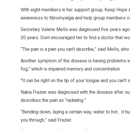
With eight members in her support group, Keep Hope Aliv
awareness to fibromyalgia and help group members cop
Secretary Valerie Mells was diagnosed five years ago w
20 years. Dorn encouraged her to find a doctor that wou
“The pain is a pain you can’t describe,” said Mells, who
Another symptom of the disease is having problems wit
fog,” which is impaired memory and concentration.
“It can be right on the tip of your tongue and you can’t s
Nakia Frazier was diagnosed with the disease after su
describes the pain as “radiating.”
“Bending down, laying a certain way, water to hot… it h
you through,” said Frazier.