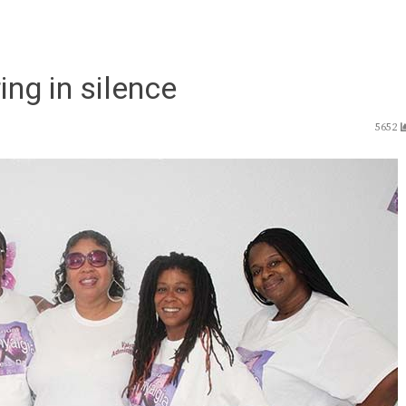
ing in silence
5652