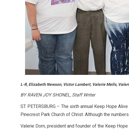
L-R, Elizabeth Newson, Victor Lambert, Valerie Mells, Vale
BY RAVEN JOY SHONEL, Staff Writer
ST. PETERSBURG – The sixth annual Keep Hope Alive 
Pinecrest Park Church of Christ. Although the numbers
Valerie Dorn, president and founder of the Keep Hope 