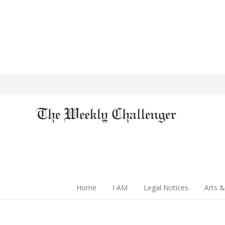
Home
I AM
Legal Notices
Arts &