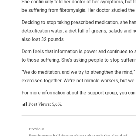
She continually told her doctor of her symptoms, but t
be suffering from fibromyalgia. Her doctor studied the
Deciding to stop taking prescribed medication, she han
detoxification water, a diet full of greens, salads and
also lost 32 pounds.
Dorn feels that information is power and continues to
to those suffering. She’s asking people to stop sufferin
“We do meditation, and we try to strengthen the mind,
exercises together. We’re not miracle workers, but we 
For more information about the support group, you can
Post Views:
5,652
Post
Previous