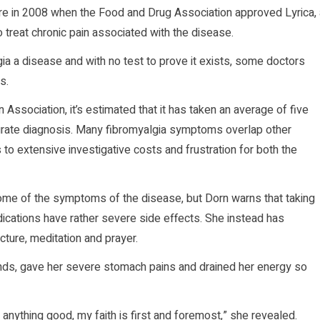
ure in 2008 when the Food and Drug Association approved Lyrica, 
 treat chronic pain associated with the disease.
gia a disease and with no test to prove it exists, some doctors
s.
 Association, it’s estimated that it has taken an average of five
curate diagnosis. Many fibromyalgia symptoms overlap other
 to extensive investigative costs and frustration for both the
ome of the symptoms of the disease, but Dorn warns that taking
cations have rather severe side effects. She instead has
cture, meditation and prayer.
nds, gave her severe stomach pains and drained her energy so
, anything good, my faith is first and foremost,” she revealed.