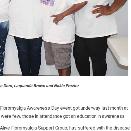
rie Dorn, Laquanda Brown and Nakia Frazier
Fibromyalgia Awareness Day event got underway last month at
 were few, those in attendance got an education in awareness.
Alive Fibromyalgia Support Group, has suffered with the disease