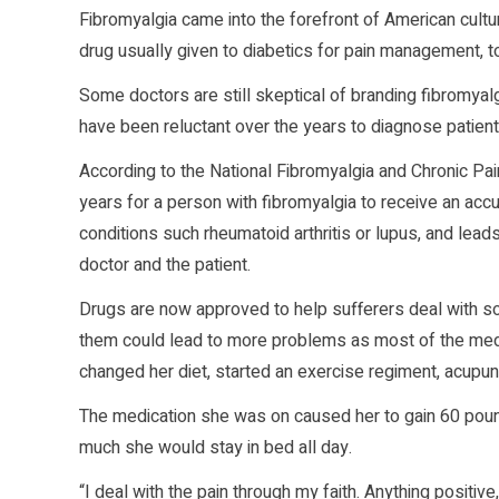
Fibromyalgia came into the forefront of American cult
drug usually given to diabetics for pain management, to
Some doctors are still skeptical of branding fibromyal
have been reluctant over the years to diagnose patient
According to the National Fibromyalgia and Chronic Pain
years for a person with fibromyalgia to receive an ac
conditions such rheumatoid arthritis or lupus, and leads
doctor and the patient.
Drugs are now approved to help sufferers deal with s
them could lead to more problems as most of the medi
changed her diet, started an exercise regiment, acupun
The medication she was on caused her to gain 60 pou
much she would stay in bed all day.
“I deal with the pain through my faith. Anything positive