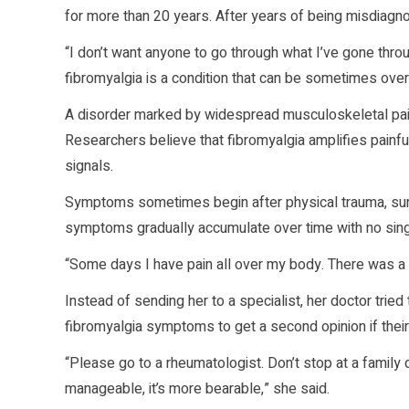
for more than 20 years. After years of being misdiagno
“I don’t want anyone to go through what I’ve gone thro
fibromyalgia is a condition that can be sometimes over
A disorder marked by widespread musculoskeletal pa
Researchers believe that fibromyalgia amplifies painfu
signals.
Symptoms sometimes begin after physical trauma, surger
symptoms gradually accumulate over time with no singl
“Some days I have pain all over my body. There was a 
Instead of sending her to a specialist, her doctor trie
fibromyalgia symptoms to get a second opinion if their d
“Please go to a rheumatologist. Don’t stop at a family d
manageable, it’s more bearable,” she said.