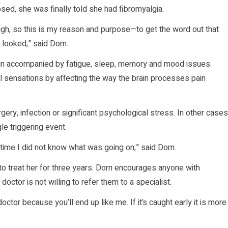
sed, she was finally told she had fibromyalgia.
ugh, so this is my reason and purpose—to get the word out that
 looked,” said Dorn.
in accompanied by fatigue, sleep, memory and mood issues.
l sensations by affecting the way the brain processes pain
y, infection or significant psychological stress. In other cases
e triggering event.
time I did not know what was going on,” said Dorn.
d to treat her for three years. Dorn encourages anyone with
octor is not willing to refer them to a specialist.
octor because you’ll end up like me. If it’s caught early it is more