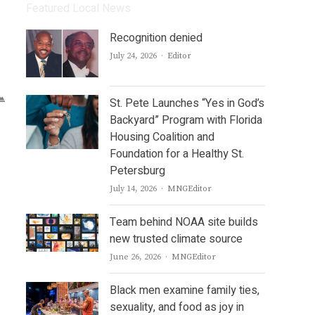
Featured Local News
Recognition denied
Author
July 24, 2026
Editor
St. Pete Launches “Yes in God’s
Backyard” Program with Florida
Housing Coalition and
Foundation for a Healthy St.
Petersburg
Author
July 14, 2026
MNGEditor
Team behind NOAA site builds
new trusted climate source
Author
June 26, 2026
MNGEditor
Black men examine family ties,
sexuality, and food as joy in