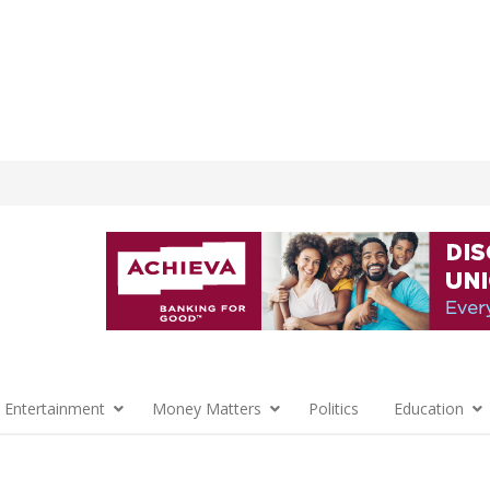
 Entertainment
Money Matters
Politics
Education