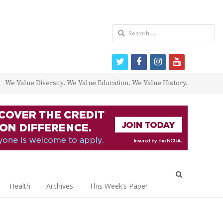
Search
for:
twitter
facebook
instagram
youtube
We Value Diversity. We Value Education. We Value History.
Open
search
Health
Archives
This Week’s Paper
panel