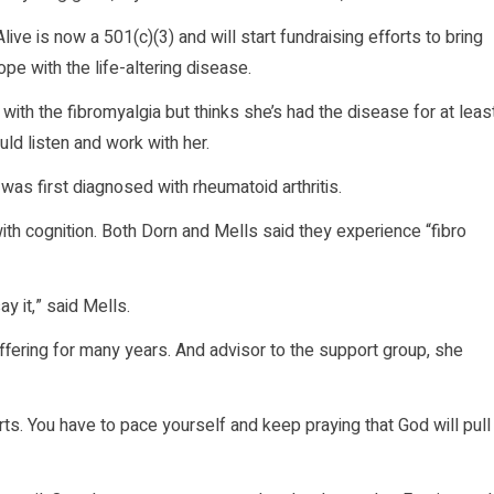
e is now a 501(c)(3) and will start fundraising efforts to bring
e with the life-altering disease.
ith the fibromyalgia but thinks she’s had the disease for at leas
ld listen and work with her.
 was first diagnosed with rheumatoid arthritis.
h cognition. Both Dorn and Mells said they experience “fibro
ay it,” said Mells.
ffering for many years. And advisor to the support group, she
urts. You have to pace yourself and keep praying that God will pull