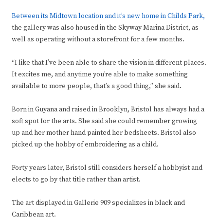
Between its Midtown location and it’s new home in Childs Park,
the gallery was also housed in the Skyway Marina District, as
well as operating without a storefront for a few months.
“I like that I’ve been able to share the vision in different places.
It excites me, and anytime you’re able to make something
available to more people, that’s a good thing,” she said.
Born in Guyana and raised in Brooklyn, Bristol has always had a
soft spot for the arts. She said she could remember growing
up and her mother hand painted her bedsheets. Bristol also
picked up the hobby of embroidering as a child.
Forty years later, Bristol still considers herself a hobbyist and
elects to go by that title rather than artist.
The art displayed in Gallerie 909 specializes in black and
Caribbean art.