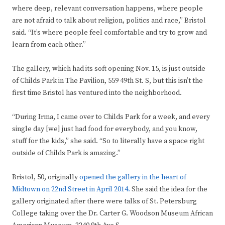
where deep, relevant conversation happens, where people
are not afraid to talk about religion, politics and race,” Bristol
said. “It’s where people feel comfortable and try to grow and
learn from each other.”
The gallery, which had its soft opening Nov. 15, is just outside
of Childs Park in The Pavilion, 559 49th St. S, but this isn’t the
first time Bristol has ventured into the neighborhood.
“During Irma, I came over to Childs Park for a week, and every
single day [we] just had food for everybody, and you know,
stuff for the kids,” she said. “So to literally have a space right
outside of Childs Park is amazing.”
Bristol, 50, originally
opened the gallery in the heart of
Midtown on 22nd Street in April 2014.
She said the idea for the
gallery originated after there were talks of St. Petersburg
College taking over the Dr. Carter G. Woodson Museum African