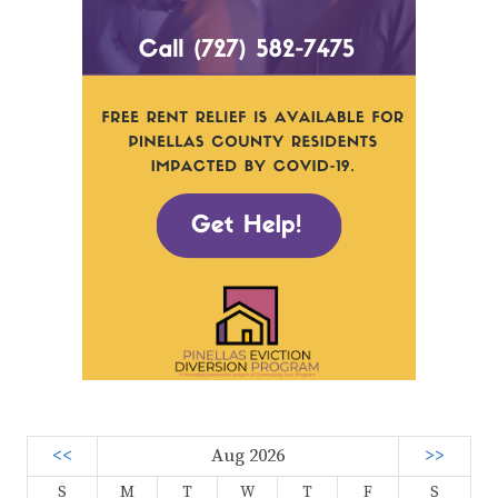
<<
Aug 2026
>>
S
M
T
W
T
F
S