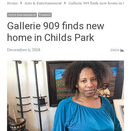
Home
Arts & Entertainment
Gallerie 909 finds new home in Chil
Arts & Entertainment
Featured
Gallerie 909 finds new
home in Childs Park
December 6, 2018
10416