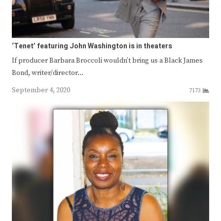
‘Tenet’ featuring John Washington is in theaters
If producer Barbara Broccoli wouldn’t bring us a Black James
Bond, writer/director…
September 4, 2020
7173