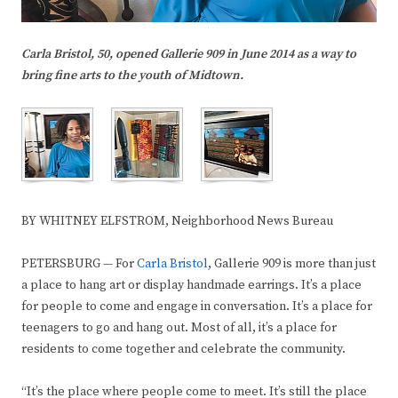
Carla Bristol, 50, opened Gallerie 909 in June 2014 as a way to
bring fine arts to the youth of Midtown.
BY WHITNEY ELFSTROM, Neighborhood News Bureau
PETERSBURG — For
Carla Bristol
, Gallerie 909 is more than just
a place to hang art or display handmade earrings. It’s a place
for people to come and engage in conversation. It’s a place for
teenagers to go and hang out. Most of all, it’s a place for
residents to come together and celebrate the community.
“It’s the place where people come to meet. It’s still the place