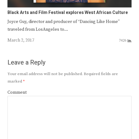
Black Arts and Film Festival explores West African Culture
Joyce Guy, director and producer of “Dancing Like Home”
traveled from LosAngeles to…
March 2, 2017
7426
Leave a Reply
Your email address will not be published.
Required fields are
marked
*
Comment