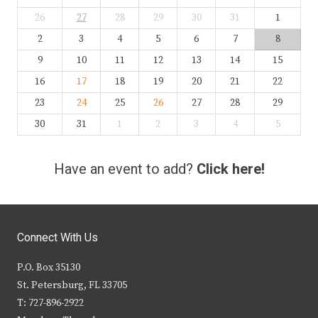
26
27
28
29
30
31
1
2
3
4
5
6
7
8
9
10
11
12
13
14
15
16
17
18
19
20
21
22
23
24
25
26
27
28
29
30
31
1
2
3
4
5
Have an event to add?
Click here!
Connect With Us
P.O. Box 35130
St. Petersburg, FL 33705
T: 727-896-2922