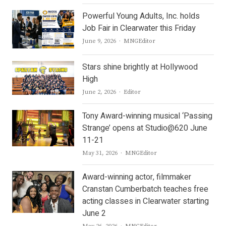
Powerful Young Adults, Inc. holds
Job Fair in Clearwater this Friday
Author
June 9, 2026
MNGEditor
Stars shine brightly at Hollywood
High
Author
June 2, 2026
Editor
Tony Award-winning musical ‘Passing
Strange’ opens at Studio@620 June
11-21
Author
May 31, 2026
MNGEditor
Award-winning actor, filmmaker
Cranstan Cumberbatch teaches free
acting classes in Clearwater starting
June 2
Author