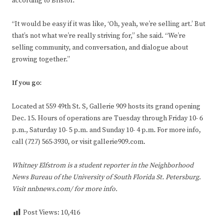
according to Bristol.
“It would be easy if it was like, ‘Oh, yeah, we’re selling art.’ But
that’s not what we’re really striving for,” she said. “We’re
selling community, and conversation, and dialogue about
growing together.”
If you go:
Located at 559 49th St. S, Gallerie 909 hosts its grand opening
Dec. 15. Hours of operations are Tuesday through Friday 10- 6
p.m., Saturday 10- 5 p.m. and Sunday 10- 4 p.m. For more info,
call (727) 565-3930, or visit gallerie909.com.
Whitney Elfstrom is a student reporter in the Neighborhood
News Bureau of the University of South Florida St. Petersburg.
Visit nnbnews.com/ for more info.
Post Views:
10,416