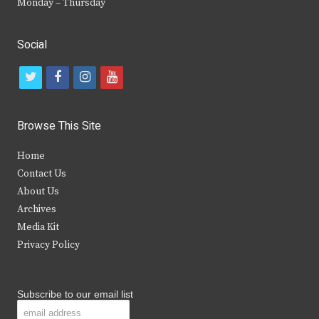
Monday – Thursday
Social
t
f
i
y
w
a
n
o
i
c
s
u
Browse This Site
t
e
t
t
Home
t
b
a
u
Contact Us
e
o
g
b
About Us
Archives
r
o
r
e
Media Kit
k
a
Privacy Policy
m
Subscribe to our email list