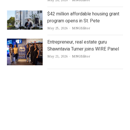
May 26, 2026
MNGEditor
$42 million affordable housing grant
program opens in St. Pete
Author
May 25, 2026
MNGEditor
Entrepreneur, real estate guru
Shawntavia Turner joins WIRE Panel
Author
May 21, 2026
MNGEditor