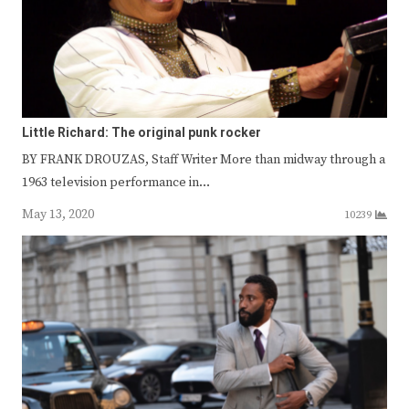
Little Richard: The original punk rocker
BY FRANK DROUZAS, Staff Writer More than midway through a
1963 television performance in…
May 13, 2020
10239