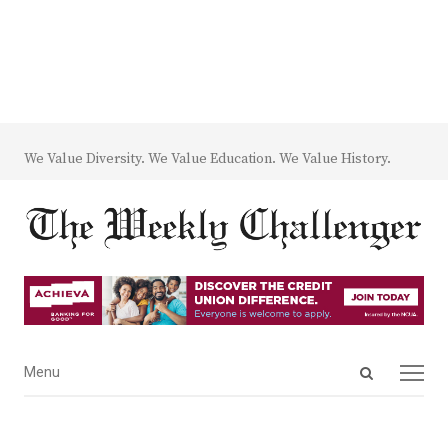
We Value Diversity. We Value Education. We Value History.
Open
Menu
Menu
search
panel