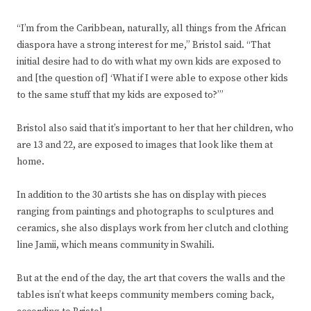
“I’m from the Caribbean, naturally, all things from the African
diaspora have a strong interest for me,” Bristol said. “That
initial desire had to do with what my own kids are exposed to
and [the question of] ‘What if I were able to expose other kids
to the same stuff that my kids are exposed to?’”
Bristol also said that it’s important to her that her children, who
are 13 and 22, are exposed to images that look like them at
home.
In addition to the 30 artists she has on display with pieces
ranging from paintings and photographs to sculptures and
ceramics, she also displays work from her clutch and clothing
line Jamii, which means community in Swahili.
But at the end of the day, the art that covers the walls and the
tables isn’t what keeps community members coming back,