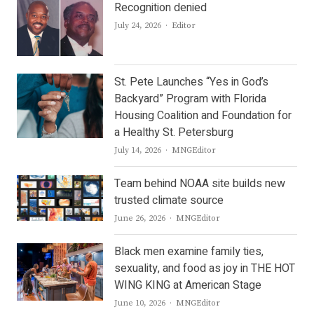
Recognition denied
Author
July 24, 2026
Editor
St. Pete Launches “Yes in God’s
Backyard” Program with Florida
Housing Coalition and Foundation for
a Healthy St. Petersburg
Author
July 14, 2026
MNGEditor
Team behind NOAA site builds new
trusted climate source
Author
June 26, 2026
MNGEditor
Black men examine family ties,
sexuality, and food as joy in THE HOT
WING KING at American Stage
Author
June 10, 2026
MNGEditor