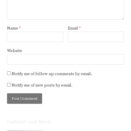
Name
*
Email
*
Website
Notify me of follow-up comments by email.
Notify me of new posts by email.
Featured Local News