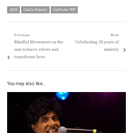
A&E
Carla Bristol
Gallerie 909
Post
Previous
Next
Previous
Next
Mindful Movement on the
Celebrating 20 years of
navigation
post:
post:
mat reduces stress and
ministry
transforms lives
You may also like...