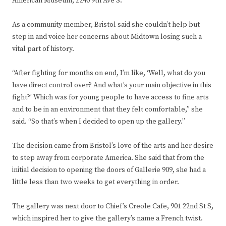
American Museum, 2240 9th Ave S.
As a community member, Bristol said she couldn’t help but
step in and voice her concerns about Midtown losing such a
vital part of history.
“After fighting for months on end, I’m like, ‘Well, what do you
have direct control over? And what’s your main objective in this
fight?’ Which was for young people to have access to fine arts
and to be in an environment that they felt comfortable,” she
said. “So that’s when I decided to open up the gallery.”
The decision came from Bristol’s love of the arts and her desire
to step away from corporate America. She said that from the
initial decision to opening the doors of Gallerie 909, she had a
little less than two weeks to get everything in order.
The gallery was next door to Chief’s Creole Cafe, 901 22nd St S,
which inspired her to give the gallery’s name a French twist.