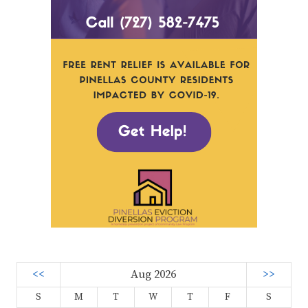
<<
Aug 2026
>>
S
M
T
W
T
F
S