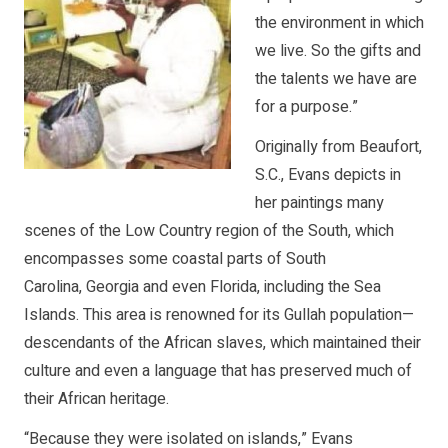
the environment in which
we live. So the gifts and
the talents we have are
for a purpose.”
Originally from Beaufort,
S.C., Evans depicts in
her paintings many
scenes of the Low Country region of the South, which
encompasses some coastal parts of South
Carolina, Georgia and even Florida, including the Sea
Islands. This area is renowned for its Gullah population—
descendants of the African slaves, which maintained their
culture and even a language that has preserved much of
their African heritage.
“Because they were isolated on islands,” Evans