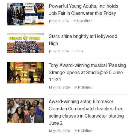
Powerful Young Adults, Inc. holds
Job Fair in Clearwater this Friday
Author
June 9, 2026
MNGEditor
Stars shine brightly at Hollywood
High
Author
June 2, 2026
Editor
Tony Award-winning musical ‘Passing
Strange’ opens at Studio@620 June
11-21
Author
May 31, 2026
MNGEditor
Award-winning actor, filmmaker
Cranstan Cumberbatch teaches free
acting classes in Clearwater starting
June 2
Author
May 26, 2026
MNGEditor