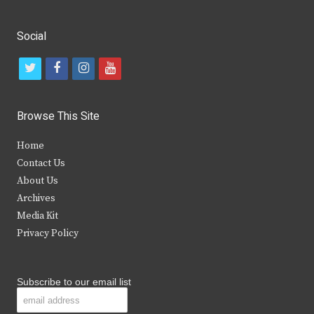
Social
t
f
i
y
w
a
n
o
i
c
s
u
Browse This Site
t
e
t
t
Home
t
b
a
u
Contact Us
e
o
g
b
About Us
Archives
r
o
r
e
Media Kit
k
a
Privacy Policy
m
Subscribe to our email list