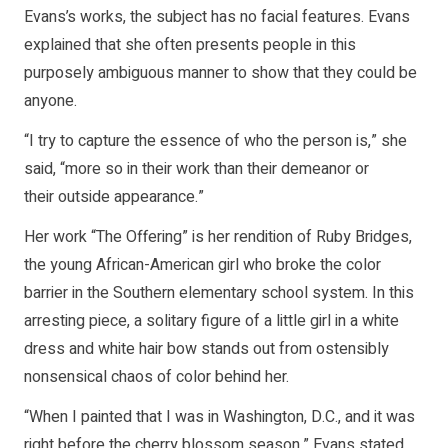
Evans’s works, the subject has no facial features. Evans
explained that she often presents people in this
purposely ambiguous manner to show that they could be
anyone.
“I try to capture the essence of who the person is,” she
said, “more so in their work than their demeanor or
their outside appearance.”
Her work “The Offering” is her rendition of Ruby Bridges,
the young African-American girl who broke the color
barrier in the Southern elementary school system. In this
arresting piece, a solitary figure of a little girl in a white
dress and white hair bow stands out from ostensibly
nonsensical chaos of color behind her.
“When I painted that I was in Washington, D.C., and it was
right before the cherry blossom season,” Evans stated.