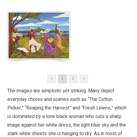
<
1
2
>
The images are simplistic yet striking. Many depict
everyday chores and scenes such as “The Cotton
Picker,” “Reaping the Harvest” and “Fresh Linens,” which
is dominated by a lone black woman who cuts a sharp
image against her white dress, the light blue sky and the
stark white sheets she is hanging to dry. As in most of