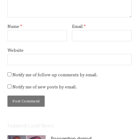
Name
*
Email
*
Website
Notify me of follow-up comments by email.
Notify me of new posts by email.
Featured Local News
Recognition denied