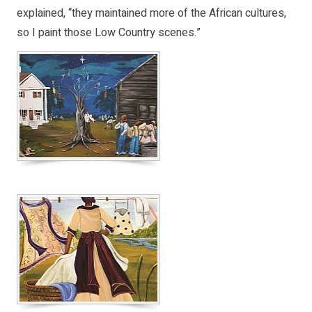
explained, “they maintained more of the African cultures,
so I paint those Low Country scenes.”