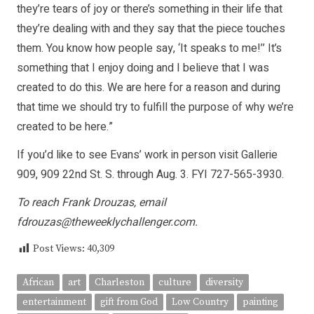
they’re tears of joy or there’s something in their life that
they’re dealing with and they say that the piece touches
them. You know how people say, ‘It speaks to me!’’ It’s
something that I enjoy doing and I believe that I was
created to do this. We are here for a reason and during
that time we should try to fulfill the purpose of why we’re
created to be here.”
If you’d like to see Evans’ work in person visit Gallerie
909, 909 22nd St. S. through Aug. 3. FYI 727-565-3930.
To reach Frank Drouzas, email
fdrouzas@theweeklychallenger.com
.
Post Views:
40,309
African
art
Charleston
culture
diversity
entertainment
gift from God
Low Country
painting