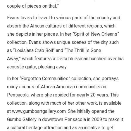
couple of pieces on that.”
Evans loves to travel to various parts of the country and
absorb the African cultures of different regions, which
she depicts in her pieces. In her “Spirit of New Orleans”
collection, Evans shows unique scenes of the city such
as “Louisiana Crab Boil” and “The Thrill Is Gone
Away,” which features a Delta bluesman hunched over his
acoustic guitar, plucking away.
In her “Forgotten Communities” collection, she portrays
many scenes of African American communities in
Pensacola, where she resided for nearly 20 years. This
collection, along with much of her other work, is available
at www.gumboartgallery.com. She initially opened the
Gumbo Gallery in downtown Pensacola in 2009 to make it
a cultural heritage attraction and as an initiative to get