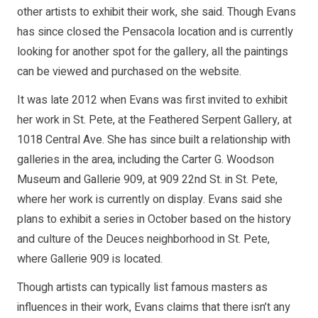
other artists to exhibit their work, she said. Though Evans
has since closed the Pensacola location and is currently
looking for another spot for the gallery, all the paintings
can be viewed and purchased on the website.
It was late 2012 when Evans was first invited to exhibit
her work in St. Pete, at the Feathered Serpent Gallery, at
1018 Central Ave. She has since built a relationship with
galleries in the area, including the Carter G. Woodson
Museum and Gallerie 909, at 909 22nd St. in St. Pete,
where her work is currently on display. Evans said she
plans to exhibit a series in October based on the history
and culture of the Deuces neighborhood in St. Pete,
where Gallerie 909 is located.
Though artists can typically list famous masters as
influences in their work, Evans claims that there isn’t any