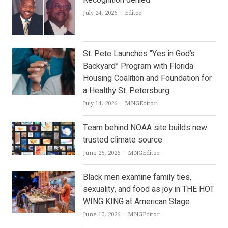
Author
July 24, 2026
Editor
St. Pete Launches “Yes in God’s
Backyard” Program with Florida
Housing Coalition and Foundation for
a Healthy St. Petersburg
Author
July 14, 2026
MNGEditor
Team behind NOAA site builds new
trusted climate source
Author
June 26, 2026
MNGEditor
Black men examine family ties,
sexuality, and food as joy in THE HOT
WING KING at American Stage
Author
June 10, 2026
MNGEditor