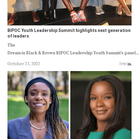
BIPOC Youth Leadership Summit highlights next generation
of leaders
The
Dream in Black & Brown BIPOC Leadership Youth Summit’s panel
October 27, 2022
7390