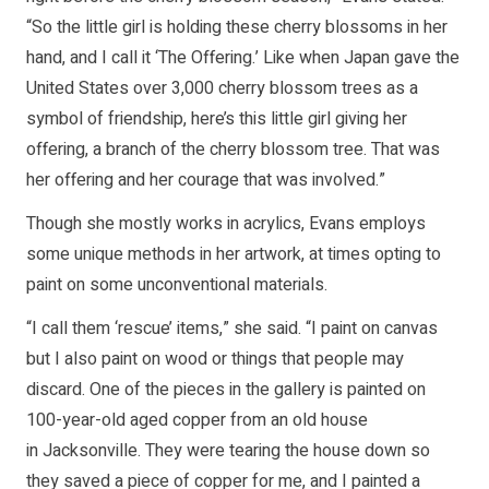
“So the little girl is holding these cherry blossoms in her
hand, and I call it ‘The Offering.’ Like when Japan gave the
United States over 3,000 cherry blossom trees as a
symbol of friendship, here’s this little girl giving her
offering, a branch of the cherry blossom tree. That was
her offering and her courage that was involved.”
Though she mostly works in acrylics, Evans employs
some unique methods in her artwork, at times opting to
paint on some unconventional materials.
“I call them ‘rescue’ items,” she said. “I paint on canvas
but I also paint on wood or things that people may
discard. One of the pieces in the gallery is painted on
100-year-old aged copper from an old house
in Jacksonville. They were tearing the house down so
they saved a piece of copper for me, and I painted a