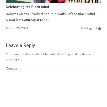
Celebrating the Black mind
Delores Givens unveiled her Celebration of the Black Mind
Mural last Saturday at Lake…
March 25, 2023
14608
1
Leave a Reply
Your email address will not be published.
Required fields are
marked
*
Comment