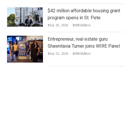
$42 million affordable housing grant
program opens in St. Pete
Author
May 25, 2026
MNGEditor
Entrepreneur, real estate guru
Shawntavia Turner joins WIRE Panel
Author
May 21, 2026
MNGEditor