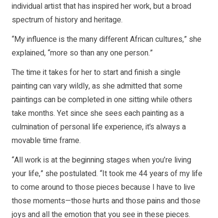
individual artist that has inspired her work, but a broad
spectrum of history and heritage.
“My influence is the many different African cultures,” she
explained, “more so than any one person.”
The time it takes for her to start and finish a single
painting can vary wildly, as she admitted that some
paintings can be completed in one sitting while others
take months. Yet since she sees each painting as a
culmination of personal life experience, it’s always a
movable time frame.
“All work is at the beginning stages when you’re living
your life,” she postulated. “It took me 44 years of my life
to come around to those pieces because I have to live
those moments—those hurts and those pains and those
joys and all the emotion that you see in these pieces.