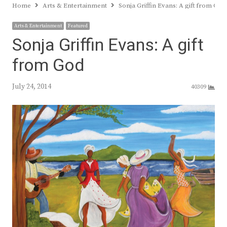
Home
Arts & Entertainment
Sonja Griffin Evans: A gift from God
Arts & Entertainment
Featured
Sonja Griffin Evans: A gift
from God
July 24, 2014
40309