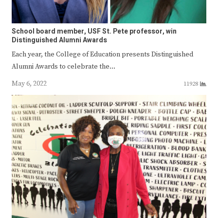
School board member, USF St. Pete professor, win
Distinguished Alumni Awards
Each year, the College of Education presents Distinguished
Alumni Awards to celebrate the…
May 6, 2022
11928