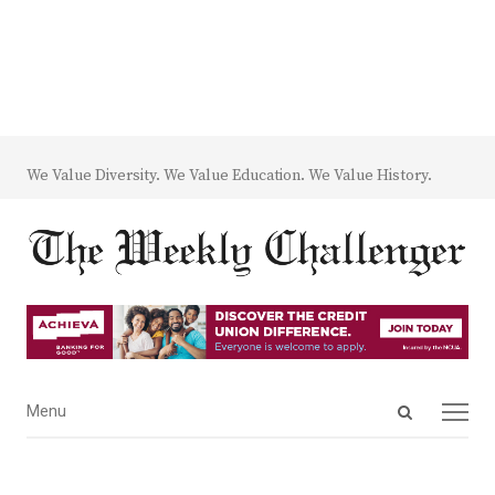
We Value Diversity. We Value Education. We Value History.
Open
Menu
Menu
search
panel