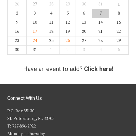
26
27
28
29
30
31
1
2
3
4
5
6
7
8
9
10
11
12
13
14
15
16
17
18
19
20
21
22
23
24
25
26
27
28
29
30
31
1
2
3
4
5
Have an event to add?
Click here!
Connect With Us
P.O. Box 35130
St. Petersburg, FL 33705
T: 727-896-2922
Monday – Thursday