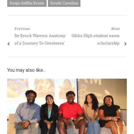
Sonja Griffin Evans
South Carolina
Post
Previous
Next
Previous
Next
Sir Brock Warren: Anatomy
Gibbs High student earns
navigation
post:
post:
of a ‘Journey To Greatness’
scholarship
You may also like...