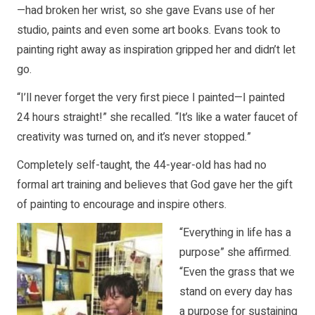
—had broken her wrist, so she gave Evans use of her
studio, paints and even some art books. Evans took to
painting right away as inspiration gripped her and didn’t let
go.
“I’ll never forget the very first piece I painted—I painted
24 hours straight!” she recalled. “It’s like a water faucet of
creativity was turned on, and it’s never stopped.”
Completely self-taught, the 44-year-old has had no
formal art training and believes that God gave her the gift
of painting to encourage and inspire others.
“Everything in life has a
purpose” she affirmed.
“Even the grass that we
stand on every day has
a purpose for sustaining