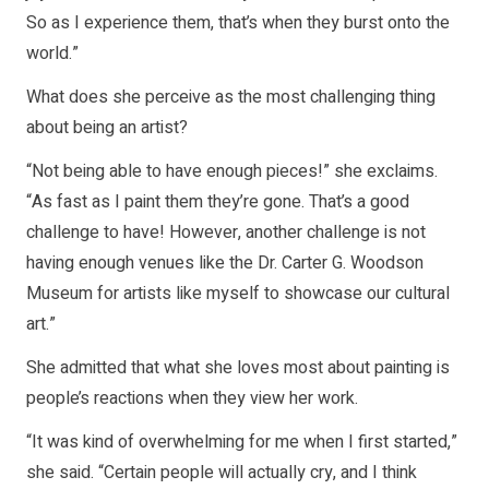
So as I experience them, that’s when they burst onto the
world.”
What does she perceive as the most challenging thing
about being an artist?
“Not being able to have enough pieces!” she exclaims.
“As fast as I paint them they’re gone. That’s a good
challenge to have! However, another challenge is not
having enough venues like the Dr. Carter G. Woodson
Museum for artists like myself to showcase our cultural
art.”
She admitted that what she loves most about painting is
people’s reactions when they view her work.
“It was kind of overwhelming for me when I first started,”
she said. “Certain people will actually cry, and I think