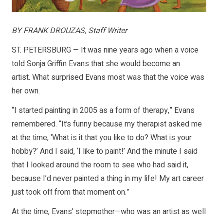
BY FRANK DROUZAS, Staff Writer
ST. PETERSBURG — It was nine years ago when a voice
told Sonja Griffin Evans that she would become an
artist. What surprised Evans most was that the voice was
her own.
“I started painting in 2005 as a form of therapy,” Evans
remembered. “It’s funny because my therapist asked me
at the time, ‘What is it that you like to do? What is your
hobby?’ And I said, ‘I like to paint!’ And the minute I said
that I looked around the room to see who had said it,
because I’d never painted a thing in my life! My art career
just took off from that moment on.”
At the time, Evans’ stepmother—who was an artist as well