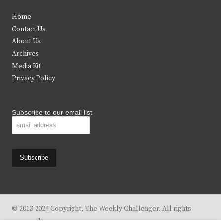
t
e
t
t
Home
t
b
a
u
Contact Us
e
o
g
b
About Us
Archives
r
o
r
e
Media Kit
k
a
Privacy Policy
m
Subscribe to our email list
© 2013-2024 Copyright, The Weekly Challenger. All rights
reserved.