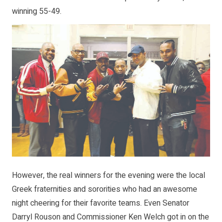
winning 55-49.
However, the real winners for the evening were the local
Greek fraternities and sororities who had an awesome
night cheering for their favorite teams. Even Senator
Darryl Rouson and Commissioner Ken Welch got in on the