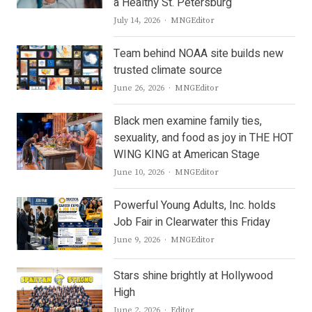
a Healthy St. Petersburg
Author
July 14, 2026
MNGEditor
Team behind NOAA site builds new
trusted climate source
Author
June 26, 2026
MNGEditor
Black men examine family ties,
sexuality, and food as joy in THE HOT
WING KING at American Stage
Author
June 10, 2026
MNGEditor
Powerful Young Adults, Inc. holds
Job Fair in Clearwater this Friday
Author
June 9, 2026
MNGEditor
Stars shine brightly at Hollywood
High
Author
June 2, 2026
Editor