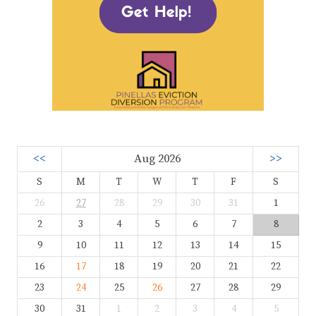
<<
Aug 2026
>>
S
M
T
W
T
F
S
26
27
28
29
30
31
1
2
3
4
5
6
7
8
9
10
11
12
13
14
15
16
17
18
19
20
21
22
23
24
25
26
27
28
29
30
31
1
2
3
4
5