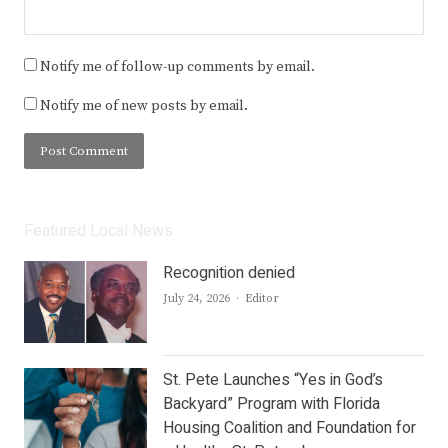
Notify me of follow-up comments by email.
Notify me of new posts by email.
Featured Local News
Recognition denied
Author
July 24, 2026
Editor
St. Pete Launches “Yes in God’s
Backyard” Program with Florida
Housing Coalition and Foundation for