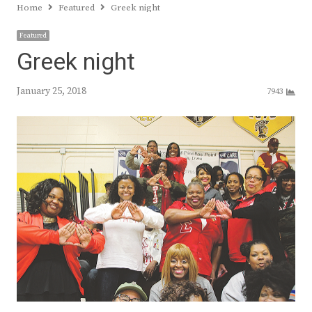
Home
Featured
Greek night
Featured
Greek night
January 25, 2018
7943