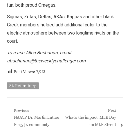
fun, both proud Omegas.
Sigmas, Zetas, Deltas, AKAs, Kappas and other black
Greek members helped add additional color to the
electric atmosphere between two longtime rivals on the
court.
To reach Allen Buchanan, email
abuchanan@theweeklychallenger.com
Post Views:
7,943
St. Petersburg
Post
Previous
Next
Previous
Next
NAACP Dr. Martin Luther
What’s the impact: MLK Day
navigation
post:
post:
King, Jr. community
on MLK Street