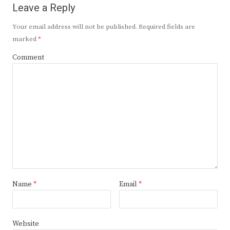
Leave a Reply
Your email address will not be published.
Required fields are
marked
*
Comment
Name
*
Email
*
Website