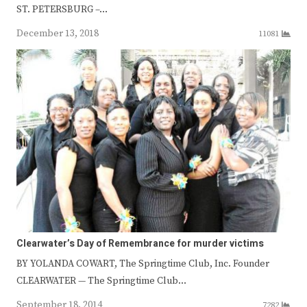
ST. PETERSBURG –…
December 13, 2018
11081
Clearwater’s Day of Remembrance for murder victims
BY YOLANDA COWART, The Springtime Club, Inc. Founder
CLEARWATER — The Springtime Club…
September 18, 2014
7282