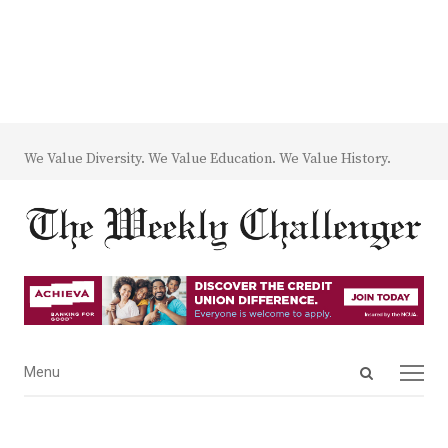
We Value Diversity. We Value Education. We Value History.
Open
Menu
Menu
search
panel