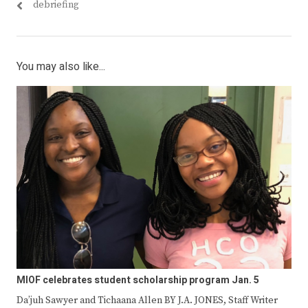
debriefing
You may also like...
MIOF celebrates student scholarship program Jan. 5
Da’juh Sawyer and Tichaana Allen BY J.A. JONES, Staff Writer