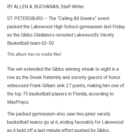
BY ALLEN A. BUCHANAN, Staff Writer
ST. PETERSBURG – The “Calling All Greeks” event
packed the Lakewood High School gymnasium last Friday
as the Gibbs Gladiators rerouted Lakewood’s Varsity
Basketball team 63-50.
This album has no media files!
The win extended the Gibbs winning streak to eight in a
row as the Greek fraternity and sorority guests of honor
witnessed Frank Gilliam sink 27 points, making him one of
the top 75 basketball players in Florida, according to
MaxPreps.
The packed gymnasium also saw two junior varsity
basketball teams go at it, ending favorably for Lakewood
as it held off a last-minute effort pushed by Gibbs,