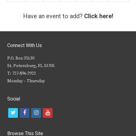
Have an event to add?
Click here!
Connect With Us
P.O. Box 35130
St. Petersburg, FL 33705
T: 727-896-2922
Monday – Thursday
Social
t
f
i
y
w
a
n
o
i
c
s
u
Browse This Site