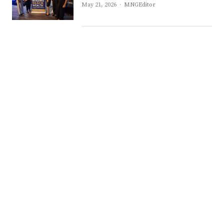
Author
May 21, 2026
MNGEditor