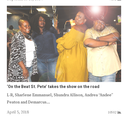
‘On the Beat St. Pete’ takes the show on the road
L-R, Sharlene Emmanuel, Shundra Allison, Andrea “Andee”
Peaton and Demarcus…
April 5, 2018
10502