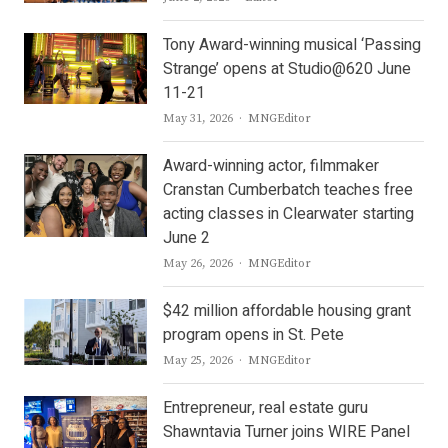
Tony Award-winning musical ‘Passing
Strange’ opens at Studio@620 June
11-21
Author
May 31, 2026
MNGEditor
Award-winning actor, filmmaker
Cranstan Cumberbatch teaches free
acting classes in Clearwater starting
June 2
Author
May 26, 2026
MNGEditor
$42 million affordable housing grant
program opens in St. Pete
Author
May 25, 2026
MNGEditor
Entrepreneur, real estate guru
Shawntavia Turner joins WIRE Panel