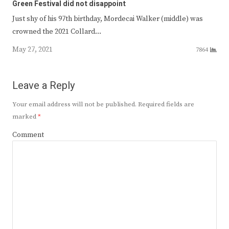
Green Festival did not disappoint
Just shy of his 97th birthday, Mordecai Walker (middle) was
crowned the 2021 Collard…
May 27, 2021
7864
Leave a Reply
Your email address will not be published.
Required fields are
marked
*
Comment