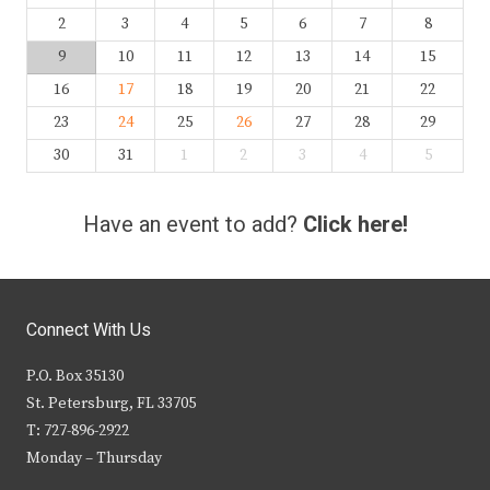
2
3
4
5
6
7
8
9
10
11
12
13
14
15
16
17
18
19
20
21
22
23
24
25
26
27
28
29
30
31
1
2
3
4
5
Have an event to add?
Click here!
Connect With Us
P.O. Box 35130
St. Petersburg, FL 33705
T: 727-896-2922
Monday – Thursday