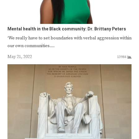
Mental health in the Black community: Dr. Brittany Peters
‘We really have to set boundaries with verbal aggression within
our own communities.…
May 21, 2022
13984