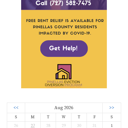
<<
Aug 2026
>>
S
M
T
W
T
F
S
26
27
28
29
30
31
1