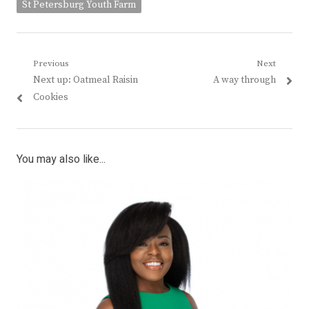
St Petersburg Youth Farm
Post
Previous
Next
Previous
Next
Next up: Oatmeal Raisin
A way through
navigation
post:
post:
Cookies
You may also like...