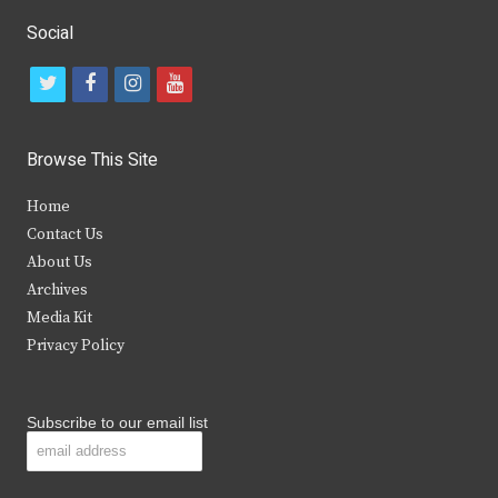
Social
t
f
i
y
w
a
n
o
i
c
s
u
Browse This Site
t
e
t
t
Home
t
b
a
u
Contact Us
e
o
g
b
About Us
Archives
r
o
r
e
Media Kit
k
a
Privacy Policy
m
Subscribe to our email list