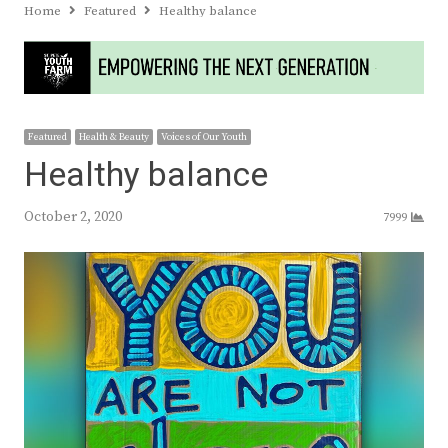
Home
Featured
Healthy balance
Featured
Health & Beauty
Voices of Our Youth
Healthy balance
October 2, 2020
7999