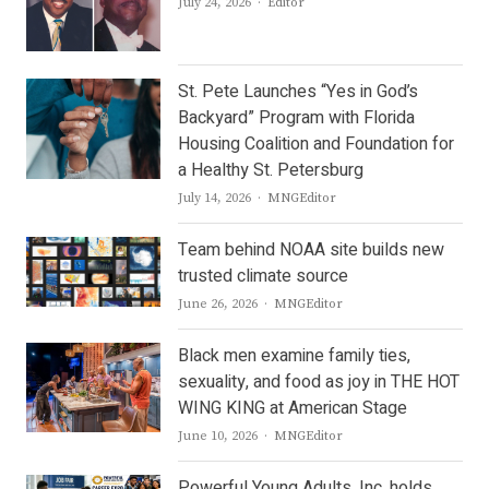
Author
July 24, 2026
Editor
St. Pete Launches “Yes in God’s
Backyard” Program with Florida
Housing Coalition and Foundation for
a Healthy St. Petersburg
Author
July 14, 2026
MNGEditor
Team behind NOAA site builds new
trusted climate source
Author
June 26, 2026
MNGEditor
Black men examine family ties,
sexuality, and food as joy in THE HOT
WING KING at American Stage
Author
June 10, 2026
MNGEditor
Powerful Young Adults, Inc. holds