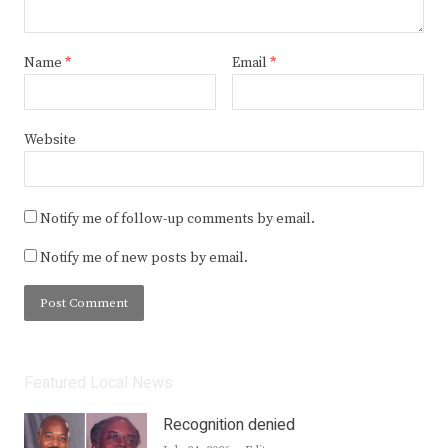
Name
*
Email
*
Website
Notify me of follow-up comments by email.
Notify me of new posts by email.
Featured Local News
Recognition denied