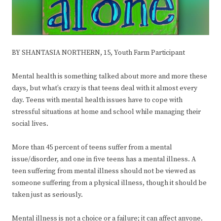
BY SHANTASIA NORTHERN, 15, Youth Farm Participant
Mental health is something talked about more and more these
days, but what’s crazy is that teens deal with it almost every
day. Teens with mental health issues have to cope with
stressful situations at home and school while managing their
social lives.
More than 45 percent of teens suffer from a mental
issue/disorder, and one in five teens has a mental illness. A
teen suffering from mental illness should not be viewed as
someone suffering from a physical illness, though it should be
taken just as seriously.
Mental illness is not a choice or a failure; it can affect anyone.