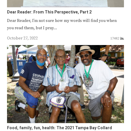
Dear Reader: From This Perspective, Part 2
Dear Reader, I’m not sure how my words will find you when
you read them, but I pray…
October 27, 2022
17482
Food, family, fun, health: The 2021 Tampa Bay Collard