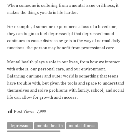
When someone is suffering from a mental issue or illness, it
makes the things you do in life harder.
For example, if someone experiences a loss of a loved one,
they can begin to feel depressed; if that depressed mood
continues to cause distress or gets in the way of normal daily
functions, the person may benefit from professional care.
Mental health plays a role in our lives, from how we interact
with others, our personal care, and our environment.
Balancing our inner and outer world is something that teens
have trouble with, but given the tools and space to understand
themselves and solve problems with family, school, and social
life can allow for growth and success.
Post Views:
7,999
depression
mental health
mental illness