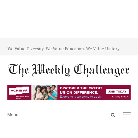
We Value Diversity. We Value Education. We Value History.
Open
Menu
Menu
search
panel