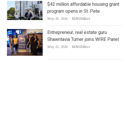
$42 million affordable housing grant
program opens in St. Pete
Author
May 25, 2026
MNGEditor
Entrepreneur, real estate guru
Shawntavia Turner joins WIRE Panel
Author
May 21, 2026
MNGEditor