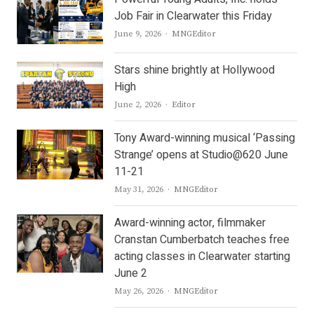
Job Fair in Clearwater this Friday
Author
June 9, 2026
MNGEditor
Stars shine brightly at Hollywood
High
Author
June 2, 2026
Editor
Tony Award-winning musical ‘Passing
Strange’ opens at Studio@620 June
11-21
Author
May 31, 2026
MNGEditor
Award-winning actor, filmmaker
Cranstan Cumberbatch teaches free
acting classes in Clearwater starting
June 2
Author
May 26, 2026
MNGEditor