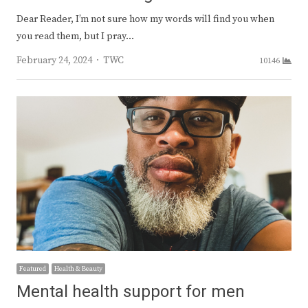
Dear Reader, I’m not sure how my words will find you when
you read them, but I pray…
Author
February 24, 2024
TWC
10146
Featured
Health & Beauty
Mental health support for men