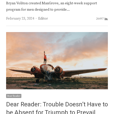
Bryan Voliton created ManGrove, an eight-week support
program for men designed to provide…
Author
February 23, 2024
Editor
26497
Dear Reader
Dear Reader: Trouble Doesn’t Have to
be Absent for Triumph to Prevail