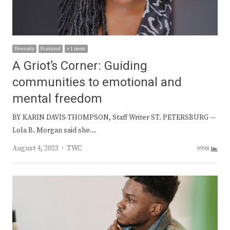
Diversity
Featured
+ 1 more
A Griot’s Corner: Guiding
communities to emotional and
mental freedom
BY KARIN DAVIS-THOMPSON, Staff Writer ST. PETERSBURG —
Lola B. Morgan said she…
Author
August 4, 2023
TWC
9998