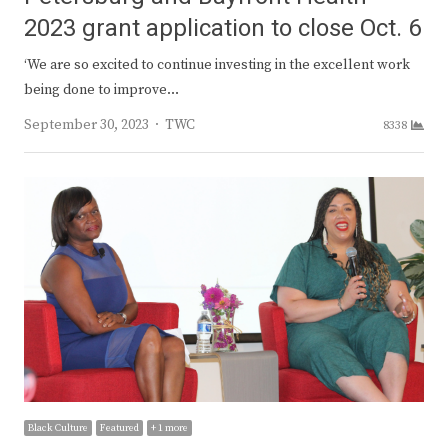
2023 grant application to close Oct. 6
‘We are so excited to continue investing in the excellent work
being done to improve…
Author
September 30, 2023
TWC
8338
Black Culture
Featured
+ 1 more