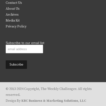
t
b
a
u
Contact Us
e
o
g
b
About Us
Archives
r
o
r
e
Media Kit
k
a
Privacy Policy
m
Subscribe to our email list
© 2013-2024 Copyright, The Weekly Challenger. All rights
reserved.
Design By
KBC Business & Marketing Solutions, LLC