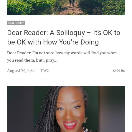
Dear Reader
Dear Reader: A Soliloquy – It’s OK to
be OK with How You’re Doing
Dear Reader, I’m not sure how my words will find you when
you read them, but I pray…
Author
August 26, 2023
TWC
8879