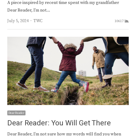
A piece inspired by recent time spent with my grandfather
Dear Reader, I’m not…
Author
July 5, 2024
TWC
10617
Dear Reader
Dear Reader: You Will Get There
Dear Reader, I’m not sure how my words will find you when