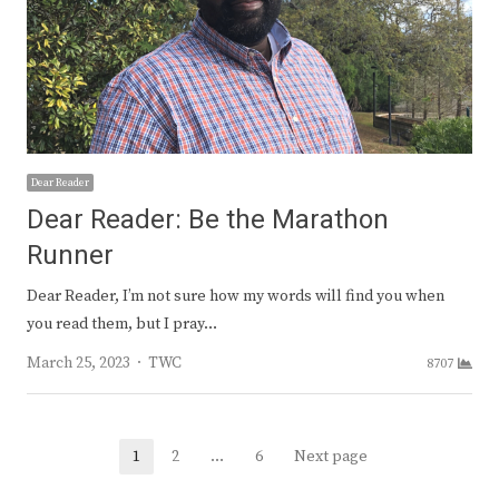
Dear Reader
Dear Reader: Be the Marathon
Runner
Dear Reader, I’m not sure how my words will find you when
you read them, but I pray…
Author
March 25, 2023
TWC
8707
Posts
1
2
…
6
Next page
Page
Page
Page
navigation