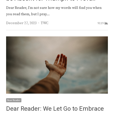
Dear Reader, I’m not sure how my words will find you when
you read them, but I pray…
Author
December 27, 2023
TWC
9119
Dear Reader
Dear Reader: We Let Go to Embrace