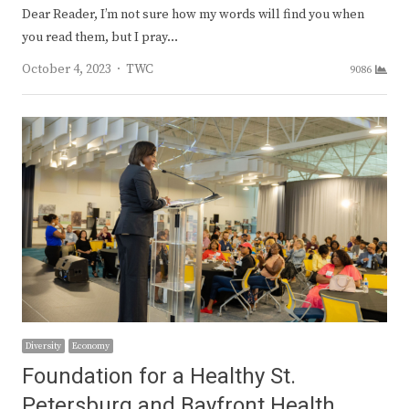
Dear Reader, I’m not sure how my words will find you when
you read them, but I pray…
Author
October 4, 2023
TWC
9086
Diversity
Economy
Foundation for a Healthy St.
Petersburg and Bayfront Health