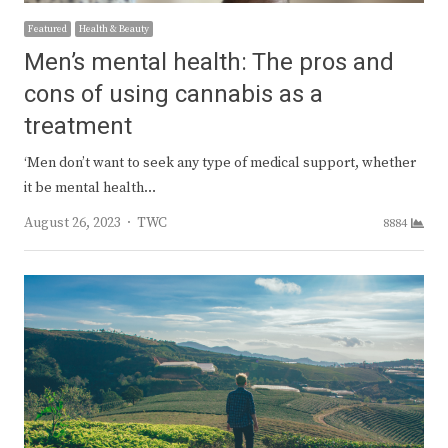
Featured
Health & Beauty
Men’s mental health: The pros and
cons of using cannabis as a
treatment
‘Men don’t want to seek any type of medical support, whether
it be mental health…
Author
August 26, 2023
TWC
8884