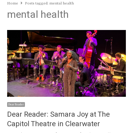
Home
Posts tagged:
mental health
mental health
Dear Reader
Dear Reader: Samara Joy at The
Capitol Theatre in Clearwater