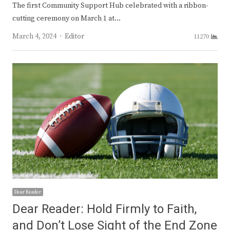
The first Community Support Hub celebrated with a ribbon-
cutting ceremony on March 1 at…
Author
March 4, 2024
Editor
11270
Dear Reader
Dear Reader: Hold Firmly to Faith,
and Don’t Lose Sight of the End Zone