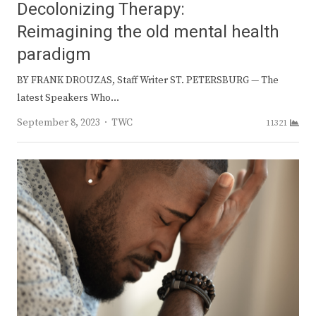
Decolonizing Therapy:
Reimagining the old mental health
paradigm
BY FRANK DROUZAS, Staff Writer ST. PETERSBURG — The
latest Speakers Who…
Author
September 8, 2023
TWC
11321