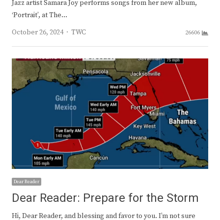
Jazz artist Samara Joy performs songs from her new album,
‘Portrait’, at The…
Author
October 26, 2024
TWC
26606
Dear Reader
Dear Reader: Prepare for the Storm
Hi, Dear Reader, and blessing and favor to you. I’m not sure