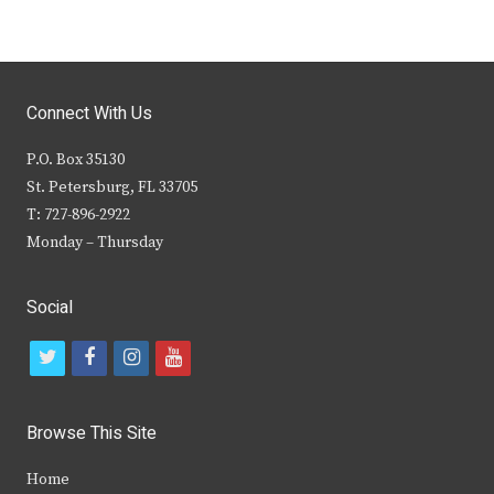
Connect With Us
P.O. Box 35130
St. Petersburg, FL 33705
T: 727-896-2922
Monday – Thursday
Social
t
f
i
y
w
a
n
o
i
c
s
u
Browse This Site
t
e
t
t
Home