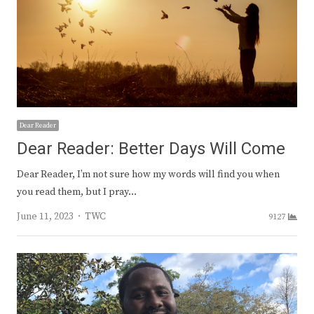
Dear Reader
Dear Reader: Better Days Will Come
Dear Reader, I’m not sure how my words will find you when
you read them, but I pray…
Author
June 11, 2023
TWC
9127