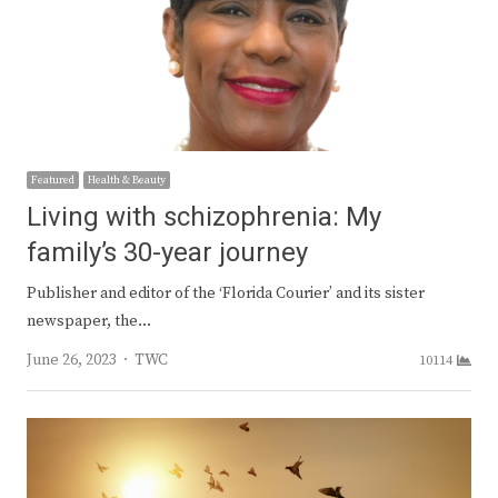
Featured
Health & Beauty
Living with schizophrenia: My
family’s 30-year journey
Publisher and editor of the ‘Florida Courier’ and its sister
newspaper, the…
Author
June 26, 2023
TWC
10114