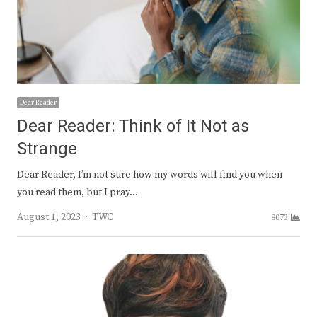
Dear Reader
Dear Reader: Think of It Not as
Strange
Dear Reader, I’m not sure how my words will find you when
you read them, but I pray…
Author
August 1, 2023
TWC
8073