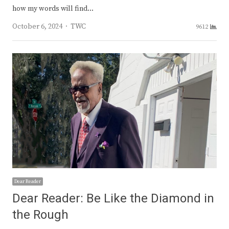
how my words will find…
Author
October 6, 2024
TWC
9612
Dear Reader
Dear Reader: Be Like the Diamond in
the Rough