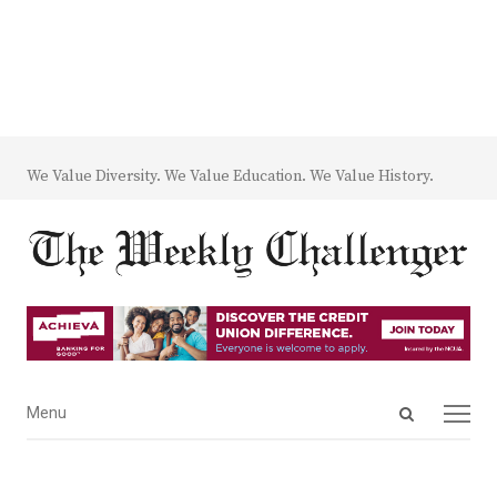
We Value Diversity. We Value Education. We Value History.
Open
Menu
Menu
search
panel