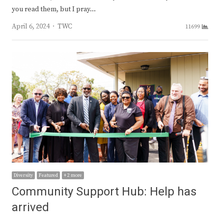
you read them, but I pray…
Author
April 6, 2024
TWC
11699
Diversity
Featured
+ 2 more
Community Support Hub: Help has
arrived