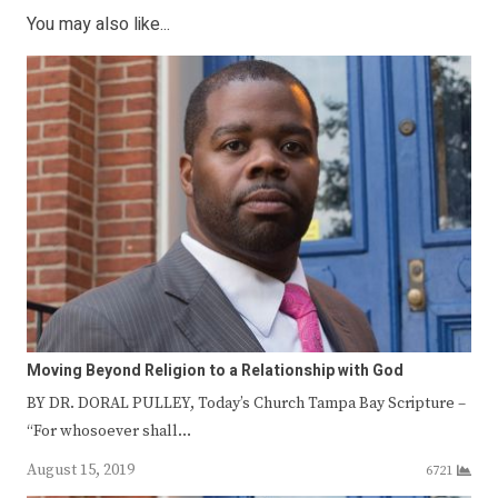
You may also like...
Moving Beyond Religion to a Relationship with God
BY DR. DORAL PULLEY, Today’s Church Tampa Bay Scripture –
“For whosoever shall…
August 15, 2019
6721