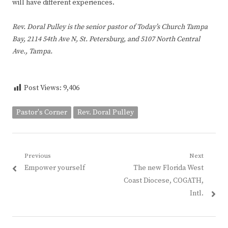
will have different experiences.
Rev. Doral Pulley is the senior pastor of Today’s Church Tampa
Bay, 2114 54th Ave N, St. Petersburg, and 5107 North Central
Ave., Tampa.
Post Views:
9,406
Pastor's Corner
Rev. Doral Pulley
Post
Previous
Next
Previous
Next
Empower yourself
The new Florida West
navigation
post:
post:
Coast Diocese, COGATH,
Intl.