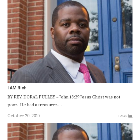
I AM Rich
BY REV. DORAL PULLEY – John 13:29 Jesus Christ was not
poor. He had a treasurer.…
October 20, 2017
12349