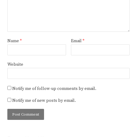
Name
*
Email
*
Website
Notify me of follow-up comments by email.
Notify me of new posts by email.