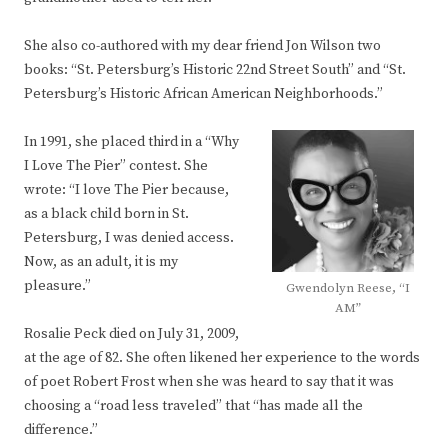
She also co-authored with my dear friend Jon Wilson two
books: “St. Petersburg’s Historic 22nd Street South” and “St.
Petersburg’s Historic African American Neighborhoods.”
In 1991, she placed third in a “Why
I Love The Pier” contest. She
wrote: “I love The Pier because,
as a black child born in St.
Petersburg, I was denied access.
Now, as an adult, it is my
pleasure.”
Gwendolyn Reese, “I
AM”
Rosalie Peck died on July 31, 2009,
at the age of 82. She often likened her experience to the words
of poet Robert Frost when she was heard to say that it was
choosing a “road less traveled” that “has made all the
difference.”