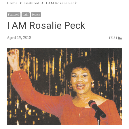
Home
Featured
I AM Rosalie Peck
Featured
I AM
People
I AM Rosalie Peck
April 19, 2018
17151