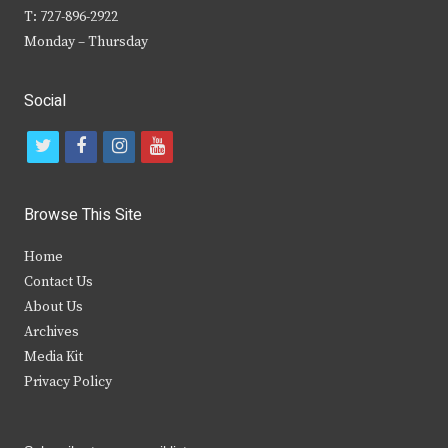
T: 727-896-2922
Monday – Thursday
Social
t
f
i
y
w
a
n
o
i
c
s
u
Browse This Site
t
e
t
t
Home
t
b
a
u
Contact Us
e
o
g
b
About Us
Archives
r
o
r
e
Media Kit
k
a
Privacy Policy
m