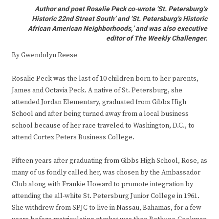
Author and poet Rosalie Peck co-wrote ‘St. Petersburg’s
Historic 22nd Street South’ and ‘St. Petersburg’s Historic
African American Neighborhoods,’ and was also executive
editor of The Weekly Challenger.
By Gwendolyn Reese
Rosalie Peck was the last of 10 children born to her parents,
James and Octavia Peck. A native of St. Petersburg, she
attended Jordan Elementary, graduated from Gibbs High
School and after being turned away from a local business
school because of her race traveled to Washington, D.C., to
attend Cortez Peters Business College.
Fifteen years after graduating from Gibbs High School, Rose, as
many of us fondly called her, was chosen by the Ambassador
Club along with Frankie Howard to promote integration by
attending the all-white St. Petersburg Junior College in 1961.
She withdrew from SPJC to live in Nassau, Bahamas, for a few