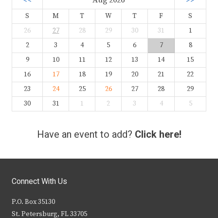
<<
Aug 2026
>>
S
M
T
W
T
F
S
26
27
28
29
30
31
1
2
3
4
5
6
7
8
9
10
11
12
13
14
15
16
17
18
19
20
21
22
23
24
25
26
27
28
29
30
31
1
2
3
4
5
Have an event to add?
Click here!
Connect With Us
P.O. Box 35130
St. Petersburg, FL 33705