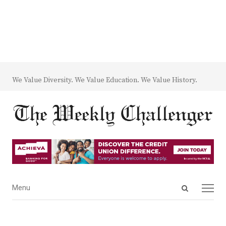
We Value Diversity. We Value Education. We Value History.
Open
Menu
Menu
search
panel