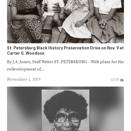
St. Petersburg Black History Preservation Drive on Nov. 9 at
Carter G. Woodson
By J.A. Jones, Staff Writer ST. PETERSBURG – With plans for the
redevelopment of…
November 1, 2019
11375