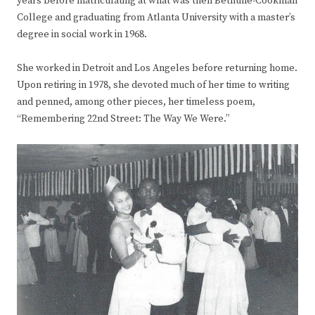
years before matriculating at what was then Bethune-Cookman
College and graduating from Atlanta University with a master’s
degree in social work in 1968.
She worked in Detroit and Los Angeles before returning home.
Upon retiring in 1978, she devoted much of her time to writing
and penned, among other pieces, her timeless poem,
“Remembering 22nd Street: The Way We Were.”