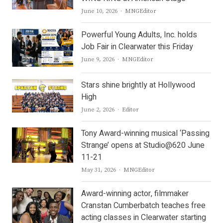
Author
June 10, 2026
MNGEditor
Powerful Young Adults, Inc. holds
Job Fair in Clearwater this Friday
Author
June 9, 2026
MNGEditor
Stars shine brightly at Hollywood
High
Author
June 2, 2026
Editor
Tony Award-winning musical ‘Passing
Strange’ opens at Studio@620 June
11-21
Author
May 31, 2026
MNGEditor
Award-winning actor, filmmaker
Cranstan Cumberbatch teaches free
acting classes in Clearwater starting