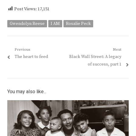
Post Views:
17,151
Gwendolyn Reese
I AM
Rosalie Peck
Post
Previous
Next
Previous
Next
The heart to feed
Black Wall Street: A legacy
navigation
post:
post:
of success, part 1
You may also like...