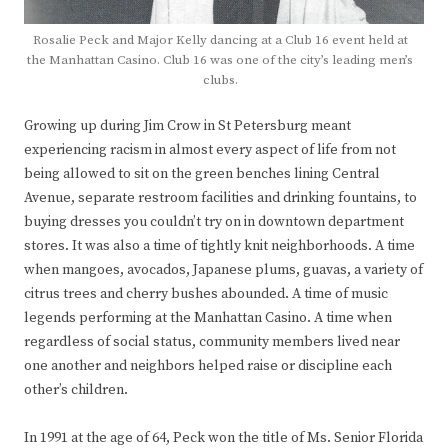
Rosalie Peck and Major Kelly dancing at a Club 16 event held at
the Manhattan Casino. Club 16 was one of the city’s leading men’s
clubs.
Growing up during Jim Crow in St Petersburg meant
experiencing racism in almost every aspect of life from not
being allowed to sit on the green benches lining Central
Avenue, separate restroom facilities and drinking fountains, to
buying dresses you couldn’t try on in downtown department
stores. It was also a time of tightly knit neighborhoods. A time
when mangoes, avocados, Japanese plums, guavas, a variety of
citrus trees and cherry bushes abounded. A time of music
legends performing at the Manhattan Casino. A time when
regardless of social status, community members lived near
one another and neighbors helped raise or discipline each
other’s children.
In 1991 at the age of 64, Peck won the title of Ms. Senior Florida