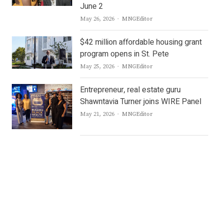
June 2
Author
May 26, 2026
MNGEditor
$42 million affordable housing grant
program opens in St. Pete
Author
May 25, 2026
MNGEditor
Entrepreneur, real estate guru
Shawntavia Turner joins WIRE Panel
Author
May 21, 2026
MNGEditor