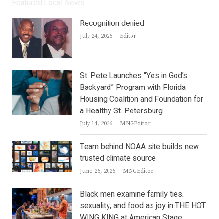
Featured Local News
Recognition denied
Author
July 24, 2026
Editor
St. Pete Launches “Yes in God’s
Backyard” Program with Florida
Housing Coalition and Foundation for
a Healthy St. Petersburg
Author
July 14, 2026
MNGEditor
Team behind NOAA site builds new
trusted climate source
Author
June 26, 2026
MNGEditor
Black men examine family ties,
sexuality, and food as joy in THE HOT
WING KING at American Stage