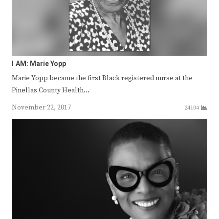
I AM: Marie Yopp
Marie Yopp became the first Black registered nurse at the
Pinellas County Health…
November 22, 2017
24104