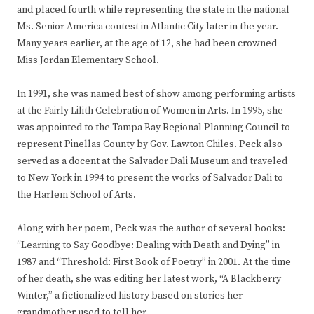
and placed fourth while representing the state in the national
Ms. Senior America contest in Atlantic City later in the year.
Many years earlier, at the age of 12, she had been crowned
Miss Jordan Elementary School.
In 1991, she was named best of show among performing artists
at the Fairly Lilith Celebration of Women in Arts. In 1995, she
was appointed to the Tampa Bay Regional Planning Council to
represent Pinellas County by Gov. Lawton Chiles. Peck also
served as a docent at the Salvador Dali Museum and traveled
to New York in 1994 to present the works of Salvador Dali to
the Harlem School of Arts.
Along with her poem, Peck was the author of several books:
“Learning to Say Goodbye: Dealing with Death and Dying” in
1987 and “Threshold: First Book of Poetry” in 2001. At the time
of her death, she was editing her latest work, “A Blackberry
Winter,” a fictionalized history based on stories her
grandmother used to tell her.