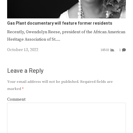
Gas Plant documentary will feature former residents
Recently, Gwendolyn Reese, president of the African American
Heritage Association of St.…
October 13, 2022
18503
1
Leave a Reply
Your email address will not be published.
Required fields are
marked
*
Comment