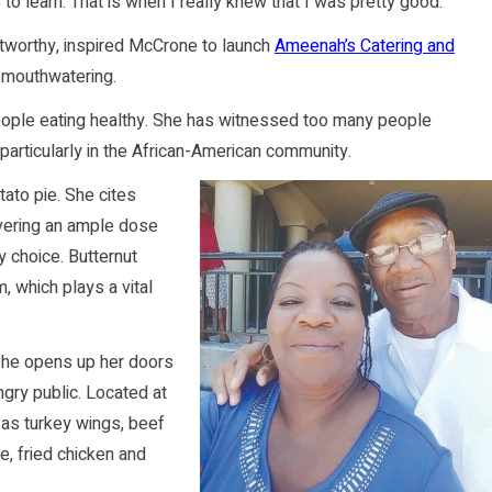
o learn. That is when I really knew that I was pretty good.”
worthy, inspired McCrone to launch
Ameenah’s Catering and
e mouthwatering.
people eating healthy. She has witnessed too many people
articularly in the African-American community.
tato pie. She cites
livering an ample dose
ly choice. Butternut
, which plays a vital
 she opens up her doors
gry public. Located at
 as turkey wings, beef
e, fried chicken and