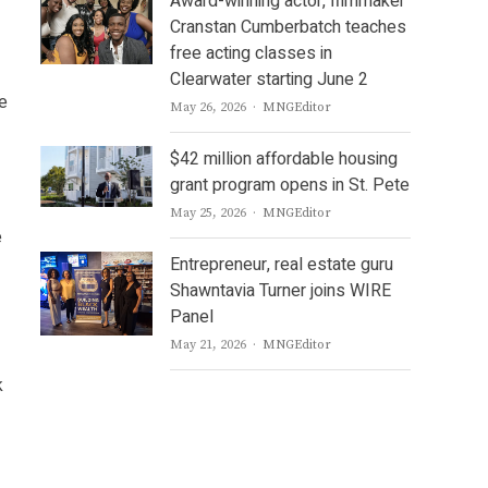
Award-winning actor, filmmaker
Cranstan Cumberbatch teaches
free acting classes in
Clearwater starting June 2
ve
Author
May 26, 2026
MNGEditor
$42 million affordable housing
grant program opens in St. Pete
Author
May 25, 2026
MNGEditor
e
Entrepreneur, real estate guru
Shawntavia Turner joins WIRE
Panel
Author
May 21, 2026
MNGEditor
k