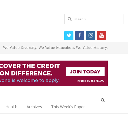
Search
for:
twitter
facebook
instagram
youtube
We Value Diversity. We Value Education. We Value History.
Open
search
Health
Archives
This Week’s Paper
panel