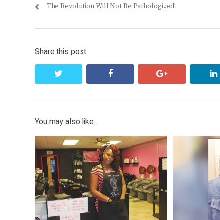
Previous
The Revolution Will Not Be Pathologized!
navigation
post:
Share this post
twitter
facebook
google+
You may also like...