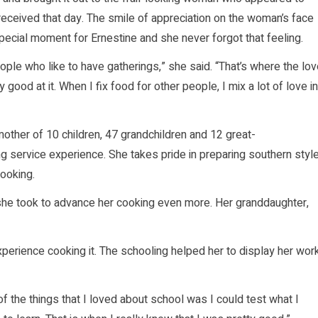
eceived that day. The smile of appreciation on the woman’s face
pecial moment for Ernestine and she never forgot that feeling.
ople who like to have gatherings,” she said. “That’s where the lo
good at it. When I fix food for other people, I mix a lot of love in
mother of 10 children, 47 grandchildren and 12 great-
ng service experience. She takes pride in preparing southern styl
ooking.
she took to advance her cooking even more. Her granddaughter,
erience cooking it. The schooling helped her to display her wor
 of the things that I loved about school was I could test what I