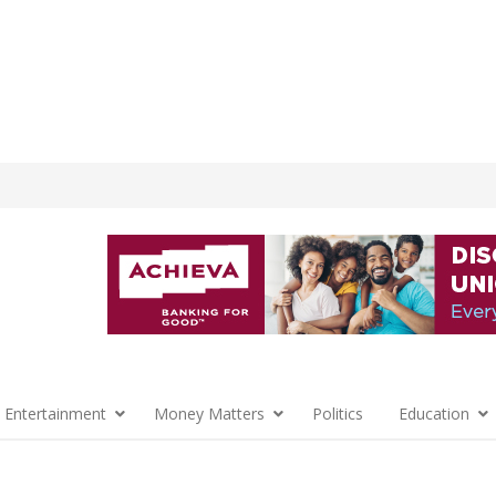
 Entertainment
Money Matters
Politics
Education