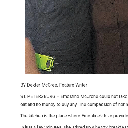
BY Dexter McCree, Feature Writer
ST. PETERSBURG – Ernestine McCrone could not take 
eat and no money to buy any. The compassion of her hea
The kitchen is the place where Ernestine’s love provid
In just a few minutes, she stirred up a hearty breakfas