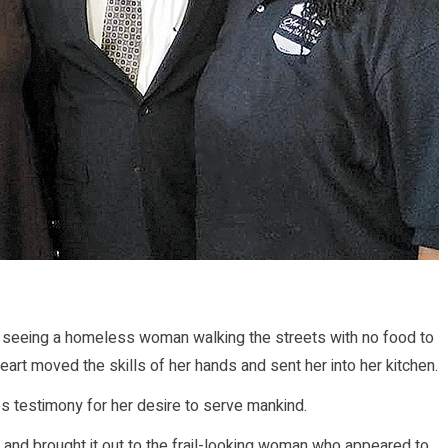
seeing a homeless woman walking the streets with no food to
rt moved the skills of her hands and sent her into her kitchen.
es testimony for her desire to serve mankind.
t and brought it out to the frail-looking woman who appeared to