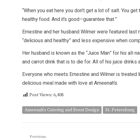
“When you eat here you don’t get a lot of salt. You get
healthy food. And it’s good—guarantee that.”
Ernestine and her husband Wilmer were featured last 
“delicious and healthy” and less expensive when comp
Her husband is known as the “Juice Man” for his all-n
and carrot drink that is to die for. All of his juice drink
Everyone who meets Ernestine and Wilmer is treated like 
delicious meal made with love at Ameenah’s.
Post Views:
6,408
Ameenah's Catering and Event Design
St. Petersburg
Post
Previous