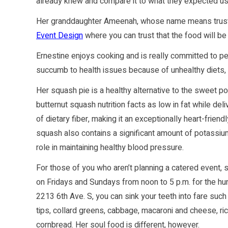
already knew and compare it to what they expected us t
Her granddaughter Ameenah, whose name means trust
Event Design
where you can trust that the food will b
Ernestine enjoys cooking and is really committed to 
succumb to health issues because of unhealthy diets, p
Her squash pie is a healthy alternative to the sweet po
butternut squash nutrition facts as low in fat while de
of dietary fiber, making it an exceptionally heart-friend
squash also contains a significant amount of potassium
role in maintaining healthy blood pressure.
For those of you who aren’t planning a catered event,
on Fridays and Sundays from noon to 5 p.m. for the hun
2213 6th Ave. S, you can sink your teeth into fare such
tips, collard greens, cabbage, macaroni and cheese, ric
cornbread. Her soul food is different, however.