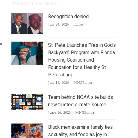
Featured Local News
Recognition denied
Author
July 24, 2026
Editor
St. Pete Launches “Yes in God’s
Backyard” Program with Florida
Housing Coalition and
Foundation for a Healthy St.
Petersburg
Author
July 14, 2026
MNGEditor
Team behind NOAA site builds
new trusted climate source
Author
June 26, 2026
MNGEditor
Black men examine family ties,
sexuality, and food as joy in