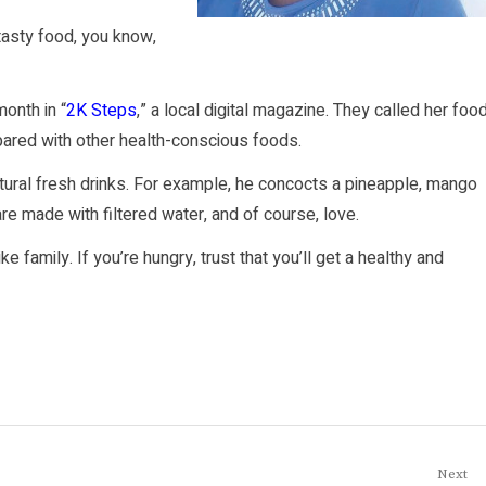
 tasty food, you know,
month in
“
2K Steps
,”
a local digital magazine. They called her foo
ared with other health-conscious foods.
atural fresh drinks. For example, he concocts a pineapple, mango
s are made with filtered water, and of course, love.
family. If you’re hungry, trust that you’ll get a healthy and
Next