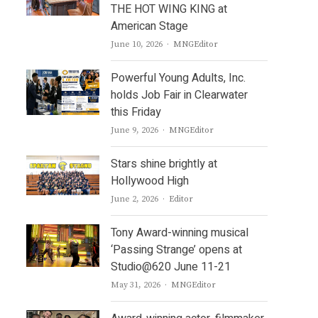
THE HOT WING KING at
American Stage
Author
June 10, 2026
MNGEditor
Powerful Young Adults, Inc.
holds Job Fair in Clearwater
this Friday
Author
June 9, 2026
MNGEditor
Stars shine brightly at
Hollywood High
Author
June 2, 2026
Editor
Tony Award-winning musical
‘Passing Strange’ opens at
Studio@620 June 11-21
Author
May 31, 2026
MNGEditor