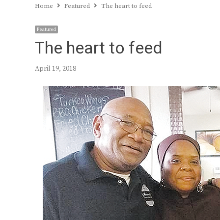
Home
Featured
The heart to feed
Featured
The heart to feed
April 19, 2018