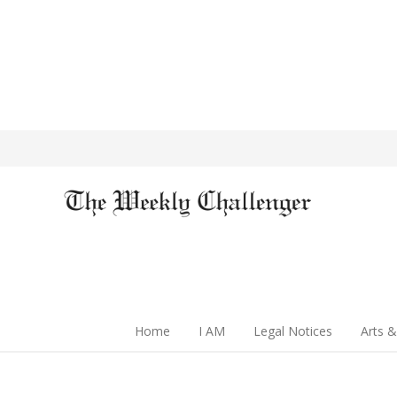
Home
I AM
Legal Notices
Arts &