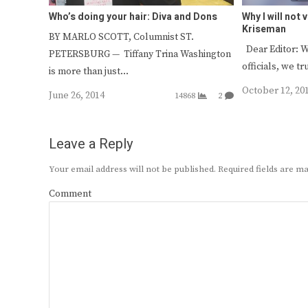
Who’s doing your hair: Diva and Dons
Why I will not
Kriseman
BY MARLO SCOTT, Columnist ST.
Dear Editor: W
PETERSBURG — Tiffany Trina Washington
officials, we t
is more than just…
October 12, 20
June 26, 2014
14868
2
Leave a Reply
Your email address will not be published.
Required fields are 
Comment