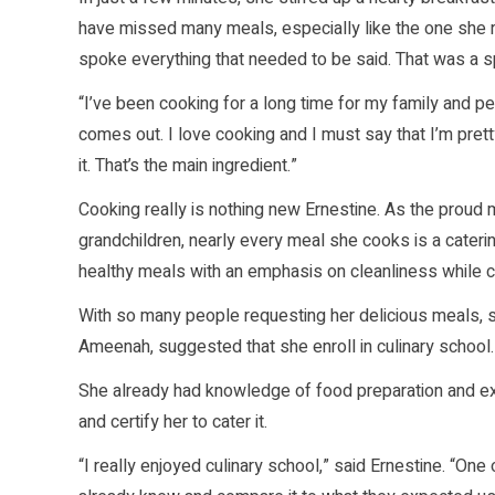
have missed many meals, especially like the one she r
spoke everything that needed to be said. That was a s
“I’ve been cooking for a long time for my family and pe
comes out. I love cooking and I must say that I’m pretty 
it. That’s the main ingredient.”
Cooking really is nothing new Ernestine. As the proud 
grandchildren, nearly every meal she cooks is a cateri
healthy meals with an emphasis on cleanliness while c
With so many people requesting her delicious meals, 
Ameenah, suggested that she enroll in culinary school.
She already had knowledge of food preparation and exp
and certify her to cater it.
“I really enjoyed culinary school,” said Ernestine. “One