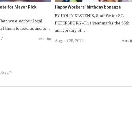
 vote for Mayor Rick
Happy Workers’ birthday bonanza
BY HOLLY KESTENIS, Staff Writer ST.
hen we elect our local
PETERSBURG –This year marks the 85th
rust them to lead us and to…
anniversary of…
17
6516
August 28, 2014
9019
marked
*