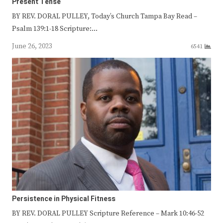
Present Tense
BY REV. DORAL PULLEY, Today’s Church Tampa Bay Read –
Psalm 139:1-18 Scripture:…
June 26, 2023
6541
Persistence in Physical Fitness
BY REV. DORAL PULLEY Scripture Reference – Mark 10:46-52