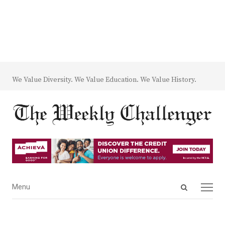
We Value Diversity. We Value Education. We Value History.
Open
Menu
Menu
search
panel