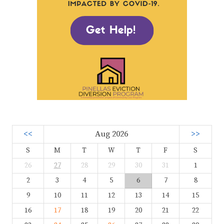
<<
Aug 2026
>>
S
M
T
W
T
F
S
26
27
28
29
30
31
1
2
3
4
5
6
7
8
9
10
11
12
13
14
15
16
17
18
19
20
21
22