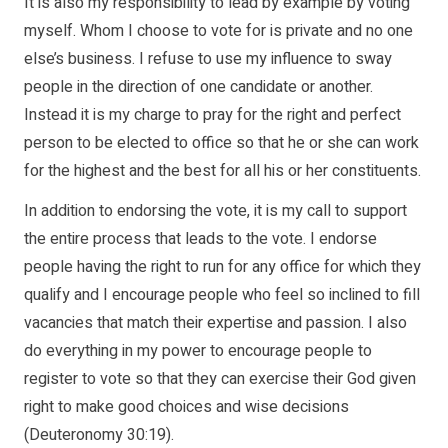
It is also my responsibility to lead by example by voting
myself. Whom I choose to vote for is private and no one
else’s business. I refuse to use my influence to sway
people in the direction of one candidate or another.
Instead it is my charge to pray for the right and perfect
person to be elected to office so that he or she can work
for the highest and the best for all his or her constituents.
In addition to endorsing the vote, it is my call to support
the entire process that leads to the vote. I endorse
people having the right to run for any office for which they
qualify and I encourage people who feel so inclined to fill
vacancies that match their expertise and passion. I also
do everything in my power to encourage people to
register to vote so that they can exercise their God given
right to make good choices and wise decisions
(Deuteronomy 30:19).