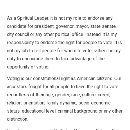
As a Spiritual Leader, it is not my role to endorse any
candidate for president, governor, mayor, state senate,
city council or any other political office. Instead, it is my
responsibility to endorse the right for people to vote. It is
not my job to tell people for whom to vote, rather it is my
duty to encourage them to take advantage of the
opportunity of voting.
Voting is our constitutional right as American citizens. Our
ancestors fought for all people to have the right to vote
regardless of their age, gender, race, culture, creed,
religion, orientation, family dynamic, socio-economic
status, educational level, criminal background or any other
distinction.