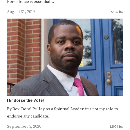
Persistence is essential…
August 31, 2017
5555
I Endorse the Vote!
By Rev. Doral Pulley As a Spiritual Leader, it is not my role to
endorse any candidate…
September 5, 2020
12974