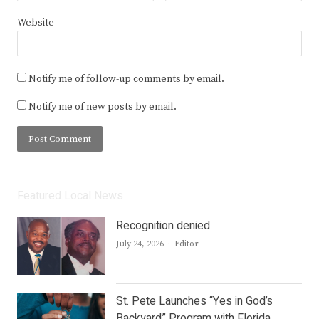
Website
Notify me of follow-up comments by email.
Notify me of new posts by email.
Featured Local News
Recognition denied
Author
July 24, 2026
Editor
St. Pete Launches “Yes in God’s
Backyard” Program with Florida