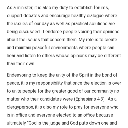
As a minister, it is also my duty to establish forums,
support debates and encourage healthy dialogue where
the issues of our day as well as practical solutions are
being discussed. I endorse people voicing their opinions
about the issues that concern them. My role is to create
and maintain peaceful environments where people can
hear and listen to others whose opinions may be different
than their own.
Endeavoring to keep the unity of the Spirit in the bond of
peace, it is my responsibility that once the election is over
to unite people for the greater good of our community no
matter who their candidates were (Ephesians 4:3). As a
clergyperson, it is also my role to pray for everyone who
is in office and everyone elected to an office because
ultimately “God is the judge and God puts down one and