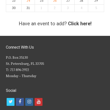
23
24
25
26
27
28
29
30
31
1
2
3
4
5
Have an event to add?
Click here!
Connect With Us
P.O. Box 35130
St. Petersburg, FL 33705
T: 727-896-2922
Monday – Thursday
Social
t
f
i
y
w
a
n
o