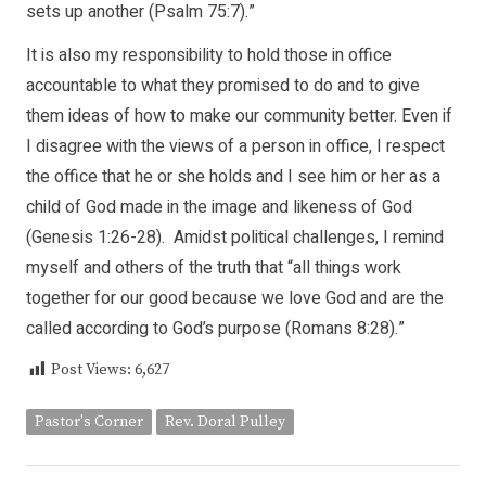
sets up another (Psalm 75:7).”
It is also my responsibility to hold those in office
accountable to what they promised to do and to give
them ideas of how to make our community better. Even if
I disagree with the views of a person in office, I respect
the office that he or she holds and I see him or her as a
child of God made in the image and likeness of God
(Genesis 1:26-28). Amidst political challenges, I remind
myself and others of the truth that “all things work
together for our good because we love God and are the
called according to God’s purpose (Romans 8:28).”
Post Views:
6,627
Pastor's Corner
Rev. Doral Pulley