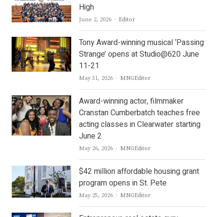
High
Author
June 2, 2026
Editor
Tony Award-winning musical ‘Passing
Strange’ opens at Studio@620 June
11-21
Author
May 31, 2026
MNGEditor
Award-winning actor, filmmaker
Cranstan Cumberbatch teaches free
acting classes in Clearwater starting
June 2
Author
May 26, 2026
MNGEditor
$42 million affordable housing grant
program opens in St. Pete
Author
May 25, 2026
MNGEditor