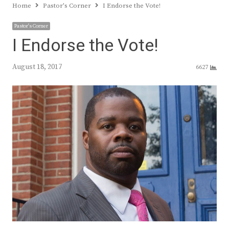
Home
Pastor's Corner
I Endorse the Vote!
Pastor's Corner
I Endorse the Vote!
August 18, 2017
6627