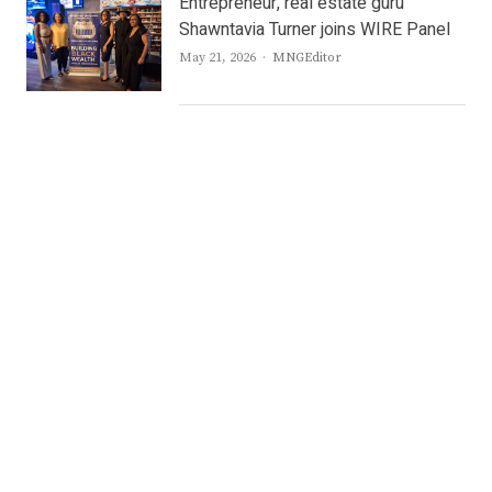
Entrepreneur, real estate guru
Shawntavia Turner joins WIRE Panel
Author
May 21, 2026
MNGEditor