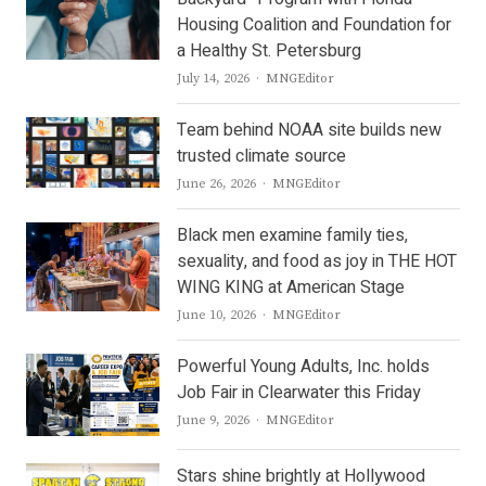
Housing Coalition and Foundation for
a Healthy St. Petersburg
Author
July 14, 2026
MNGEditor
Team behind NOAA site builds new
trusted climate source
Author
June 26, 2026
MNGEditor
Black men examine family ties,
sexuality, and food as joy in THE HOT
WING KING at American Stage
Author
June 10, 2026
MNGEditor
Powerful Young Adults, Inc. holds
Job Fair in Clearwater this Friday
Author
June 9, 2026
MNGEditor
Stars shine brightly at Hollywood