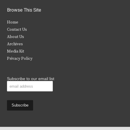
i
c
s
u
Browse This Site
t
e
t
t
Home
t
b
a
u
Contact Us
e
o
g
b
About Us
Archives
r
o
r
e
Media Kit
k
a
Privacy Policy
m
Subscribe to our email list