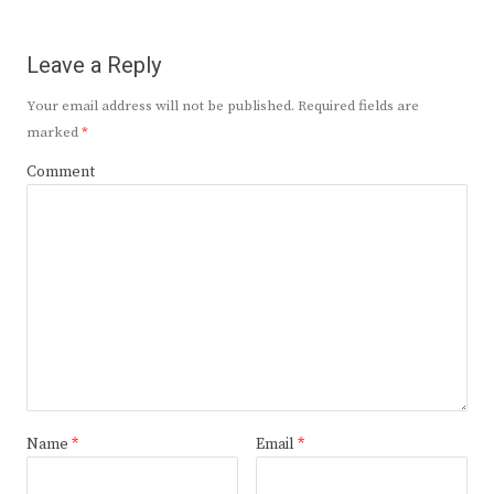
Leave a Reply
Your email address will not be published.
Required fields are
marked
*
Comment
Name
*
Email
*