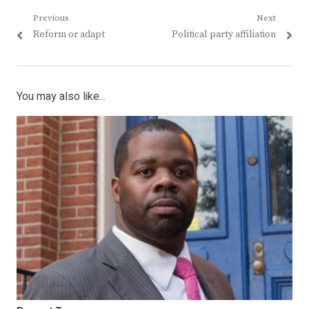
Post
Previous
Next
Previous
Next
Reform or adapt
Political party affiliation
navigation
post:
post:
You may also like...