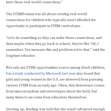
have those real-world connections.”
The STEMPosium was all about creating real-world
connections for children who typically aren’t afforded the
opportunity to participate in STEM curriculums.
“Let’s do something so they can make those connections, and
then maybe when they go back to school, they’re like ‘OK, I
remember. You measure this and problem solve that,’” said the
longtime educator.
Not only are STEM opportunities scarce among black children,
but a study conducted by Microsoft last year
also found that
girls and young women in the U.S. are deterred from pursuing
careers STEM from an early age. Often, that deterrence comes
from misconceptions and stereotypes about the field, but
many times it can come from educators themselves.
Growing up, Rushing was told that she wasn’t advanced enough