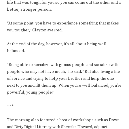
life that was tough for you so you can come out the other end a
better, stronger person.
“At some point, you have to experience something that makes
you tougher,” Clayton averred.
At the end of the day, however, it’s all about being well-
balanced.
“Being able to socialize with genius people and socialize with
people who may not have much,” he said. “But also living a life
of service and trying to help your brother and help the one
next to you and lift them up. When you’re well balanced, you’re
powerful, young people!”
***
The morning also featured a host of workshops such as Down
and Dirty Digital Literacy with Shemika Howard, adjunct