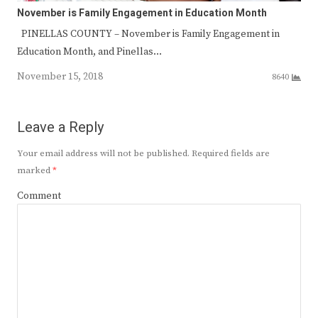
November is Family Engagement in Education Month
PINELLAS COUNTY – November is Family Engagement in
Education Month, and Pinellas…
November 15, 2018
8640
Leave a Reply
Your email address will not be published.
Required fields are
marked
*
Comment