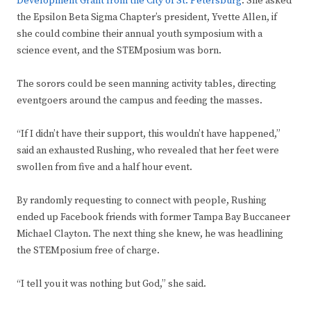
Development Grant from the City of St. Petersburg
. She asked
the Epsilon Beta Sigma Chapter’s president, Yvette Allen, if
she could combine their annual youth symposium with a
science event, and the STEMposium was born.
The sorors could be seen manning activity tables, directing
eventgoers around the campus and feeding the masses.
“If I didn’t have their support, this wouldn’t have happened,”
said an exhausted Rushing, who revealed that her feet were
swollen from five and a half hour event.
By randomly requesting to connect with people, Rushing
ended up Facebook friends with former Tampa Bay Buccaneer
Michael Clayton. The next thing she knew, he was headlining
the STEMposium free of charge.
“I tell you it was nothing but God,” she said.