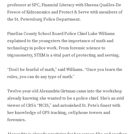
professor at SPC, Financial Literacy with Sheena Qualles-De
Freece of Kidzonomics and Protect & Serve with members of
the St. Petersburg Police Department.
Pinellas County School Board Police Chief Luke Williams
explained to the youngsters the importance of math and
technology in police work. From forensic science to
trigonometry, STEM is a vital part of protecting and serving.
“Don’t be fearful of math,” said Williams. “Once you learn the
rules, you can do any type of math.”
Twelve-year-old Alexandria Girtman came into the workshop
already knowing she wanted to be a police chief. She’s an avid
viewer of CBS’s “NCIS,” and astonished St. Pete’s finest with
her knowledge of GPS tracking, cellphone towers and
forensics.