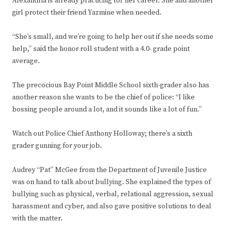
Alexandria is already practicing for her career. She and another
girl protect their friend Yazmine when needed.
“She’s small, and we’re going to help her out if she needs some
help,” said the honor roll student with a 4.0- grade point
average.
The precocious Bay Point Middle School sixth-grader also has
another reason she wants to be the chief of police: “I like
bossing people around a lot, and it sounds like a lot of fun.”
Watch out Police Chief Anthony Holloway; there’s a sixth
grader gunning for your job.
Audrey “Pat” McGee from the Department of Juvenile Justice
was on hand to talk about bullying. She explained the types of
bullying such as physical, verbal, relational aggression, sexual
harassment and cyber, and also gave positive solutions to deal
with the matter.