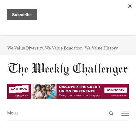
We Value Diversity. We Value Education. We Value History.
Open
Menu
Menu
search
panel