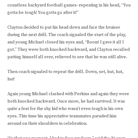
countless backyard football games–repeating in his head, “You
gotta be tough! You gotta go after it!”
Clayton decided to put his head down and face the bruiser
during the next drill. The coach signaled the start of the play,
and young Michael closed his eyes and, “Boom! I gave it all I
got.” They were both knocked backward, and Clayton recalled
patting himself all over, relieved to see that he was still alive.
Then coach signaled to repeat the drill. Down, set, hut, hut,
hut!
Again young Michael clashed with Perkins and again they were
both knocked backward. Once more, he had survived. It was
quite a feat for the shy kid who wasn’t even tough in his own
eyes. This time his appreciative teammates paraded him
around on their shoulders in celebration.