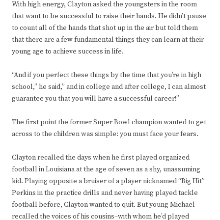
With high energy, Clayton asked the youngsters in the room
that want to be successful to raise their hands. He didn’t pause
to count all of the hands that shot up in the air but told them
that there are a few fundamental things they can learn at their
young age to achieve success in life.
“And if you perfect these things by the time that you’re in high
school,” he said,” and in college and after college, I can almost
guarantee you that you will have a successful career!”
The first point the former Super Bowl champion wanted to get
across to the children was simple: you must face your fears.
Clayton recalled the days when he first played organized
football in Louisiana at the age of seven as a shy, unassuming
kid. Playing opposite a bruiser of a player nicknamed “Big Hit”
Perkins in the practice drills and never having played tackle
football before, Clayton wanted to quit. But young Michael
recalled the voices of his cousins–with whom he’d played