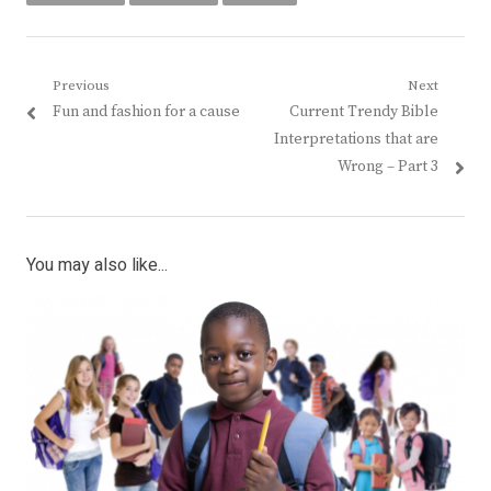
Post
Previous
Next
Previous
Next
Fun and fashion for a cause
Current Trendy Bible
navigation
post:
post:
Interpretations that are
Wrong – Part 3
You may also like...