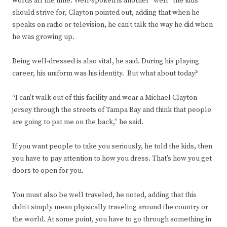
words all the time. Well-spoken is another “well” the kids
should strive for, Clayton pointed out, adding that when he
speaks on radio or television, he can’t talk the way he did when
he was growing up.
Being well-dressed is also vital, he said. During his playing
career, his uniform was his identity. But what about today?
“I can’t walk out of this facility and wear a Michael Clayton
jersey through the streets of Tampa Bay and think that people
are going to pat me on the back,” he said.
If you want people to take you seriously, he told the kids, then
you have to pay attention to how you dress. That’s how you get
doors to open for you.
You must also be well traveled, he noted, adding that this
didn’t simply mean physically traveling around the country or
the world. At some point, you have to go through something in