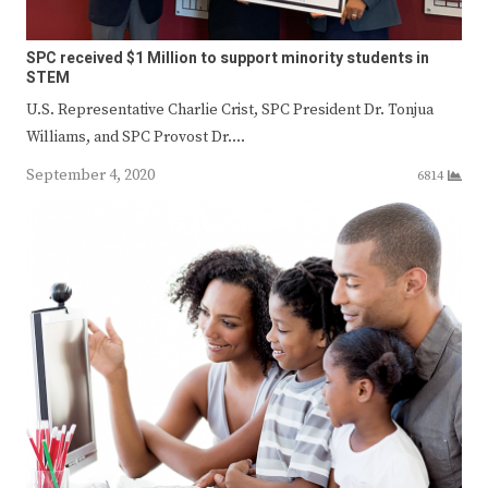
SPC received $1 Million to support minority students in
STEM
U.S. Representative Charlie Crist, SPC President Dr. Tonjua
Williams, and SPC Provost Dr.…
September 4, 2020
6814