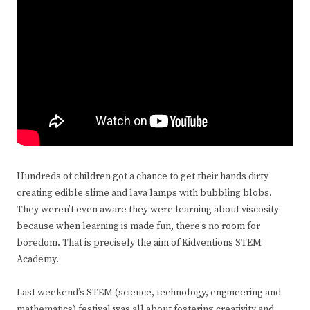
Hundreds of children got a chance to get their hands dirty
creating edible slime and lava lamps with bubbling blobs.
They weren’t even aware they were learning about viscosity
because when learning is made fun, there’s no room for
boredom. That is precisely the aim of Kidventions STEM
Academy.
Last weekend’s STEM (science, technology, engineering and
mathematics) festival was all about fostering creativity and