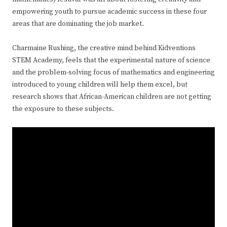
empowering youth to pursue academic success in these four
areas that are dominating the job market.
Charmaine Rushing, the creative mind behind Kidventions
STEM Academy, feels that the experimental nature of science
and the problem-solving focus of mathematics and engineering
introduced to young children will help them excel, but
research shows that African-American children are not getting
the exposure to these subjects.