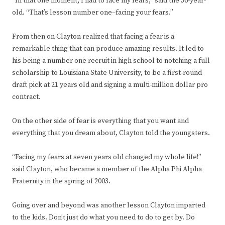
“In that one moment, I had to face my fears,” said the 36-year-
old. “That’s lesson number one–facing your fears.”
From then on Clayton realized that facing a fear is a
remarkable thing that can produce amazing results. It led to
his being a number one recruit in high school to notching a full
scholarship to Louisiana State University, to be a first-round
draft pick at 21 years old and signing a multi-million dollar pro
contract.
On the other side of fear is everything that you want and
everything that you dream about, Clayton told the youngsters.
“Facing my fears at seven years old changed my whole life!”
said Clayton, who became a member of the Alpha Phi Alpha
Fraternity in the spring of 2003.
Going over and beyond was another lesson Clayton imparted
to the kids. Don’t just do what you need to do to get by. Do