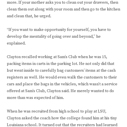
more. If your mother asks you to clean out your drawers, then
clean them out along with your room and then go to the kitchen
and clean that, he urged.
“If you want to make opportunity for yourself, you have to
develop the mentality of going over and beyond,” he
explained.
Clayton recalled working at Sam’s Club when he was 15,
packing items in carts in the parking lot. He not only did that
but went inside to carefully bag customers’ items at the cash
registers as well. He would even walk the customers to their
cars and place the bags in the vehicles, which wasn’t a service
offered at Sam’s Club, Clayton said. He merely wanted to do
more than was expected of him.
When he was recruited from high school to play at LSU,
Clayton asked the coach how the college found him at his tiny
Louisiana school. It turned out that the recruiters had learned