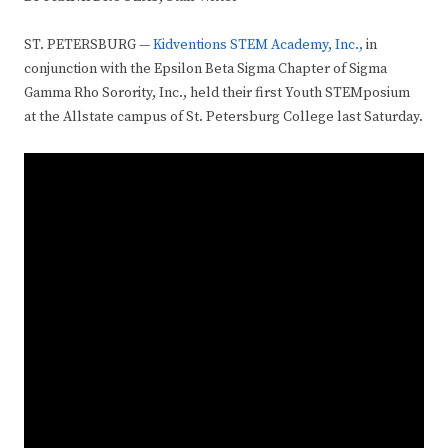
ST. PETERSBURG —
Kidventions STEM Academy, Inc.,
in
conjunction with the Epsilon Beta Sigma Chapter of Sigma
Gamma Rho Sorority, Inc., held their first Youth STEMposium
at the Allstate campus of St. Petersburg College last Saturday.