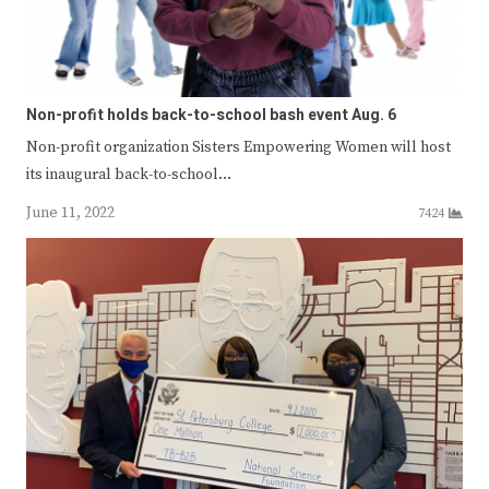
Non-profit holds back-to-school bash event Aug. 6
Non-profit organization Sisters Empowering Women will host
its inaugural back-to-school…
June 11, 2022
7424