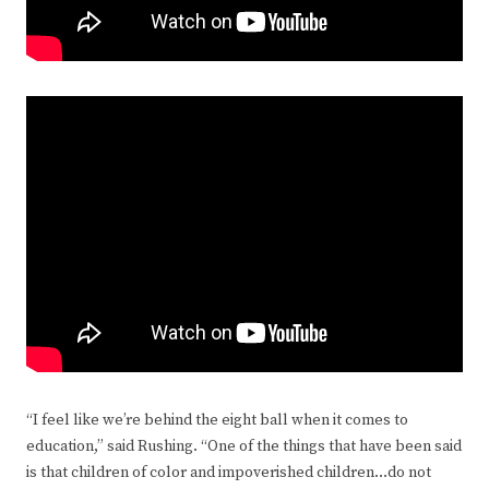
“I feel like we’re behind the eight ball when it comes to
education,” said Rushing. “One of the things that have been said
is that children of color and impoverished children…do not