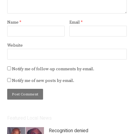
Name
*
Email
*
Website
Notify me of follow-up comments by email.
Notify me of new posts by email.
Featured Local News
Recognition denied