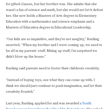
for gifted classes, but her brother was. She admits that she
wasn’t a fan of science and math, but she would not let it defeat
her. She now holds a Masters of Arts degree in Elementary
Education with a mathematics and science emphasis and a
Masters of Education degree in Educational Leadership.
“Our kids are so inquisitive, and they’re not naughty,” Rushing
asserted. “When my brother and I were coming up, we used to
be all in my parents’ stuff. Mixing up stuff; I’m surprised we
didn’t blow up the house.”
Rushing said parents need to foster their children’s creativity.
“Instead of buying toys, see what they can come up with. I
think we should just continue to push imagination, and let their
creativity flourish.”
Last year, Rushing applied for and was awarded
a Youth