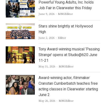
Powerful Young Adults, Inc. holds
Job Fair in Clearwater this Friday
Author
June 9, 2026
MNGEditor
Stars shine brightly at Hollywood
High
Author
June 2, 2026
Editor
Tony Award-winning musical ‘Passing
Strange’ opens at Studio@620 June
11-21
Author
May 31, 2026
MNGEditor
Award-winning actor, filmmaker
Cranstan Cumberbatch teaches free
acting classes in Clearwater starting
June 2
Author
May 26, 2026
MNGEditor