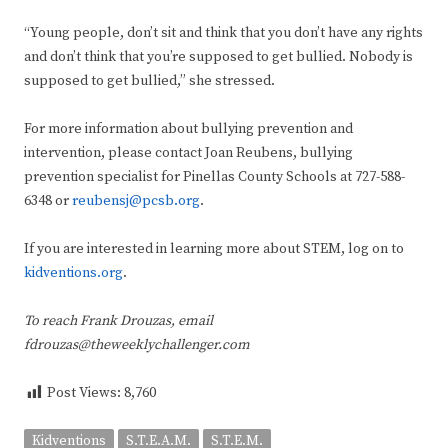
“Young people, don’t sit and think that you don’t have any rights
and don’t think that you’re supposed to get bullied. Nobody is
supposed to get bullied,” she stressed.
For more information about bullying prevention and
intervention, please contact Joan Reubens, bullying
prevention specialist for Pinellas County Schools at 727-588-
6348 or
reubensj@pcsb.org
.
If you are interested in learning more about STEM, log on to
kidventions.org
.
To reach Frank Drouzas, email
fdrouzas@theweeklychallenger.com
Post Views:
8,760
Kidventions
S.T.E.A.M.
S.T.E.M.