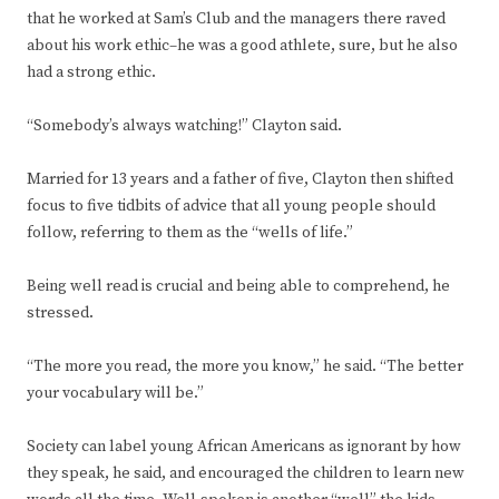
that he worked at Sam’s Club and the managers there raved
about his work ethic–he was a good athlete, sure, but he also
had a strong ethic.
“Somebody’s always watching!” Clayton said.
Married for 13 years and a father of five, Clayton then shifted
focus to five tidbits of advice that all young people should
follow, referring to them as the “wells of life.”
Being well read is crucial and being able to comprehend, he
stressed.
“The more you read, the more you know,” he said. “The better
your vocabulary will be.”
Society can label young African Americans as ignorant by how
they speak, he said, and encouraged the children to learn new