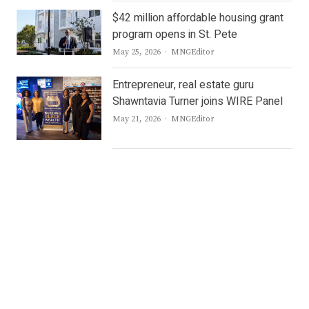
$42 million affordable housing grant
program opens in St. Pete
Author
May 25, 2026
MNGEditor
Entrepreneur, real estate guru
Shawntavia Turner joins WIRE Panel
Author
May 21, 2026
MNGEditor