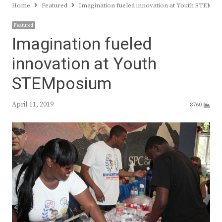
Home
Featured
Imagination fueled innovation at Youth STEMp
Featured
Imagination fueled
innovation at Youth
STEMposium
April 11, 2019
8760