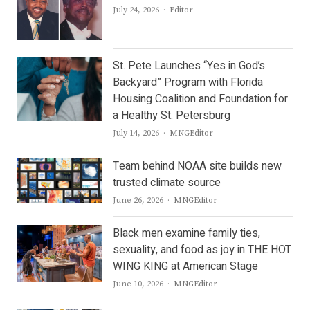
Author
July 24, 2026
Editor
St. Pete Launches “Yes in God’s
Backyard” Program with Florida
Housing Coalition and Foundation for
a Healthy St. Petersburg
Author
July 14, 2026
MNGEditor
Team behind NOAA site builds new
trusted climate source
Author
June 26, 2026
MNGEditor
Black men examine family ties,
sexuality, and food as joy in THE HOT
WING KING at American Stage
Author
June 10, 2026
MNGEditor