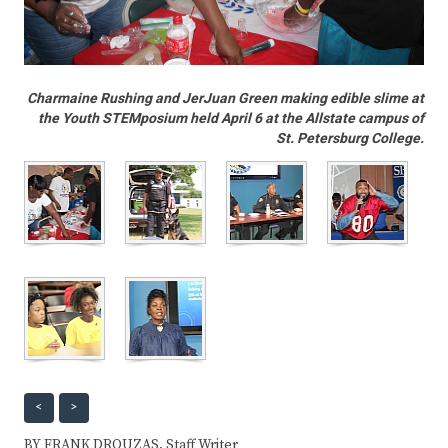
Charmaine Rushing and JerJuan Green making edible slime at
the Youth STEMposium held April 6 at the Allstate campus of
St. Petersburg College.
<
>
BY FRANK DROUZAS, Staff Writer