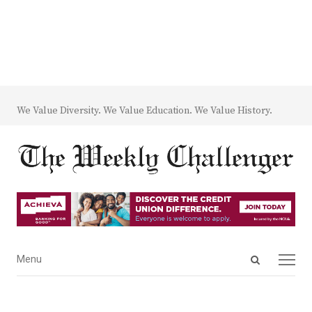
We Value Diversity. We Value Education. We Value History.
Open
Menu
Menu
search
panel