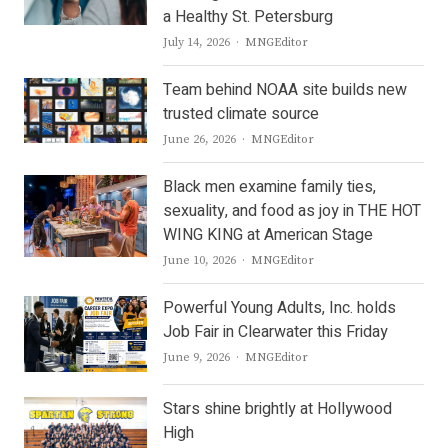
a Healthy St. Petersburg
Author
July 14, 2026
MNGEditor
Team behind NOAA site builds new
trusted climate source
Author
June 26, 2026
MNGEditor
Black men examine family ties,
sexuality, and food as joy in THE HOT
WING KING at American Stage
Author
June 10, 2026
MNGEditor
Powerful Young Adults, Inc. holds
Job Fair in Clearwater this Friday
Author
June 9, 2026
MNGEditor
Stars shine brightly at Hollywood
High