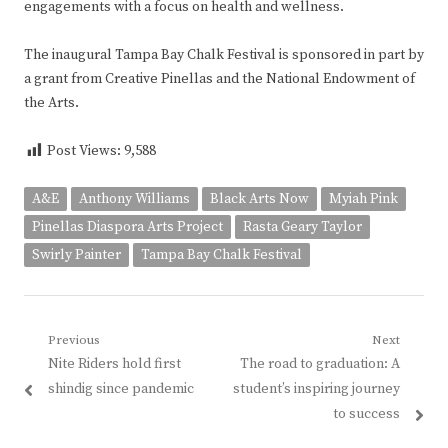
engagements with a focus on health and wellness.
The inaugural Tampa Bay Chalk Festival is sponsored in part by
a grant from Creative Pinellas and the National Endowment of
the Arts.
Post Views:
9,588
A&E
Anthony Williams
Black Arts Now
Myiah Pink
Pinellas Diaspora Arts Project
Rasta Geary Taylor
Swirly Painter
Tampa Bay Chalk Festival
Post
Previous
Next
Previous
Next
Nite Riders hold first
The road to graduation: A
navigation
post:
post:
shindig since pandemic
student’s inspiring journey
to success