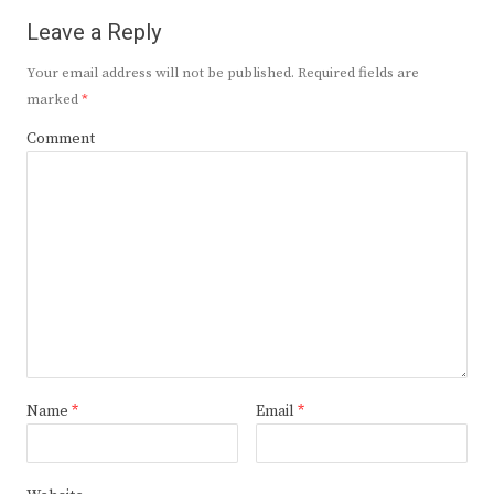
Leave a Reply
Your email address will not be published.
Required fields are
marked
*
Comment
Name
*
Email
*