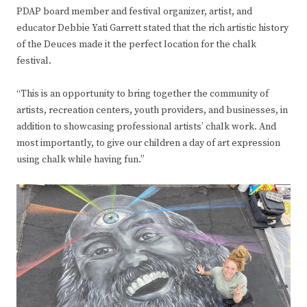
PDAP board member and festival organizer, artist, and
educator Debbie Yati Garrett stated that the rich artistic history
of the Deuces made it the perfect location for the chalk
festival.
“This is an opportunity to bring together the community of
artists, recreation centers, youth providers, and businesses, in
addition to showcasing professional artists’ chalk work. And
most importantly, to give our children a day of art expression
using chalk while having fun.”