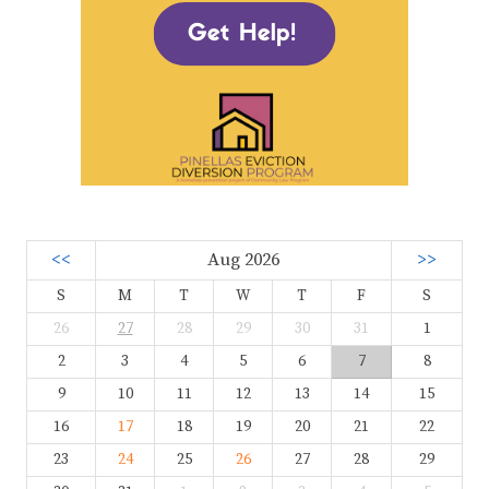
<<
Aug 2026
>>
S
M
T
W
T
F
S
26
27
28
29
30
31
1
2
3
4
5
6
7
8
9
10
11
12
13
14
15
16
17
18
19
20
21
22
23
24
25
26
27
28
29