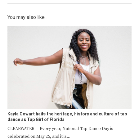
You may also like...
Kayla Cowart hails the heritage, history and culture of tap
dance as Tap Girl of Florida
CLEARWATER — Every year, National Tap Dance Day is
celebrated on May 25, and it is…