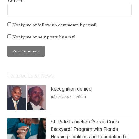
Website
Notify me of follow-up comments by email.
Notify me of new posts by email.
Featured Local News
Recognition denied
Author
July 24, 2026
Editor
St. Pete Launches “Yes in God’s
Backyard” Program with Florida
Housing Coalition and Foundation for