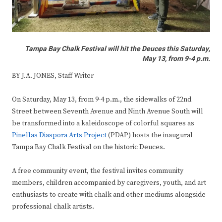
Tampa Bay Chalk Festival will hit the Deuces this Saturday,
May 13, from 9-4 p.m.
BY J.A. JONES, Staff Writer
On Saturday, May 13, from 9-4 p.m., the sidewalks of 22nd
Street between Seventh Avenue and Ninth Avenue South will
be transformed into a kaleidoscope of colorful squares as
Pinellas Diaspora Arts Project
(PDAP) hosts the inaugural
Tampa Bay Chalk Festival on the historic Deuces.
A free community event, the festival invites community
members, children accompanied by caregivers, youth, and art
enthusiasts to create with chalk and other mediums alongside
professional chalk artists.