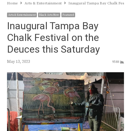
Home
Arts & Entertainment
Inaugural Tampa Bay Chalk Festival
Arts & Entertainment
Black Arts Now
Featured
Inaugural Tampa Bay
Chalk Festival on the
Deuces this Saturday
May 13, 2023
9588