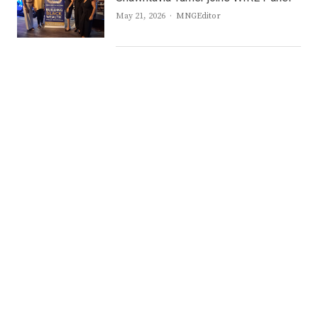
Author
May 21, 2026
MNGEditor