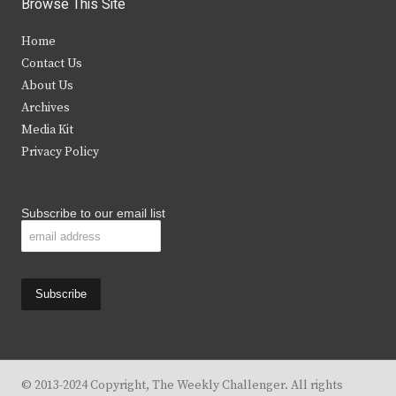
Browse This Site
t
e
t
t
Home
t
b
a
u
Contact Us
e
o
g
b
About Us
Archives
r
o
r
e
Media Kit
k
a
Privacy Policy
m
Subscribe to our email list
© 2013-2024 Copyright, The Weekly Challenger. All rights