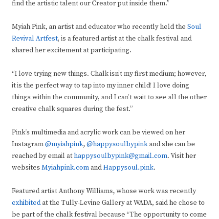
find the artistic talent our Creator put inside them.”
Myiah Pink, an artist and educator who recently held the
Soul
Revival Artfest
, is a featured artist at the chalk festival and
shared her excitement at participating.
“I love trying new things. Chalk isn’t my first medium; however,
it is the perfect way to tap into my inner child! I love doing
things within the community, and I can’t wait to see all the other
creative chalk squares during the fest.”
Pink’s multimedia and acrylic work can be viewed on her
Instagram
@myiahpink
,
@happysoulbypink
and she can be
reached by email at
happysoulbypink@gmail.com
. Visit her
websites
Myiahpink.com
and
Happysoul.pink
.
Featured artist Anthony Williams, whose work was recently
exhibited
at the Tully-Levine Gallery at WADA, said he chose to
be part of the chalk festival because “The opportunity to come