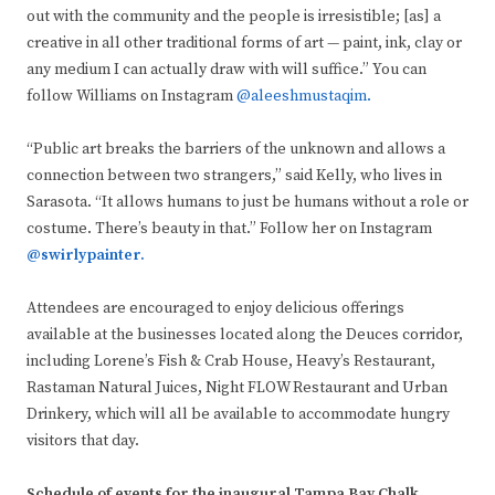
out with the community and the people is irresistible; [as] a
creative in all other traditional forms of art — paint, ink, clay or
any medium I can actually draw with will suffice.” You can
follow Williams on Instagram
@aleeshmustaqim.
“Public art breaks the barriers of the unknown and allows a
connection between two strangers,” said Kelly, who lives in
Sarasota. “It allows humans to just be humans without a role or
costume. There’s beauty in that.” Follow her on Instagram
@swirlypainter.
Attendees are encouraged to enjoy delicious offerings
available at the businesses located along the Deuces corridor,
including Lorene’s Fish & Crab House, Heavy’s Restaurant,
Rastaman Natural Juices, Night FLOW Restaurant and Urban
Drinkery, which will all be available to accommodate hungry
visitors that day.
Schedule of events for the inaugural Tampa Bay Chalk