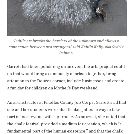
‘Public art breaks the barriers of the unknown and allows a
connection between two strangers,’ said Kaitlin Kelly, aka Swirly
Painter.
Garrett had been pondering on an event the arts project could
do that would bring a community of artists together, bring
attention to the Deuces corner, include businesses and create
a fun day for children on Mother’s Day weekend.
An art instructor at Pinellas County Job Corps, Garrett said that
she and her students were also thinking about a way to take
part in local events with a purpose. As an artist, she noted that
the chalk festival provided a medium for creation, which is “a
fundamental part of the human existence,” and that the chalk