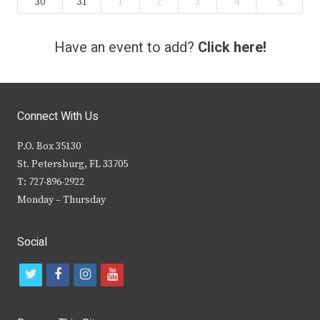
30
31
1
2
3
4
5
Have an event to add?
Click here!
Connect With Us
P.O. Box 35130
St. Petersburg, FL 33705
T: 727-896-2922
Monday – Thursday
Social
t
f
i
y
w
a
n
o
i
c
s
u