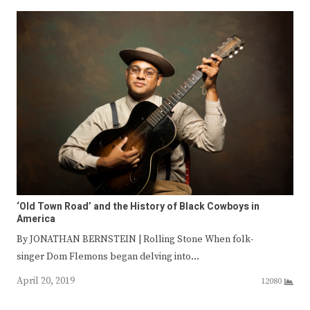
‘Old Town Road’ and the History of Black Cowboys in
America
By JONATHAN BERNSTEIN | Rolling Stone When folk-
singer Dom Flemons began delving into…
April 20, 2019
12080