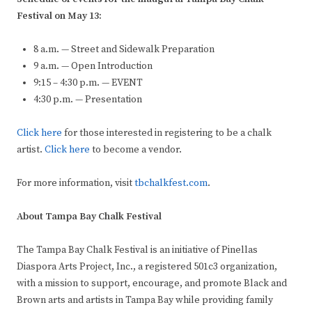
Festival on May 13:
8 a.m. — Street and Sidewalk Preparation
9 a.m. — Open Introduction
9:15 – 4:30 p.m. — EVENT
4:30 p.m. — Presentation
Click here
for those interested in registering to be a chalk
artist.
Click here
to become a vendor.
For more information, visit
tbchalkfest.com
.
About Tampa Bay Chalk Festival
The Tampa Bay Chalk Festival is an initiative of Pinellas
Diaspora Arts Project, Inc., a registered 501c3 organization,
with a mission to support, encourage, and promote Black and
Brown arts and artists in Tampa Bay while providing family