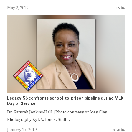
May 2, 2019
15685
Legacy-56 confronts school-to-prison pipeline during MLK
Day of Service
Dr. Katurah Jenkins-Hall | Photo courtesy of Joey Clay
Photography By J.A. Jones, Staff…
January 17, 2019
8878