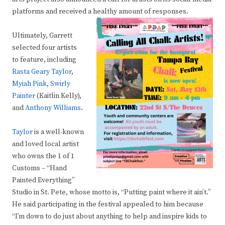
platforms and received a healthy amount of responses.
Ultimately, Garrett
selected four artists
to feature, including
Rasta Geary Taylor
,
Myiah Pink
,
Swirly
Painter
(Kaitlin Kelly),
and
Anthony Williams
.
Taylor
is a well-known
and loved local artist
who owns the 1 of 1
Customs – “Hand
Painted Everything”
Studio in St. Pete, whose motto is, “Putting paint where it ain’t.”
He said participating in the festival appealed to him because
“I’m down to do just about anything to help and inspire kids to