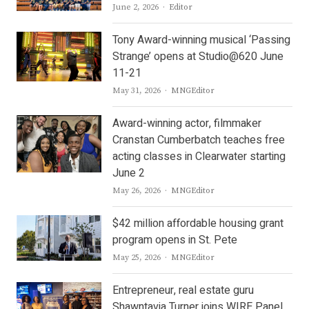
Author
June 2, 2026
Editor
Tony Award-winning musical ‘Passing
Strange’ opens at Studio@620 June
11-21
Author
May 31, 2026
MNGEditor
Award-winning actor, filmmaker
Cranstan Cumberbatch teaches free
acting classes in Clearwater starting
June 2
Author
May 26, 2026
MNGEditor
$42 million affordable housing grant
program opens in St. Pete
Author
May 25, 2026
MNGEditor
Entrepreneur, real estate guru
Shawntavia Turner joins WIRE Panel