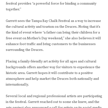
festival provides “a powerful force for binding a community
together.”
Garrett sees the Tampa Bay Chalk Festival as a way to increase
the cultural activity and tourism on the Deuces. Noting that it’s
the kind of event where “a father can bring their children for a
free event on Mother’s Day weekend,” she also believes it will
enhance foot traffic and bring customers to the businesses
surrounding the Deuces.
Placing a family-friendly art activity for all ages and cultural
backgrounds offers another way for visitors to experience the
historic area. Garrett hopes it will contribute to a positive
atmosphere and help market the Deuces both nationally and
internationally.
Several local and regional professional artists are participating
in the festival. Garrett reached out to some she knew, and the
arts project also announced a call for artists on its social media