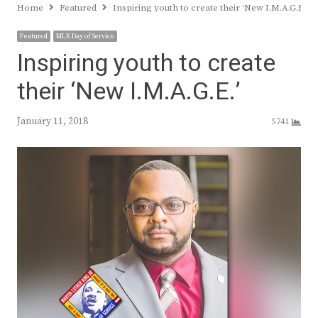
Home
Featured
Inspiring youth to create their ‘New I.M.A.G.E.’
Featured
MLK Day of Service
Inspiring youth to create
their ‘New I.M.A.G.E.’
January 11, 2018
5741