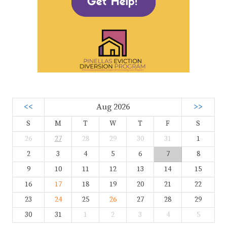
<<
Aug 2026
>>
S
M
T
W
T
F
S
26
27
28
29
30
31
1
2
3
4
5
6
7
8
9
10
11
12
13
14
15
16
17
18
19
20
21
22
23
24
25
26
27
28
29
30
31
1
2
3
4
5