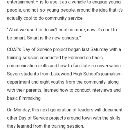
entertainment – is to use it as a vehicle to engage young
people, and not-so-young-people, around the idea that it’s
actually cool to do community service.
“What we used to do ain’t cool no more, now it’s cool to
be smart. Smart is the new gangsta.’”
CDAT’s Day of Service project began last Saturday with a
training session conducted by Edmond on basic
communication skills and how to facilitate a conversation.
Seven students from Lakewood High School’s journalism
department and eight youths from the community, along
with their parents, learned how to conduct interviews and
basic filmmaking.
On Monday, this next generation of leaders will document
other Day of Service projects around town with the skills
they learned from the training session.