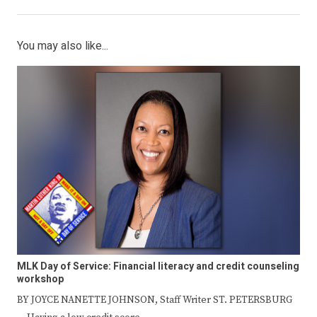
You may also like...
MLK Day of Service: Financial literacy and credit counseling
workshop
BY JOYCE NANETTE JOHNSON, Staff Writer ST. PETERSBURG