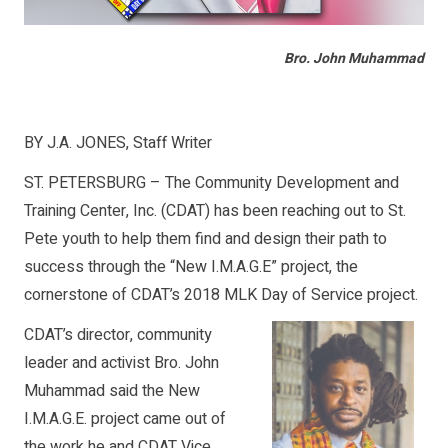
Bro. John Muhammad
BY J.A. JONES, Staff Writer
ST. PETERSBURG – The Community Development and
Training Center, Inc. (CDAT) has been reaching out to St.
Pete youth to help them find and design their path to
success through the “New I.M.A.G.E” project, the
cornerstone of CDAT’s 2018 MLK Day of Service project.
CDAT’s director, community
leader and activist Bro. John
Muhammad said the New
I.M.A.G.E. project came out of
the work he and CDAT Vice