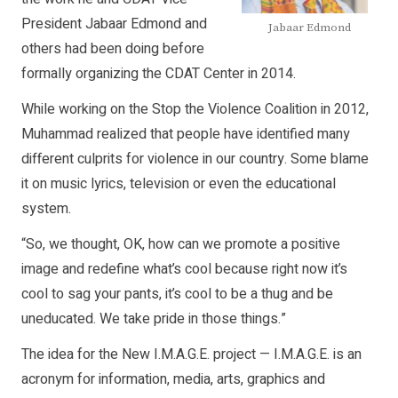
President Jabaar Edmond and
Jabaar Edmond
others had been doing before
formally organizing the CDAT Center in 2014.
While working on the Stop the Violence Coalition in 2012,
Muhammad realized that people have identified many
different culprits for violence in our country. Some blame
it on music lyrics, television or even the educational
system.
“So, we thought, OK, how can we promote a positive
image and redefine what’s cool because right now it’s
cool to sag your pants, it’s cool to be a thug and be
uneducated. We take pride in those things.”
The idea for the New I.M.A.G.E. project — I.M.A.G.E. is an
acronym for information, media, arts, graphics and