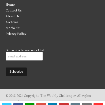
t
e
t
t
Home
t
b
a
u
Contact Us
e
o
g
b
About Us
Archives
r
o
r
e
Media Kit
k
a
Privacy Policy
m
Subscribe to our email list
© 2013-2024 Copyright, The Weekly Challenger. All rights
reserved.