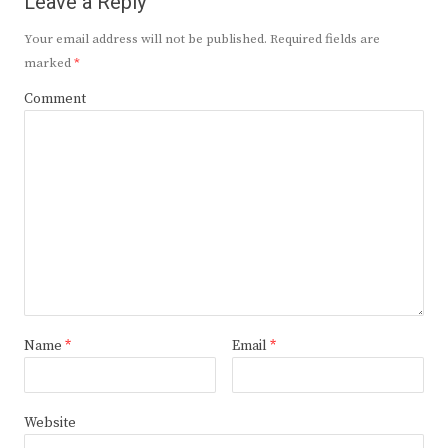
Leave a Reply
Your email address will not be published.
Required fields are
marked
*
Comment
Name
*
Email
*
Website