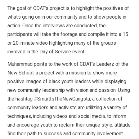
The goal of CDAT’s project is to highlight the positives of
what’s going on in our community and to show people in
action. Once the interviews are conducted, the
participants will take the footage and compile it into a 15
or 20-minute video highlighting many of the groups
involved in the Day of Service event.
Muhammad points to the work of CDAT’s Leaderz of the
New School, a project with a mission to show more
positive images of black youth leaders while displaying
new community leadership with vision and passion. Using
the hashtag #SmartIsTheNewGangsta, a collection of
community leaders and activists are utilizing a variety of
techniques, including videos and social media, to inform
and encourage youth to reclaim their unique style, attitude,
find their path to success and community involvement.