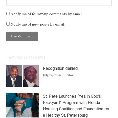
Notify me of follow-up comments by email.
Notify me of new posts by email.
Featured Local News
Recognition denied
Author
July 24, 2026
Editor
St. Pete Launches “Yes in God’s
Backyard” Program with Florida
Housing Coalition and Foundation for
a Healthy St. Petersburg