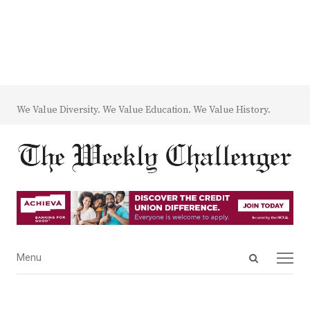
We Value Diversity. We Value Education. We Value History.
Open
Menu
Menu
search
panel