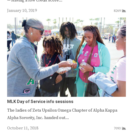
— Having a low credit score…
January 10, 2019
8269
MLK Day of Service info sessions
The ladies of Zeta Upsilon Omega Chapter of Alpha Kappa
Alpha Sorority, Inc. handed out…
October 11, 2018
7093