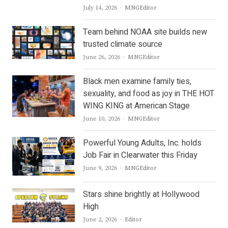
Author
July 14, 2026
MNGEditor
Team behind NOAA site builds new
trusted climate source
Author
June 26, 2026
MNGEditor
Black men examine family ties,
sexuality, and food as joy in THE HOT
WING KING at American Stage
Author
June 10, 2026
MNGEditor
Powerful Young Adults, Inc. holds
Job Fair in Clearwater this Friday
Author
June 9, 2026
MNGEditor
Stars shine brightly at Hollywood
High
Author
June 2, 2026
Editor