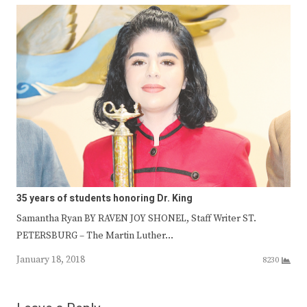
35 years of students honoring Dr. King
Samantha Ryan BY RAVEN JOY SHONEL, Staff Writer ST.
PETERSBURG – The Martin Luther…
January 18, 2018
8230