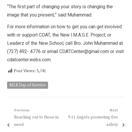
“The first part of changing your story is changing the
image that you present,” said Muhammad.
For more information on how to get you can get involved
with or support CDAT, the New I.M.A.G.E. Project, or
Leaderz of the New School, call Bro. John Muhammad at
(727) 492- 4776 or email CDATCenter@gmail.com or visit
cdatcenter.webs.com.
Post Views:
5,741
MLK Day of Service
Post
Previous
Next
Previous
Next
Reaching out to those in
9-11 Angels promoting fire
navigation
post:
post:
need
safety