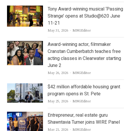
Tony Award-winning musical ‘Passing
Strange’ opens at Studio@620 June
11-21
Author
May 31, 2026
MNGEditor
Award-winning actor, filmmaker
Cranstan Cumberbatch teaches free
acting classes in Clearwater starting
June 2
Author
May 26, 2026
MNGEditor
$42 million affordable housing grant
program opens in St. Pete
Author
May 25, 2026
MNGEditor
Entrepreneur, real estate guru
Shawntavia Turner joins WIRE Panel
Author
May 21, 2026
MNGEditor