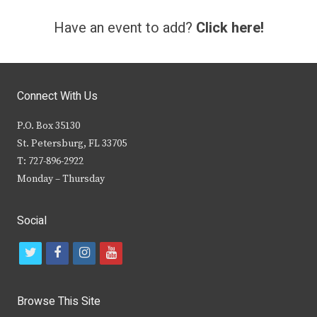
Have an event to add?
Click here!
Connect With Us
P.O. Box 35130
St. Petersburg, FL 33705
T: 727-896-2922
Monday – Thursday
Social
t
f
i
y
w
a
n
o
i
c
s
u
Browse This Site