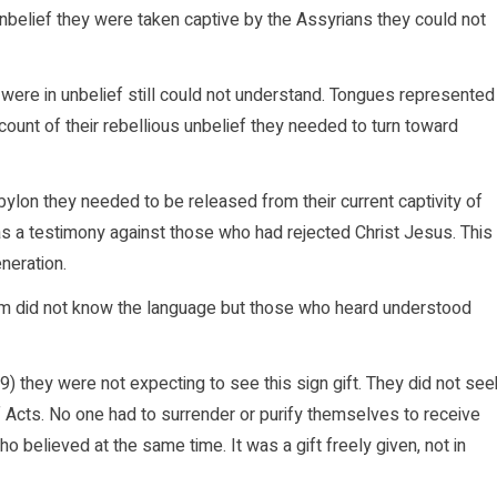
elief they were taken captive by the Assyrians they could not
ere in unbelief still could not understand. Tongues represented
nt of their rebellious unbelief they needed to turn toward
ylon they needed to be released from their current captivity of
as a testimony against those who had rejected Christ Jesus. This
neration.
m did not know the language but those who heard understood
 they were not expecting to see this sign gift. They did not see
of Acts. No one had to surrender or purify themselves to receive
who believed at the same time. It was a gift freely given, not in