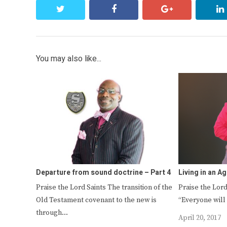
twitter
facebook
google+
You may also like...
Departure from sound doctrine – Part 4
Living in an Ag
Praise the Lord Saints The transition of the
Praise the Lord
Old Testament covenant to the new is
“Everyone will
through…
April 20, 2017