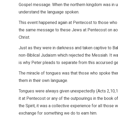
Gospel message. When the northern kingdom was in unb
understand the language spoken.
This event happened again at Pentecost to those who w
the same message to these Jews at Pentecost on accou
Christ.
Just as they were in darkness and taken captive to Bab
non-Biblical Judaism which rejected the Messiah. It w
is why Peter pleads to separate from this accursed ge
The miracle of tongues was that those who spoke the
them in their own language.
Tongues were always given unexpectedly (Acts 2,10,19)
it at Pentecost or any of the outpourings in the book 
the Spirit, it was a collective experience for all those 
exchange for something we do to earn him.