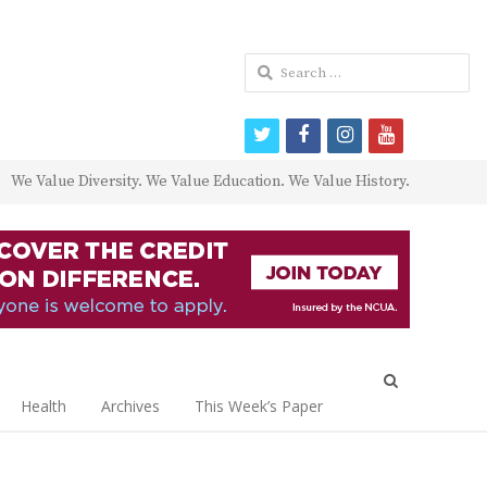
Search
for:
twitter
facebook
instagram
youtube
We Value Diversity. We Value Education. We Value History.
Open
search
Health
Archives
This Week’s Paper
panel