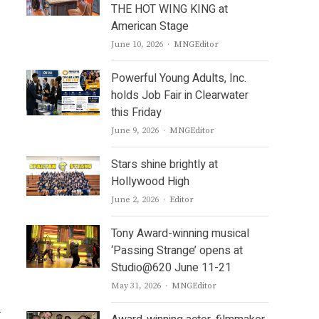
THE HOT WING KING at
American Stage
Author
June 10, 2026
MNGEditor
Powerful Young Adults, Inc.
holds Job Fair in Clearwater
this Friday
Author
June 9, 2026
MNGEditor
Stars shine brightly at
Hollywood High
Author
June 2, 2026
Editor
Tony Award-winning musical
‘Passing Strange’ opens at
Studio@620 June 11-21
Author
May 31, 2026
MNGEditor
.