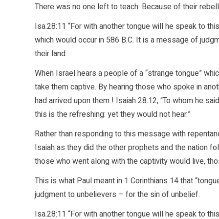
There was no one left to teach. Because of their rebel
Isa.28:11 “For with another tongue will he speak to thi
which would occur in 586 B.C. It is a message of judgme
their land.
When Israel hears a people of a “strange tongue” wh
take them captive. By hearing those who spoke in ano
had arrived upon them ! Isaiah 28:12, “To whom he said
this is the refreshing: yet they would not hear.”
Rather than responding to this message with repentan
Isaiah as they did the other prophets and the nation f
those who went along with the captivity would live, th
This is what Paul meant in 1 Corinthians 14 that “tongu
judgment to unbelievers – for the sin of unbelief.
Isa.28:11 “For with another tongue will he speak to th