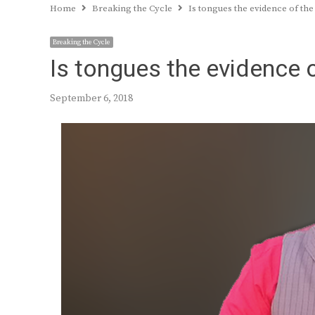
Home
Breaking the Cycle
Is tongues the evidence of the s
Breaking the Cycle
Is tongues the evidence of
September 6, 2018