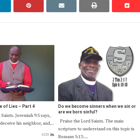
linkedin
pinterest
email
print
redd
redd
e of Lies – Part 4
Do we become sinners when we sin or
are we born sinful?
 Saints. Jeremiah 9:5 says,
Praise the Lord Saints. The main
 deceive his neighbor, and…
scripture to understand on this topic is
6215
Romans 5:12:…