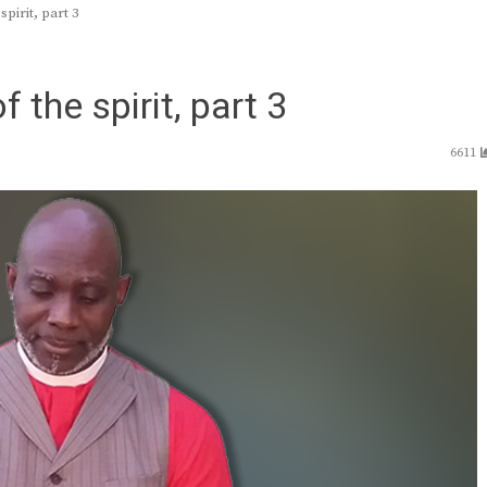
pirit, part 3
 the spirit, part 3
6611