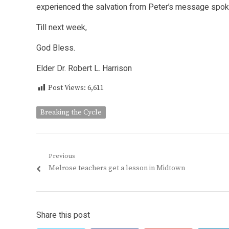
experienced the salvation from Peter’s message spok
Till next week,
God Bless.
Elder Dr. Robert L. Harrison
Post Views:
6,611
Breaking the Cycle
Post
Previous
Previous
Melrose teachers get a lesson in Midtown
navigation
post:
Share this post