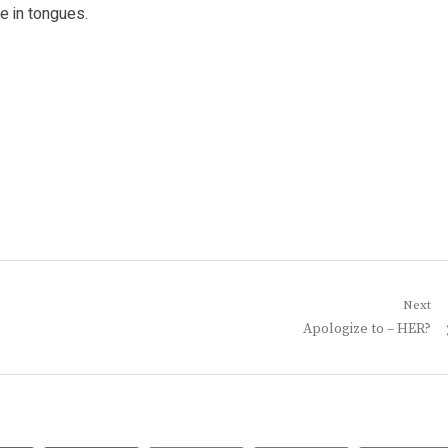
e in tongues.
Next
Next
Apologize to – HER?
post: