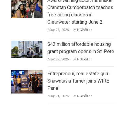
Award-winning actor, filmmaker
Cranstan Cumberbatch teaches
free acting classes in
Clearwater starting June 2
Author
May 26, 2026
MNGEditor
$42 million affordable housing
grant program opens in St. Pete
Author
May 25, 2026
MNGEditor
Entrepreneur, real estate guru
Shawntavia Turner joins WIRE
Panel
Author
May 21, 2026
MNGEditor