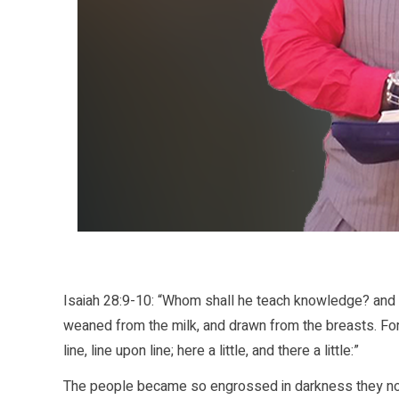
Isaiah 28:9-10: “Whom shall he teach knowledge? and 
weaned from the milk, and drawn from the breasts. Fo
line, line upon line; here a little, and there a little:”
The people became so engrossed in darkness they no l