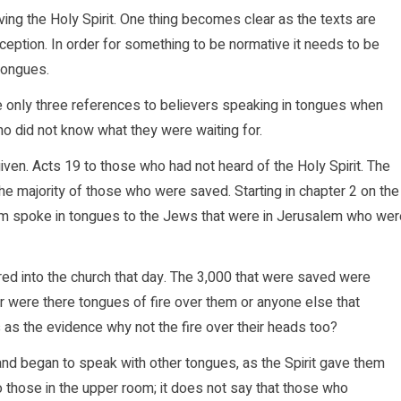
ving the Holy Spirit. One thing becomes clear as the texts are
eception. In order for something to be normative it needs to be
 tongues.
re only three references to believers speaking in tongues when
o did not know what they were waiting for.
iven. Acts 19 to those who had not heard of the Holy Spirit. The
the majority of those who were saved. Starting in chapter 2 on the
m spoke in tongues to the Jews that were in Jerusalem who wer
red into the church that day. The 3,000 that were saved were
 were there tongues of fire over them or anyone else that
s as the evidence why not the fire over their heads too?
 and began to speak with other tongues, as the Spirit gave them
o those in the upper room; it does not say that those who