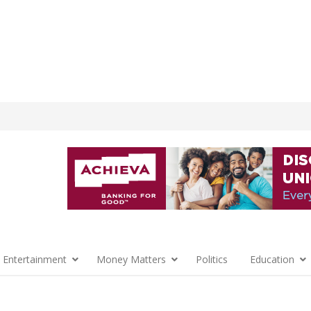
 Entertainment
Money Matters
Politics
Education