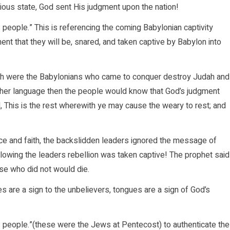
lious state, God sent His judgment upon the nation!
s people.” This is referencing the coming Babylonian captivity
nt that they will be, snared, and taken captive by Babylon into
ich were the Babylonians who came to conquer destroy Judah and
ther language then the people would know that God’s judgment
, This is the rest wherewith ye may cause the weary to rest; and
ce and faith, the backslidden leaders ignored the message of
ollowing the leaders rebellion was taken captive! The prophet said
ose who did not would die.
es are a sign to the unbelievers, tongues are a sign of God’s
is people.”(these were the Jews at Pentecost) to authenticate the