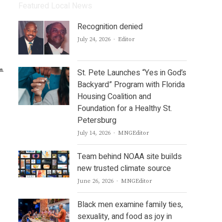
Featured Local News
Recognition denied
Author
July 24, 2026
Editor
St. Pete Launches “Yes in God’s
Backyard” Program with Florida
Housing Coalition and
Foundation for a Healthy St.
Petersburg
Author
July 14, 2026
MNGEditor
Team behind NOAA site builds
new trusted climate source
Author
June 26, 2026
MNGEditor
Black men examine family ties,
sexuality, and food as joy in