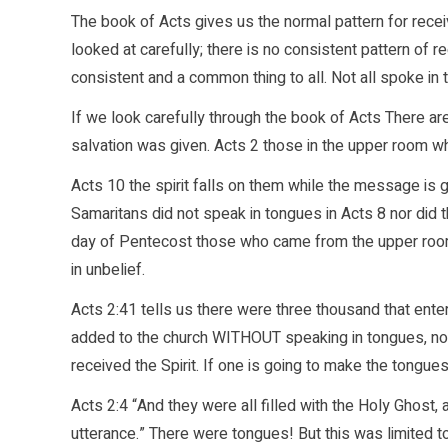
The book of Acts gives us the normal pattern for recei
looked at carefully; there is no consistent pattern of r
consistent and a common thing to all. Not all spoke in
If we look carefully through the book of Acts There a
salvation was given. Acts 2 those in the upper room wh
Acts 10 the spirit falls on them while the message is g
Samaritans did not speak in tongues in Acts 8 nor did 
day of Pentecost those who came from the upper roo
in unbelief.
Acts 2:41 tells us there were three thousand that ente
added to the church WITHOUT speaking in tongues, nor
received the Spirit. If one is going to make the tongue
Acts 2:4 “And they were all filled with the Holy Ghost,
utterance.” There were tongues! But this was limited t