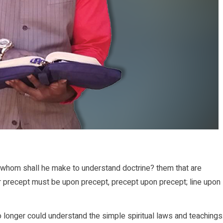
whom shall he make to understand doctrine? them that are
r precept must be upon precept, precept upon precept; line upon
onger could understand the simple spiritual laws and teachings