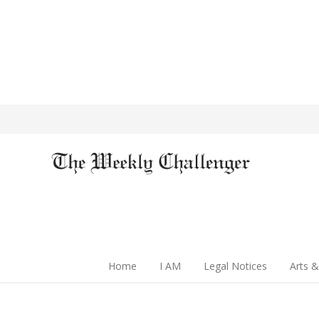
Home
I AM
Legal Notices
Arts &