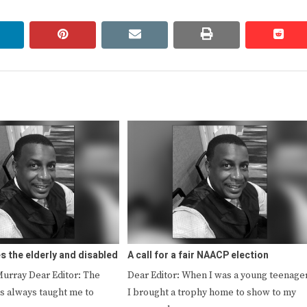
linkedin
pinterest
email
print
redd
redd
s the elderly and disabled
A call for a fair NAACP election
Murray Dear Editor: The
Dear Editor: When I was a young teenager
s always taught me to
I brought a trophy home to show to my