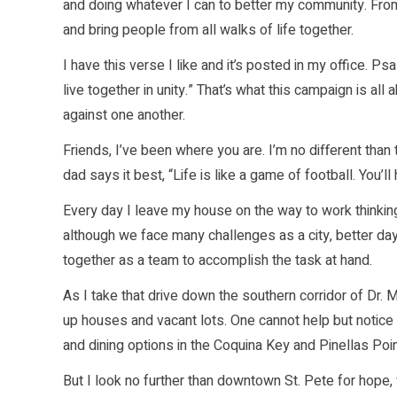
and doing whatever I can to better my community. From 
and bring people from all walks of life together.
I have this verse I like and it’s posted in my office.
live together in unity.” That’s what this campaign is all 
against one another.
Friends, I’ve been where you are. I’m no different th
dad says it best, “Life is like a game of football. You’l
Every day I leave my house on the way to work thinking
although we face many challenges as a city, better da
together as a team to accomplish the task at hand.
As I take that drive down the southern corridor of Dr. M
up houses and vacant lots. One cannot help but notice t
and dining options in the Coquina Key and Pinellas Poi
But I look no further than downtown St. Pete for hope