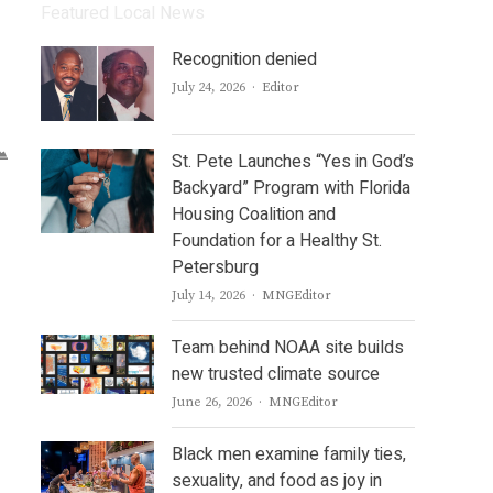
Featured Local News
Recognition denied
Author
July 24, 2026
Editor
St. Pete Launches “Yes in God’s
Backyard” Program with Florida
Housing Coalition and
Foundation for a Healthy St.
Petersburg
Author
July 14, 2026
MNGEditor
Team behind NOAA site builds
new trusted climate source
Author
June 26, 2026
MNGEditor
Black men examine family ties,
sexuality, and food as joy in