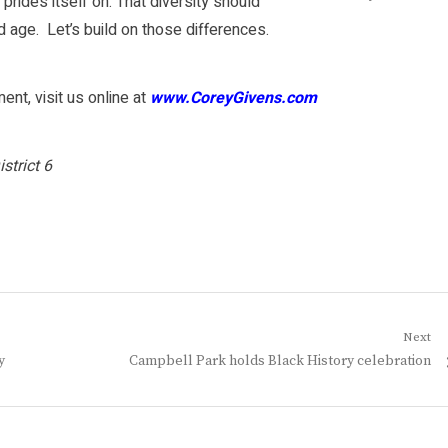
y prides itself on. That diversity should
d age. Let’s build on those differences.
nt, visit us online at
www.CoreyGivens.com
strict 6
Next
Next
y
Campbell Park holds Black History celebration
post: