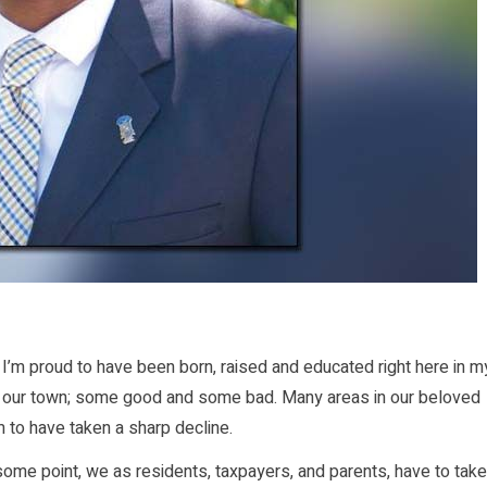
 I’m proud to have been born, raised and educated right here in m
 in our town; some good and some bad. Many areas in our beloved
m to have taken a sharp decline.
some point, we as residents, taxpayers, and parents, have to take