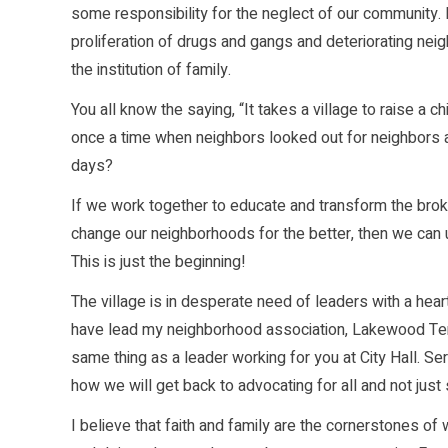
some responsibility for the neglect of our community. 
proliferation of drugs and gangs and deteriorating neig
the institution of family.
You all know the saying, “It takes a village to raise a 
once a time when neighbors looked out for neighbors a
days?
If we work together to educate and transform the br
change our neighborhoods for the better, then we can u
This is just the beginning!
The village is in desperate need of leaders with a he
have lead my neighborhood association, Lakewood Terra
same thing as a leader working for you at City Hall. Ser
how we will get back to advocating for all and not just 
I believe that faith and family are the cornerstones o