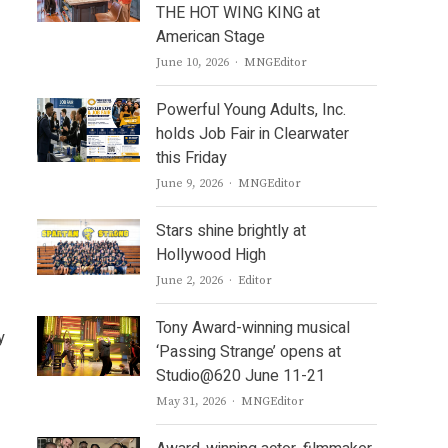
THE HOT WING KING at
American Stage
Author
June 10, 2026
MNGEditor
Powerful Young Adults, Inc.
holds Job Fair in Clearwater
this Friday
Author
June 9, 2026
MNGEditor
Stars shine brightly at
Hollywood High
Author
June 2, 2026
Editor
Tony Award-winning musical
y
‘Passing Strange’ opens at
Studio@620 June 11-21
Author
May 31, 2026
MNGEditor