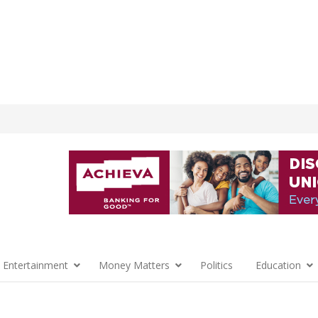
 Entertainment
Money Matters
Politics
Education