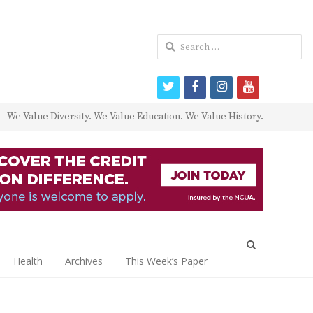
Search
for:
twitter
facebook
instagram
youtube
We Value Diversity. We Value Education. We Value History.
Open
search
Health
Archives
This Week’s Paper
panel