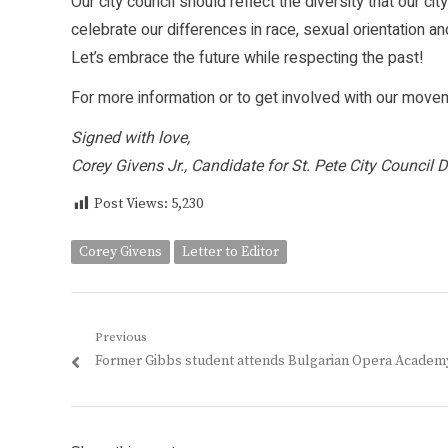
Our city council should reflect the diversity that our cit
celebrate our differences in race, sexual orientation an
Let’s embrace the future while respecting the past!
For more information or to get involved with our moveme
Signed with love,
Corey Givens Jr., Candidate for St. Pete City Council Di
Post Views:
5,230
Corey Givens
Letter to Editor
Post
Previous
Previous
Former Gibbs student attends Bulgarian Opera Academ
navigation
post: