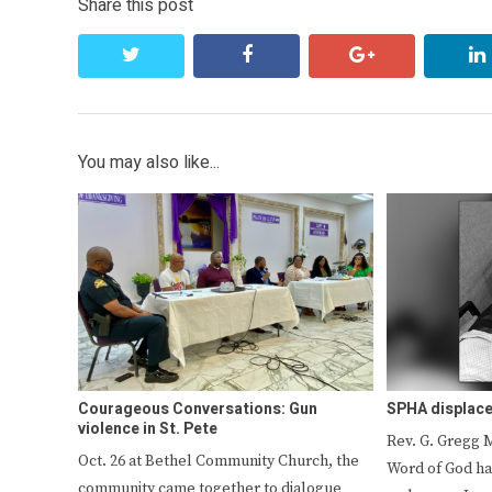
Share this post
twitter
facebook
google+
You may also like...
Courageous Conversations: Gun
SPHA displace
violence in St. Pete
Rev. G. Gregg 
Oct. 26 at Bethel Community Church, the
Word of God ha
community came together to dialogue