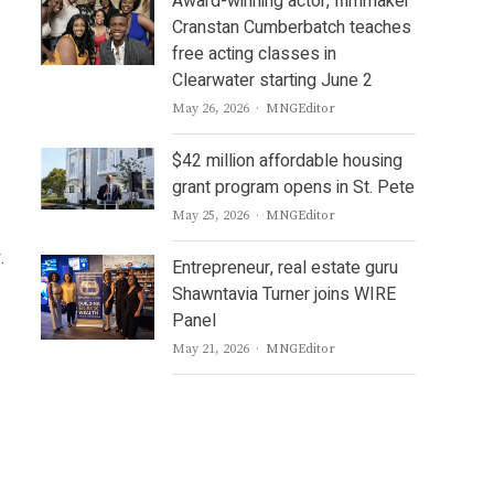
Award-winning actor, filmmaker
Cranstan Cumberbatch teaches
free acting classes in
Clearwater starting June 2
Author
May 26, 2026
MNGEditor
$42 million affordable housing
grant program opens in St. Pete
Author
May 25, 2026
MNGEditor
.
Entrepreneur, real estate guru
Shawntavia Turner joins WIRE
Panel
Author
May 21, 2026
MNGEditor