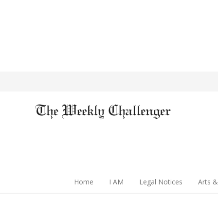
Home
I AM
Legal Notices
Arts &