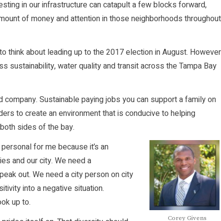
sting in our infrastructure can catapult a few blocks forward,
mount of money and attention in those neighborhoods throughout
 to think about leading up to the 2017 election in August. However
s sustainability, water quality and transit across the Tampa Bay
d company. Sustainable paying jobs you can support a family on
leaders to create an environment that is conducive to helping
oth sides of the bay.
s personal for me because it’s an
ies and our city. We need a
speak out. We need a city person on city
ivity into a negative situation.
ok up to.
Corey Givens