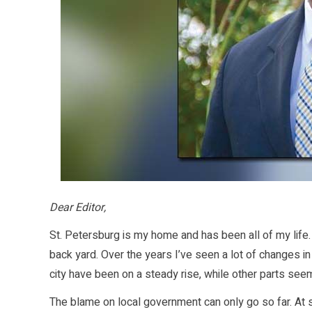
Dear Editor,
St. Petersburg is my home and has been all of my life.
back yard. Over the years I’ve seen a lot of changes
city have been on a steady rise, while other parts see
The blame on local government can only go so far. At 