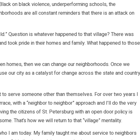
Black on black violence, underperforming schools, the
hborhoods are all constant reminders that there is an attack on
child.” Question is whatever happened to that village? There was
nd took pride in their homes and family. What happened to those
oken homes, then we can change our neighborhoods. Once we
se our city as a catalyst for change across the state and country
art to serve someone other than themselves. For over two years I
ce, with a “neighbor to neighbor” approach and I’ll do the very
ving the citizens of St. Petersburg with an open door policy is
some. That’s how we will return to that “village” mentality.
f who I am today. My family taught me about service to neighbors