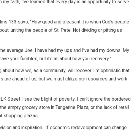
my faith, I’ve learned that every day is an opportunity to serve
 Psalms 133 says, “How good and pleasant it is when God’s people
about; uniting the people of St. Pete. Not dividing or pitting us
an the average Joe. I have had my ups and I’ve had my downs. My
l have your fumbles, but it’s all about how you recovery.”
 about how we, as a community, will recover. I’m optimistic that
ys are ahead of us, but we must utilize our resources and work
LK Street I see the blight of poverty, I can’t ignore the bordered
he empty grocery store in Tangerine Plaza, or the lack of retail
nt shopping plazas.
, vision and inspiration. If economic redevelopment can change