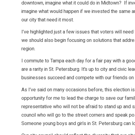
downtown, imagine what it could do in Midtown? If inve
imagine what would happen if we invested the same a
our city that need it most.
I’ve highlighted just a few issues that voters will need
we should also begin focusing on solutions that addres
region.
I commute to Tampa each day for a fair pay with a goo
are a rarity in St. Petersburg. It’s up to city and civic 
businesses succeed and compete with our friends on b
As I’ve said on many occasions before, this election i
opportunity for me to lead the charge to save our famil
representative who will not be afraid to stand up and 
council who will go to the street corners and speak posit
Someone young boys and girls in St. Petersburg can lo