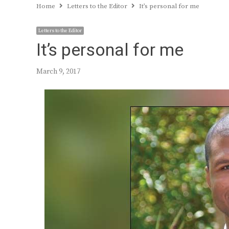
Home
Letters to the Editor
It’s personal for me
Letters to the Editor
It’s personal for me
March 9, 2017