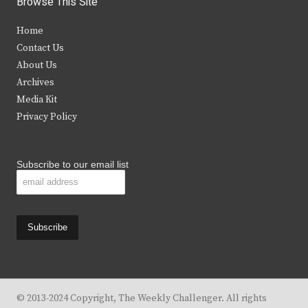
Browse This Site
t
e
t
t
Home
t
b
a
u
Contact Us
e
o
g
b
About Us
Archives
r
o
r
e
Media Kit
k
a
Privacy Policy
m
Subscribe to our email list
© 2013-2024 Copyright, The Weekly Challenger. All rights