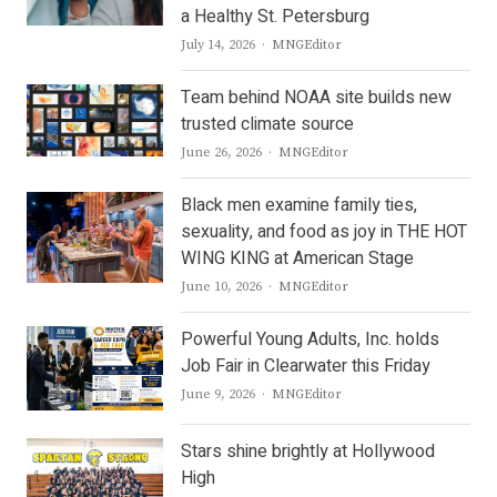
a Healthy St. Petersburg
Author
July 14, 2026
MNGEditor
Team behind NOAA site builds new
trusted climate source
Author
June 26, 2026
MNGEditor
Black men examine family ties,
sexuality, and food as joy in THE HOT
WING KING at American Stage
Author
June 10, 2026
MNGEditor
Powerful Young Adults, Inc. holds
Job Fair in Clearwater this Friday
Author
June 9, 2026
MNGEditor
Stars shine brightly at Hollywood
High