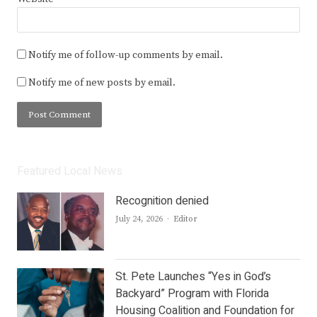
Notify me of follow-up comments by email.
Notify me of new posts by email.
Featured Local News
Recognition denied
Author
July 24, 2026
Editor
St. Pete Launches “Yes in God’s
Backyard” Program with Florida
Housing Coalition and Foundation for