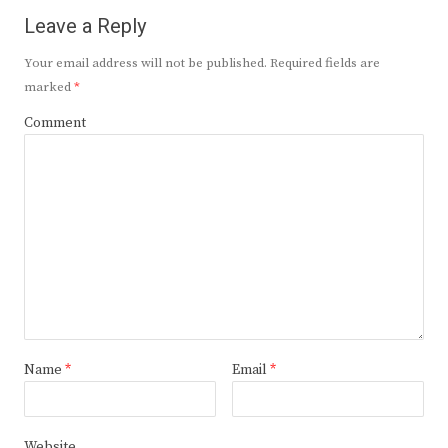
Leave a Reply
Your email address will not be published.
Required fields are
marked
*
Comment
Name
*
Email
*
Website