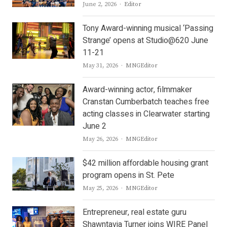
Author
June 2, 2026
Editor
Tony Award-winning musical ‘Passing
Strange’ opens at Studio@620 June
11-21
Author
May 31, 2026
MNGEditor
Award-winning actor, filmmaker
Cranstan Cumberbatch teaches free
acting classes in Clearwater starting
June 2
Author
May 26, 2026
MNGEditor
$42 million affordable housing grant
program opens in St. Pete
Author
May 25, 2026
MNGEditor
Entrepreneur, real estate guru
Shawntavia Turner joins WIRE Panel