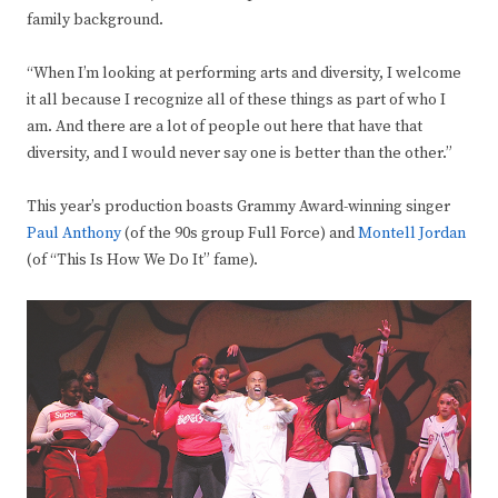
family background.
“When I’m looking at performing arts and diversity, I welcome
it all because I recognize all of these things as part of who I
am. And there are a lot of people out here that have that
diversity, and I would never say one is better than the other.”
This year’s production boasts Grammy Award-winning singer
Paul Anthony
(of the 90s group Full Force) and
Montell Jordan
(of “This Is How We Do It” fame).