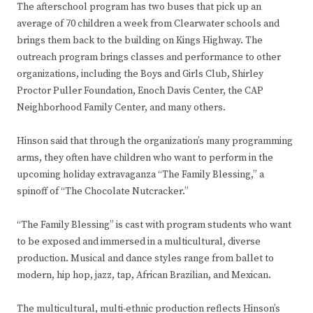
The afterschool program has two buses that pick up an
average of 70 children a week from Clearwater schools and
brings them back to the building on Kings Highway. The
outreach program brings classes and performance to other
organizations, including the Boys and Girls Club, Shirley
Proctor Puller Foundation, Enoch Davis Center, the CAP
Neighborhood Family Center, and many others.
Hinson said that through the organization’s many programming
arms, they often have children who want to perform in the
upcoming holiday extravaganza “The Family Blessing,” a
spinoff of “The Chocolate Nutcracker.”
“The Family Blessing” is cast with program students who want
to be exposed and immersed in a multicultural, diverse
production. Musical and dance styles range from ballet to
modern, hip hop, jazz, tap, African Brazilian, and Mexican.
The multicultural, multi-ethnic production reflects Hinson’s