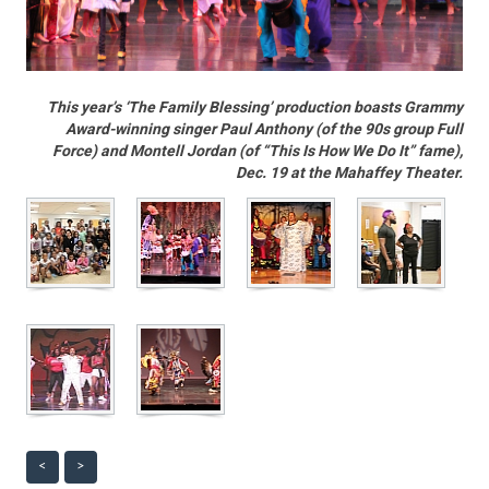
This year’s ‘The Family Blessing’ production boasts Grammy
Award-winning singer Paul Anthony (of the 90s group Full
Force) and Montell Jordan (of “This Is How We Do It” fame),
Dec. 19 at the Mahaffey Theater.
<
>