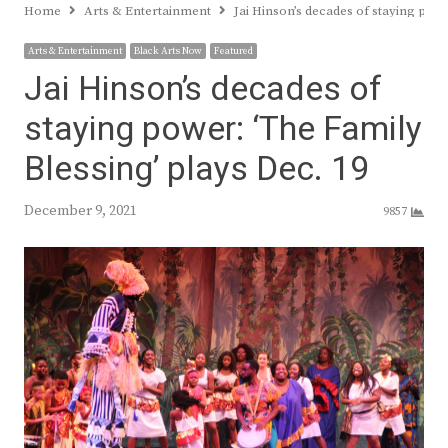
Home
Arts & Entertainment
Jai Hinson’s decades of staying powe
Arts & Entertainment
Black Arts Now
Featured
Jai Hinson’s decades of
staying power: ‘The Family
Blessing’ plays Dec. 19
December 9, 2021
9857