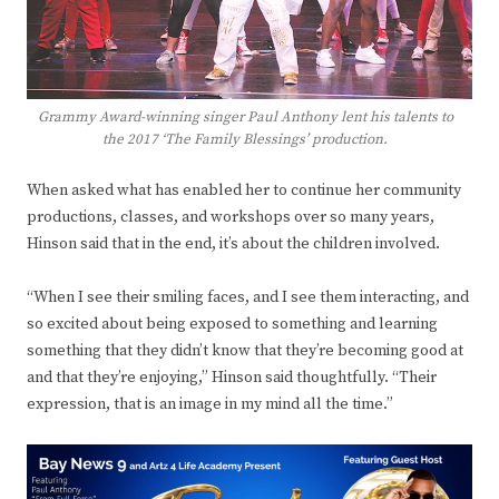
Grammy Award-winning singer Paul Anthony lent his talents to
the 2017 ‘The Family Blessings’ production.
When asked what has enabled her to continue her community
productions, classes, and workshops over so many years,
Hinson said that in the end, it’s about the children involved.
“When I see their smiling faces, and I see them interacting, and
so excited about being exposed to something and learning
something that they didn’t know that they’re becoming good at
and that they’re enjoying,” Hinson said thoughtfully. “Their
expression, that is an image in my mind all the time.”