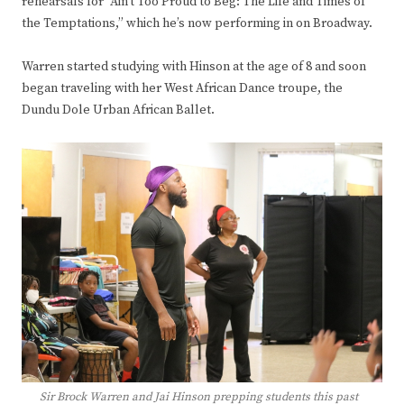
rehearsals for “Ain’t Too Proud to Beg: The Life and Times of
the Temptations,” which he’s now performing in on Broadway.
Warren started studying with Hinson at the age of 8 and soon
began traveling with her West African Dance troupe, the
Dundu Dole Urban African Ballet.
Sir Brock Warren and Jai Hinson prepping students this past