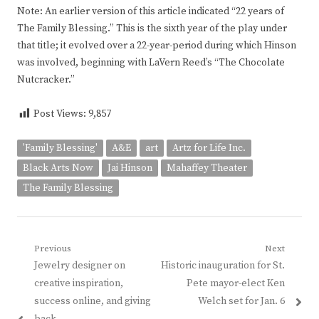
Note: An earlier version of this article indicated “22 years of
The Family Blessing.” This is the sixth year of the play under
that title; it evolved over a 22-year-period during which Hinson
was involved, beginning with LaVern Reed’s “The Chocolate
Nutcracker.”
Post Views:
9,857
'Family Blessing'
A&E
art
Artz for Life Inc.
Black Arts Now
Jai Hinson
Mahaffey Theater
The Family Blessing
Post
Previous
Next
Previous
Next
Jewelry designer on
Historic inauguration for St.
navigation
post:
post:
creative inspiration,
Pete mayor-elect Ken
success online, and giving
Welch set for Jan. 6
back