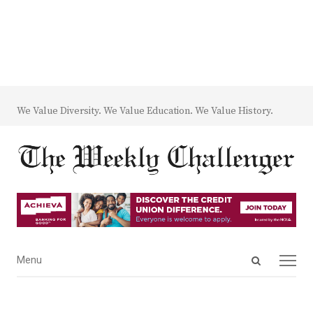
We Value Diversity. We Value Education. We Value History.
Open
Menu
Menu
search
panel