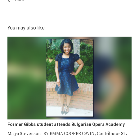
You may also like...
Former Gibbs student attends Bulgarian Opera Academy
Maiya Stevenson BY EMMA COOPER CAVIN, Contributor ST.