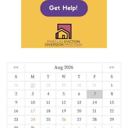
<<
Aug 2026
>>
S
M
T
W
T
F
S
26
27
28
29
30
31
1
2
3
4
5
6
7
8
9
10
11
12
13
14
15
16
17
18
19
20
21
22
23
24
25
26
27
28
29