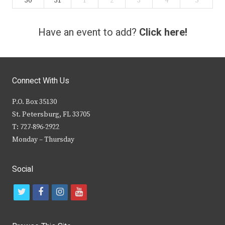
30
31
1
2
3
4
5
Have an event to add?
Click here!
Connect With Us
P.O. Box 35130
St. Petersburg, FL 33705
T: 727-896-2922
Monday – Thursday
Social
t
f
i
y
w
a
n
o
i
c
s
u