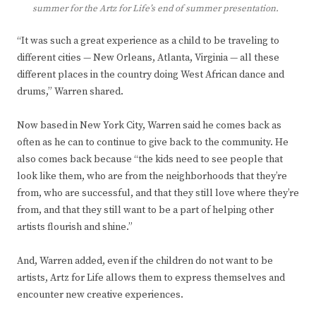
summer for the Artz for Life’s end of summer presentation.
“It was such a great experience as a child to be traveling to
different cities — New Orleans, Atlanta, Virginia — all these
different places in the country doing West African dance and
drums,” Warren shared.
Now based in New York City, Warren said he comes back as
often as he can to continue to give back to the community. He
also comes back because “the kids need to see people that
look like them, who are from the neighborhoods that they’re
from, who are successful, and that they still love where they’re
from, and that they still want to be a part of helping other
artists flourish and shine.”
And, Warren added, even if the children do not want to be
artists, Artz for Life allows them to express themselves and
encounter new creative experiences.