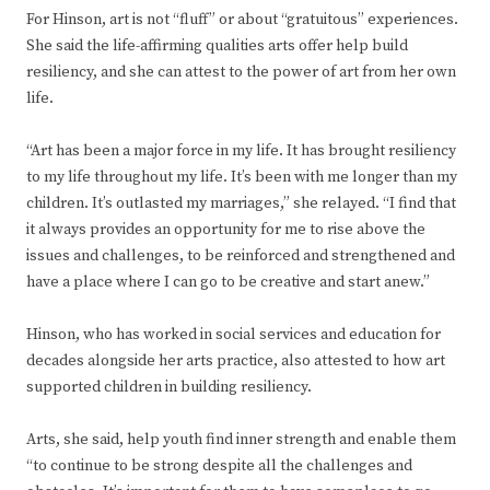
For Hinson, art is not “fluff” or about “gratuitous” experiences.
She said the life-affirming qualities arts offer help build
resiliency, and she can attest to the power of art from her own
life.
“Art has been a major force in my life. It has brought resiliency
to my life throughout my life. It’s been with me longer than my
children. It’s outlasted my marriages,” she relayed. “I find that
it always provides an opportunity for me to rise above the
issues and challenges, to be reinforced and strengthened and
have a place where I can go to be creative and start anew.”
Hinson, who has worked in social services and education for
decades alongside her arts practice, also attested to how art
supported children in building resiliency.
Arts, she said, help youth find inner strength and enable them
“to continue to be strong despite all the challenges and