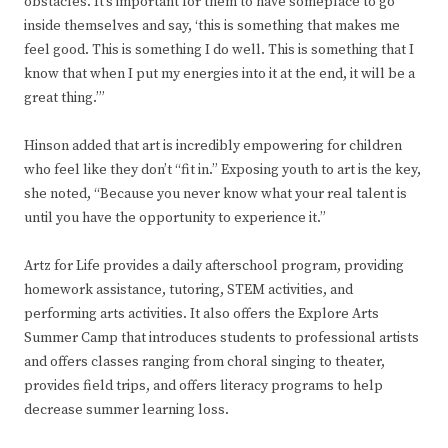
obstacles. It’s important for them to have someplace to go
inside themselves and say, ‘this is something that makes me
feel good. This is something I do well. This is something that I
know that when I put my energies into it at the end, it will be a
great thing.’”
Hinson added that art is incredibly empowering for children
who feel like they don’t “fit in.” Exposing youth to art is the key,
she noted, “Because you never know what your real talent is
until you have the opportunity to experience it.”
Artz for Life provides a daily afterschool program, providing
homework assistance, tutoring, STEM activities, and
performing arts activities. It also offers the Explore Arts
Summer Camp that introduces students to professional artists
and offers classes ranging from choral singing to theater,
provides field trips, and offers literacy programs to help
decrease summer learning loss.