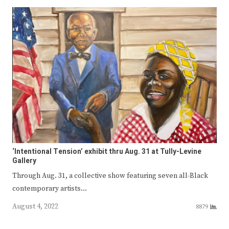
‘Intentional Tension’ exhibit thru Aug. 31 at Tully-Levine
Gallery
Through Aug. 31, a collective show featuring seven all-Black
contemporary artists…
August 4, 2022
8879