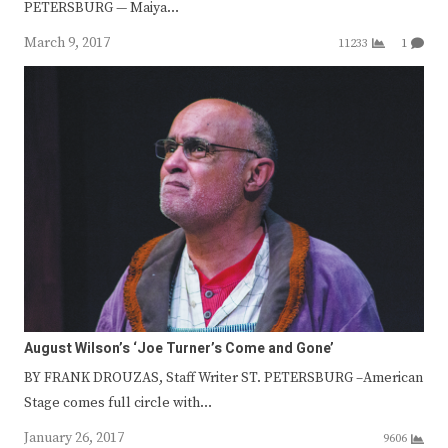
PETERSBURG — Maiya…
March 9, 2017
11233
1
August Wilson’s ‘Joe Turner’s Come and Gone’
BY FRANK DROUZAS, Staff Writer ST. PETERSBURG –American
Stage comes full circle with…
January 26, 2017
9606