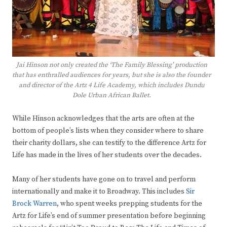
Jai Hinson not only created the ‘The Family Blessing’ production
that has enthralled audiences for years, but she is also the founder
and director of the Artz 4 Life Academy, which includes Dundu
Dole Urban African Ballet.
While Hinson acknowledges that the arts are often at the
bottom of people’s lists when they consider where to share
their charity dollars, she can testify to the difference Artz for
Life has made in the lives of her students over the decades.
Many of her students have gone on to travel and perform
internationally and make it to Broadway. This includes
Sir
Brock Warren
, who spent weeks prepping students for the
Artz for Life’s end of summer presentation before beginning