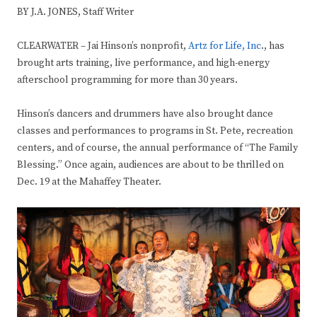
BY J.A. JONES, Staff Writer
CLEARWATER – Jai Hinson’s nonprofit,
Artz for Life, Inc
., has
brought arts training, live performance, and high-energy
afterschool programming for more than 30 years.
Hinson’s dancers and drummers have also brought dance
classes and performances to programs in St. Pete, recreation
centers, and of course, the annual performance of “The Family
Blessing.” Once again, audiences are about to be thrilled on
Dec. 19 at the Mahaffey Theater.