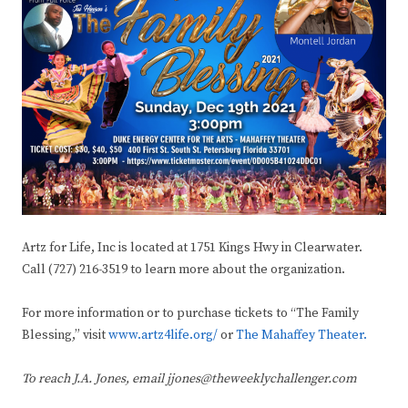
Artz for Life, Inc is located at 1751 Kings Hwy in Clearwater.
Call (727) 216-3519 to learn more about the organization.
For more information or to purchase tickets to “The Family
Blessing,” visit
www.artz4life.org/
or
The Mahaffey Theater.
To reach J.A. Jones, email jjones@theweeklychallenger.com