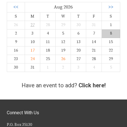
<<
Aug 2026
>>
S
M
T
W
T
F
S
26
27
28
29
30
31
1
2
3
4
5
6
7
8
9
10
11
12
13
14
15
16
17
18
19
20
21
22
23
24
25
26
27
28
29
30
31
1
2
3
4
5
Have an event to add?
Click here!
Connect With Us
P.O. Box 35130