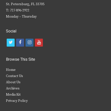
St. Petersburg, FL 33705
T: 727-896-2922
Monday – Thursday
Social
t
f
i
y
w
a
n
o
i
c
s
u
Browse This Site
t
e
t
t
Home
t
b
a
u
Contact Us
e
o
g
b
About Us
Archives
r
o
r
e
Media Kit
k
a
Privacy Policy
m