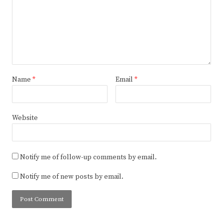
Name
*
Email
*
Website
Notify me of follow-up comments by email.
Notify me of new posts by email.