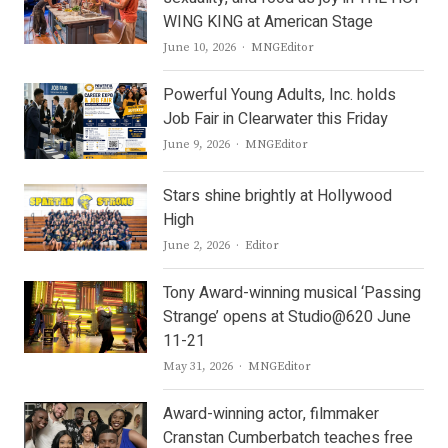
WING KING at American Stage
Author
June 10, 2026
MNGEditor
Powerful Young Adults, Inc. holds
Job Fair in Clearwater this Friday
Author
June 9, 2026
MNGEditor
Stars shine brightly at Hollywood
High
Author
June 2, 2026
Editor
Tony Award-winning musical ‘Passing
Strange’ opens at Studio@620 June
11-21
Author
May 31, 2026
MNGEditor
Award-winning actor, filmmaker
Cranstan Cumberbatch teaches free