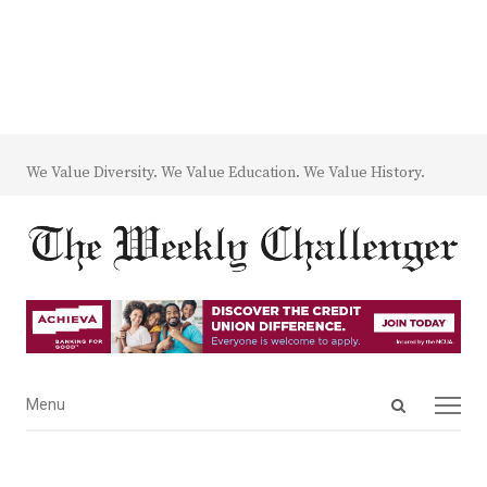
We Value Diversity. We Value Education. We Value History.
Open
Menu
Menu
search
panel