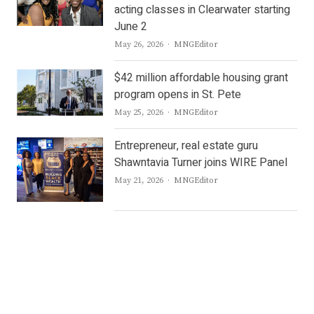
acting classes in Clearwater starting
June 2
Author
May 26, 2026
MNGEditor
$42 million affordable housing grant
program opens in St. Pete
Author
May 25, 2026
MNGEditor
Entrepreneur, real estate guru
Shawntavia Turner joins WIRE Panel
Author
May 21, 2026
MNGEditor