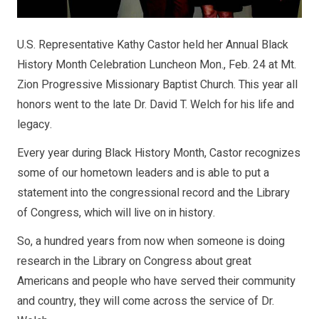
U.S. Representative Kathy Castor held her Annual Black
History Month Celebration Luncheon Mon., Feb. 24 at Mt.
Zion Progressive Missionary Baptist Church. This year all
honors went to the late Dr. David T. Welch for his life and
legacy.
Every year during Black History Month, Castor recognizes
some of our hometown leaders and is able to put a
statement into the congressional record and the Library
of Congress, which will live on in history.
So, a hundred years from now when someone is doing
research in the Library on Congress about great
Americans and people who have served their community
and country, they will come across the service of Dr.