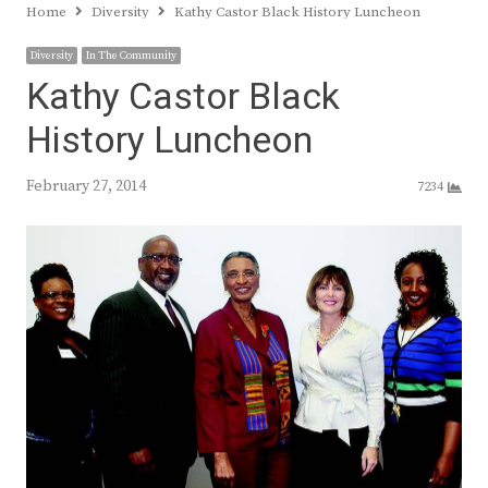
Home
Diversity
Kathy Castor Black History Luncheon
Diversity
In The Community
Kathy Castor Black
History Luncheon
February 27, 2014
7234