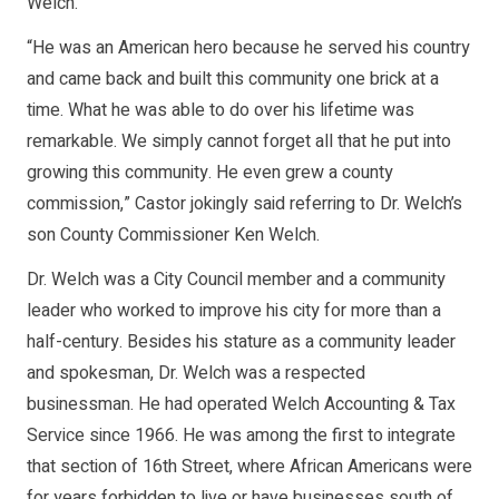
Welch.
“He was an American hero because he served his country
and came back and built this community one brick at a
time. What he was able to do over his lifetime was
remarkable. We simply cannot forget all that he put into
growing this community. He even grew a county
commission,” Castor jokingly said referring to Dr. Welch’s
son County Commissioner Ken Welch.
Dr. Welch was a City Council member and a community
leader who worked to improve his city for more than a
half-century. Besides his stature as a community leader
and spokesman, Dr. Welch was a respected
businessman. He had operated Welch Accounting & Tax
Service since 1966. He was among the first to integrate
that section of 16th Street, where African Americans were
for years forbidden to live or have businesses south of