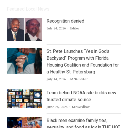
Featured Local News
Recognition denied
Author
July 24, 2026
Editor
St. Pete Launches “Yes in God’s
Backyard” Program with Florida
Housing Coalition and Foundation for
a Healthy St. Petersburg
Author
July 14, 2026
MNGEditor
Team behind NOAA site builds new
trusted climate source
Author
June 26, 2026
MNGEditor
Black men examine family ties,
sexuality, and food as joy in THE HOT