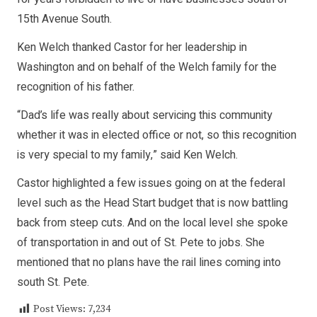
15th Avenue South.
Ken Welch thanked Castor for her leadership in
Washington and on behalf of the Welch family for the
recognition of his father.
“Dad’s life was really about servicing this community
whether it was in elected office or not, so this recognition
is very special to my family,” said Ken Welch.
Castor highlighted a few issues going on at the federal
level such as the Head Start budget that is now battling
back from steep cuts. And on the local level she spoke
of transportation in and out of St. Pete to jobs. She
mentioned that no plans have the rail lines coming into
south St. Pete.
Post Views:
7,234