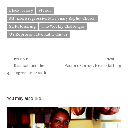
black history
Florida
Mt. Zion Progressive Missionary Baptist Church
St. Petersburg
The Weekly Challenger
US Represenatitve Kathy Castor
Post
Previous
Next
Previous
Next
Baseball and the
Pastor’s Corner: Head Start
navigation
post:
post:
segregated South
You may also like...