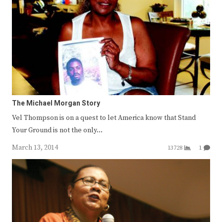
The Michael Morgan Story
Vel Thompson is on a quest to let America know that Stand
Your Ground is not the only…
March 13, 2014
13728
1