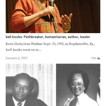
bell hooks: Pathbreaker, humanitarian, author, leader
Born Gloria Jean Watkins Sept. 25, 1952, in Hopkinsville, Ky.,
bell hooks went on to…
January 6, 2022
7983