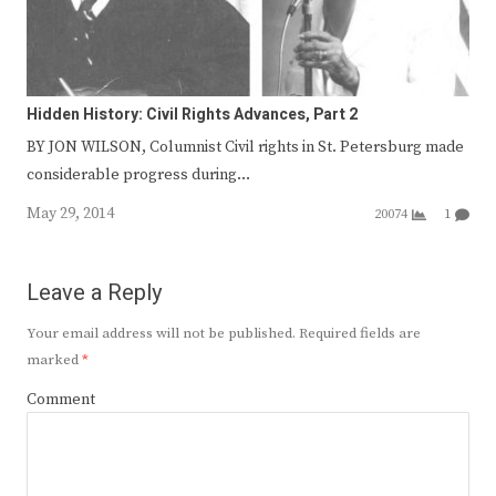
Hidden History: Civil Rights Advances, Part 2
BY JON WILSON, Columnist Civil rights in St. Petersburg made
considerable progress during…
May 29, 2014
20074
1
Leave a Reply
Your email address will not be published.
Required fields are
marked
*
Comment