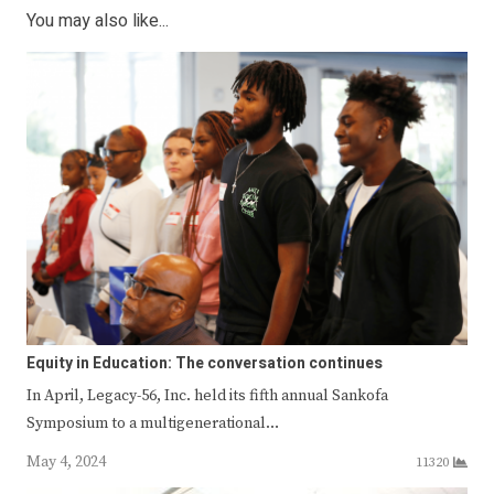
You may also like...
Equity in Education: The conversation continues
In April, Legacy-56, Inc. held its fifth annual Sankofa
Symposium to a multigenerational…
May 4, 2024
11320