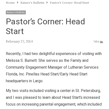
Home
Rainey's Bulletin
Pastor’s Corner: Head Start
Rainey's Bulletin
Pastor’s Corner: Head
Start
February 27, 2014
7456
Recently, I had two delightful experiences of visiting with
Melissa S. Burnett. She serves as the Family and
Community Engagement Manager of Lutheran Services
Florida, Inc. Pinellas Head Start/Early Head Start
headquarters in Largo.
My two visits included visiting a center in St. Petersburg,
and I was pleased to learn about Head Start’s increased
focus on increasing parental engagement, which included