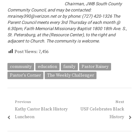
Chairman, JWB South County
Community Council, and may be contacted:
mrainey390@verizon.net or by phone: (727) 420-1326 The
Parent Council meets every 3rd Thursday of each month @
6:30pm, Faith Memorial Missionary Baptist 1800 18th Ave. S.,
St. Petersburg, at the (Resource Center), to the right and
adjacent to Church. The community is welcome.
Post Views:
7,456
community
education
family
Pastor Rainey
Pastor's Corner
The Weekly Challenger
Post
Previous
Next
Previous
Next
Kathy Castor Black History
USF Celebrates Black
navigation
post:
post:
Luncheon
History