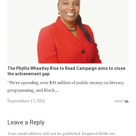
The Phyllis Wheatley Rise to Read Campaign aims to close
the achievement gap
“We’re spending over $43 million of public money on literacy
programming, and Black…
September 17, 2021
34367
Leave a Reply
Your email address will not be published.
Required fields are