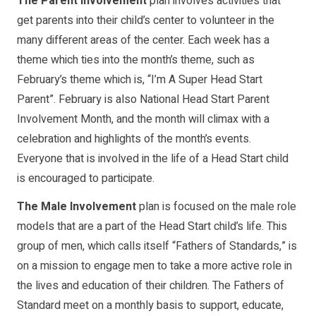
The Parent Involvement
plan involves activities that
get parents into their child’s center to volunteer in the
many different areas of the center. Each week has a
theme which ties into the month’s theme, such as
February’s theme which is, “I’m A Super Head Start
Parent”. February is also National Head Start Parent
Involvement Month, and the month will climax with a
celebration and highlights of the month’s events.
Everyone that is involved in the life of a Head Start child
is encouraged to participate.
The Male Involvement
plan is focused on the male role
models that are a part of the Head Start child’s life. This
group of men, which calls itself “Fathers of Standards,” is
on a mission to engage men to take a more active role in
the lives and education of their children. The Fathers of
Standard meet on a monthly basis to support, educate,