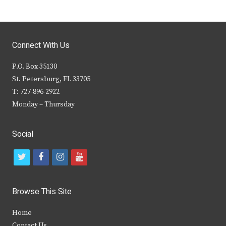
Connect With Us
P.O. Box 35130
St. Petersburg, FL 33705
T: 727-896-2922
Monday – Thursday
Social
t
f
i
y
w
a
n
o
i
c
s
u
Browse This Site
t
e
t
t
Home
t
b
a
u
Contact Us