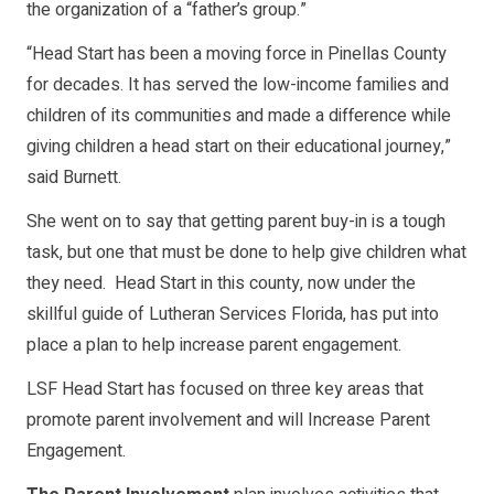
the organization of a “father’s group.”
“Head Start has been a moving force in Pinellas County
for decades. It has served the low-income families and
children of its communities and made a difference while
giving children a head start on their educational journey,”
said Burnett.
She went on to say that getting parent buy-in is a tough
task, but one that must be done to help give children what
they need. Head Start in this county, now under the
skillful guide of Lutheran Services Florida, has put into
place a plan to help increase parent engagement.
LSF Head Start has focused on three key areas that
promote parent involvement and will Increase Parent
Engagement.