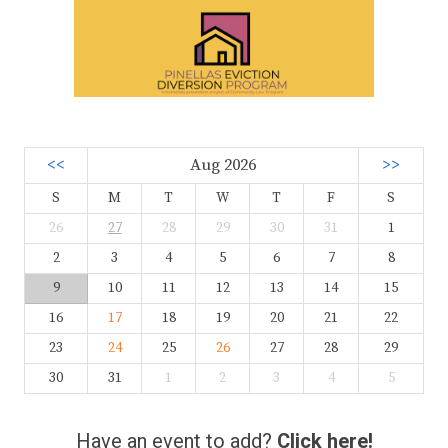
<<
Aug 2026
>>
S
M
T
W
T
F
S
26
27
28
29
30
31
1
2
3
4
5
6
7
8
9
10
11
12
13
14
15
16
17
18
19
20
21
22
23
24
25
26
27
28
29
30
31
1
2
3
4
5
Have an event to add?
Click here!