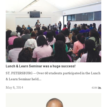
Lunch & Learn Seminar was a huge success!
ST. PETERSBURG — Over 60 students participated in the Lunch
& Learn Seminar held…
May 8, 2014
4184