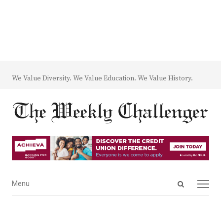
We Value Diversity. We Value Education. We Value History.
Open
Menu
Menu
search
panel