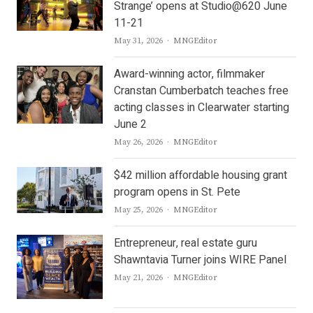
Strange’ opens at Studio@620 June
11-21
Author
May 31, 2026
MNGEditor
Award-winning actor, filmmaker
Cranstan Cumberbatch teaches free
acting classes in Clearwater starting
June 2
Author
May 26, 2026
MNGEditor
$42 million affordable housing grant
program opens in St. Pete
Author
May 25, 2026
MNGEditor
Entrepreneur, real estate guru
Shawntavia Turner joins WIRE Panel
Author
May 21, 2026
MNGEditor