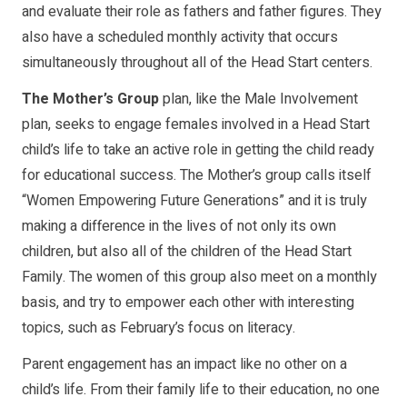
and evaluate their role as fathers and father figures. They
also have a scheduled monthly activity that occurs
simultaneously throughout all of the Head Start centers.
The Mother’s Group
plan, like the Male Involvement
plan, seeks to engage females involved in a Head Start
child’s life to take an active role in getting the child ready
for educational success. The Mother’s group calls itself
“Women Empowering Future Generations” and it is truly
making a difference in the lives of not only its own
children, but also all of the children of the Head Start
Family. The women of this group also meet on a monthly
basis, and try to empower each other with interesting
topics, such as February’s focus on literacy.
Parent engagement has an impact like no other on a
child’s life. From their family life to their education, no one