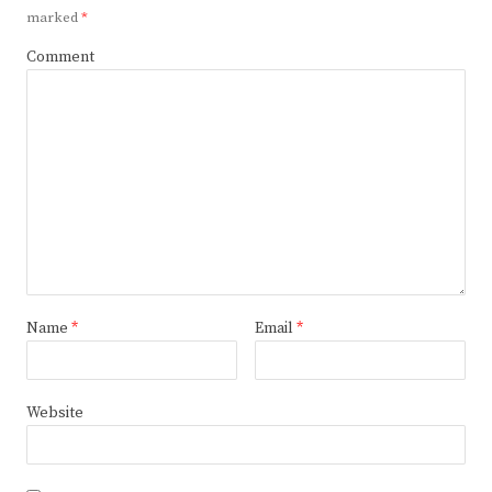
marked
*
Comment
Name
*
Email
*
Website