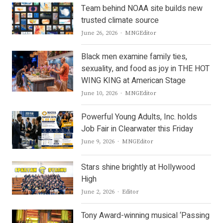
Team behind NOAA site builds new
trusted climate source
Author
June 26, 2026
MNGEditor
Black men examine family ties,
sexuality, and food as joy in THE HOT
WING KING at American Stage
Author
June 10, 2026
MNGEditor
Powerful Young Adults, Inc. holds
Job Fair in Clearwater this Friday
Author
June 9, 2026
MNGEditor
Stars shine brightly at Hollywood
High
Author
June 2, 2026
Editor
Tony Award-winning musical ‘Passing