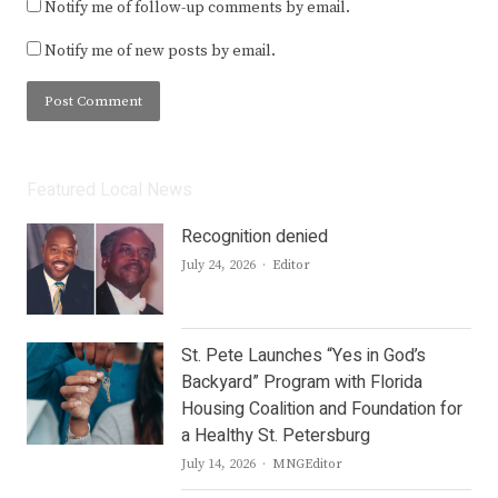
Notify me of follow-up comments by email.
Notify me of new posts by email.
Featured Local News
Recognition denied
Author
July 24, 2026
Editor
St. Pete Launches “Yes in God’s
Backyard” Program with Florida
Housing Coalition and Foundation for
a Healthy St. Petersburg
Author
July 14, 2026
MNGEditor