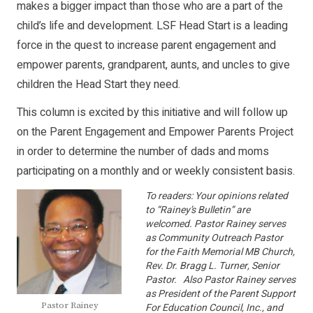
makes a bigger impact than those who are a part of the
child’s life and development. LSF Head Start is a leading
force in the quest to increase parent engagement and
empower parents, grandparent, aunts, and uncles to give
children the Head Start they need.
This column is excited by this initiative and will follow up
on the Parent Engagement and Empower Parents Project
in order to determine the number of dads and moms
participating on a monthly and or weekly consistent basis.
To readers: Your opinions related
to “Rainey’s Bulletin” are
welcomed. Pastor Rainey serves
as Community Outreach Pastor
for the Faith Memorial MB Church,
Rev. Dr. Bragg L. Turner, Senior
Pastor. Also Pastor Rainey serves
as President of the Parent Support
Pastor Rainey
For Education Council, Inc., and