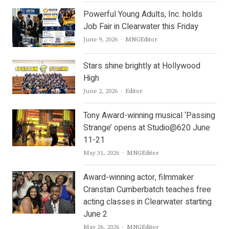
Powerful Young Adults, Inc. holds
Job Fair in Clearwater this Friday
Author
June 9, 2026
MNGEditor
Stars shine brightly at Hollywood
High
Author
June 2, 2026
Editor
Tony Award-winning musical ‘Passing
Strange’ opens at Studio@620 June
11-21
Author
May 31, 2026
MNGEditor
Award-winning actor, filmmaker
Cranstan Cumberbatch teaches free
acting classes in Clearwater starting
June 2
Author
May 26, 2026
MNGEditor