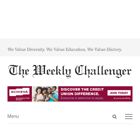
We Value Diversity. We Value Education. We Value History.
Open
Menu
Menu
search
panel