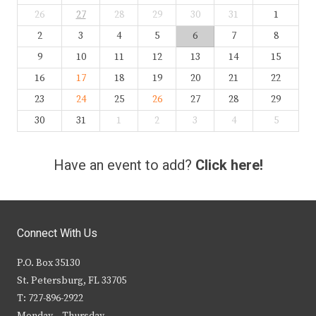
26
27
28
29
30
31
1
2
3
4
5
6
7
8
9
10
11
12
13
14
15
16
17
18
19
20
21
22
23
24
25
26
27
28
29
30
31
1
2
3
4
5
Have an event to add?
Click here!
Connect With Us
P.O. Box 35130
St. Petersburg, FL 33705
T: 727-896-2922