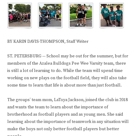
BY KARIN DAVIS-THOMPSON, Staff Writer
ST. PETERSBURG — School may be out for the summer, but for
members of the Azalea Bulldogs Pee Wee Varsity team, there
is still a lot of learning to do. While the team will spend time
working on new plays on the football field, they will also take
some time to learn that life is about more than just football.
The groups’ team mom, LaToya Jackson, joined the club in 2018
and wants the team to learn about the importance of
brotherhood as football players and as young men. She said
learning about the importance of teamwork in any situation will
make the boys not only better football players but better