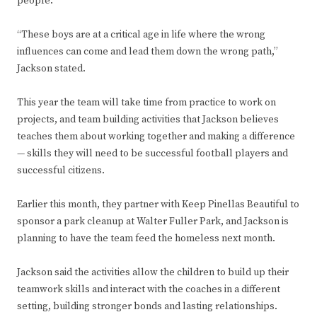
people.
“These boys are at a critical age in life where the wrong
influences can come and lead them down the wrong path,”
Jackson stated.
This year the team will take time from practice to work on
projects, and team building activities that Jackson believes
teaches them about working together and making a difference
— skills they will need to be successful football players and
successful citizens.
Earlier this month, they partner with Keep Pinellas Beautiful to
sponsor a park cleanup at Walter Fuller Park, and Jackson is
planning to have the team feed the homeless next month.
Jackson said the activities allow the children to build up their
teamwork skills and interact with the coaches in a different
setting, building stronger bonds and lasting relationships.