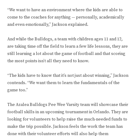
“We want to have an environment where the kids are able to
come to the coaches for anything — personally, academically
and even emotionally,” Jackson explained.
And while the Bulldogs, a team with children ages 11 and 12,
are taking time off the field to learn a few life lessons, they are
still learning a lot about the game of football and that scoring
the most points isn’t all they need to know.
“The kids have to know that it’s not just about winning,” Jackson
contends. “We want them to learn the fundamentals of the
game too.”
The Azalea Bulldogs Pee Wee Varsity team will showcase their
football skills in an upcoming tournament in Orlando. They are
looking for volunteers to help raise the much-needed funds to
make the trip possible. Jackson feels the work the team has
done with their volunteer efforts will also help them