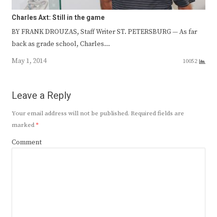
Charles Axt: Still in the game
BY FRANK DROUZAS, Staff Writer ST. PETERSBURG — As far
back as grade school, Charles…
May 1, 2014
10052
Leave a Reply
Your email address will not be published.
Required fields are
marked
*
Comment