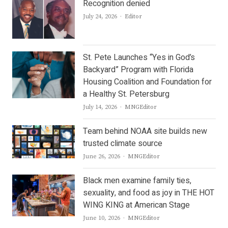
Recognition denied
Author
July 24, 2026
Editor
St. Pete Launches “Yes in God’s
Backyard” Program with Florida
Housing Coalition and Foundation for
a Healthy St. Petersburg
Author
July 14, 2026
MNGEditor
Team behind NOAA site builds new
trusted climate source
Author
June 26, 2026
MNGEditor
Black men examine family ties,
sexuality, and food as joy in THE HOT
WING KING at American Stage
Author
June 10, 2026
MNGEditor