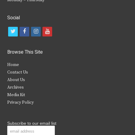
Monday – Thursday
Social
t
f
i
y
w
a
n
o
i
c
s
u
Browse This Site
t
e
t
t
Home
t
b
a
u
Contact Us
e
o
g
b
About Us
Archives
r
o
r
e
Media Kit
k
a
Privacy Policy
m
Subscribe to our email list