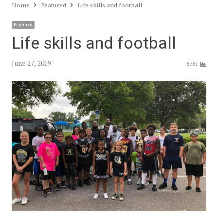
Home
Featured
Life skills and football
Featured
Life skills and football
June 27, 2019
6761