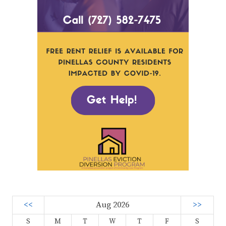
<<
Aug 2026
>>
S
M
T
W
T
F
S