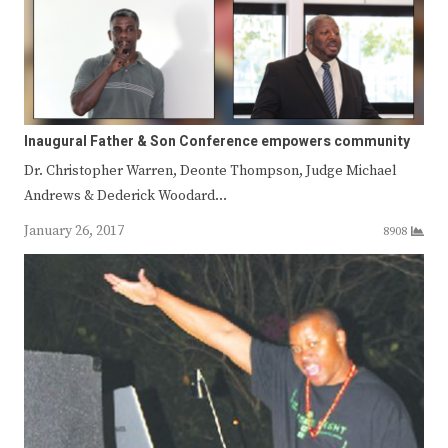
Inaugural Father & Son Conference empowers community
Dr. Christopher Warren, Deonte Thompson, Judge Michael
Andrews & Dederick Woodard…
January 26, 2017
8908