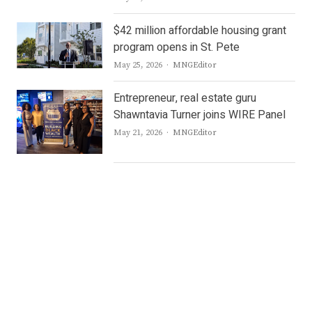
$42 million affordable housing grant
program opens in St. Pete
Author
May 25, 2026
MNGEditor
Entrepreneur, real estate guru
Shawntavia Turner joins WIRE Panel
Author
May 21, 2026
MNGEditor