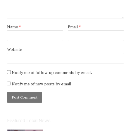
Name
*
Email
*
Website
Notify me of follow-up comments by email.
Notify me of new posts by email.
Featured Local News