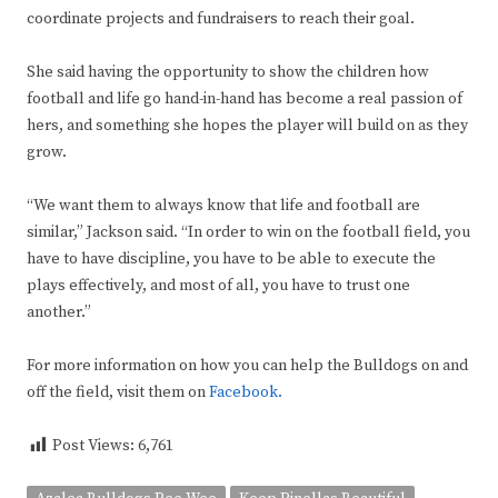
coordinate projects and fundraisers to reach their goal.
She said having the opportunity to show the children how
football and life go hand-in-hand has become a real passion of
hers, and something she hopes the player will build on as they
grow.
“We want them to always know that life and football are
similar,” Jackson said. “In order to win on the football field, you
have to have discipline, you have to be able to execute the
plays effectively, and most of all, you have to trust one
another.”
For more information on how you can help the Bulldogs on and
off the field, visit them on
Facebook.
Post Views:
6,761