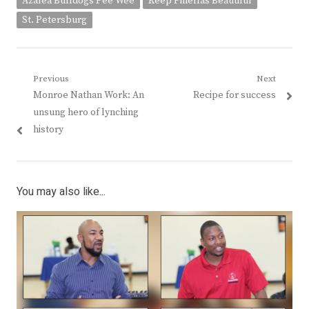
Azalea Bulldogs Pee Wee
Keep Pinellas Beautiful
St. Petersburg
Post
Previous
Next
Previous
Next
Monroe Nathan Work: An
Recipe for success
navigation
post:
post:
unsung hero of lynching
history
You may also like...