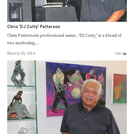
Chris ‘DJ Cutty’ Patterson
Chris Patterson’s professional name, “DJ Cutty,” is a blend of
two motivating…
March 20, 2014
7683