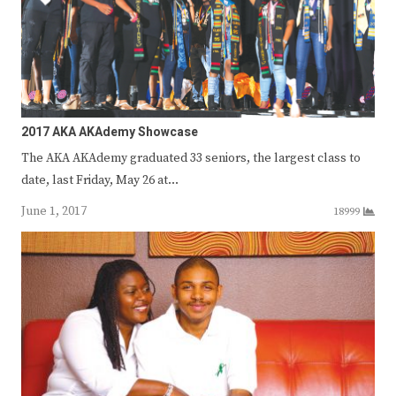
2017 AKA AKAdemy Showcase
The AKA AKAdemy graduated 33 seniors, the largest class to
date, last Friday, May 26 at…
June 1, 2017
18999