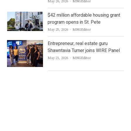
Author
May 26, 2026
MNGEditor
$42 million affordable housing grant
program opens in St. Pete
Author
May 25, 2026
MNGEditor
Entrepreneur, real estate guru
Shawntavia Turner joins WIRE Panel
Author
May 21, 2026
MNGEditor