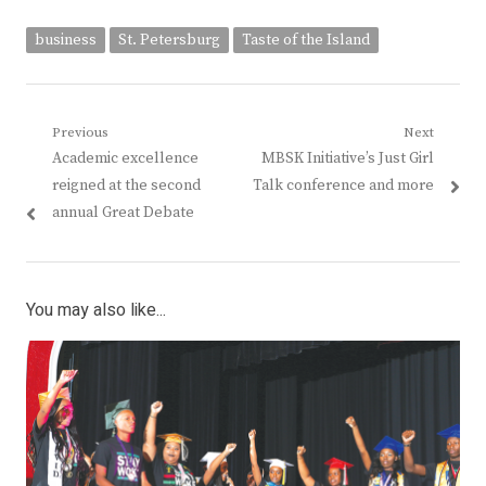
business
St. Petersburg
Taste of the Island
Post
Previous
Next
Previous
Next
Academic excellence
MBSK Initiative’s Just Girl
navigation
post:
post:
reigned at the second
Talk conference and more
annual Great Debate
You may also like...