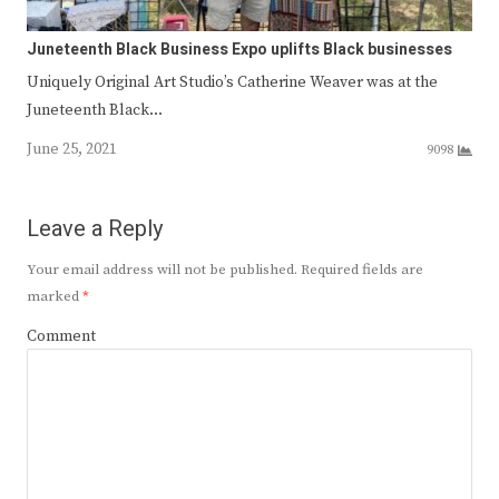
Juneteenth Black Business Expo uplifts Black businesses
Uniquely Original Art Studio’s Catherine Weaver was at the
Juneteenth Black…
June 25, 2021
9098
Leave a Reply
Your email address will not be published.
Required fields are
marked
*
Comment