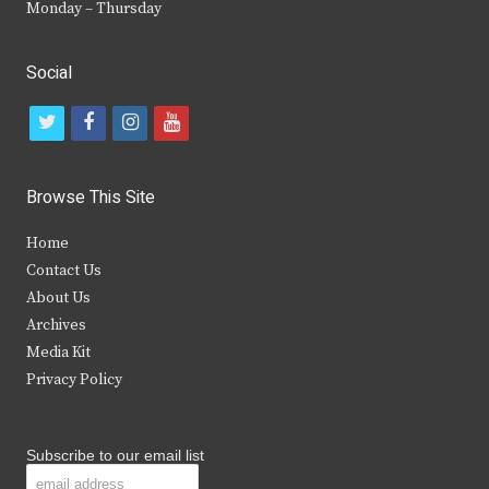
Monday – Thursday
Social
t
f
i
y
w
a
n
o
i
c
s
u
Browse This Site
t
e
t
t
Home
t
b
a
u
Contact Us
e
o
g
b
About Us
Archives
r
o
r
e
Media Kit
k
a
Privacy Policy
m
Subscribe to our email list