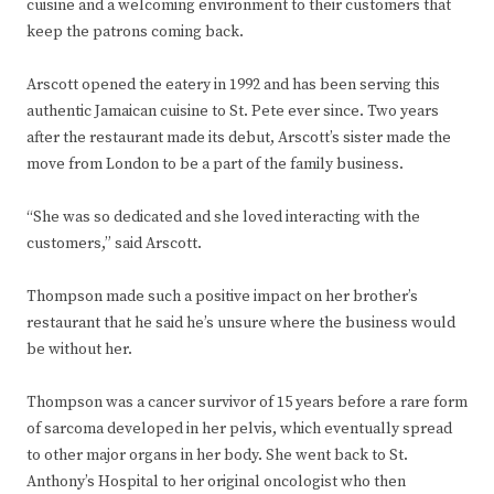
cuisine and a welcoming environment to their customers that
keep the patrons coming back.
Arscott opened the eatery in 1992 and has been serving this
authentic Jamaican cuisine to St. Pete ever since. Two years
after the restaurant made its debut, Arscott’s sister made the
move from London to be a part of the family business.
“She was so dedicated and she loved interacting with the
customers,” said Arscott.
Thompson made such a positive impact on her brother’s
restaurant that he said he’s unsure where the business would
be without her.
Thompson was a cancer survivor of 15 years before a rare form
of sarcoma developed in her pelvis, which eventually spread
to other major organs in her body. She went back to St.
Anthony’s Hospital to her original oncologist who then