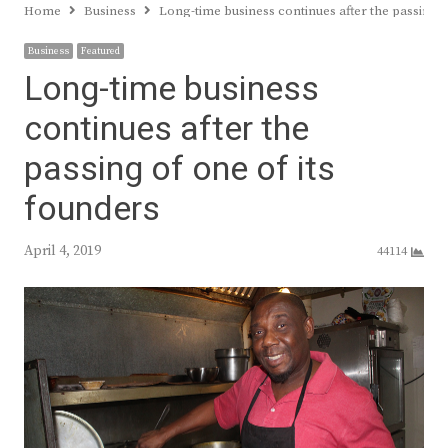
Home
Business
Long-time business continues after the passing o
Business
Featured
Long-time business
continues after the
passing of one of its
founders
April 4, 2019
44114