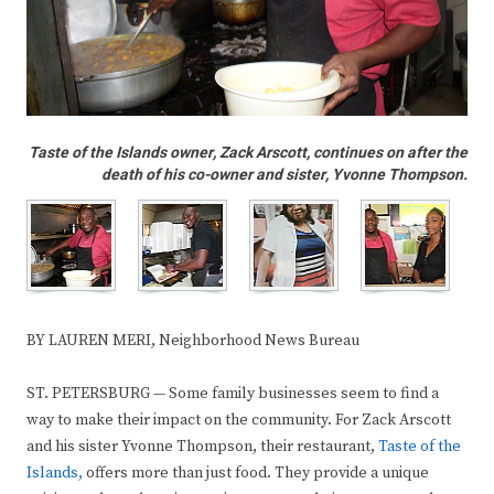
Taste of the Islands owner, Zack Arscott, continues on after the
death of his co-owner and sister, Yvonne Thompson.
BY LAUREN MERI, Neighborhood News Bureau
ST. PETERSBURG — Some family businesses seem to find a
way to make their impact on the community. For Zack Arscott
and his sister Yvonne Thompson, their restaurant,
Taste of the
Islands,
offers more than just food. They provide a unique