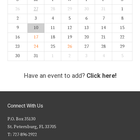
26
27
28
29
30
31
1
2
3
4
5
6
7
8
9
10
11
12
13
14
15
16
17
18
19
20
21
22
23
24
25
26
27
28
29
30
31
1
2
3
4
5
Have an event to add?
Click here!
Connect With Us
P.O. Box 35130
St. Petersburg, FL 33705
T: 727-896-2922