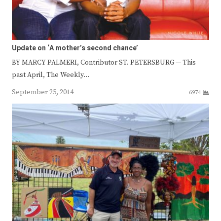
Update on ‘A mother’s second chance’
BY MARCY PALMERI, Contributor ST. PETERSBURG — This
past April, The Weekly…
September 25, 2014
6974