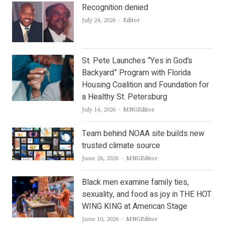
Recognition denied
Author
July 24, 2026
Editor
St. Pete Launches “Yes in God’s
Backyard” Program with Florida
Housing Coalition and Foundation for
a Healthy St. Petersburg
Author
July 14, 2026
MNGEditor
Team behind NOAA site builds new
trusted climate source
Author
June 26, 2026
MNGEditor
Black men examine family ties,
sexuality, and food as joy in THE HOT
WING KING at American Stage
Author
June 10, 2026
MNGEditor