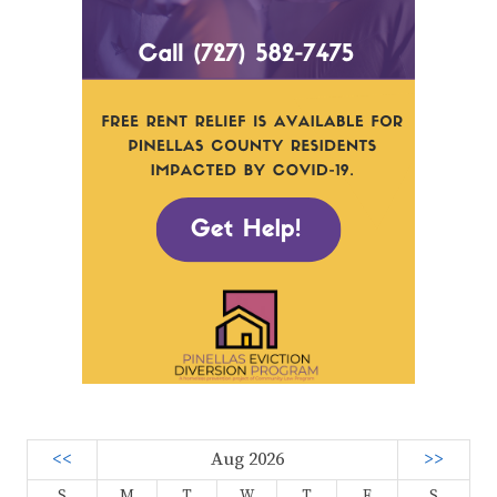
<<
Aug 2026
>>
S
M
T
W
T
F
S