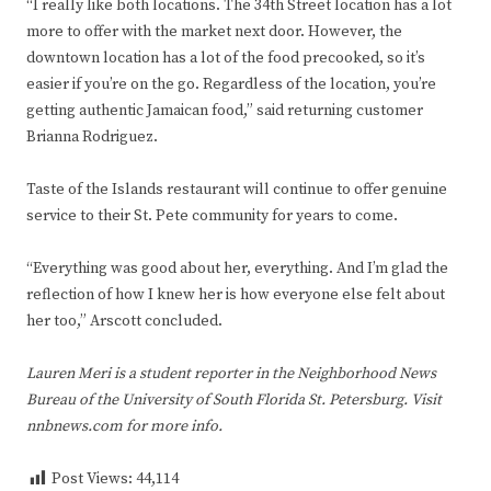
“I really like both locations. The 34th Street location has a lot
more to offer with the market next door. However, the
downtown location has a lot of the food precooked, so it’s
easier if you’re on the go. Regardless of the location, you’re
getting authentic Jamaican food,” said returning customer
Brianna Rodriguez.
Taste of the Islands restaurant will continue to offer genuine
service to their St. Pete community for years to come.
“Everything was good about her, everything. And I’m glad the
reflection of how I knew her is how everyone else felt about
her too,” Arscott concluded.
Lauren Meri is a student reporter in the Neighborhood News
Bureau of the University of South Florida St. Petersburg. Visit
nnbnews.com for more info.
Post Views:
44,114