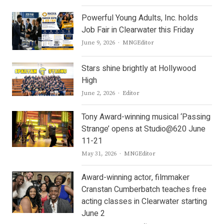
Powerful Young Adults, Inc. holds
Job Fair in Clearwater this Friday
Author
June 9, 2026
MNGEditor
Stars shine brightly at Hollywood
High
Author
June 2, 2026
Editor
Tony Award-winning musical ‘Passing
Strange’ opens at Studio@620 June
11-21
Author
May 31, 2026
MNGEditor
Award-winning actor, filmmaker
Cranstan Cumberbatch teaches free
acting classes in Clearwater starting
June 2