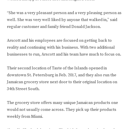
“She was a very pleasant person and a very pleasing person as
well. She was very well liked by anyone that walked in,” said
regular customer and family friend Donald Jackson.
Arscott and his employees are focused on getting back to
reality and continuing with his business. With two additional
businesses to run, Arscott and his team have much to focus on.
Their second location of Taste of the Islands opened in
downtown St. Petersburg in Feb. 2017, and they also run the
Jamaican grocery store next door to their original location on
34th Street South.
The grocery store offers many unique Jamaican products one
would not usually come across. They pick up their products
weekly from Miami.