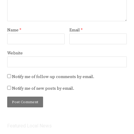
Name
*
Email
*
Website
Notify me of follow-up comments by email.
Notify me of new posts by email.
Featured Local News