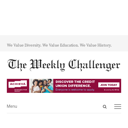
We Value Diversity. We Value Education. We Value History.
Open
Menu
Menu
search
panel