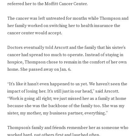
referred her to the Moffitt Cancer Center.
The cancer was left untreated for months while Thompson and
her family worked on switching her to health insurance the
cancer center would accept.
Doctors eventually told Arscott and the family that his sister’s
cancer had spread too much to operate. Instead of staying in
hospice, Thompson chose to remain in the comfort of her own
home. She passed away on Jan. 6.
“It’s like it hasn’t even happened to us yet. We haven’t seen the
impact of losing her. It’s still just in our head,” said Arscott.
“Work is going all right; we just missed her as a family at home
because she was the backbone of the family too. She was my
sister, my mother, my business partner, everything.”
Thompson’s family and friends remember her as someone who
worked hard, put others first and laughed often.