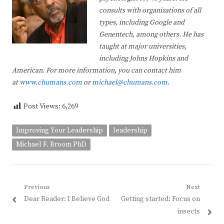
consults with organizations of all
types, including Google and
Genentech, among others. He has
taught at major universities,
including Johns Hopkins and
American. For more information, you can contact him
at
www.chumans.com
or
michael@chumans.com
.
Post Views:
6,269
Improving Your Leadership
leadership
Michael F. Broom PhD
Post
Previous
Next
Previous
Next
Dear Reader: I Believe God
Getting started: Focus on
navigation
post:
post:
insects