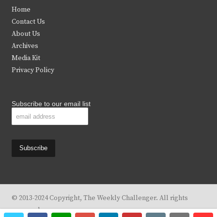
t
e
t
t
Home
t
b
a
u
Contact Us
e
o
g
b
About Us
Archives
r
o
r
e
Media Kit
k
a
Privacy Policy
m
Subscribe to our email list
© 2013-2024 Copyright, The Weekly Challenger. All rights
reserved.