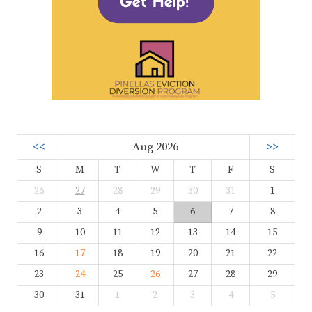
<<
Aug 2026
>>
S
M
T
W
T
F
S
26
27
28
29
30
31
1
2
3
4
5
6
7
8
9
10
11
12
13
14
15
16
17
18
19
20
21
22
23
24
25
26
27
28
29
30
31
1
2
3
4
5