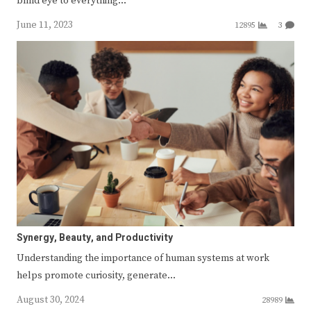
blind eye to everything…
June 11, 2023
12895
3
Synergy, Beauty, and Productivity
Understanding the importance of human systems at work
helps promote curiosity, generate…
August 30, 2024
28989