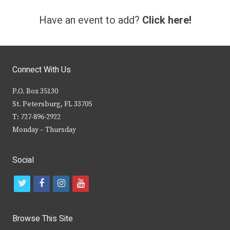
Have an event to add?
Click here!
Connect With Us
P.O. Box 35130
St. Petersburg, FL 33705
T: 727-896-2922
Monday – Thursday
Social
t
f
i
y
w
a
n
o
i
c
s
u
Browse This Site