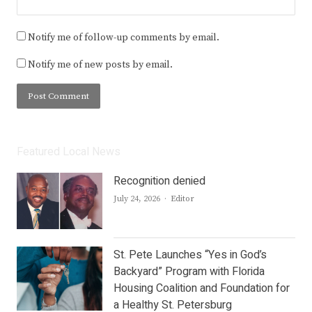
Notify me of follow-up comments by email.
Notify me of new posts by email.
Featured Local News
Recognition denied
Author
July 24, 2026
Editor
St. Pete Launches “Yes in God’s
Backyard” Program with Florida
Housing Coalition and Foundation for
a Healthy St. Petersburg