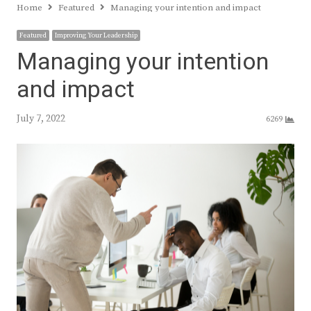
Home
Featured
Managing your intention and impact
Featured
Improving Your Leadership
Managing your intention
and impact
July 7, 2022
6269