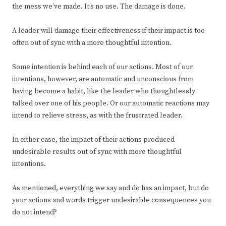
the mess we’ve made. It’s no use. The damage is done.
A leader will damage their effectiveness if their impact is too
often out of sync with a more thoughtful intention.
Some intention is behind each of our actions. Most of our
intentions, however, are automatic and unconscious from
having become a habit, like the leader who thoughtlessly
talked over one of his people. Or our automatic reactions may
intend to relieve stress, as with the frustrated leader.
In either case, the impact of their actions produced
undesirable results out of sync with more thoughtful
intentions.
As mentioned, everything we say and do has an impact, but do
your actions and words trigger undesirable consequences you
do not intend?