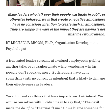
Many leaders who talk over their people, castigate in public or
otherwise behave in ways that create a negative atmosphere
have no conscious intention to create such an atmosphere.
They are simply unaware of the impact they are having is not
what they would intend.
BY MICHAEL F. BROOM, Ph.D., Organization Development
Psychologist
A frustrated leader screams at a valued employee in public;
another talks over a subordinate while wondering why his
people don’t speak up more. Both leaders have done
something (with no conscious intention) that is likely to damage
their effectiveness as leaders.
We all do and say things that have impacts we don’t intend. We
excuse ourselves with “I didn’t mean to say that,” “The devil
made me do it,” or “That wasn’t me.” Or we blame someone for