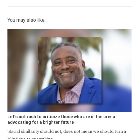
You may also like...
Let’s not rush to criticize those who are in the arena
advocating for a brighter future
‘Racial similarity should not, does not mean we should turn a