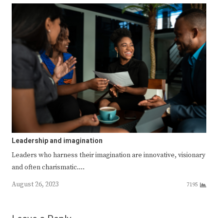
Leadership and imagination
Leaders who harness their imagination are innovative, visionary
and often charismatic.…
August 26, 2023
7195