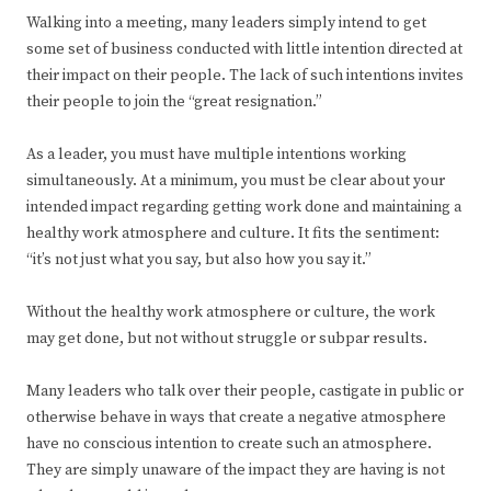
Walking into a meeting, many leaders simply intend to get
some set of business conducted with little intention directed at
their impact on their people. The lack of such intentions invites
their people to join the “great resignation.”
As a leader, you must have multiple intentions working
simultaneously. At a minimum, you must be clear about your
intended impact regarding getting work done and maintaining a
healthy work atmosphere and culture. It fits the sentiment:
“it’s not just what you say, but also how you say it.”
Without the healthy work atmosphere or culture, the work
may get done, but not without struggle or subpar results.
Many leaders who talk over their people, castigate in public or
otherwise behave in ways that create a negative atmosphere
have no conscious intention to create such an atmosphere.
They are simply unaware of the impact they are having is not