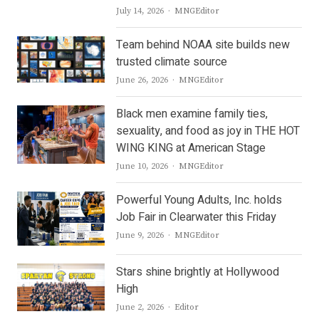
Author
July 14, 2026
MNGEditor
Team behind NOAA site builds new
trusted climate source
Author
June 26, 2026
MNGEditor
Black men examine family ties,
sexuality, and food as joy in THE HOT
WING KING at American Stage
Author
June 10, 2026
MNGEditor
Powerful Young Adults, Inc. holds
Job Fair in Clearwater this Friday
Author
June 9, 2026
MNGEditor
Stars shine brightly at Hollywood
High
Author
June 2, 2026
Editor