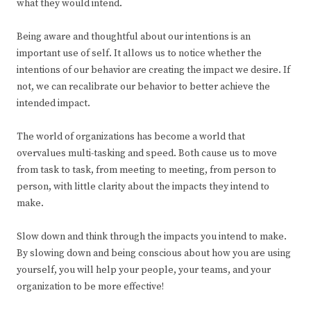
what they would intend.
Being aware and thoughtful about our intentions is an
important use of self. It allows us to notice whether the
intentions of our behavior are creating the impact we desire. If
not, we can recalibrate our behavior to better achieve the
intended impact.
The world of organizations has become a world that
overvalues multi-tasking and speed. Both cause us to move
from task to task, from meeting to meeting, from person to
person, with little clarity about the impacts they intend to
make.
Slow down and think through the impacts you intend to make.
By slowing down and being conscious about how you are using
yourself, you will help your people, your teams, and your
organization to be more effective!