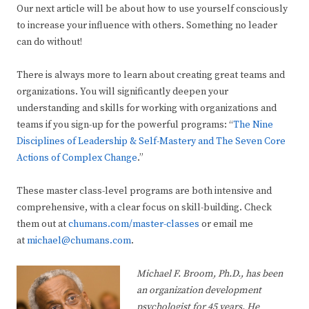
Our next article will be about how to use yourself consciously
to increase your influence with others. Something no leader
can do without!
There is always more to learn about creating great teams and
organizations. You will significantly deepen your
understanding and skills for working with organizations and
teams if you sign-up for the powerful programs: “
The Nine
Disciplines of Leadership & Self-Mastery and The Seven Core
Actions of Complex Change
.”
These master class-level programs are both intensive and
comprehensive, with a clear focus on skill-building. Check
them out at
chumans.com/master-classes
or email me
at
michael@chumans.com
.
Michael F. Broom, Ph.D., has been
an organization development
psychologist for 45 years. He