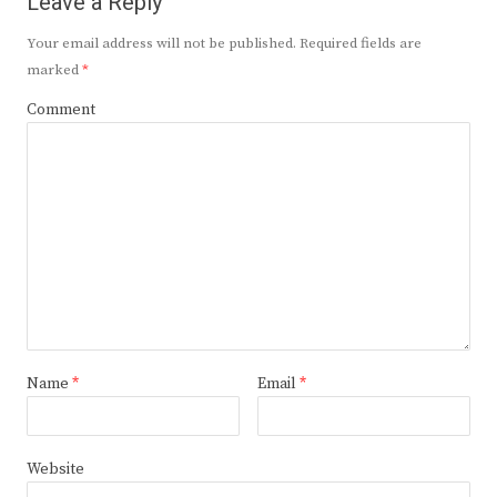
Leave a Reply
Your email address will not be published.
Required fields are
marked
*
Comment
Name
*
Email
*
Website