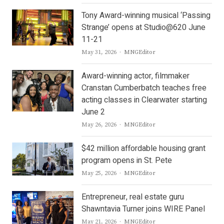
Tony Award-winning musical ‘Passing
Strange’ opens at Studio@620 June
11-21
Author
May 31, 2026
MNGEditor
Award-winning actor, filmmaker
Cranstan Cumberbatch teaches free
acting classes in Clearwater starting
June 2
Author
May 26, 2026
MNGEditor
$42 million affordable housing grant
program opens in St. Pete
Author
May 25, 2026
MNGEditor
Entrepreneur, real estate guru
Shawntavia Turner joins WIRE Panel
Author
May 21, 2026
MNGEditor