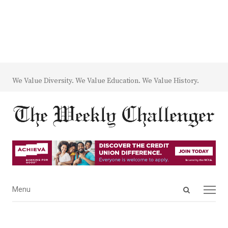
We Value Diversity. We Value Education. We Value History.
Open
Menu
Menu
search
panel