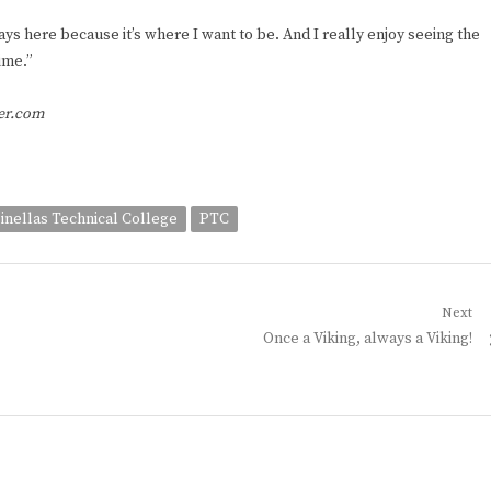
lways here because it’s where I want to be. And I really enjoy seeing the
ime.”
ger.com
inellas Technical College
PTC
Next
Next
Once a Viking, always a Viking!
post: