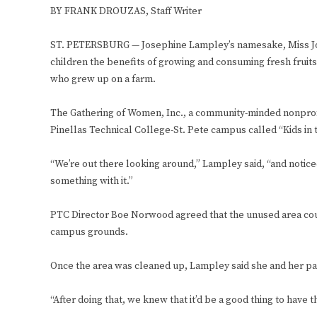
BY FRANK DROUZAS, Staff Writer
ST. PETERSBURG — Josephine Lampley’s namesake, Miss Jo’s 
children the benefits of growing and consuming fresh fruits
who grew up on a farm.
The Gathering of Women, Inc., a community-minded nonprof
Pinellas Technical College-St. Pete campus called “Kids in
“We’re out there looking around,” Lampley said, “and noticed 
something with it.”
PTC Director Boe Norwood agreed that the unused area cou
campus grounds.
Once the area was cleaned up, Lampley said she and her par
“After doing that, we knew that it’d be a good thing to have t