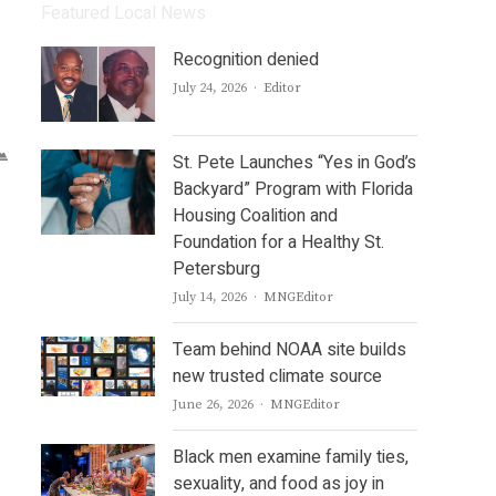
Featured Local News
Recognition denied
Author
July 24, 2026
Editor
St. Pete Launches “Yes in God’s
Backyard” Program with Florida
Housing Coalition and
Foundation for a Healthy St.
Petersburg
Author
July 14, 2026
MNGEditor
Team behind NOAA site builds
new trusted climate source
Author
June 26, 2026
MNGEditor
Black men examine family ties,
sexuality, and food as joy in