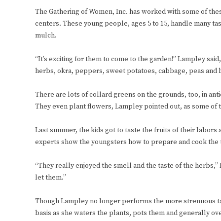
The Gathering of Women, Inc. has worked with some of thes
centers. These young people, ages 5 to 15, handle many tas
mulch.
“It’s exciting for them to come to the garden!” Lampley said
herbs, okra, peppers, sweet potatoes, cabbage, peas and 
There are lots of collard greens on the grounds, too, in an
They even plant flowers, Lampley pointed out, as some of 
Last summer, the kids got to taste the fruits of their labors
experts show the youngsters how to prepare and cook the t
“They really enjoyed the smell and the taste of the herbs,” 
let them.”
Though Lampley no longer performs the more strenuous tasks
basis as she waters the plants, pots them and generally ove