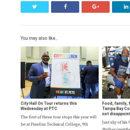
twitter
facebook
google+
You may also like...
City Hall On Tour returns this
Food, family, 
Wednesday at PTC
Tampa Bay Col
not disappoin
The first of three tour stops this year will
Just shy of his
be at Pinellas Technical College, 901
Walker (middle