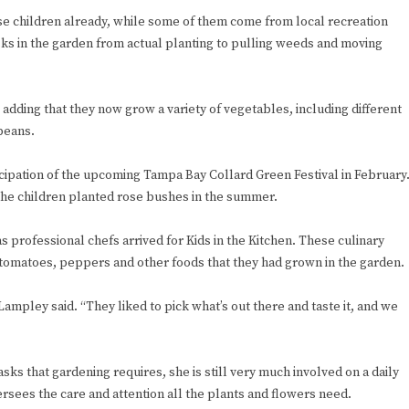
e children already, while some of them come from local recreation
ks in the garden from actual planting to pulling weeds and moving
, adding that they now grow a variety of vegetables, including different
beans.
ticipation of the upcoming Tampa Bay Collard Green Festival in February
the children planted rose bushes in the summer.
 as professional chefs arrived for Kids in the Kitchen. These culinary
omatoes, peppers and other foods that they had grown in the garden.
Lampley said. “They liked to pick what’s out there and taste it, and we
 that gardening requires, she is still very much involved on a daily
rsees the care and attention all the plants and flowers need.