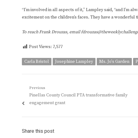
“I’m involved in all aspects of it,” Lampley said, “and I’m a
excitement on the children’s faces. They have a wonderful t
To reach Frank Drouzas, email fdrouzas@theweeklychallen
Post Views:
7,577
Carla Bristol
Josephine Lampley
Ms. Jo's Garden
P
Post
Previous
Previous
Pinellas County Council PTA transformative family
navigation
post:
engagement grant
Share this post