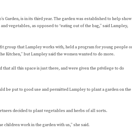
Garden, is in its third year. The garden was established to help show
 and vegetables, as opposed to “eating out of the bag,” said Lampley,
it group that Lampley works with, held a program for young people o
 the Kitchen,” but Lampley said the women wanted to do more.
that all this space is just there, and were given the privilege to do
ld be put to good use and permitted Lampley to plant a garden on the
tners decided to plant vegetables and herbs of all sorts.
he children work in the garden with us,” she said.