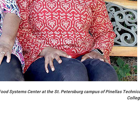
Food Systems Center at the St. Petersburg campus of Pinellas Technic
Colle