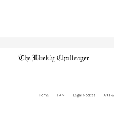
Home
I AM
Legal Notices
Arts &