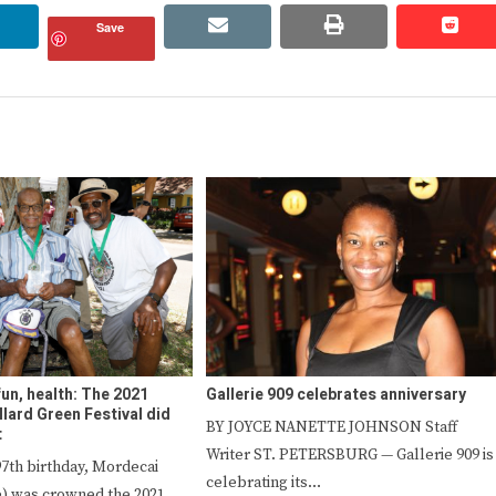
linkedin
email
print
redd
redd
Save
fun, health: The 2021
Gallerie 909 celebrates anniversary
lard Green Festival did
BY JOYCE NANETTE JOHNSON Staff
t
Writer ST. PETERSBURG — Gallerie 909 is
 97th birthday, Mordecai
celebrating its…
) was crowned the 2021