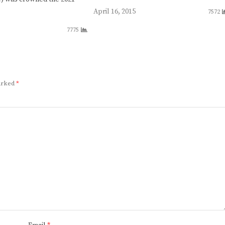
April 16, 2015
7572
7775
marked
*