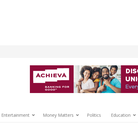
 Entertainment
Money Matters
Politics
Education