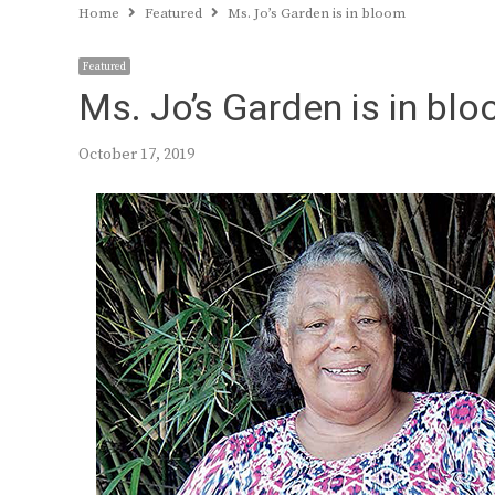
Home
Featured
Ms. Jo’s Garden is in bloom
Featured
Ms. Jo’s Garden is in bl
October 17, 2019