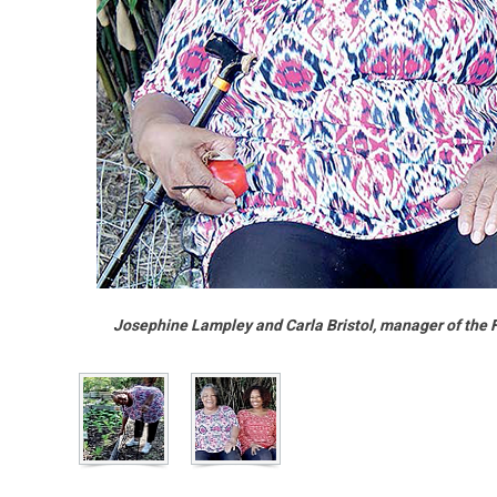
Josephine Lampley and Carla Bristol, manager of the 