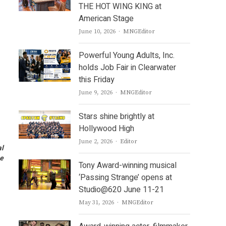
THE HOT WING KING at
American Stage
Author
June 10, 2026
MNGEditor
Powerful Young Adults, Inc.
holds Job Fair in Clearwater
this Friday
Author
June 9, 2026
MNGEditor
Stars shine brightly at
Hollywood High
Author
June 2, 2026
Editor
al
ge
Tony Award-winning musical
‘Passing Strange’ opens at
Studio@620 June 11-21
Author
May 31, 2026
MNGEditor