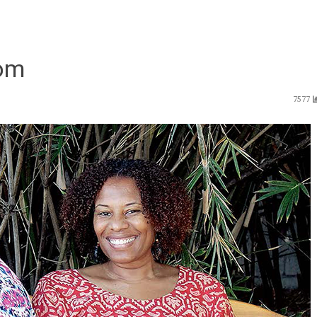
oom
7577