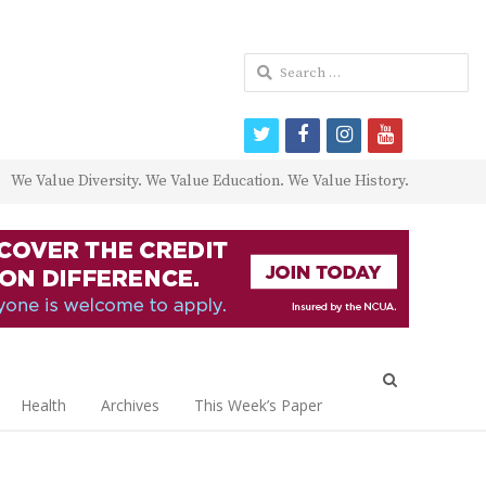
Search
for:
twitter
facebook
instagram
youtube
We Value Diversity. We Value Education. We Value History.
Open
search
Health
Archives
This Week’s Paper
panel