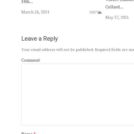
34th…
Collard…
March 18, 2024
9207
May 27, 2021
Leave a Reply
Your email address will not be published.
Required fields are 
Comment