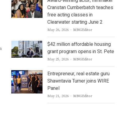
Award-winning actor, filmmaker
Cranstan Cumberbatch teaches
free acting classes in
Clearwater starting June 2
Author
May 26, 2026
MNGEditor
$42 million affordable housing
n
grant program opens in St. Pete
Author
May 25, 2026
MNGEditor
Entrepreneur, real estate guru
Shawntavia Turner joins WIRE
Panel
Author
May 21, 2026
MNGEditor