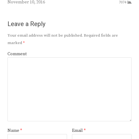
November 10, 2016
7074
Leave a Reply
Your email address will not be published.
Required fields are
marked
*
Comment
Name
*
Email
*