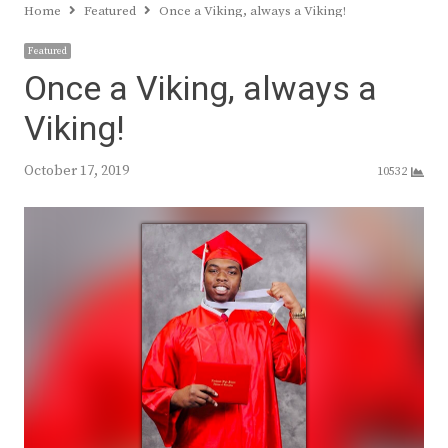
Home
Featured
Once a Viking, always a Viking!
Featured
Once a Viking, always a
Viking!
October 17, 2019
10532