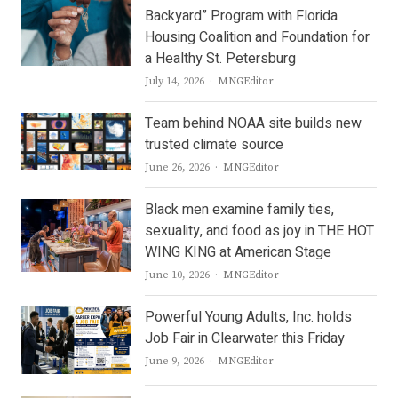
Backyard” Program with Florida
Housing Coalition and Foundation for
a Healthy St. Petersburg
Author
July 14, 2026
MNGEditor
Team behind NOAA site builds new
trusted climate source
Author
June 26, 2026
MNGEditor
Black men examine family ties,
sexuality, and food as joy in THE HOT
WING KING at American Stage
Author
June 10, 2026
MNGEditor
Powerful Young Adults, Inc. holds
Job Fair in Clearwater this Friday
Author
June 9, 2026
MNGEditor