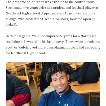
The pregame celebration was a tribute to the contributions
Scott made two years prior as a student and football player at
Northeast High School. Approximately 15 minutes later, the
Vikings, who hosted the Osceola Warriors, took the opening
kickoff.
In his final game, Welch scampered 60 yards for a Northeast
touchdown. It would be his last hooray. There wasn’t much that
Scott or Welch loved more than playing football and especially
for Northeast High School.