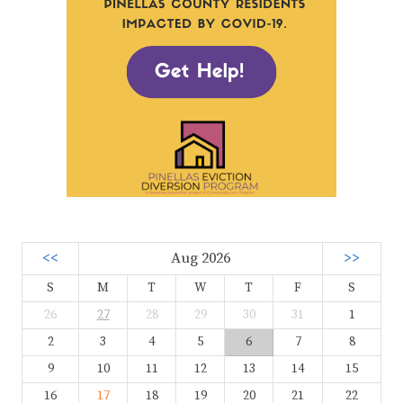
<<
Aug 2026
>>
S
M
T
W
T
F
S
26
27
28
29
30
31
1
2
3
4
5
6
7
8
9
10
11
12
13
14
15
16
17
18
19
20
21
22