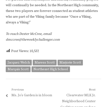
will continually be needed. In the Northeast High community,
these two players are forever connected as student-athletes
who are part of the Viking family because “Once a Viking,
always a Viking!”
To reach Dexter McCree, email
dmccree@theweeklychallenger.com
Post Views:
10,532
Jacquez Welch
Maress Scott
Marjorie Scott
Marquis Scott
Northeast High School
Post
Previous
Next
Previous
Next
Ms. Jo’s Garden is in bloom
Clearwater MLK Jr.
navigation
post:
post:
Neighborhood Center