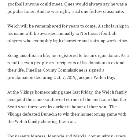
goofball anyone could meet. Quez would always say he was a
popular loner. And he was right,” said one fellow classmate.
Welch will be remembered for years to come. A scholarship in
his name will be awarded annually to Northeast football
players who exemplify high character and a strong work ethic.
Being unselfish in life, he registered to be an organ donor. As a
result, seven people are recipients of his donation to extend
their life. Pinellas County Commissioners signed a
proclamation declaring Oct. 7, 2019, Jacquez Welch Day.
At the Vikings homecoming game last Friday, the Welch family
occupied the same southwest corner of the end zone that the
Scott’s sat three weeks earlier in honor of their son. The
Vikings defeated Dunedin to win their homecoming game with
the Welch family cheering them on.
For parents Maress, Marjorie and Marcia, community prayers