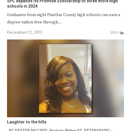
SPC expands its Promise Scholarship to three more high
schools in 2024
Graduates from eight Pinellas County high schools can earn a
degree tuition-free through…
December 12, 2023
10311
Laughter to the hills
BY DEXTER MCCREE, Feature Writer ST. PETERSBURG –