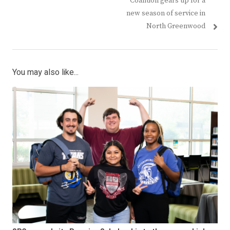
Coalition gears up for a
new season of service in
North Greenwood
You may also like...