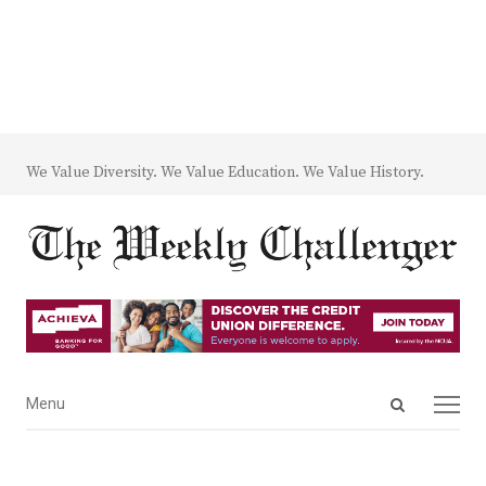
We Value Diversity. We Value Education. We Value History.
Open
Menu
Menu
search
panel