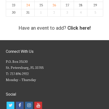
23
24
25
26
27
28
29
30
31
1
2
3
4
5
Have an event to add?
Click here!
Connect With Us
P.O. Box 35130
St. Petersburg, FL 33705
T: 727-896-2922
Monday – Thursday
Social
t
f
i
y