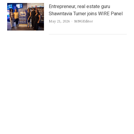
Entrepreneur, real estate guru
Shawntavia Turner joins WIRE Panel
Author
May 21, 2026
MNGEditor