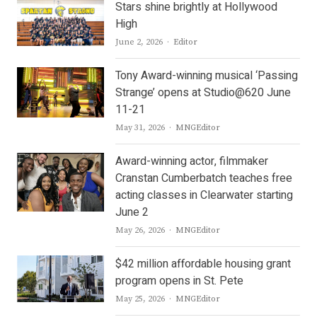
Stars shine brightly at Hollywood
High
Author
June 2, 2026
Editor
Tony Award-winning musical ‘Passing
Strange’ opens at Studio@620 June
11-21
Author
May 31, 2026
MNGEditor
Award-winning actor, filmmaker
Cranstan Cumberbatch teaches free
acting classes in Clearwater starting
June 2
Author
May 26, 2026
MNGEditor
$42 million affordable housing grant
program opens in St. Pete
Author
May 25, 2026
MNGEditor