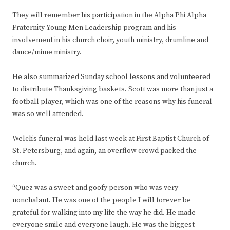
They will remember his participation in the Alpha Phi Alpha
Fraternity Young Men Leadership program and his
involvement in his church choir, youth ministry, drumline and
dance/mime ministry.
He also summarized Sunday school lessons and volunteered
to distribute Thanksgiving baskets. Scott was more than just a
football player, which was one of the reasons why his funeral
was so well attended.
Welch’s funeral was held last week at First Baptist Church of
St. Petersburg, and again, an overflow crowd packed the
church.
“Quez was a sweet and goofy person who was very
nonchalant. He was one of the people I will forever be
grateful for walking into my life the way he did. He made
everyone smile and everyone laugh. He was the biggest