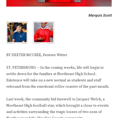
Marquis Scott
BY DEXTER MCCREE, Feature Writer
ST. PETERSBURG — In the coming weeks, life will begin to
settle down for the families at Northeast High School.
Existence will take on a new normal as students and staff
rebound from the emotional roller coaster of the past month.
Last week, the community bid farewell to Jacquez Welch, a
Northeast High football star, which brought a close to events
and activities surrounding the tragic losses of two sons of