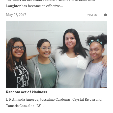
Laughter has become an effective…
May 25, 2017
8963
1
Random act of kindness
L-R Amanda Amores, Jessaline Cardenas, Crystal Rivera and
Tamaria Gonzalez BY…