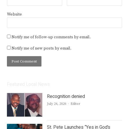
Website
Notify me of follow-up comments by email.
Notify me of new posts by email.
Featured Local News
Recognition denied
Author
July 24, 2026
Editor
St. Pete Launches “Yes in God’s