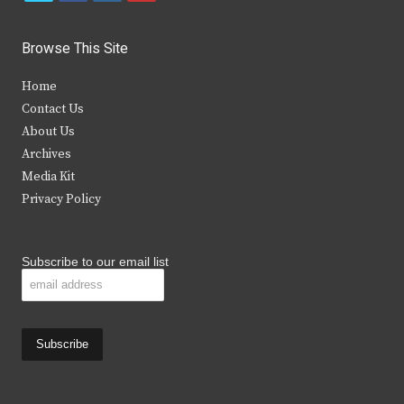
w
a
n
o
i
c
s
u
Browse This Site
t
e
t
t
Home
t
b
a
u
Contact Us
e
o
g
b
About Us
Archives
r
o
r
e
Media Kit
k
a
Privacy Policy
m
Subscribe to our email list