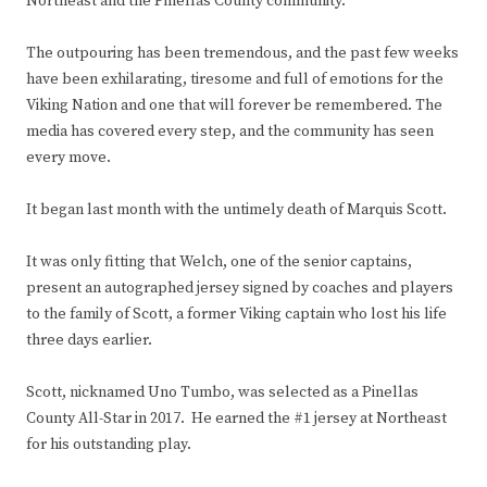
Northeast and the Pinellas County community.
The outpouring has been tremendous, and the past few weeks
have been exhilarating, tiresome and full of emotions for the
Viking Nation and one that will forever be remembered. The
media has covered every step, and the community has seen
every move.
It began last month with the untimely death of Marquis Scott.
It was only fitting that Welch, one of the senior captains,
present an autographed jersey signed by coaches and players
to the family of Scott, a former Viking captain who lost his life
three days earlier.
Scott, nicknamed Uno Tumbo, was selected as a Pinellas
County All-Star in 2017. He earned the #1 jersey at Northeast
for his outstanding play.