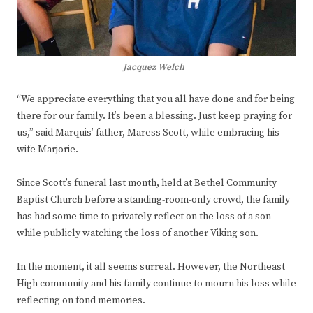
Jacquez Welch
“We appreciate everything that you all have done and for being
there for our family. It’s been a blessing. Just keep praying for
us,” said Marquis’ father, Maress Scott, while embracing his
wife Marjorie.
Since Scott’s funeral last month, held at Bethel Community
Baptist Church before a standing-room-only crowd, the family
has had some time to privately reflect on the loss of a son
while publicly watching the loss of another Viking son.
In the moment, it all seems surreal. However, the Northeast
High community and his family continue to mourn his loss while
reflecting on fond memories.