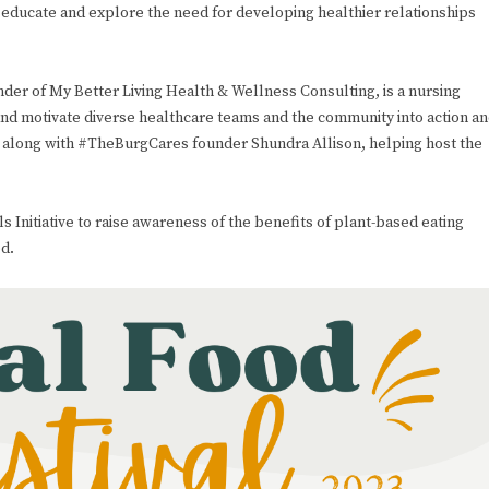
 educate and explore the need for developing healthier relationships
r of My Better Living Health & Wellness Consulting, is a nursing
nd motivate diverse healthcare teams and the community into action a
ive, along with #TheBurgCares founder Shundra Allison, helping host the
 Initiative to raise awareness of the benefits of plant-based eating
d.