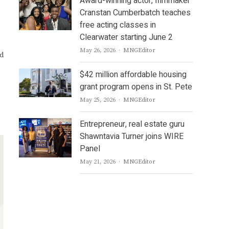
Award-winning actor, filmmaker
Cranstan Cumberbatch teaches
free acting classes in
Clearwater starting June 2
Author
May 26, 2026
MNGEditor
nd
$42 million affordable housing
grant program opens in St. Pete
Author
May 25, 2026
MNGEditor
Entrepreneur, real estate guru
Shawntavia Turner joins WIRE
Panel
Author
May 21, 2026
MNGEditor