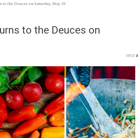
ns to the Deuces on Saturday, May 20
turns to the Deuces on
10321