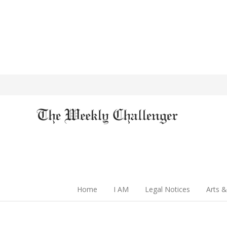
Home
I AM
Legal Notices
Arts &