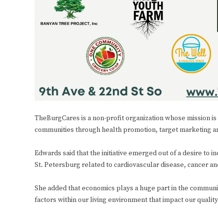
TheBurgCares is a non-profit organization whose mission is
communities through health promotion, target marketing a
Edwards said that the initiative emerged out of a desire to 
St. Petersburg related to cardiovascular disease, cancer a
She added that economics plays a huge part in the community
factors within our living environment that impact our qualit