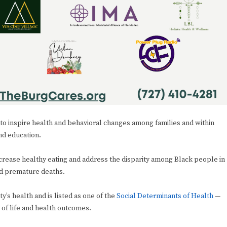
 to inspire health and behavioral changes among families and within
nd education.
increase healthy eating and address the disparity among Black people in
nd premature deaths.
’s health and is listed as one of the
Social Determinants of Health
—
y of life and health outcomes.