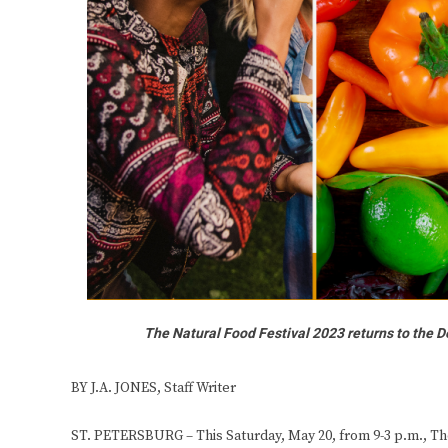
The Natural Food Festival 2023 returns to the De
BY J.A. JONES, Staff Writer
ST. PETERSBURG – This Saturday, May 20, from 9-3 p.m., The