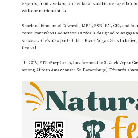
experts, food vendors, presentations and more together to
with our nutrient intake.
Sharlene Emmanuel Edwards, MPH, BSN, RN, CIC, and founde
consultant whose education service is designed to engage a
success. She’s also part of the 3 Black Vegan Girls Initiat
festival.
“In 2019, #TheBurgCares, Inc. formed the 3 Black Vegan Girls
among African Americans in St. Petersburg,” Edwards share