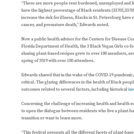
“There are more people rent burdened, unemployed and livi
have the highest percentage of Black residents (33702,33705
increase the risk for illness, Blacks in St. Petersburg have 
cancer, and premature death,” Edwards noted.
Now a public health advisor for the Centers for Disease Con
Florida Department of Health, the 3 Black Vegan Girls co-
sharing plant-based recipes grew to over 100 members, seve
spring of 2019 with over 100 attendees.
Edwards shared that in the wake of the COVID-19 pandemic
critical. The glaring differences in the health of Black pe
outcomes related to several factors, including historical
ine
Concerning the challenge of increasing health and health equ
to open the dialogue between residents who live a plant-ba
transition or want to learn more.
“This festival presents all the different facets of plant-bas