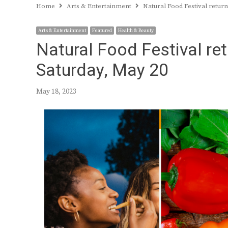
Home
Arts & Entertainment
Natural Food Festival retur
Arts & Entertainment
Featured
Health & Beauty
Natural Food Festival re
Saturday, May 20
May 18, 2023