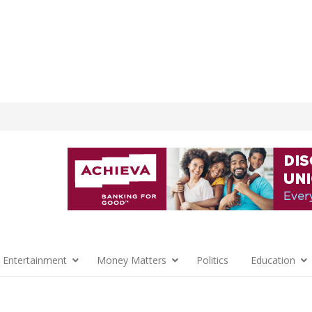
 Entertainment
Money Matters
Politics
Education