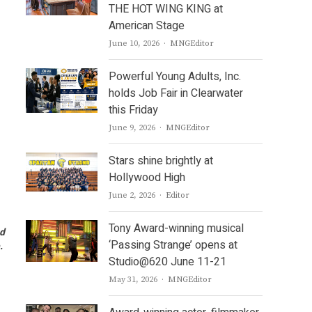
THE HOT WING KING at
American Stage
Author
June 10, 2026
MNGEditor
Powerful Young Adults, Inc.
holds Job Fair in Clearwater
this Friday
Author
June 9, 2026
MNGEditor
Stars shine brightly at
Hollywood High
Author
June 2, 2026
Editor
Tony Award-winning musical
od
‘Passing Strange’ opens at
e.
Studio@620 June 11-21
Author
May 31, 2026
MNGEditor