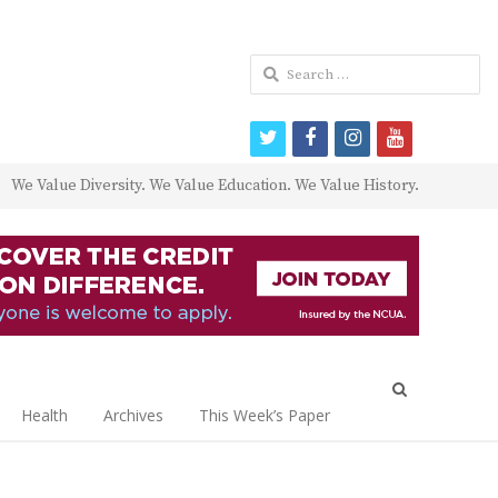
Search
for:
twitter
facebook
instagram
youtube
We Value Diversity. We Value Education. We Value History.
Open
search
Health
Archives
This Week’s Paper
panel