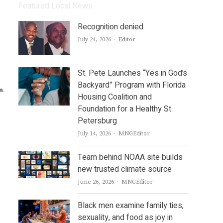
Featured Local News
Recognition denied
Author
July 24, 2026
Editor
St. Pete Launches “Yes in God’s
Backyard” Program with Florida
Housing Coalition and
Foundation for a Healthy St.
Petersburg
Author
July 14, 2026
MNGEditor
Team behind NOAA site builds
new trusted climate source
Author
June 26, 2026
MNGEditor
Black men examine family ties,
sexuality, and food as joy in