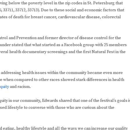
ng below the poverty level in the zip codes in St. Petersburg that
, 33711, 33712, 33713). Due to these social and economic factors that
rates of death for breast cancer, cardiovascular disease, colorectal
trol and Prevention and former director of disease control for the
founder stated that what started as a Facebook group with 25 members
ral health documentary screenings and the first Natural Fest in the
, addressing health issues within the community became even more
ople when compared to other races showed stark differences in health
quity
and racism.
ity in our community, Edwards shared that one of the festival’s goals i
sed lifestyle to converse with those who are curious about the
ed eating, healthy lifestyle and all the ways we can increase our quality