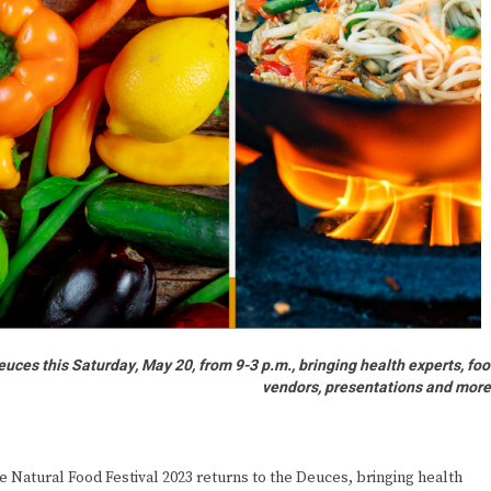
uces this Saturday, May 20, from 9-3 p.m., bringing health experts, fo
vendors, presentations and mor
 Natural Food Festival 2023 returns to the Deuces, bringing health