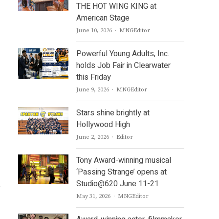
THE HOT WING KING at
American Stage
Author
June 10, 2026
MNGEditor
Powerful Young Adults, Inc.
holds Job Fair in Clearwater
this Friday
Author
June 9, 2026
MNGEditor
Stars shine brightly at
Hollywood High
Author
June 2, 2026
Editor
Tony Award-winning musical
‘Passing Strange’ opens at
Studio@620 June 11-21
.
Author
May 31, 2026
MNGEditor