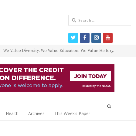
Search
for:
twitter
facebook
instagram
youtube
We Value Diversity. We Value Education. We Value History.
Open
search
Health
Archives
This Week’s Paper
panel