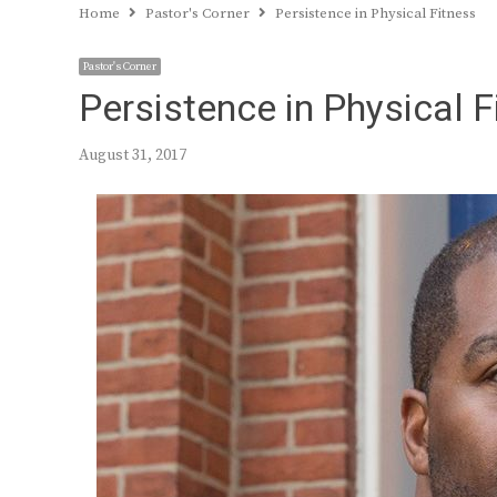
Home
Pastor's Corner
Persistence in Physical Fitness
Pastor's Corner
Persistence in Physical F
August 31, 2017