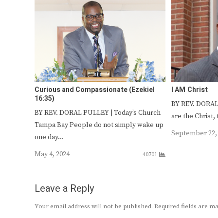
Curious and Compassionate (Ezekiel
I AM Christ
16:35)
BY REV. DORAL
BY REV. DORAL PULLEY | Today’s Church
are the Christ,
Tampa Bay People do not simply wake up
September 22,
one day…
May 4, 2024
40701
Leave a Reply
Your email address will not be published.
Required fields are 