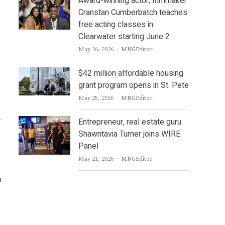
Award-winning actor, filmmaker
Cranstan Cumberbatch teaches
free acting classes in
Clearwater starting June 2
Author
May 26, 2026
MNGEditor
$42 million affordable housing
grant program opens in St. Pete
Author
May 25, 2026
MNGEditor
.
Entrepreneur, real estate guru
Shawntavia Turner joins WIRE
Panel
Author
May 21, 2026
MNGEditor
h