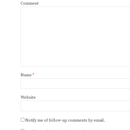
Comment
Name
*
Website
Notify me of follow-up comments by email.