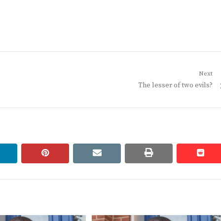
Next
Next
The lesser of two evils?
post:
linkedin
pinterest
email
print
redd
redd