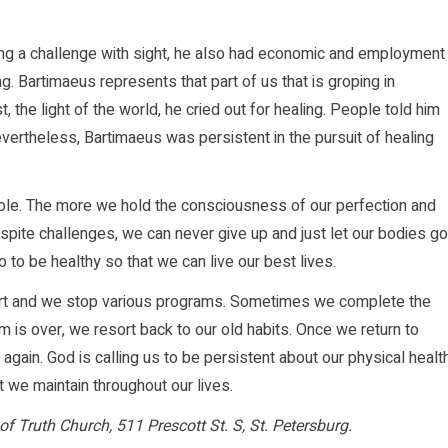
ving a challenge with sight, he also had economic and employment
g. Bartimaeus represents that part of us that is groping in
 the light of the world, he cried out for healing. People told him
vertheless, Bartimaeus was persistent in the pursuit of healing
ole. The more we hold the consciousness of our perfection and
pite challenges, we can never give up and just let our bodies go
 to be healthy so that we can live our best lives.
tart and we stop various programs. Sometimes we complete the
 is over, we resort back to our old habits. Once we return to
t again. God is calling us to be persistent about our physical healt
at we maintain throughout our lives.
of Truth Church, 511 Prescott St. S, St. Petersburg.