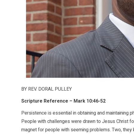
BY REV. DORAL PULLEY
Scripture Reference – Mark 10:46-52
Persistence is essential in obtaining and maintaining 
People with challenges were drawn to Jesus Christ fo
magnet for people with seeming problems. Two, they 