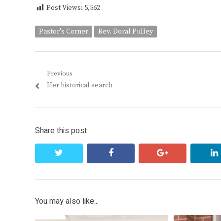
Post Views:
5,562
Pastor's Corner
Rev. Doral Pulley
Post
Previous
Previous
Her historical search
navigation
post:
Share this post
twitter
facebook
google+
You may also like...