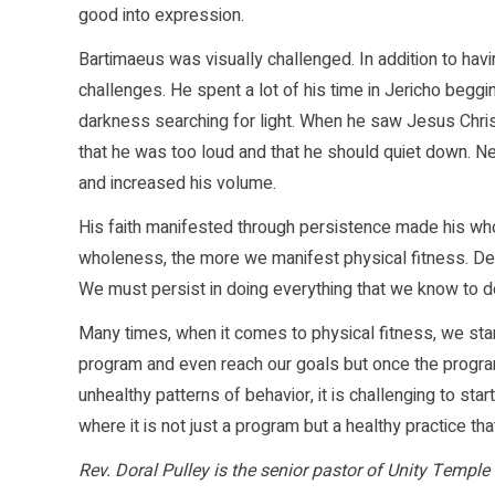
good into expression.
Bartimaeus was visually challenged. In addition to ha
challenges. He spent a lot of his time in Jericho beggin
darkness searching for light. When he saw Jesus Christ,
that he was too loud and that he should quiet down. Ne
and increased his volume.
His faith manifested through persistence made his wh
wholeness, the more we manifest physical fitness. Des
We must persist in doing everything that we know to do
Many times, when it comes to physical fitness, we s
program and even reach our goals but once the program
unhealthy patterns of behavior, it is challenging to star
where it is not just a program but a healthy practice th
Rev. Doral Pulley is the senior pastor of Unity Temple 