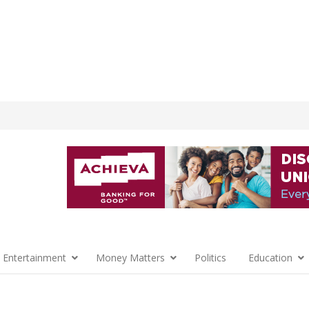
 Entertainment
Money Matters
Politics
Education