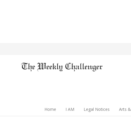
Home
I AM
Legal Notices
Arts &