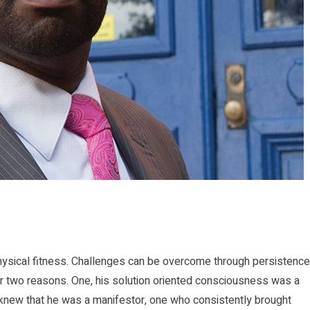
physical fitness. Challenges can be overcome through persistence
r two reasons. One, his solution oriented consciousness was a
knew that he was a manifestor, one who consistently brought