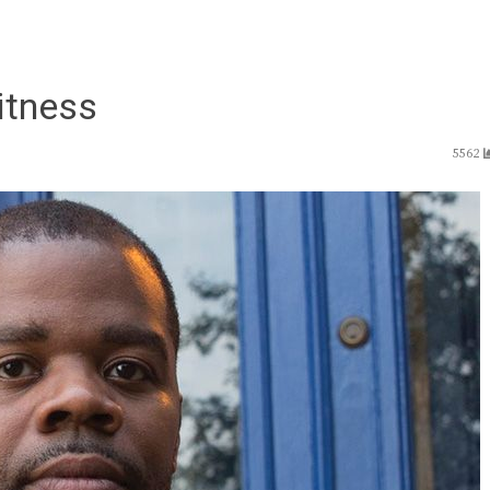
itness
5562