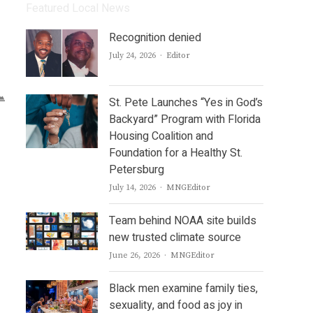
Featured Local News
Recognition denied
Author
July 24, 2026
Editor
St. Pete Launches “Yes in God’s
Backyard” Program with Florida
Housing Coalition and
Foundation for a Healthy St.
Petersburg
Author
July 14, 2026
MNGEditor
Team behind NOAA site builds
new trusted climate source
Author
June 26, 2026
MNGEditor
Black men examine family ties,
sexuality, and food as joy in