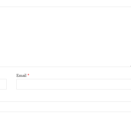
Email
*