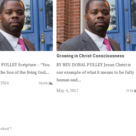
Growing in Christ Consciousness
 PULLEY Scripture – “You
BY REV. DORAL PULLEY Jesus Christ is
 the Son of the living God…
our example of what it means to be fully
human and…
 2016
38206
May 4, 2017
7378
marked
*