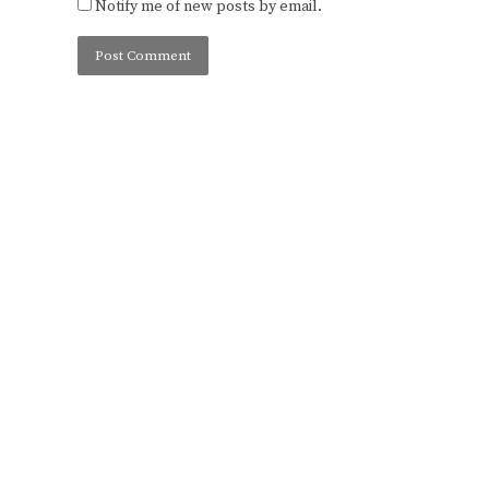
Notify me of new posts by email.