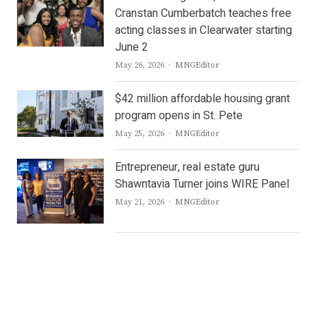
Cranstan Cumberbatch teaches free
acting classes in Clearwater starting
June 2
Author
May 26, 2026
MNGEditor
$42 million affordable housing grant
program opens in St. Pete
Author
May 25, 2026
MNGEditor
Entrepreneur, real estate guru
Shawntavia Turner joins WIRE Panel
Author
May 21, 2026
MNGEditor