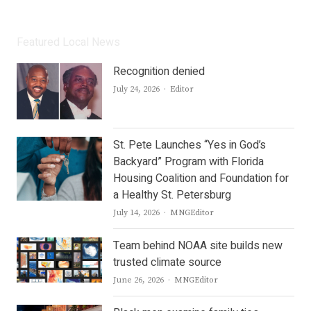
Featured Local News
Recognition denied
Author
July 24, 2026
Editor
St. Pete Launches “Yes in God’s
Backyard” Program with Florida
Housing Coalition and Foundation for
a Healthy St. Petersburg
Author
July 14, 2026
MNGEditor
Team behind NOAA site builds new
trusted climate source
Author
June 26, 2026
MNGEditor