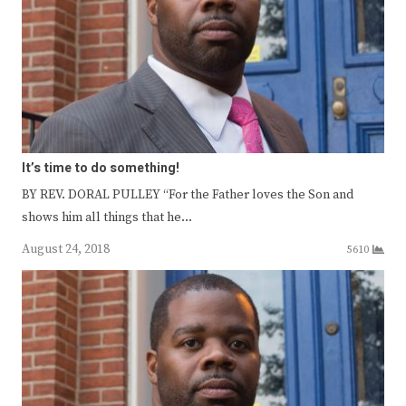
It’s time to do something!
BY REV. DORAL PULLEY “For the Father loves the Son and
shows him all things that he…
August 24, 2018
5610