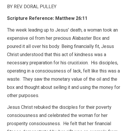
BY REV. DORAL PULLEY
Scripture Reference: Matthew 26:11
The week leading up to Jesus’ death, a woman took an
expensive oil from her precious Alabaster Box and
poured it all over his body. Being financially fit, Jesus
Christ understood that this act of kindness was a
necessary preparation for his cruciﬁxion. His disciples,
operating in a consciousness of lack, felt like this was a
waste. They saw the monetary value of the oil and the
box and thought about selling it and using the money for
other purposes.
Jesus Christ rebuked the disciples for their poverty
consciousness and celebrated the woman for her
prosperity consciousness. He felt that her financial