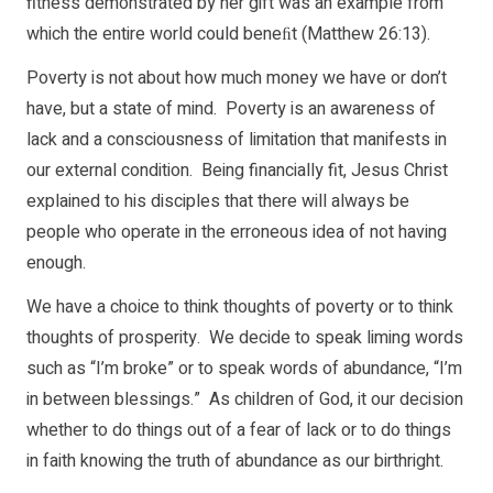
fitness demonstrated by her gift was an example from
which the entire world could beneﬁt (Matthew 26:13).
Poverty is not about how much money we have or don’t
have, but a state of mind. Poverty is an awareness of
lack and a consciousness of limitation that manifests in
our external condition. Being financially fit, Jesus Christ
explained to his disciples that there will always be
people who operate in the erroneous idea of not having
enough.
We have a choice to think thoughts of poverty or to think
thoughts of prosperity. We decide to speak liming words
such as “I’m broke” or to speak words of abundance, “I’m
in between blessings.” As children of God, it our decision
whether to do things out of a fear of lack or to do things
in faith knowing the truth of abundance as our birthright.