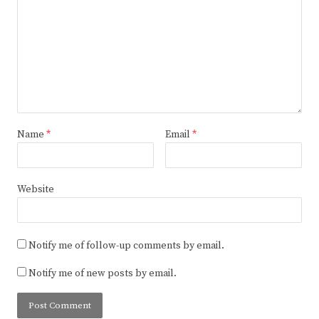
Name
*
Email
*
Website
Notify me of follow-up comments by email.
Notify me of new posts by email.