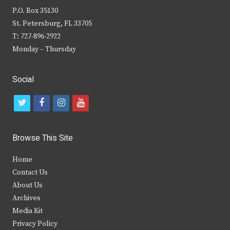
P.O. Box 35130
St. Petersburg, FL 33705
T: 727-896-2922
Monday – Thursday
Social
t
f
i
y
w
a
n
o
i
c
s
u
Browse This Site
t
e
t
t
Home
t
b
a
u
Contact Us
e
o
g
b
About Us
Archives
r
o
r
e
Media Kit
k
a
Privacy Policy