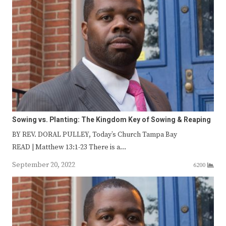
Sowing vs. Planting: The Kingdom Key of Sowing & Reaping
BY REV. DORAL PULLEY, Today’s Church Tampa Bay
READ | Matthew 13:1-23 There is a…
September 20, 2022
6200