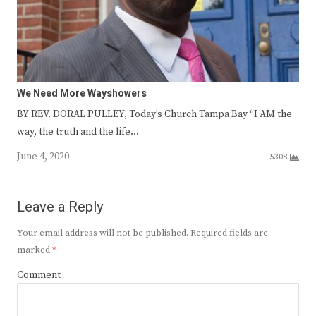
We Need More Wayshowers
BY REV. DORAL PULLEY, Today’s Church Tampa Bay “I AM the
way, the truth and the life…
June 4, 2020
5308
Leave a Reply
Your email address will not be published.
Required fields are
marked
*
Comment