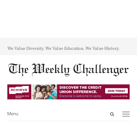
We Value Diversity. We Value Education. We Value History.
Open
Menu
Menu
search
panel