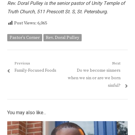
Rev. Doral Pulley is the senior pastor of Unity Temple of
Truth Church, 511 Prescott St. S, St. Petersburg.
Post Views:
6,065
Pastor's Corner
Rev. Doral Pulley
Post
Previous
Next
Previous
Next
Family-Focused Foods
Do we become sinners
navigation
post:
post:
when we sin or are we born
sinful?
You may also like...