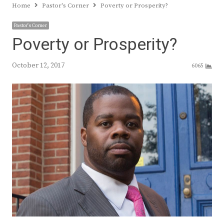
Home
Pastor's Corner
Poverty or Prosperity?
Pastor's Corner
Poverty or Prosperity?
October 12, 2017
6065