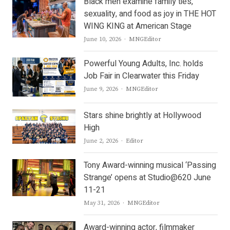
Black men examine family ties,
sexuality, and food as joy in THE HOT
WING KING at American Stage
Author
June 10, 2026
MNGEditor
Powerful Young Adults, Inc. holds
Job Fair in Clearwater this Friday
Author
June 9, 2026
MNGEditor
Stars shine brightly at Hollywood
High
Author
June 2, 2026
Editor
Tony Award-winning musical ‘Passing
Strange’ opens at Studio@620 June
11-21
Author
May 31, 2026
MNGEditor
Award-winning actor, filmmaker