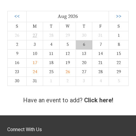
<<
Aug 2026
>>
S
M
T
W
T
F
S
26
27
28
29
30
31
1
2
3
4
5
6
7
8
9
10
11
12
13
14
15
16
17
18
19
20
21
22
23
24
25
26
27
28
29
30
31
1
2
3
4
5
Have an event to add?
Click here!
Connect With Us