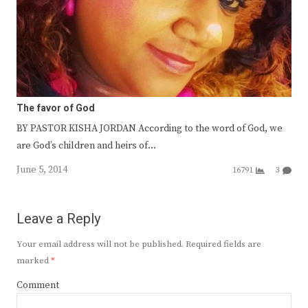
The favor of God
BY PASTOR KISHA JORDAN According to the word of God, we
are God’s children and heirs of…
June 5, 2014
16791
3
Leave a Reply
Your email address will not be published.
Required fields are
marked
*
Comment