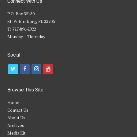
Connect With Us
P.O. Box 35130
St. Petersburg, FL 33705
T: 727-896-2922
Monday – Thursday
Social
t
f
i
y
w
a
n
o
i
c
s
u
Browse This Site
t
e
t
t
Home
t
b
a
u
Contact Us
e
o
g
b
About Us
Archives
r
o
r
e
Media Kit