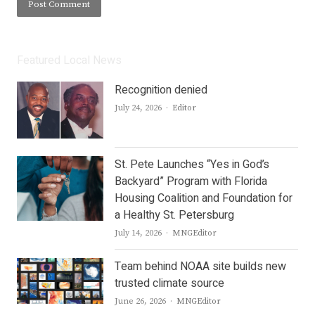
Featured Local News
Recognition denied
Author
July 24, 2026
Editor
St. Pete Launches “Yes in God’s
Backyard” Program with Florida
Housing Coalition and Foundation for
a Healthy St. Petersburg
Author
July 14, 2026
MNGEditor
Team behind NOAA site builds new
trusted climate source
Author
June 26, 2026
MNGEditor