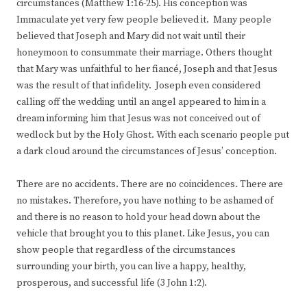
circumstances (Matthew 1:16-25). His conception was
Immaculate yet very few people believed it. Many people
believed that Joseph and Mary did not wait until their
honeymoon to consummate their marriage. Others thought
that Mary was unfaithful to her fiancé, Joseph and that Jesus
was the result of that infidelity. Joseph even considered
calling off the wedding until an angel appeared to him in a
dream informing him that Jesus was not conceived out of
wedlock but by the Holy Ghost. With each scenario people put
a dark cloud around the circumstances of Jesus’ conception.
There are no accidents. There are no coincidences. There are
no mistakes. Therefore, you have nothing to be ashamed of
and there is no reason to hold your head down about the
vehicle that brought you to this planet. Like Jesus, you can
show people that regardless of the circumstances
surrounding your birth, you can live a happy, healthy,
prosperous, and successful life (3 John 1:2).