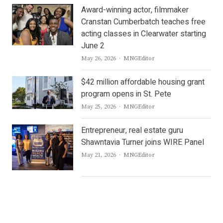
Award-winning actor, filmmaker
Cranstan Cumberbatch teaches free
acting classes in Clearwater starting
June 2
Author
May 26, 2026
MNGEditor
$42 million affordable housing grant
program opens in St. Pete
Author
May 25, 2026
MNGEditor
Entrepreneur, real estate guru
Shawntavia Turner joins WIRE Panel
Author
May 21, 2026
MNGEditor