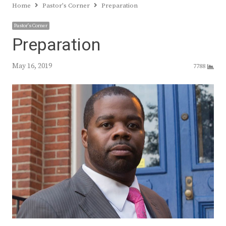
Home
Pastor's Corner
Preparation
Pastor's Corner
Preparation
May 16, 2019
7788