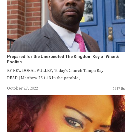
Prepared for the Unexpected The Kingdom Key of Wise &
Foolish
BY REV. DORAL PULLEY, Today’s Church Tampa Bay
READ | Matthew 25:1-13 In the parable,…
October 27, 2022
5317