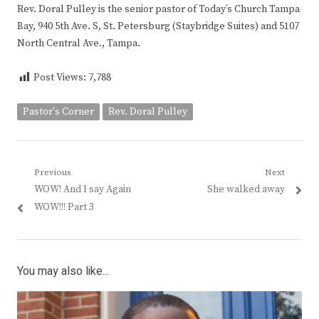
Rev. Doral Pulley is the senior pastor of Today’s Church Tampa
Bay, 940 5th Ave. S, St. Petersburg (Staybridge Suites) and 5107
North Central Ave., Tampa.
Post Views:
7,788
Pastor's Corner
Rev. Doral Pulley
Post
Previous
Next
Previous
Next
WOW! And I say Again
She walked away
navigation
post:
post:
WOW!!! Part 3
You may also like...