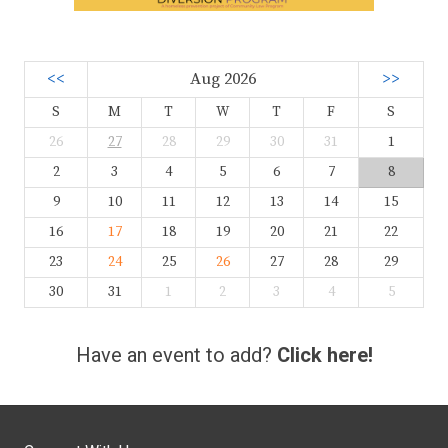
<<
Aug 2026
>>
S
M
T
W
T
F
S
26
27
28
29
30
31
1
2
3
4
5
6
7
8
9
10
11
12
13
14
15
16
17
18
19
20
21
22
23
24
25
26
27
28
29
30
31
1
2
3
4
5
Have an event to add?
Click here!