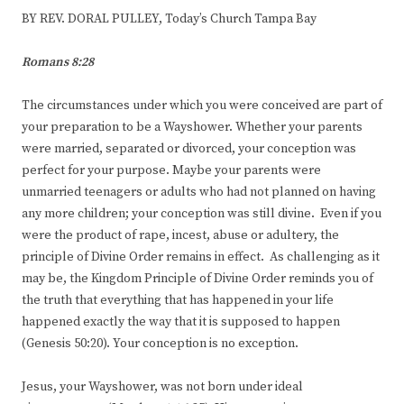
BY REV. DORAL PULLEY, Today’s Church Tampa Bay
Romans 8:28
The circumstances under which you were conceived are part of
your preparation to be a Wayshower. Whether your parents
were married, separated or divorced, your conception was
perfect for your purpose. Maybe your parents were
unmarried teenagers or adults who had not planned on having
any more children; your conception was still divine. Even if you
were the product of rape, incest, abuse or adultery, the
principle of Divine Order remains in effect. As challenging as it
may be, the Kingdom Principle of Divine Order reminds you of
the truth that everything that has happened in your life
happened exactly the way that it is supposed to happen
(Genesis 50:20). Your conception is no exception.
Jesus, your Wayshower, was not born under ideal