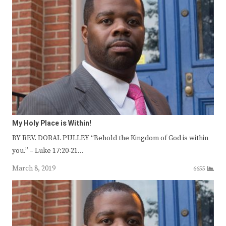
My Holy Place is Within!
BY REV. DORAL PULLEY “Behold the Kingdom of God is within
you.” – Luke 17:20-21…
March 8, 2019
6655