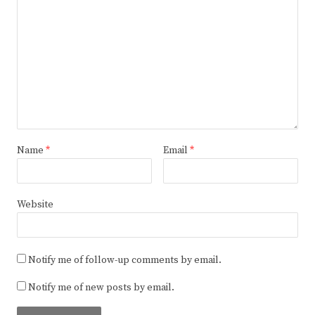
Name
*
Email
*
Website
Notify me of follow-up comments by email.
Notify me of new posts by email.