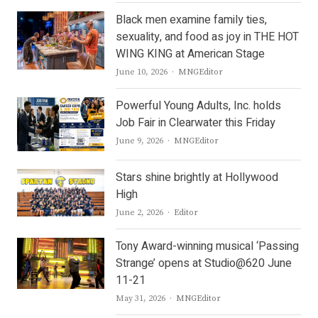
Black men examine family ties,
sexuality, and food as joy in THE HOT
WING KING at American Stage
Author
June 10, 2026
MNGEditor
Powerful Young Adults, Inc. holds
Job Fair in Clearwater this Friday
Author
June 9, 2026
MNGEditor
Stars shine brightly at Hollywood
High
Author
June 2, 2026
Editor
Tony Award-winning musical ‘Passing
Strange’ opens at Studio@620 June
11-21
Author
May 31, 2026
MNGEditor