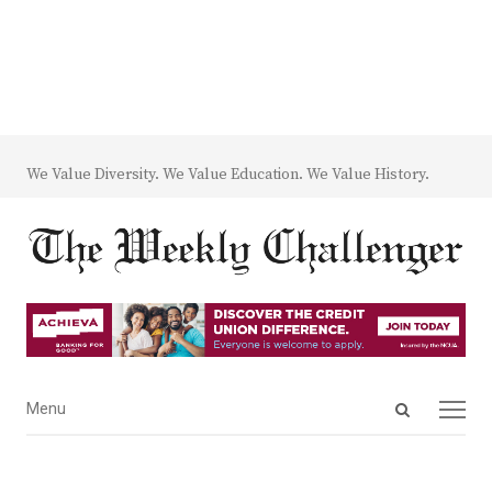
We Value Diversity. We Value Education. We Value History.
Open
Menu
Menu
search
panel