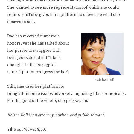
limiting stereotypes of African-American women in Hollywood.
She wanted to see more representation of which she could
relate. YouTube gives her a platform to showcase what she
desires to see.
Rae has received numerous
honors, yet she has talked about
her personal struggles with
being considered not “black
enough.” Is that struggle a
natural part of progress for her?
Keisha Bell
Still, Rae uses her platform to
bring attention to issues adversely impacting black Americans.
For the good of the whole, she presses on.
Keisha Bell is an attorney, author, and public servant.
Post Views:
8,703