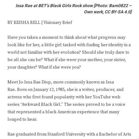
Issa Rae at BET’s Black Girls Rock show
[
Photo: Bam0822 –
Own work, CC BY-SA 4.0
]
BY KEISHA BELL | Visionary Brief
Have you taken a moment to think about what progress may
look like for her, a little girl tasked with finding her identity in a
world not familiar with her evolution? Should she truly dare to
be all she can be? What if she were your mother, your sister,
your daughter? What if she were you?
Meet Jo-Issa Rae Diop, more commonly known as Issa
Rae. Born on January 12, 1985, she is a writer, producer, and
actress who first found popularity with her YouTube web
series “Awkward Black Girl.” The series proved to be a voice
that represented a black American experience that many
longed to hear.
Rae graduated from Stanford University with a Bachelor of Arts