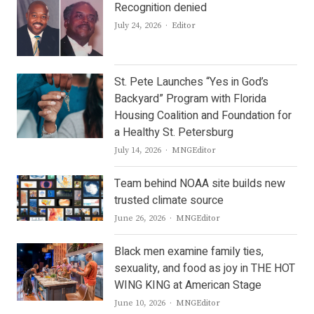
Recognition denied
Author
July 24, 2026
Editor
St. Pete Launches “Yes in God’s
Backyard” Program with Florida
Housing Coalition and Foundation for
a Healthy St. Petersburg
Author
July 14, 2026
MNGEditor
Team behind NOAA site builds new
trusted climate source
Author
June 26, 2026
MNGEditor
Black men examine family ties,
sexuality, and food as joy in THE HOT
WING KING at American Stage
Author
June 10, 2026
MNGEditor