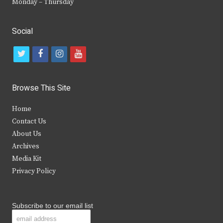
Monday – Thursday
Social
t
f
i
y
w
a
n
o
i
c
s
u
Browse This Site
t
e
t
t
Home
t
b
a
u
Contact Us
e
o
g
b
About Us
Archives
r
o
r
e
Media Kit
k
a
Privacy Policy
m
Subscribe to our email list