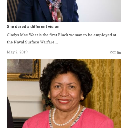
She dared a different vision
Gladys Mae West is the first Black woman to be employed at
the Naval Surface Warfare…
May 2, 2019
9526