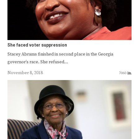
She faced voter suppression
Stacey Abrams finished in second place in the Georgia
governor’s race. She refused…
November 8, 2018
7060