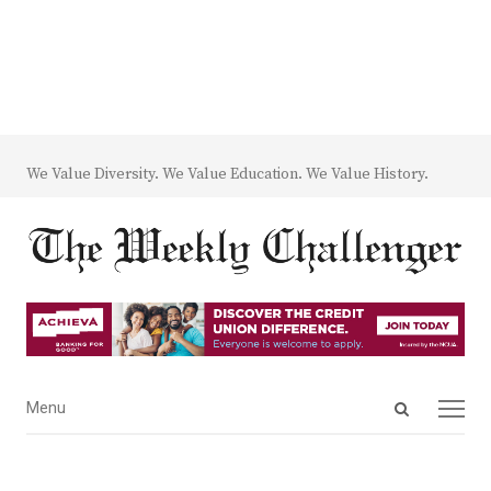
We Value Diversity. We Value Education. We Value History.
Open
Menu
Menu
search
panel