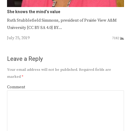
She knows the mind’s value
Ruth Stubblefield Simmons, president of Prairie View A&M
University [CC BY-SA 4.0] BY…
July 25, 2019
7182
Leave a Reply
Your email address will not be published.
Required fields are
marked
*
Comment