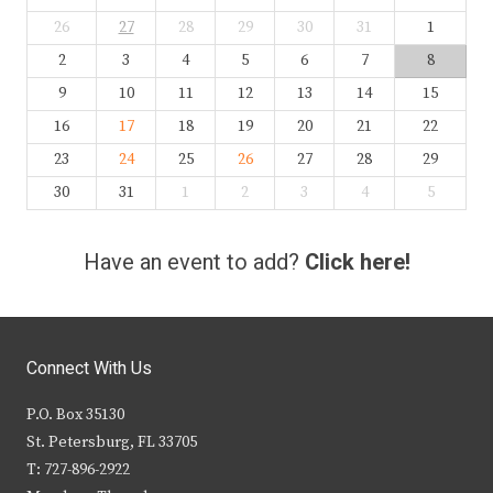
26
27
28
29
30
31
1
2
3
4
5
6
7
8
9
10
11
12
13
14
15
16
17
18
19
20
21
22
23
24
25
26
27
28
29
30
31
1
2
3
4
5
Have an event to add?
Click here!
Connect With Us
P.O. Box 35130
St. Petersburg, FL 33705
T: 727-896-2922