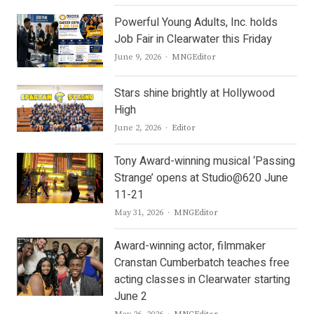
Powerful Young Adults, Inc. holds
Job Fair in Clearwater this Friday
Author
June 9, 2026
MNGEditor
Stars shine brightly at Hollywood
High
Author
June 2, 2026
Editor
Tony Award-winning musical ‘Passing
Strange’ opens at Studio@620 June
11-21
Author
May 31, 2026
MNGEditor
Award-winning actor, filmmaker
Cranstan Cumberbatch teaches free
acting classes in Clearwater starting
June 2
Author