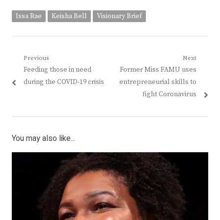
Issa Rae
Keisha Bell
Visionary Brief
Post
Previous
Next
Previous
Next
Feeding those in need
Former Miss FAMU uses
navigation
post:
post:
during the COVID-19 crisis
entrepreneurial skills to
fight Coronavirus
You may also like...