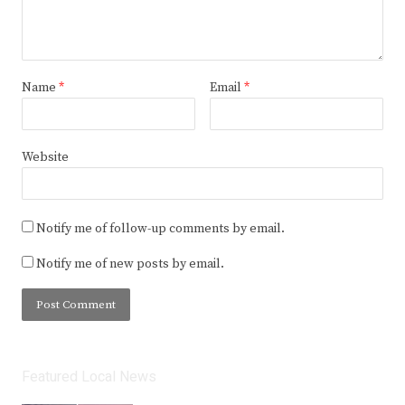
Name
*
Email
*
Website
Notify me of follow-up comments by email.
Notify me of new posts by email.
Featured Local News