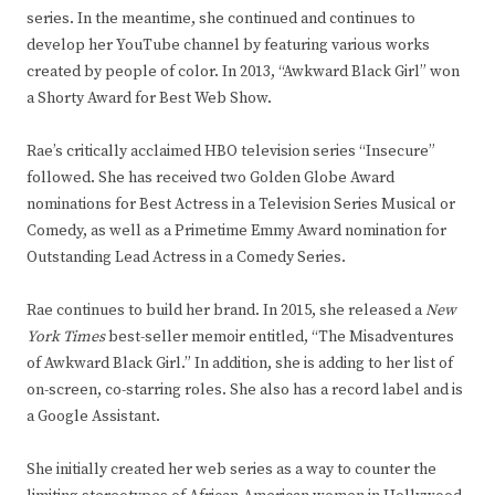
series. In the meantime, she continued and continues to
develop her YouTube channel by featuring various works
created by people of color. In 2013, “Awkward Black Girl” won
a Shorty Award for Best Web Show.
Rae’s critically acclaimed HBO television series “Insecure”
followed. She has received two Golden Globe Award
nominations for Best Actress in a Television Series Musical or
Comedy, as well as a Primetime Emmy Award nomination for
Outstanding Lead Actress in a Comedy Series.
Rae continues to build her brand. In 2015, she released a
New
York Times
best-seller memoir entitled, “The Misadventures
of Awkward Black Girl.” In addition, she is adding to her list of
on-screen, co-starring roles. She also has a record label and is
a Google Assistant.
She initially created her web series as a way to counter the