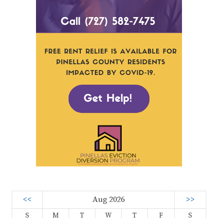
<<
Aug 2026
>>
S
M
T
W
T
F
S