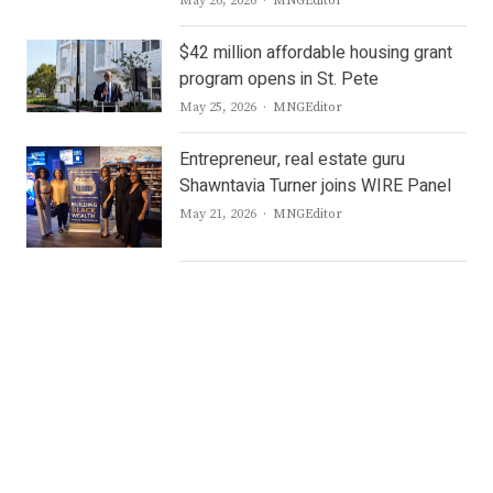
May 26, 2026
MNGEditor
$42 million affordable housing grant
program opens in St. Pete
Author
May 25, 2026
MNGEditor
Entrepreneur, real estate guru
Shawntavia Turner joins WIRE Panel
Author
May 21, 2026
MNGEditor