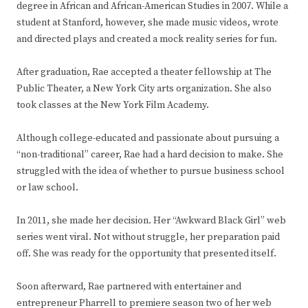
degree in African and African-American Studies in 2007. While a
student at Stanford, however, she made music videos, wrote
and directed plays and created a mock reality series for fun.
After graduation, Rae accepted a theater fellowship at The
Public Theater, a New York City arts organization. She also
took classes at the New York Film Academy.
Although college-educated and passionate about pursuing a
“non-traditional” career, Rae had a hard decision to make. She
struggled with the idea of whether to pursue business school
or law school.
In 2011, she made her decision. Her “Awkward Black Girl” web
series went viral. Not without struggle, her preparation paid
off. She was ready for the opportunity that presented itself.
Soon afterward, Rae partnered with entertainer and
entrepreneur Pharrell to premiere season two of her web