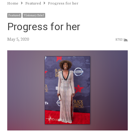
Home
Featured
Progress for her
Featured
Visionary Brief
Progress for her
May 5, 2020
8703