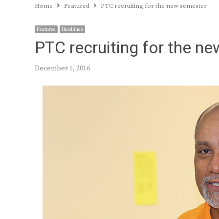
Home
Featured
PTC recruiting for the new semester
Featured
Headlines
PTC recruiting for the n
December 1, 2016