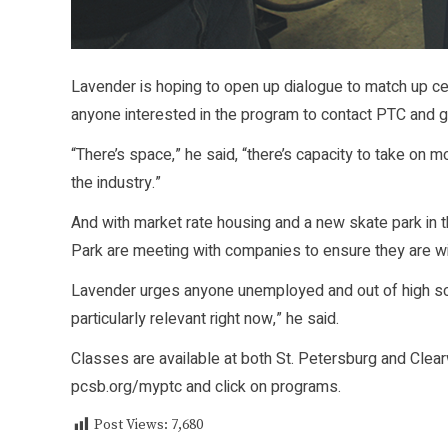
Lavender is hoping to open up dialogue to match up cer
anyone interested in the program to contact PTC and g
“There’s space,” he said, “there’s capacity to take on 
the industry.”
And with market rate housing and a new skate park in 
Park are meeting with companies to ensure they are will
Lavender urges anyone unemployed and out of high sch
particularly relevant right now,” he said.
Classes are available at both St. Petersburg and Clearw
pcsb.org/myptc and click on programs.
Post Views:
7,680