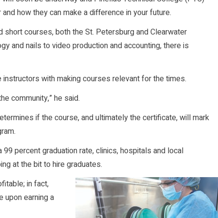
 and how they can make a difference in your future.
nd short courses, both the St. Petersburg and Clearwater
 and nails to video production and accounting, there is
 instructors with making courses relevant for the times.
r the community,” he said.
ermines if the course, and ultimately the certificate, will mark
gram.
99 percent graduation rate, clinics, hospitals and local
 at the bit to hire graduates.
table; in fact,
e upon earning a