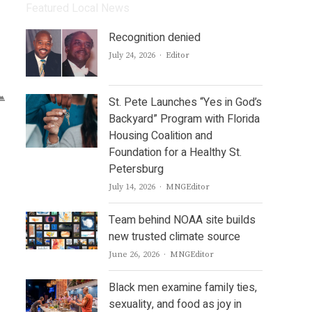
Featured Local News
Recognition denied
Author
July 24, 2026
Editor
St. Pete Launches “Yes in God’s
Backyard” Program with Florida
Housing Coalition and
Foundation for a Healthy St.
Petersburg
Author
July 14, 2026
MNGEditor
Team behind NOAA site builds
new trusted climate source
Author
June 26, 2026
MNGEditor
Black men examine family ties,
sexuality, and food as joy in