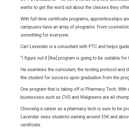
wants to get the word out about the classes they offer
With full-time certificate programs, apprenticeships a
campuses have an array of programs. From cosmetology
something for everyone.
Carl Lavender is a consultant with PTC and helps guide
“I figure out if [the] program is going to be suitable fo
He examines the curriculum, the testing protocol and det
the student for success upon graduation from the pro
One program that is taking off is Pharmacy Tech. With a 
businesses such as CVS and Walgreens are all chomping
Choosing a career as a pharmacy tech is sure to be profi
Lavender sees students earning around 35K and abov
certificate.