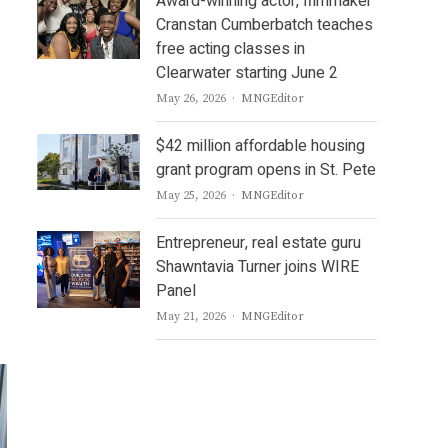
Award-winning actor, filmmaker
Cranstan Cumberbatch teaches
free acting classes in
Clearwater starting June 2
Author
May 26, 2026
MNGEditor
$42 million affordable housing
grant program opens in St. Pete
Author
May 25, 2026
MNGEditor
Entrepreneur, real estate guru
Shawntavia Turner joins WIRE
Panel
Author
May 21, 2026
MNGEditor