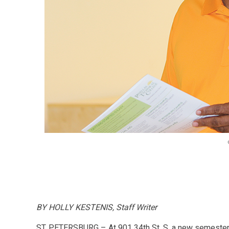
BY HOLLY KESTENIS, Staff Writer
ST. PETERSBURG – At 901 34th St. S, a new semester 