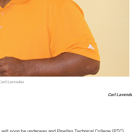
Carl Lavendar
Carl Lavend
will soon be underway and Pinellas Technical College (PTC)