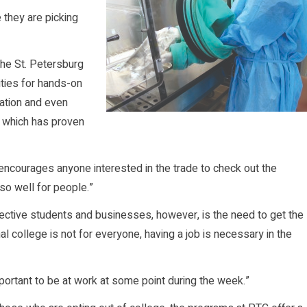
 they are picking
the St. Petersburg
ties for hands-on
ation and even
, which has proven
 encourages anyone interested in the trade to check out the
 so well for people.”
ective students and businesses, however, is the need to get the
l college is not for everyone, having a job is necessary in the
important to be at work at some point during the week.”