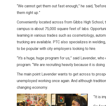
“We cannot get them out fast enough,” he said, “before
them right up.”
Conveniently located across from Gibbs High School, 
campus is about 75,000 square feet of labs. Opportuni
learning in various trades such as cosmetology, autom
trucking are available. PTC also specializes in welding
to be popular with city employers looking to hire.
“It’s a huge, huge program for us,” said Lavender, who
program. “We are recruiting heavily because it is doing
The main point Lavender wants to get across to prosp
unemployed working once again. And although traditiona
changing economy.
“It is 