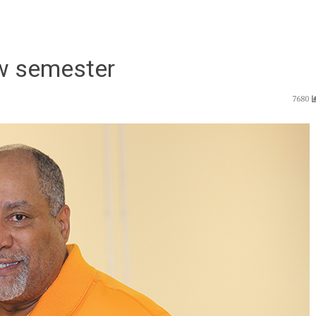
ew semester
7680