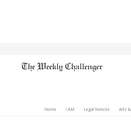
Home
I AM
Legal Notices
Arts &