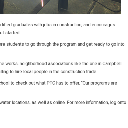
tified graduates with jobs in construction, and encourages
et started.
more students to go through the program and get ready to go into
the works, neighborhood associations like the one in Campbell
ing to hire local people in the construction trade.
ool to check out what PTC has to offer. “Our programs are
ater locations, as well as online. For more information, log onto