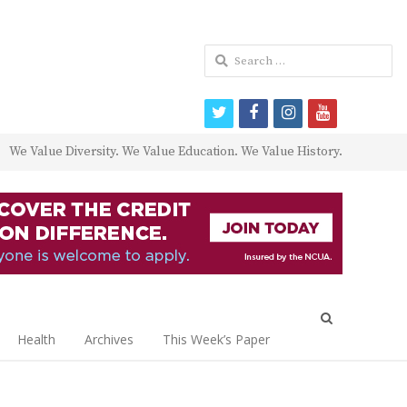
Search
for:
twitter
facebook
instagram
youtube
We Value Diversity. We Value Education. We Value History.
Open
search
Health
Archives
This Week’s Paper
panel