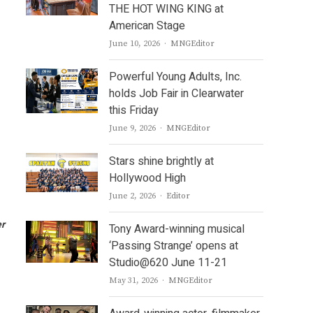
THE HOT WING KING at
American Stage
Author
June 10, 2026
MNGEditor
Powerful Young Adults, Inc.
holds Job Fair in Clearwater
this Friday
Author
June 9, 2026
MNGEditor
Stars shine brightly at
Hollywood High
Author
June 2, 2026
Editor
er
Tony Award-winning musical
‘Passing Strange’ opens at
Studio@620 June 11-21
Author
May 31, 2026
MNGEditor