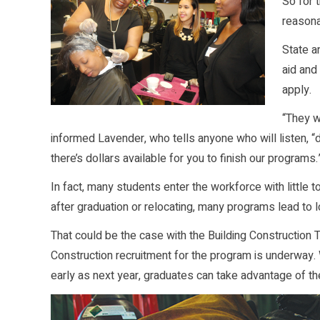
So for 
reasona
State a
aid and
apply.
“They w
informed Lavender, who tells anyone who will listen, “
there’s dollars available for you to finish our programs.
In fact, many students enter the workforce with little t
after graduation or relocating, many programs lead to
That could be the case with the Building Construction
Construction recruitment for the program is underway. W
early as next year, graduates can take advantage of t