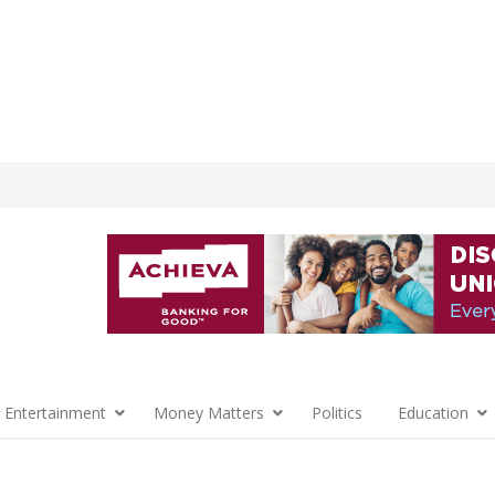
 Entertainment
Money Matters
Politics
Education