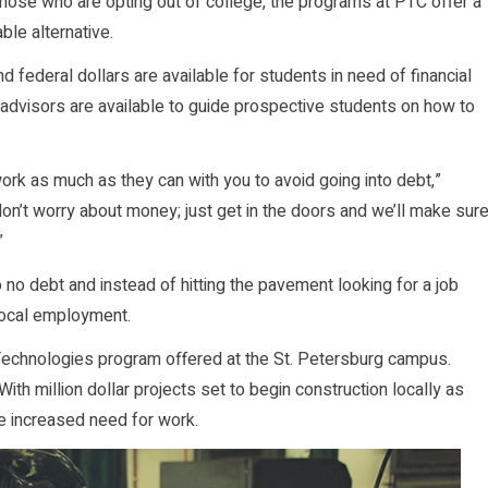
those who are opting out of college, the programs at PTC offer a
ble alternative.
nd federal dollars are available for students in need of financial
 advisors are available to guide prospective students on how to
ork as much as they can with you to avoid going into debt,”
don’t worry about money; just get in the doors and we’ll make sur
”
o no debt and instead of hitting the pavement looking for a job
 local employment.
 Technologies program offered at the St. Petersburg campus.
ith million dollar projects set to begin construction locally as
he increased need for work.