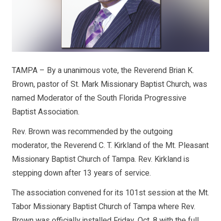
TAMPA – By a unanimous vote, the Reverend Brian K.
Brown, pastor of St. Mark Missionary Baptist Church, was
named Moderator of the South Florida Progressive
Baptist Association.
Rev. Brown was recommended by the outgoing
moderator, the Reverend C. T. Kirkland of the Mt. Pleasant
Missionary Baptist Church of Tampa. Rev. Kirkland is
stepping down after 13 years of service.
The association convened for its 101st session at the Mt.
Tabor Missionary Baptist Church of Tampa where Rev.
Brown was officially installed Friday, Oct. 8 with the full