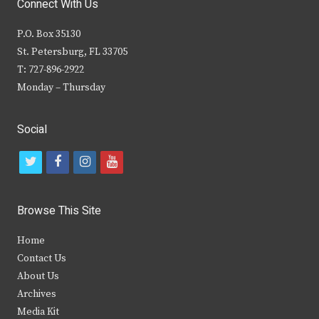
Connect With Us
P.O. Box 35130
St. Petersburg, FL 33705
T: 727-896-2922
Monday – Thursday
Social
t
f
i
y
w
a
n
o
i
c
s
u
Browse This Site
t
e
t
t
Home
t
b
a
u
Contact Us
e
o
g
b
About Us
Archives
r
o
r
e
Media Kit