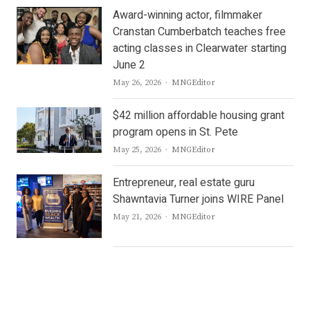
Award-winning actor, filmmaker
Cranstan Cumberbatch teaches free
acting classes in Clearwater starting
June 2
Author
May 26, 2026
MNGEditor
$42 million affordable housing grant
program opens in St. Pete
Author
May 25, 2026
MNGEditor
Entrepreneur, real estate guru
Shawntavia Turner joins WIRE Panel
Author
May 21, 2026
MNGEditor