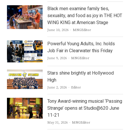
Black men examine family ties,
sexuality, and food as joy in THE HOT
WING KING at American Stage
Author
June 10, 2026
MNGEditor
Powerful Young Adults, Inc. holds
Job Fair in Clearwater this Friday
Author
June 9, 2026
MNGEditor
Stars shine brightly at Hollywood
High
Author
June 2, 2026
Editor
Tony Award-winning musical ‘Passing
Strange’ opens at Studio@620 June
11-21
Author
May 31, 2026
MNGEditor