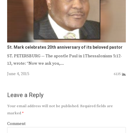
St. Mark celebrates 20th anniversary of its beloved pastor
ST. PETERSBURG — The apostle Paul in 1Thessalonians 5:12-
13, wrote: “Now we ask you,…
June 4, 2015
6135
Leave a Reply
Your email address will not be published.
Required fields are
marked
*
Comment