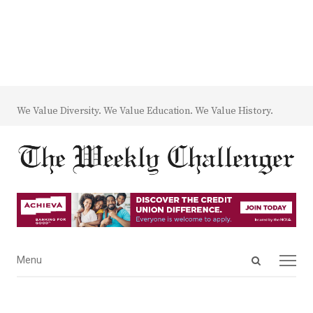
We Value Diversity. We Value Education. We Value History.
Open
Menu
Menu
search
panel