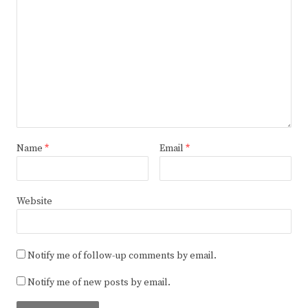
Name
*
Email
*
Website
Notify me of follow-up comments by email.
Notify me of new posts by email.