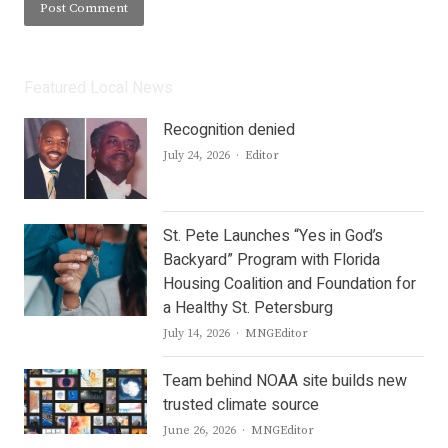
Featured Local News
Recognition denied
Author
July 24, 2026
Editor
St. Pete Launches “Yes in God’s
Backyard” Program with Florida
Housing Coalition and Foundation for
a Healthy St. Petersburg
Author
July 14, 2026
MNGEditor
Team behind NOAA site builds new
trusted climate source
Author
June 26, 2026
MNGEditor