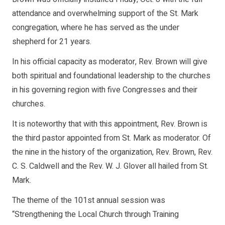
attendance and overwhelming support of the St. Mark
congregation, where he has served as the under
shepherd for 21 years.
In his official capacity as moderator, Rev. Brown will give
both spiritual and foundational leadership to the churches
in his governing region with five Congresses and their
churches.
It is noteworthy that with this appointment, Rev. Brown is
the third pastor appointed from St. Mark as moderator. Of
the nine in the history of the organization, Rev. Brown, Rev.
C. S. Caldwell and the Rev. W. J. Glover all hailed from St.
Mark.
The theme of the 101st annual session was
“Strengthening the Local Church through Training