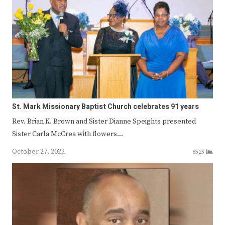
St. Mark Missionary Baptist Church celebrates 91 years
Rev. Brian K. Brown and Sister Dianne Speights presented
Sister Carla McCrea with flowers…
October 27, 2022
8525