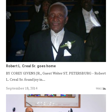
Robert L. Creal Sr. goes home
BY COREY GIVENS JR., Guest Writer ST. PETERSBURG – Robert
L. Creal Sr. found joy in…
September 18, 2014
9061