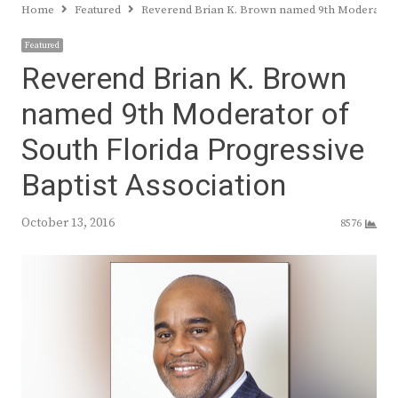
Home
Featured
Reverend Brian K. Brown named 9th Moderator of
Featured
Reverend Brian K. Brown
named 9th Moderator of
South Florida Progressive
Baptist Association
October 13, 2016
8576