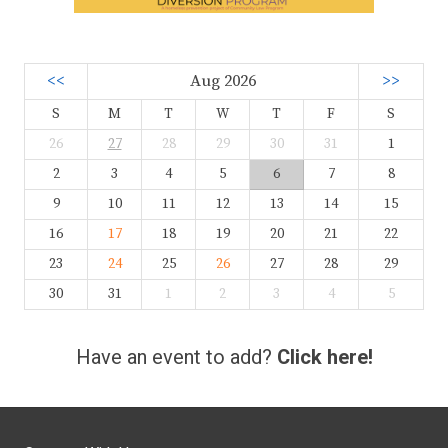
<<
Aug 2026
>>
S
M
T
W
T
F
S
26
27
28
29
30
31
1
2
3
4
5
6
7
8
9
10
11
12
13
14
15
16
17
18
19
20
21
22
23
24
25
26
27
28
29
30
31
1
2
3
4
5
Have an event to add?
Click here!