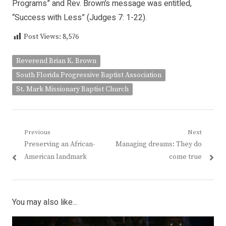
Programs” and Rev. Brown’s message was entitled,
“Success with Less” (Judges 7: 1-22).
Post Views:
8,576
Reverend Brian K. Brown
South Florida Progressive Baptist Association
St. Mark Missionary Baptist Church
Post
Previous
Next
Previous
Next
Preserving an African-
Managing dreams: They do
navigation
post:
post:
American landmark
come true
You may also like...