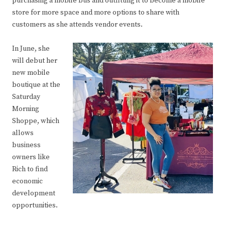
purchasing a mobile bus and outfitting it to become a mobile
store for more space and more options to share with
customers as she attends vendor events.
In June, she
will debut her
new mobile
boutique at the
Saturday
Morning
Shoppe, which
allows
business
owners like
Rich to find
economic
development
opportunities.