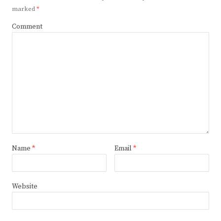
marked
*
Comment
Name
*
Email
*
Website