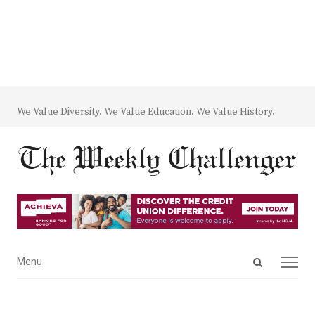
We Value Diversity. We Value Education. We Value History.
Open
Menu
Menu
search
panel