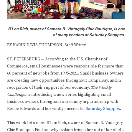
B’Lon Rich, owner of Samara B. Vintagely Chic Boutique, is one
of many vendors at Saturday Shoppes.
BY KARIN DAVIS-THOMPSON, Staff Writer
ST. PETERSBURG — According to the U.S. Chamber of
Commerce, small businesses were responsible for more than
60 percent of new jobs from 1995-2021. Small business owners
are creating new opportunities throughout Tampa Bay, and in
recognition of their support of our economy,
The Weekly
Challenger
is introducing a new series highlighting small
business owners throughout our county in partnership with
Renee Edwards and her wildly successful
Saturday Shoppes
.
This week let’s meet B’Lon Rich, owner of Samara B. Vintagely
Chic Boutique. Find out why fashion brings her out of her shell.