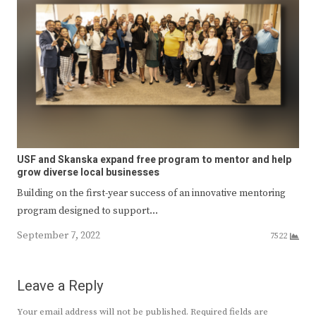
USF and Skanska expand free program to mentor and help
grow diverse local businesses
Building on the first-year success of an innovative mentoring
program designed to support…
September 7, 2022
7522
Leave a Reply
Your email address will not be published.
Required fields are