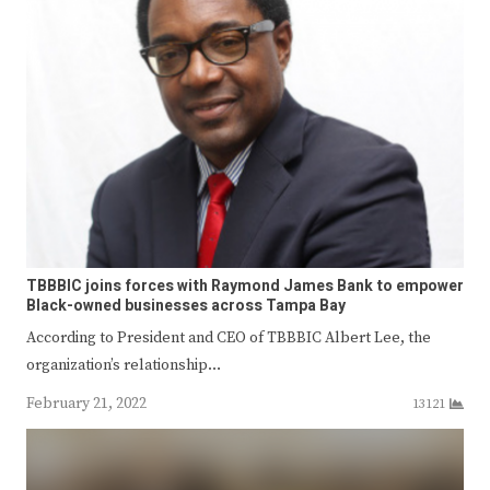
TBBBIC joins forces with Raymond James Bank to empower
Black-owned businesses across Tampa Bay
According to President and CEO of TBBBIC Albert Lee, the
organization’s relationship…
February 21, 2022
13121