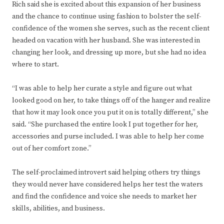
Rich said she is excited about this expansion of her business
and the chance to continue using fashion to bolster the self-
confidence of the women she serves, such as the recent client
headed on vacation with her husband. She was interested in
changing her look, and dressing up more, but she had no idea
where to start.
“I was able to help her curate a style and figure out what
looked good on her, to take things off of the hanger and realize
that how it may look once you put it on is totally different,” she
said. “She purchased the entire look I put together for her,
accessories and purse included. I was able to help her come
out of her comfort zone.”
The self-proclaimed introvert said helping others try things
they would never have considered helps her test the waters
and find the confidence and voice she needs to market her
skills, abilities, and business.