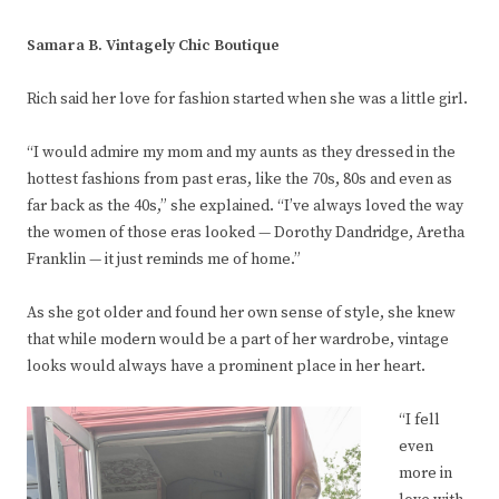
Samara B. Vintagely Chic Boutique
Rich said her love for fashion started when she was a little girl.
“I would admire my mom and my aunts as they dressed in the
hottest fashions from past eras, like the 70s, 80s and even as
far back as the 40s,” she explained. “I’ve always loved the way
the women of those eras looked — Dorothy Dandridge, Aretha
Franklin — it just reminds me of home.”
As she got older and found her own sense of style, she knew
that while modern would be a part of her wardrobe, vintage
looks would always have a prominent place in her heart.
“I fell
even
more in