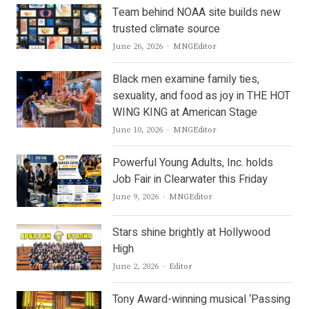
Team behind NOAA site builds new
trusted climate source
Author
June 26, 2026
MNGEditor
Black men examine family ties,
sexuality, and food as joy in THE HOT
WING KING at American Stage
Author
June 10, 2026
MNGEditor
Powerful Young Adults, Inc. holds
Job Fair in Clearwater this Friday
Author
June 9, 2026
MNGEditor
Stars shine brightly at Hollywood
High
Author
June 2, 2026
Editor
Tony Award-winning musical ‘Passing