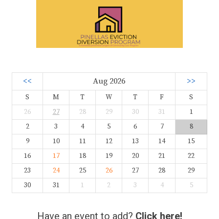
<<
Aug 2026
>>
S
M
T
W
T
F
S
26
27
28
29
30
31
1
2
3
4
5
6
7
8
9
10
11
12
13
14
15
16
17
18
19
20
21
22
23
24
25
26
27
28
29
30
31
1
2
3
4
5
Have an event to add?
Click here!