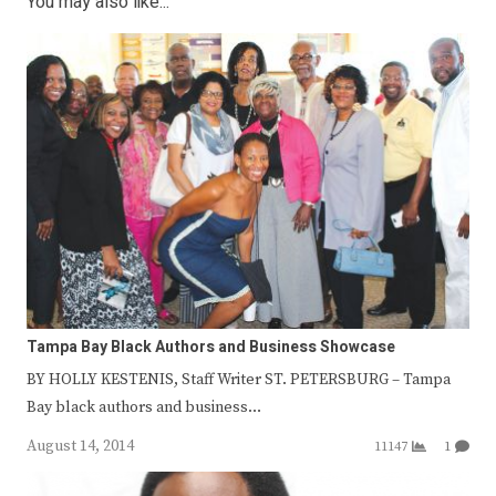
You may also like...
Tampa Bay Black Authors and Business Showcase
BY HOLLY KESTENIS, Staff Writer ST. PETERSBURG – Tampa
Bay black authors and business…
August 14, 2014
11147
1