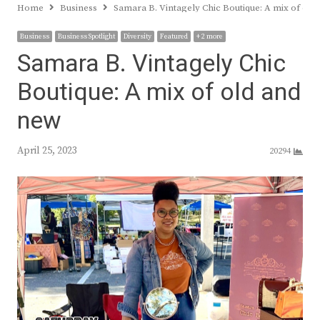
Home
Business
Samara B. Vintagely Chic Boutique: A mix of old
Business
Business Spotlight
Diversity
Featured
+ 2 more
Samara B. Vintagely Chic
Boutique: A mix of old and
new
April 25, 2023
20294