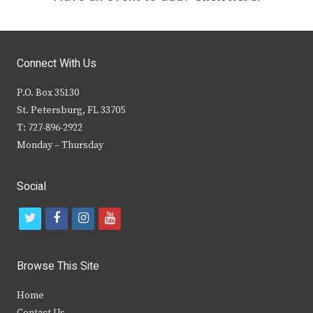
Connect With Us
P.O. Box 35130
St. Petersburg, FL 33705
T: 727-896-2922
Monday – Thursday
Social
t
f
i
y
w
a
n
o
i
c
s
u
Browse This Site
t
e
t
t
Home
t
b
a
u