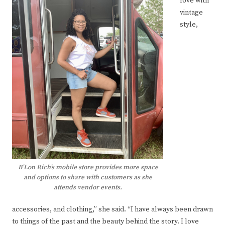
love with
vintage
style,
B’Lon Rich’s mobile store provides more space
and options to share with customers as she
attends vendor events.
accessories, and clothing,” she said. “I have always been drawn
to things of the past and the beauty behind the story. I love