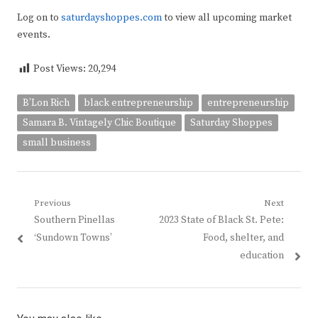
Log on to
saturdayshoppes.com
to view all upcoming market
events.
Post Views:
20,294
B’Lon Rich
black entrepreneurship
entrepreneurship
Samara B. Vintagely Chic Boutique
Saturday Shoppes
small business
Post
Previous
Next
Previous
Next
Southern Pinellas
2023 State of Black St. Pete:
navigation
post:
post:
‘Sundown Towns’
Food, shelter, and
education