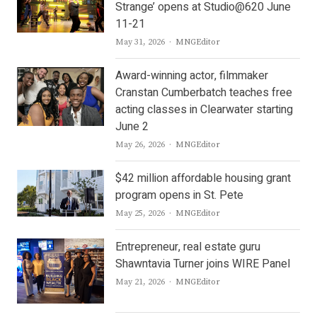
Strange’ opens at Studio@620 June
11-21
Author
May 31, 2026
MNGEditor
Award-winning actor, filmmaker
Cranstan Cumberbatch teaches free
acting classes in Clearwater starting
June 2
Author
May 26, 2026
MNGEditor
$42 million affordable housing grant
program opens in St. Pete
Author
May 25, 2026
MNGEditor
Entrepreneur, real estate guru
Shawntavia Turner joins WIRE Panel
Author
May 21, 2026
MNGEditor