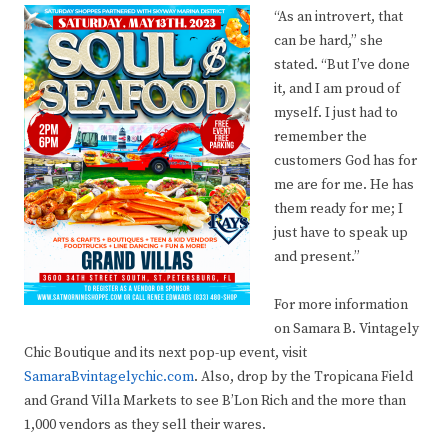
“As an introvert, that
can be hard,” she
stated. “But I’ve done
it, and I am proud of
myself. I just had to
remember the
customers God has for
me are for me. He has
them ready for me; I
just have to speak up
and present.”
For more information
on Samara B. Vintagely
Chic Boutique and its next pop-up event, visit
SamaraBvintagelychic.com
. Also, drop by the Tropicana Field
and Grand Villa Markets to see B’Lon Rich and the more than
1,000 vendors as they sell their wares.