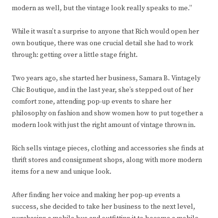
modern as well, but the vintage look really speaks to me.”
While it wasn’t a surprise to anyone that Rich would open her
own boutique, there was one crucial detail she had to work
through: getting over a little stage fright.
Two years ago, she started her business, Samara B. Vintagely
Chic Boutique, and in the last year, she’s stepped out of her
comfort zone, attending pop-up events to share her
philosophy on fashion and show women how to put together a
modern look with just the right amount of vintage thrown in.
Rich sells vintage pieces, clothing and accessories she finds at
thrift stores and consignment shops, along with more modern
items for a new and unique look.
After finding her voice and making her pop-up events a
success, she decided to take her business to the next level,