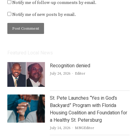
Notify me of follow-up comments by email.
Notify me of new posts by email.
Featured Local News
Recognition denied
Author
July 24, 2026
Editor
St. Pete Launches “Yes in God’s
Backyard” Program with Florida
Housing Coalition and Foundation for
a Healthy St. Petersburg
Author
July 14, 2026
MNGEditor