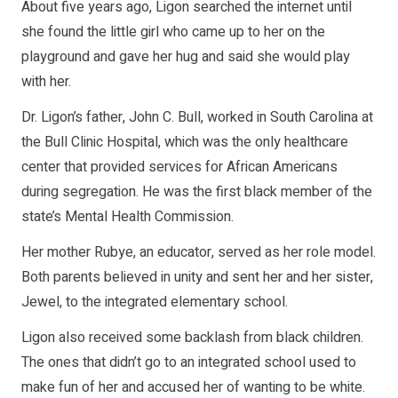
About five years ago, Ligon searched the internet until
she found the little girl who came up to her on the
playground and gave her hug and said she would play
with her.
Dr. Ligon’s father, John C. Bull, worked in South Carolina at
the Bull Clinic Hospital, which was the only healthcare
center that provided services for African Americans
during segregation. He was the first black member of the
state’s Mental Health Commission.
Her mother Rubye, an educator, served as her role model.
Both parents believed in unity and sent her and her sister,
Jewel, to the integrated elementary school.
Ligon also received some backlash from black children.
The ones that didn’t go to an integrated school used to
make fun of her and accused her of wanting to be white.