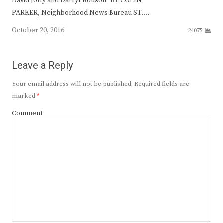
David Jolly and Darryl Rouson BY COLIN
PARKER, Neighborhood News Bureau ST.…
October 20, 2016
24075
Leave a Reply
Your email address will not be published.
Required fields are
marked
*
Comment