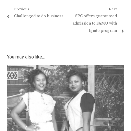
Post
Previous
Next
Previous
Next
Challenged to do business
SPC offers guaranteed
navigation
post:
post:
admission to FAMU with
Ignite program
You may also like...