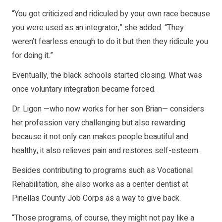
“You got criticized and ridiculed by your own race because
you were used as an integrator,” she added. “They
weren’t fearless enough to do it but then they ridicule you
for doing it.”
Eventually, the black schools started closing. What was
once voluntary integration became forced.
Dr. Ligon —who now works for her son Brian— considers
her profession very challenging but also rewarding
because it not only can makes people beautiful and
healthy, it also relieves pain and restores self-esteem.
Besides contributing to programs such as Vocational
Rehabilitation, she also works as a center dentist at
Pinellas County Job Corps as a way to give back.
“Those programs, of course, they might not pay like a