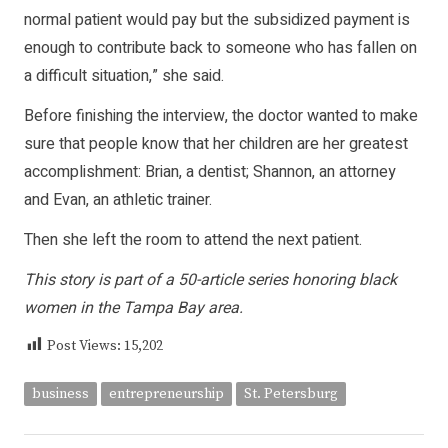
normal patient would pay but the subsidized payment is
enough to contribute back to someone who has fallen on
a difficult situation,” she said.
Before finishing the interview, the doctor wanted to make
sure that people know that her children are her greatest
accomplishment: Brian, a dentist; Shannon, an attorney
and Evan, an athletic trainer.
Then she left the room to attend the next patient.
This story is part of a 50-article series honoring black
women in the Tampa Bay area.
Post Views:
15,202
business
entrepreneurship
St. Petersburg