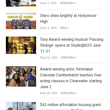
Author
June 9, 2026
MNGEditor
Stars shine brightly at Hollywood
High
Author
June 2, 2026
Editor
Tony Award-winning musical ‘Passing
Strange’ opens at Studio@620 June
11-21
Author
May 31, 2026
MNGEditor
Award-winning actor, filmmaker
Cranstan Cumberbatch teaches free
acting classes in Clearwater starting
June 2
Author
May 26, 2026
MNGEditor
$42 million affordable housing grant