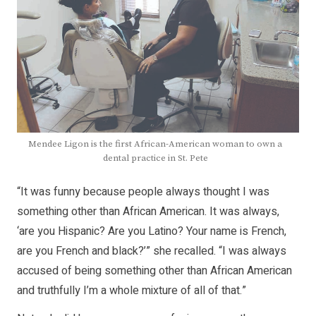
Mendee Ligon is the first African-American woman to own a
dental practice in St. Pete
“It was funny because people always thought I was
something other than African American. It was always,
‘are you Hispanic? Are you Latino? Your name is French,
are you French and black?’” she recalled. “I was always
accused of being something other than African American
and truthfully I’m a whole mixture of all of that.”