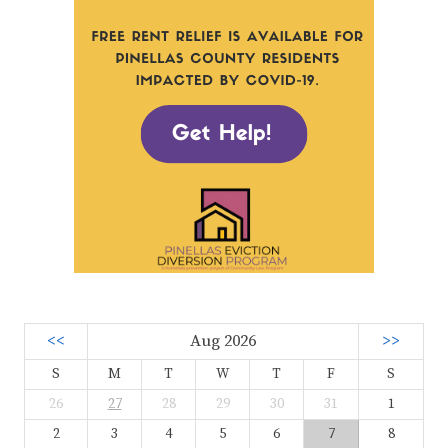
<<
Aug 2026
>>
S
M
T
W
T
F
S
26
27
28
29
30
31
1
2
3
4
5
6
7
8