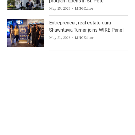
program opens in St. Pete
Author
May 25, 2026
MNGEditor
Entrepreneur, real estate guru
Shawntavia Turner joins WIRE Panel
Author
May 21, 2026
MNGEditor