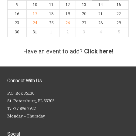
9
10
11
12
13
14
15
16
17
18
19
20
21
22
23
24
25
26
27
28
29
30
31
1
2
3
4
5
Have an event to add?
Click here!
Connect With Us
P.O. Box 35130
St. Petersburg, FL 33705
T: 727-896-2922
Monday – Thursday
Social