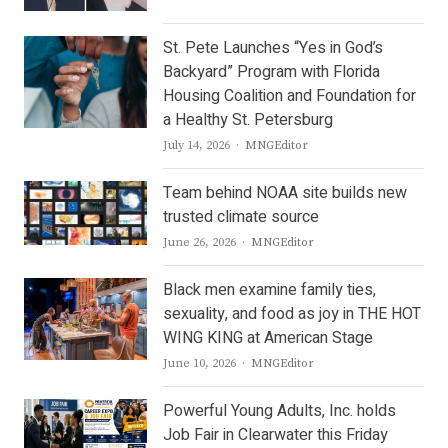
St. Pete Launches “Yes in God’s
Backyard” Program with Florida
Housing Coalition and Foundation for
a Healthy St. Petersburg
Author
July 14, 2026
MNGEditor
Team behind NOAA site builds new
trusted climate source
Author
June 26, 2026
MNGEditor
Black men examine family ties,
sexuality, and food as joy in THE HOT
WING KING at American Stage
Author
June 10, 2026
MNGEditor
Powerful Young Adults, Inc. holds
Job Fair in Clearwater this Friday