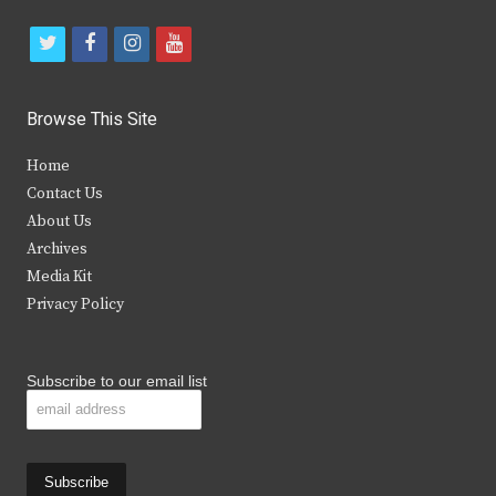
t
f
i
y
w
a
n
o
i
c
s
u
Browse This Site
t
e
t
t
Home
t
b
a
u
Contact Us
e
o
g
b
About Us
Archives
r
o
r
e
Media Kit
k
a
Privacy Policy
m
Subscribe to our email list