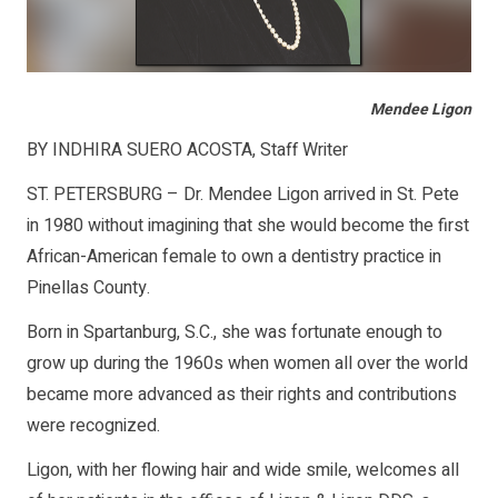
Mendee Ligon
BY INDHIRA SUERO ACOSTA, Staff Writer
ST. PETERSBURG – Dr. Mendee Ligon arrived in St. Pete
in 1980 without imagining that she would become the first
African-American female to own a dentistry practice in
Pinellas County.
Born in Spartanburg, S.C., she was fortunate enough to
grow up during the 1960s when women all over the world
became more advanced as their rights and contributions
were recognized.
Ligon, with her flowing hair and wide smile, welcomes all