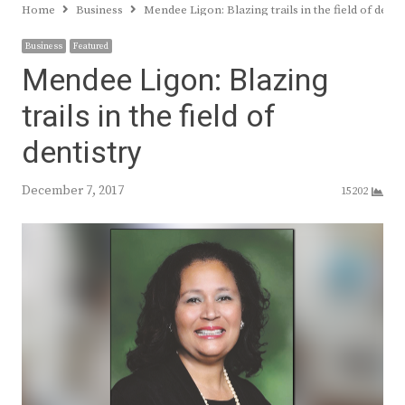
Home
Business
Mendee Ligon: Blazing trails in the field of denti
Business
Featured
Mendee Ligon: Blazing
trails in the field of
dentistry
December 7, 2017
15202