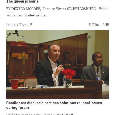
The queen is home
BY DEXTER MCCREE, Feature Writer ST. PETERSBURG – Ethel
Williamson hailed as the…
January 25, 2018
8207
1
Candidates discuss bipartisan solutions to local issues
during forum