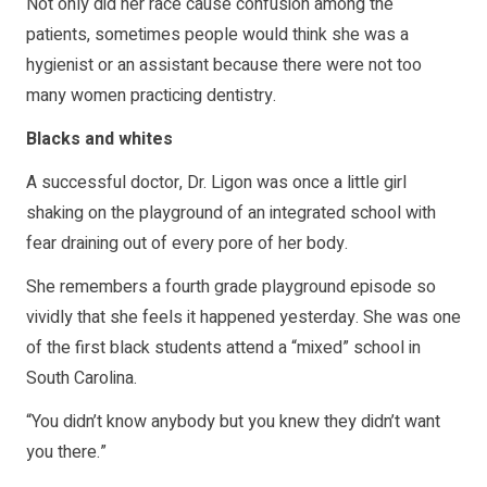
Not only did her race cause confusion among the
patients, sometimes people would think she was a
hygienist or an assistant because there were not too
many women practicing dentistry.
Blacks and whites
A successful doctor, Dr. Ligon was once a little girl
shaking on the playground of an integrated school with
fear draining out of every pore of her body.
She remembers a fourth grade playground episode so
vividly that she feels it happened yesterday. She was one
of the first black students attend a “mixed” school in
South Carolina.
“You didn’t know anybody but you knew they didn’t want
you there.”