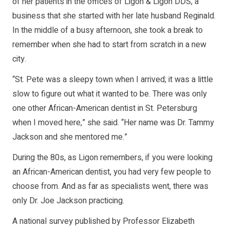
of her patients in the offices of Ligon & Ligon DDS, a
business that she started with her late husband Reginald.
In the middle of a busy afternoon, she took a break to
remember when she had to start from scratch in a new
city.
“St. Pete was a sleepy town when I arrived; it was a little
slow to figure out what it wanted to be. There was only
one other African-American dentist in St. Petersburg
when I moved here,” she said. “Her name was Dr. Tammy
Jackson and she mentored me.”
During the 80s, as Ligon remembers, if you were looking
an African-American dentist, you had very few people to
choose from. And as far as specialists went, there was
only Dr. Joe Jackson practicing.
A national survey published by Professor Elizabeth