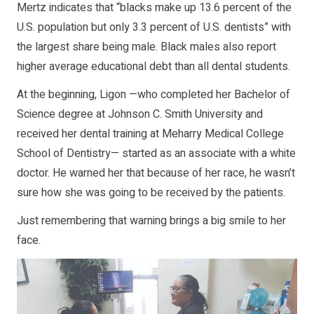
Mertz indicates that “blacks make up 13.6 percent of the
U.S. population but only 3.3 percent of U.S. dentists” with
the largest share being male. Black males also report
higher average educational debt than all dental students.
At the beginning, Ligon —who completed her Bachelor of
Science degree at Johnson C. Smith University and
received her dental training at Meharry Medical College
School of Dentistry— started as an associate with a white
doctor. He warned her that because of her race, he wasn’t
sure how she was going to be received by the patients.
Just remembering that warning brings a big smile to her
face.