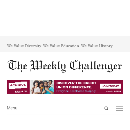
We Value Diversity. We Value Education. We Value History.
Open
Menu
Menu
search
panel