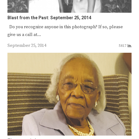
Blast from the Past: September 25, 2014
Do you recognize anyone in this photograph? If so, please
give us a call at…
September 25, 2014
5817