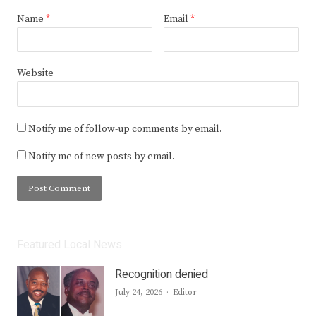
Name
*
Email
*
Website
Notify me of follow-up comments by email.
Notify me of new posts by email.
Featured Local News
Recognition denied
Author
July 24, 2026
Editor