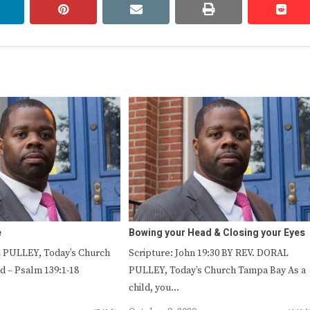
linkedin
pinterest
email
print
redd
redd
e
Bowing your Head & Closing your Eyes
 PULLEY, Today’s Church
Scripture: John 19:30 BY REV. DORAL
 – Psalm 139:1-18
PULLEY, Today’s Church Tampa Bay As a
child, you…