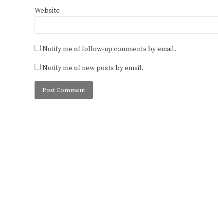
Website
Notify me of follow-up comments by email.
Notify me of new posts by email.