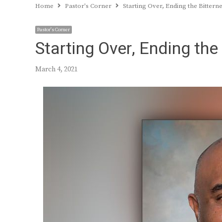
Home
Pastor's Corner
Starting Over, Ending the Bittern
Pastor's Corner
Starting Over, Ending the
March 4, 2021