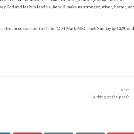
ents and make them sweet. While we will go through situation as we
bey God and let him lead us, he will make us stronger, wiser, better, an
live stream service on YouTube @ St Mark MBC each Sunday @ 10:20 and
Next
Next
A thing of the past?
post: