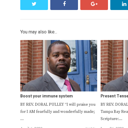
twitter
facebook
google+
You may also like...
Boost your immune system
Present Tens
BY REV. DORAL PULLEY “I will praise you
BY REV. DORAL
for I AM fearfully and wonderfully made;
Tampa Bay Read
…
Scripture:…