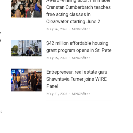
Award-winning actor, filmmaker
Cranstan Cumberbatch teaches
free acting classes in
Clearwater starting June 2
Author
May 26, 2026
MNGEditor
y
e
$42 million affordable housing
grant program opens in St. Pete
Author
May 25, 2026
MNGEditor
Entrepreneur, real estate guru
Shawntavia Turner joins WIRE
Panel
Author
May 21, 2026
MNGEditor
t