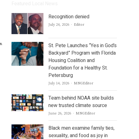
Featured Local News
Recognition denied
Author
July 24, 2026
Editor
St. Pete Launches “Yes in God’s
Backyard” Program with Florida
Housing Coalition and
Foundation for a Healthy St.
Petersburg
Author
July 14, 2026
MNGEditor
Team behind NOAA site builds
new trusted climate source
Author
June 26, 2026
MNGEditor
Black men examine family ties,
sexuality, and food as joy in