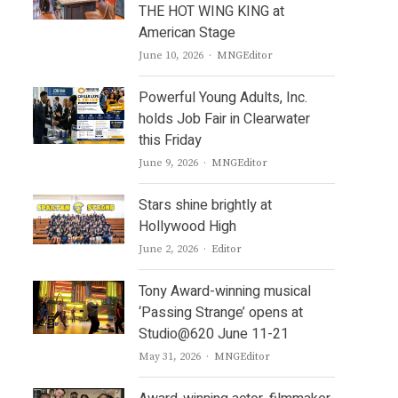
THE HOT WING KING at
American Stage
Author
June 10, 2026
MNGEditor
Powerful Young Adults, Inc.
holds Job Fair in Clearwater
this Friday
Author
June 9, 2026
MNGEditor
Stars shine brightly at
Hollywood High
Author
June 2, 2026
Editor
Tony Award-winning musical
‘Passing Strange’ opens at
Studio@620 June 11-21
Author
May 31, 2026
MNGEditor