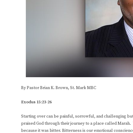
By Pastor Brian K. Brown, St. Mark MBC
Exodus 15:23-26
Starting over can be painful, sorrowful, and challenging but i
praised God through their journey to a place called Marah. 
because it was bitter. Bitterness is our emotional conscie