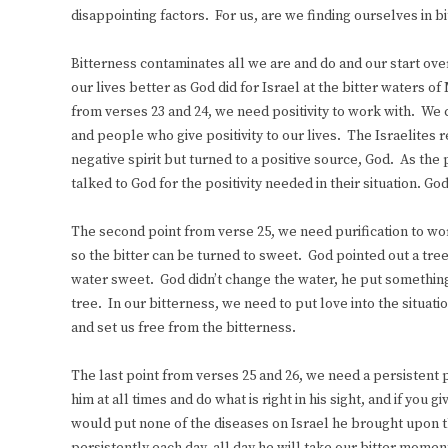
disappointing factors. For us, are we finding ourselves in bitt
Bitterness contaminates all we are and do and our start o
our lives better as God did for Israel at the bitter waters 
from verses 23 and 24, we need positivity to work with. We c
and people who give positivity to our lives. The Israelites 
negative spirit but turned to a positive source, God. As th
talked to God for the positivity needed in their situation. Go
The second point from verse 25, we need purification to wo
so the bitter can be turned to sweet. God pointed out a tre
water sweet. God didn’t change the water, he put something
tree. In our bitterness, we need to put love into the situat
and set us free from the bitterness.
The last point from verses 25 and 26, we need a persistent 
him at all times and do what is right in his sight, and if yo
would put none of the diseases on Israel he brought upon th