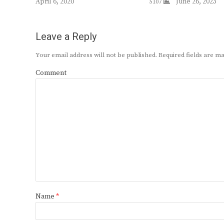
April 6, 2020
June 26, 2023
5107
Leave a Reply
Your email address will not be published.
Required fields are 
Comment
Name
*