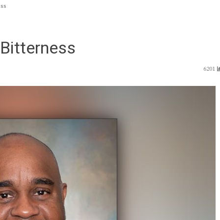
ess
 Bitterness
6201