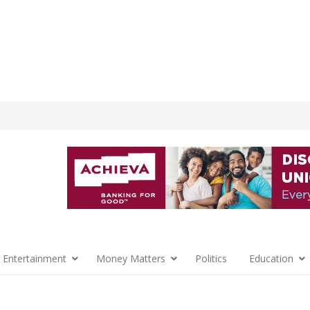
 Entertainment
Money Matters
Politics
Education