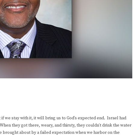
f we stay with it, it will bring us to God’s expected end. Israel had
When they got there, weary, and thirsty, they couldn’t drink the water
nce brought about by a failed expectation when we harbor on the