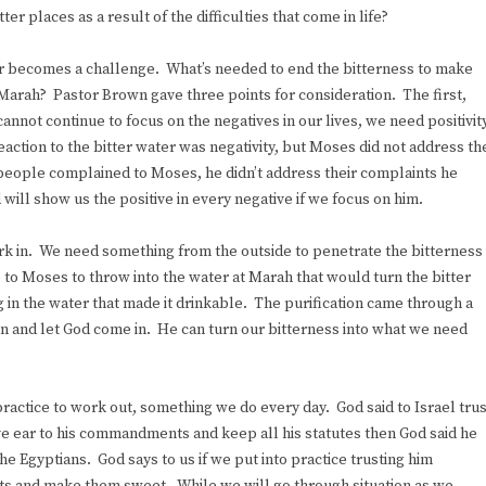
er places as a result of the difficulties that come in life?
ver becomes a challenge. What’s needed to end the bitterness to make
of Marah? Pastor Brown gave three points for consideration. The first,
annot continue to focus on the negatives in our lives, we need positivit
reaction to the bitter water was negativity, but Moses did not address th
e people complained to Moses, he didn’t address their complaints he
d will show us the positive in every negative if we focus on him.
rk in. We need something from the outside to penetrate the bitterness
e to Moses to throw into the water at Marah that would turn the bitter
 in the water that made it drinkable. The purification came through a
ion and let God come in. He can turn our bitterness into what we need
practice to work out, something we do every day. God said to Israel trus
u give ear to his commandments and keep all his statutes then God said he
e Egyptians. God says to us if we put into practice trusting him