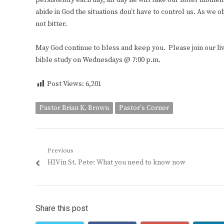
persistently each day, all day he will take our bitter mom
abide in God the situations don’t have to control us. As we o
not bitter.
May God continue to bless and keep you. Please join our 
bible study on Wednesdays @ 7:00 p.m.
Post Views:
6,201
Pastor Brian K. Brown
Pastor's Corner
Post
Previous
Previous
HIV in St. Pete: What you need to know now
navigation
post:
Share this post