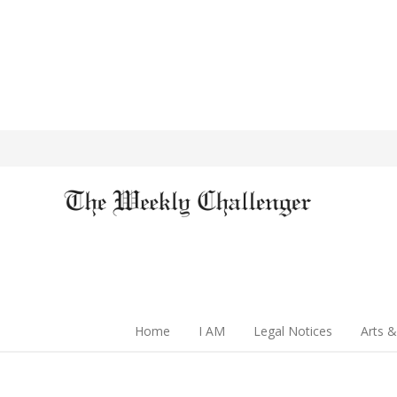
Home
I AM
Legal Notices
Arts &