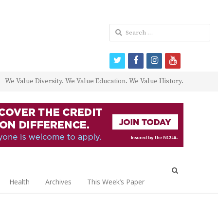
Search
for:
twitter
facebook
instagram
youtube
We Value Diversity. We Value Education. We Value History.
Open
search
Health
Archives
This Week’s Paper
panel