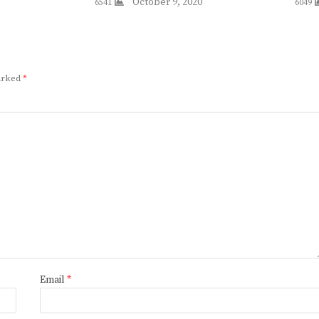
October 9, 2020
6541
6049
marked
*
Email
*