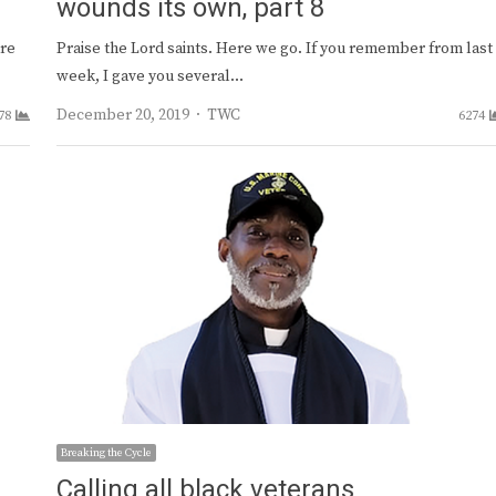
wounds its own, part 8
are
Praise the Lord saints. Here we go. If you remember from last
week, I gave you several…
Author
December 20, 2019
TWC
78
6274
Breaking the Cycle
Calling all black veterans