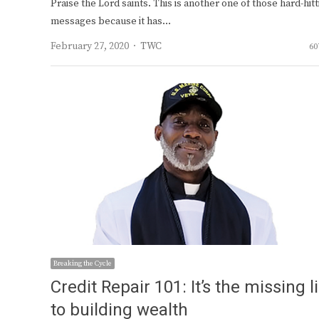
Praise the Lord saints. This is another one of those hard-hitt
messages because it has…
Author
February 27, 2020
TWC
60
Breaking the Cycle
Credit Repair 101: It’s the missing l
to building wealth