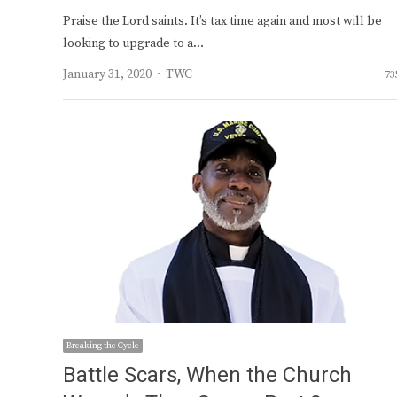
Praise the Lord saints. It’s tax time again and most will be
looking to upgrade to a…
Author
January 31, 2020
TWC
73
Breaking the Cycle
Battle Scars, When the Church