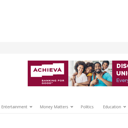
 Entertainment
Money Matters
Politics
Education