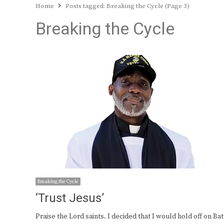
Home
Posts tagged:
Breaking the Cycle (Page 3)
Breaking the Cycle
Breaking the Cycle
‘Trust Jesus’
Praise the Lord saints. I decided that I would hold off on Bat