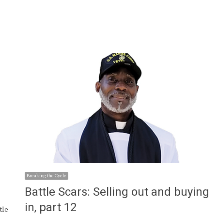
Breaking the Cycle
Battle Scars: Selling out and buying
in, part 12
tle