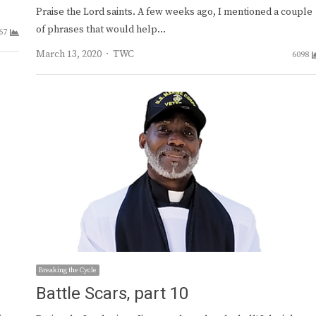
Praise the Lord saints. A few weeks ago, I mentioned a couple
of phrases that would help…
67
Author
March 13, 2020
TWC
6098
Breaking the Cycle
Battle Scars, part 10