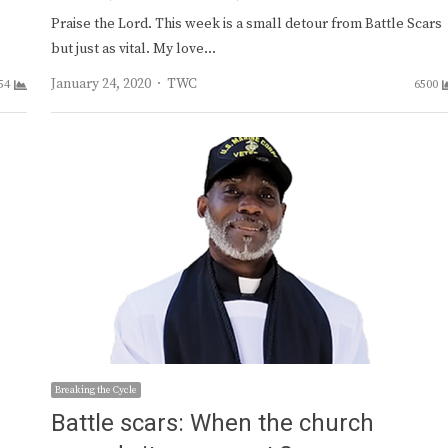
Praise the Lord. This week is a small detour from Battle Scars
but just as vital. My love…
Author
January 24, 2020
TWC
54
6500
Breaking the Cycle
Battle scars: When the church