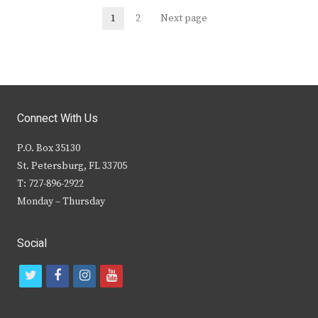
Posts
1
2
Next page
Page
Page
navigation
Connect With Us
P.O. Box 35130
St. Petersburg, FL 33705
T: 727-896-2922
Monday – Thursday
Social
t
f
i
y
w
a
n
o