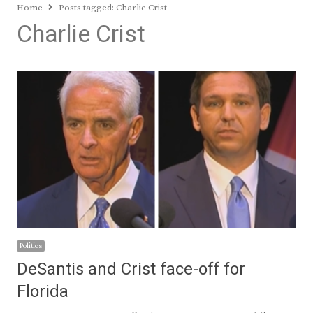
Home
Posts tagged:
Charlie Crist
Charlie Crist
Politics
DeSantis and Crist face-off for
Florida