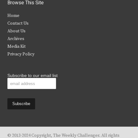
i
c
s
u
Browse This Site
t
e
t
t
Home
t
b
a
u
Contact Us
e
o
g
b
About Us
Archives
r
o
r
e
Media Kit
k
a
Privacy Policy
m
Subscribe to our email list
© 2013-2024 Copyright, The Weekly Challenger. All rights