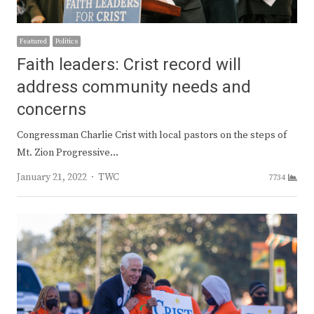
Featured
Politics
Faith leaders: Crist record will
address community needs and
concerns
Congressman Charlie Crist with local pastors on the steps of
Mt. Zion Progressive…
Author
January 21, 2022
TWC
7734