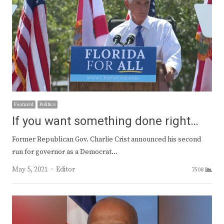
Featured
Politics
If you want something done right…
Former Republican Gov. Charlie Crist announced his second
run for governor as a Democrat…
Author
May 5, 2021
Editor
7508