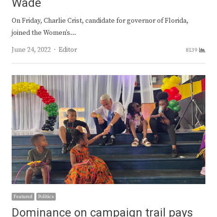
Wade
On Friday, Charlie Crist, candidate for governor of Florida,
joined the Women’s…
Author
June 24, 2022
Editor
8139
Featured
Politics
Dominance on campaign trail pays