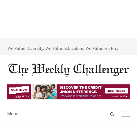
We Value Diversity. We Value Education. We Value History.
Open
Menu
Menu
search
panel