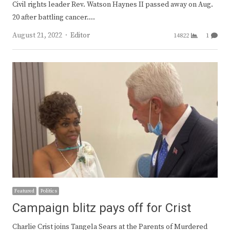
Civil rights leader Rev. Watson Haynes II passed away on Aug.
20 after battling cancer.…
Author
August 21, 2022
Editor
14822
1
Featured
Politics
Campaign blitz pays off for Crist
Charlie Crist joins Tangela Sears at the Parents of Murdered