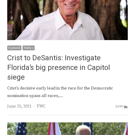
Featured
Politics
Crist to DeSantis: Investigate
Florida’s big presence in Capitol
siege
Crist’s decisive early lead in the race for the Democratic
nomination spans all races,…
Author
June 25, 2021
TWC
6199