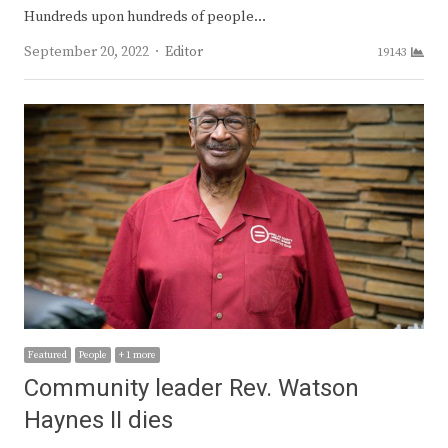
Hundreds upon hundreds of people…
Author
September 20, 2022
Editor
19143
Featured
People
+ 1 more
Community leader Rev. Watson
Haynes II dies