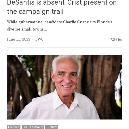
DeSantis is absent, Crist present on
the campaign trail
While gubernatorial candidate Charlie Crist visits Florida’s
diverse small towns…
Author
June 11, 2022
TWC
7298
Featured
Health & Beauty
+ 1 more