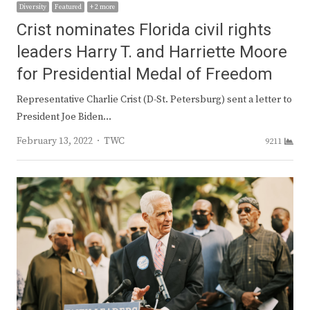
Diversity
Featured
+ 2 more
Crist nominates Florida civil rights
leaders Harry T. and Harriette Moore
for Presidential Medal of Freedom
Representative Charlie Crist (D-St. Petersburg) sent a letter to
President Joe Biden…
Author
February 13, 2022
TWC
9211