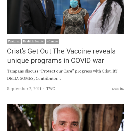
Featured
Health & Beauty
+ 1 more
Crist’s Get Out The Vaccine reveals
unique programs in COVID war
Tampans discuss “Protect our Care” progress with Crist. BY
DELIA GOMES, Contributor…
Author
September 2, 2021
TWC
6840