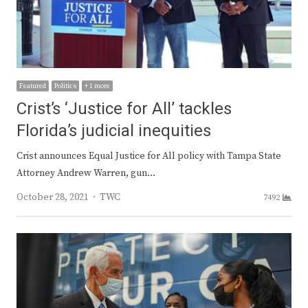
Featured
Politics
+ 1 more
Crist’s ‘Justice for All’ tackles
Florida’s judicial inequities
Crist announces Equal Justice for All policy with Tampa State
Attorney Andrew Warren, gun…
Author
October 28, 2021
TWC
7492