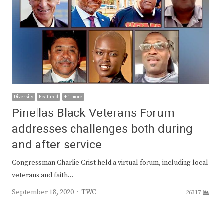
Diversity
Featured
+ 1 more
Pinellas Black Veterans Forum
addresses challenges both during
and after service
Congressman Charlie Crist held a virtual forum, including local
veterans and faith…
Author
September 18, 2020
TWC
26317