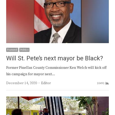
Featured
Politics
Will St. Pete’s next mayor be Black?
Former Pinellas County Commissioner Ken Welch will kick off
his campaign for mayor next…
Author
December 14, 2020
Editor
10491