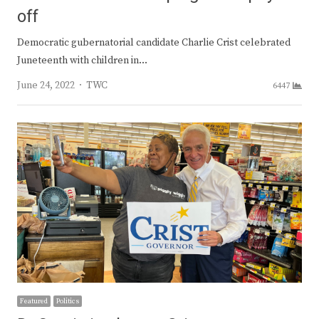
off
Democratic gubernatorial candidate Charlie Crist celebrated
Juneteenth with children in…
Author
June 24, 2022
TWC
6447
Featured
Politics