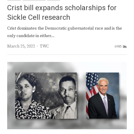
Crist bill expands scholarships for
Sickle Cell research
Crist dominates the Democratic gubernatorial race and is the
only candidate in either…
Author
March 25, 2022
TWC
6985