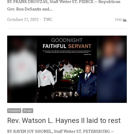
BY FRANK DROUZAS, Staff Writer ST. PIERCE — Republican
Gov. Ron DeSantis and…
Author
October 27, 2022
TWC
7393
Featured
People
Rev. Watson L. Haynes II laid to rest
BY RAVEN JOY SHONEL, Staff Writer ST. PETERSBURG —