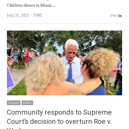
Children dinner in Miami.…
Author
July 21, 2022
TWC
5960
Featured
Politics
Community responds to Supreme
Court’s decision to overturn Roe v.