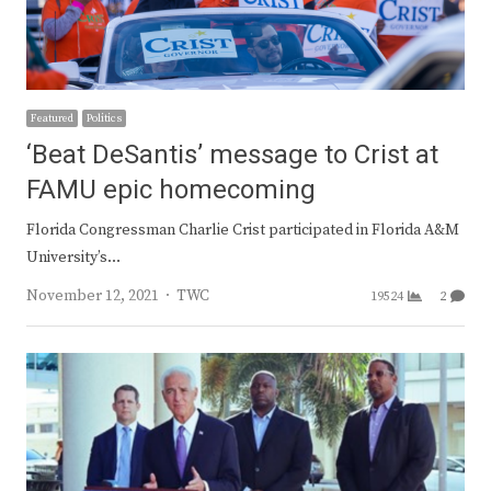
Featured
Politics
‘Beat DeSantis’ message to Crist at
FAMU epic homecoming
Florida Congressman Charlie Crist participated in Florida A&M
University’s…
Author
November 12, 2021
TWC
19524
2