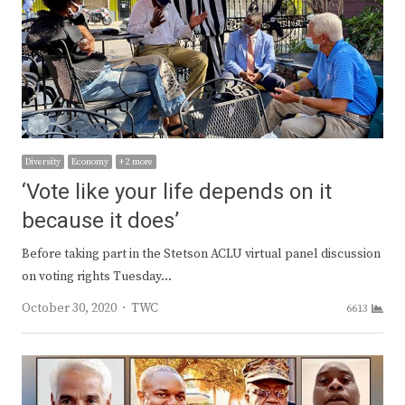
Diversity
Economy
+ 2 more
‘Vote like your life depends on it
because it does’
Before taking part in the Stetson ACLU virtual panel discussion
on voting rights Tuesday…
Author
October 30, 2020
TWC
6613