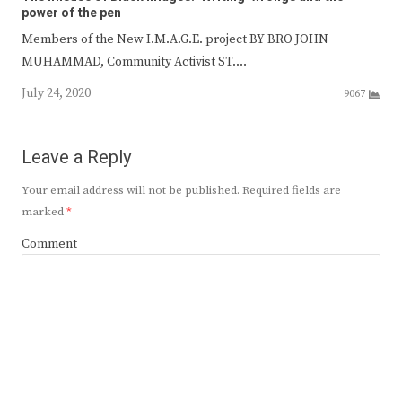
power of the pen
Members of the New I.M.A.G.E. project BY BRO JOHN
MUHAMMAD, Community Activist ST.…
July 24, 2020
9067
Leave a Reply
Your email address will not be published.
Required fields are
marked
*
Comment