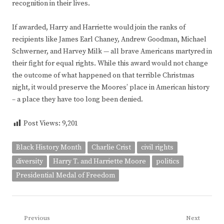
recognition in their lives.
If awarded, Harry and Harriette would join the ranks of
recipients like James Earl Chaney, Andrew Goodman, Michael
Schwerner, and Harvey Milk — all brave Americans martyred in
their fight for equal rights. While this award would not change
the outcome of what happened on that terrible Christmas
night, it would preserve the Moores’ place in American history
– a place they have too long been denied.
Post Views:
9,201
Black History Month
Charlie Crist
civil rights
diversity
Harry T. and Harriette Moore
politics
Presidential Medal of Freedom
Post
Previous
Next