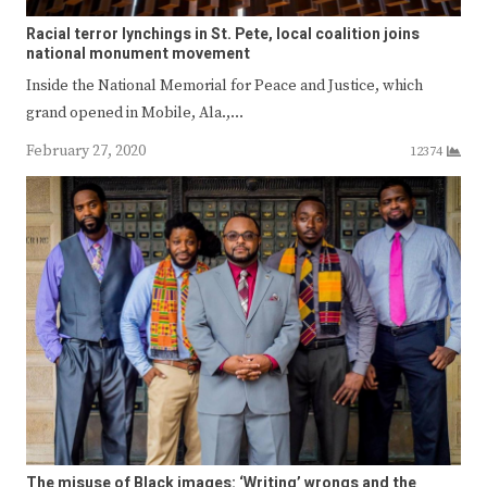
Racial terror lynchings in St. Pete, local coalition joins
national monument movement
Inside the National Memorial for Peace and Justice, which
grand opened in Mobile, Ala.,…
February 27, 2020
12374
The misuse of Black images: ‘Writing’ wrongs and the