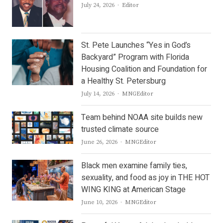
Author
July 24, 2026
Editor
St. Pete Launches “Yes in God’s
Backyard” Program with Florida
Housing Coalition and Foundation for
a Healthy St. Petersburg
Author
July 14, 2026
MNGEditor
Team behind NOAA site builds new
trusted climate source
Author
June 26, 2026
MNGEditor
Black men examine family ties,
sexuality, and food as joy in THE HOT
WING KING at American Stage
Author
June 10, 2026
MNGEditor