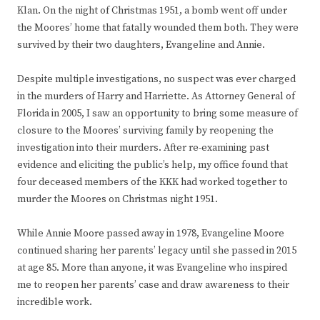
Klan. On the night of Christmas 1951, a bomb went off under
the Moores’ home that fatally wounded them both. They were
survived by their two daughters, Evangeline and Annie.
Despite multiple investigations, no suspect was ever charged
in the murders of Harry and Harriette. As Attorney General of
Florida in 2005, I saw an opportunity to bring some measure of
closure to the Moores’ surviving family by reopening the
investigation into their murders. After re-examining past
evidence and eliciting the public’s help, my office found that
four deceased members of the KKK had worked together to
murder the Moores on Christmas night 1951.
While Annie Moore passed away in 1978, Evangeline Moore
continued sharing her parents’ legacy until she passed in 2015
at age 85. More than anyone, it was Evangeline who inspired
me to reopen her parents’ case and draw awareness to their
incredible work.