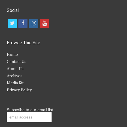
Social
t
f
i
y
w
a
n
o
i
c
s
u
Browse This Site
t
e
t
t
Home
t
b
a
u
Contact Us
e
o
g
b
About Us
Archives
r
o
r
e
Media Kit
k
a
Privacy Policy
m
Subscribe to our email list