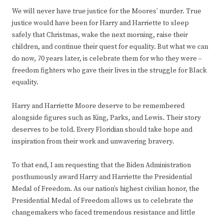
We will never have true justice for the Moores’ murder. True
justice would have been for Harry and Harriette to sleep
safely that Christmas, wake the next morning, raise their
children, and continue their quest for equality. But what we can
do now, 70 years later, is celebrate them for who they were –
freedom fighters who gave their lives in the struggle for Black
equality.
Harry and Harriette Moore deserve to be remembered
alongside figures such as King, Parks, and Lewis. Their story
deserves to be told. Every Floridian should take hope and
inspiration from their work and unwavering bravery.
To that end, I am requesting that the Biden Administration
posthumously award Harry and Harriette the Presidential
Medal of Freedom. As our nation’s highest civilian honor, the
Presidential Medal of Freedom allows us to celebrate the
changemakers who faced tremendous resistance and little