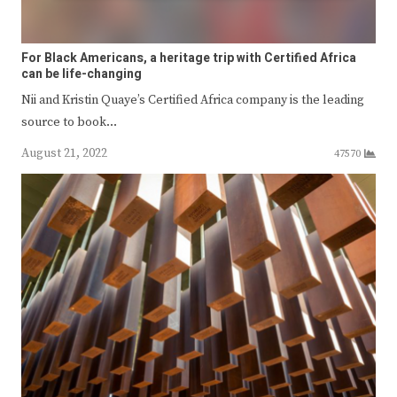
For Black Americans, a heritage trip with Certified Africa
can be life-changing
Nii and Kristin Quaye’s Certified Africa company is the leading
source to book…
August 21, 2022
47570