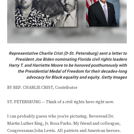
Representative Charlie Crist (D-St. Petersburg) sent a letter to
President Joe Biden nominating Florida civil rights leaders
Harry T. and Harriette Moore to be honored posthumously with
the Presidential Medal of Freedom for their decades-long
advocacy for Black equality and equity. Getty Images
BY REP. CHARLIE CRIST, Contributor
ST. PETERSBURG — Think of a civil rights hero right now.
I can probably guess who you’re picturing. Reverend Dr.
Martin Luther King, Jr. Rosa Parks. My friend and colleague,
Congressman John Lewis. All patriots and American heroes.