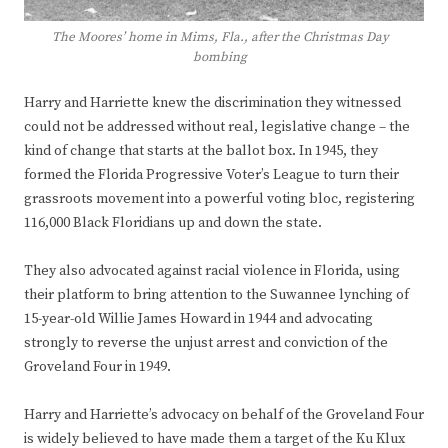
The Moores’ home in Mims, Fla., after the Christmas Day
bombing
Harry and Harriette knew the discrimination they witnessed
could not be addressed without real, legislative change – the
kind of change that starts at the ballot box. In 1945, they
formed the Florida Progressive Voter’s League to turn their
grassroots movement into a powerful voting bloc, registering
116,000 Black Floridians up and down the state.
They also advocated against racial violence in Florida, using
their platform to bring attention to the Suwannee lynching of
15-year-old Willie James Howard in 1944 and advocating
strongly to reverse the unjust arrest and conviction of the
Groveland Four in 1949.
Harry and Harriette’s advocacy on behalf of the Groveland Four
is widely believed to have made them a target of the Ku Klux