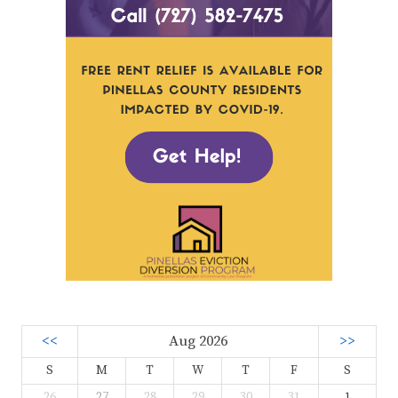
<<
Aug 2026
>>
S
M
T
W
T
F
S
26
27
28
29
30
31
1