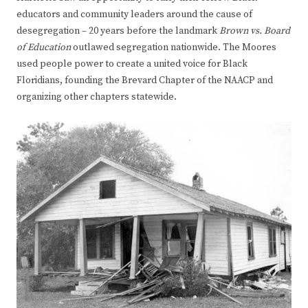
educators and community leaders around the cause of
desegregation – 20 years before the landmark
Brown vs. Board
of Education
outlawed segregation nationwide. The Moores
used people power to create a united voice for Black
Floridians, founding the Brevard Chapter of the NAACP and
organizing other chapters statewide.