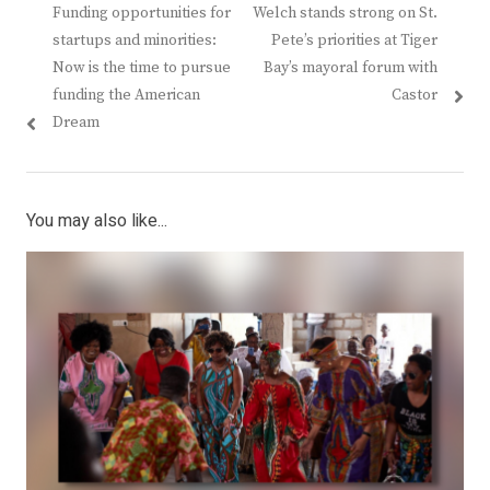
Previous
Next
Funding opportunities for
Welch stands strong on St.
navigation
post:
post:
startups and minorities:
Pete’s priorities at Tiger
Now is the time to pursue
Bay’s mayoral forum with
funding the American
Castor
Dream
You may also like...