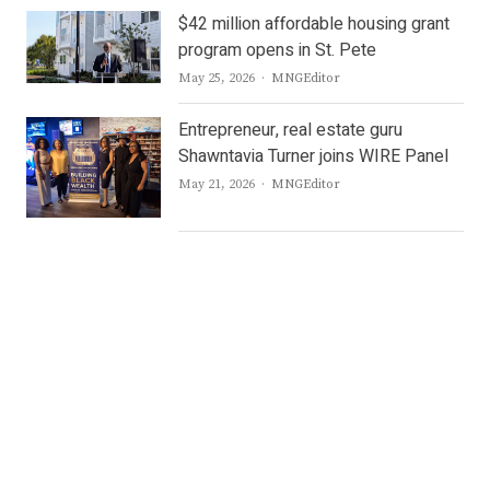
$42 million affordable housing grant
program opens in St. Pete
Author
May 25, 2026
MNGEditor
Entrepreneur, real estate guru
Shawntavia Turner joins WIRE Panel
Author
May 21, 2026
MNGEditor