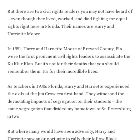
But there are two civil rights leaders you may not have heard of
– even though they lived, worked, and died fighting for equal
rights right here in Florida. Their names are Harry and
Harriette Moore.
In 1951, Harry and Harriette Moore of Brevard County, Fla.,
were the first prominent civil rights leaders to assassinate the
Ku Klux Klan. But it’s not for their deaths that you should
remember them. It’s for their incredible lives.
As teachers in 1930s Florida, Harry and Harriette experienced
the evils of the Jim Crow era first-hand. They witnessed the
devastating impacts of segregation on their students – the
same segregation that divided my hometown of St. Petersburg
in two.
But where many would have seen adversity, Harry and
Harriette saw an opportunity to rally their fellow Black