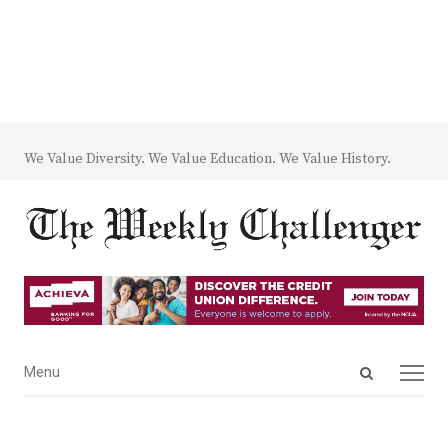
We Value Diversity. We Value Education. We Value History.
Open
Menu
Menu
search
panel