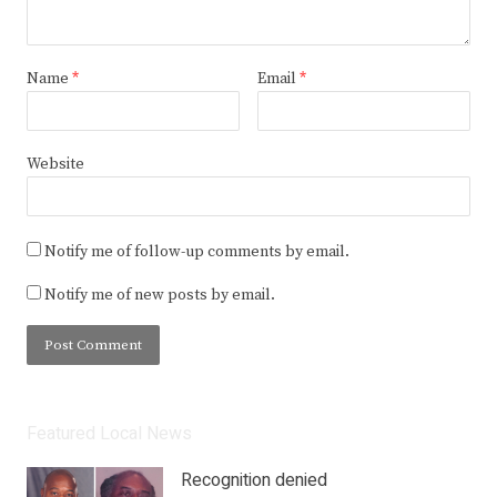
Name
*
Email
*
Website
Notify me of follow-up comments by email.
Notify me of new posts by email.
Featured Local News
Recognition denied