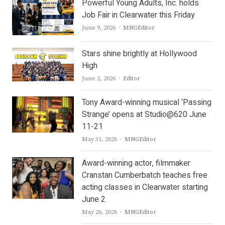
Powerful Young Adults, Inc. holds
Job Fair in Clearwater this Friday
Author
June 9, 2026
MNGEditor
Stars shine brightly at Hollywood
High
Author
June 2, 2026
Editor
Tony Award-winning musical ‘Passing
Strange’ opens at Studio@620 June
11-21
Author
May 31, 2026
MNGEditor
Award-winning actor, filmmaker
Cranstan Cumberbatch teaches free
acting classes in Clearwater starting
June 2
Author
May 26, 2026
MNGEditor