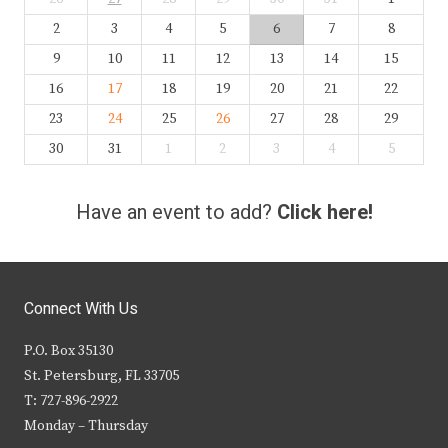
2
3
4
5
6
7
8
9
10
11
12
13
14
15
16
17
18
19
20
21
22
23
24
25
26
27
28
29
30
31
1
2
3
4
5
Have an event to add?
Click here!
Connect With Us
P.O. Box 35130
St. Petersburg, FL 33705
T: 727-896-2922
Monday – Thursday