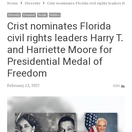
Home
Diversity
Crist nominates Florida civil rights leaders Har
Diversity
Featured
People
Politics
Crist nominates Florida
civil rights leaders Harry T.
and Harriette Moore for
Presidential Medal of
Freedom
February 13, 2022
9201