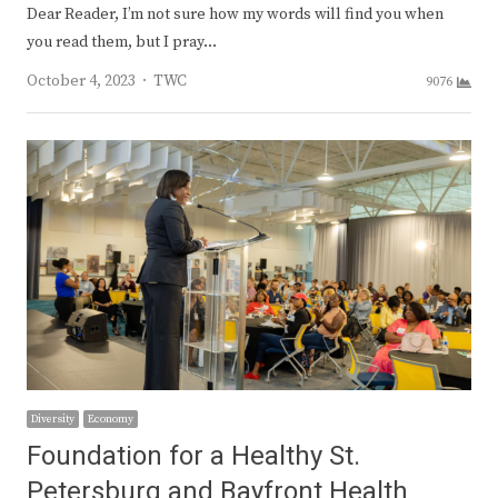
Dear Reader, I’m not sure how my words will find you when
you read them, but I pray…
Author
October 4, 2023
TWC
9076
Diversity
Economy
Foundation for a Healthy St.
Petersburg and Bayfront Health