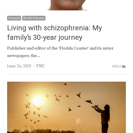
Featured
Health & Beauty
Living with schizophrenia: My
family’s 30-year journey
Publisher and editor of the ‘Florida Courier’ and its sister
newspaper, the…
Author
June 26, 2023
TWC
10112