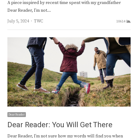
A piece inspired by recent time spent with my grandfather
Dear Reader, I’m not…
Author
July 5, 2024
TWC
10614
Dear Reader
Dear Reader: You Will Get There
Dear Reader, I’m not sure how my words will find you when