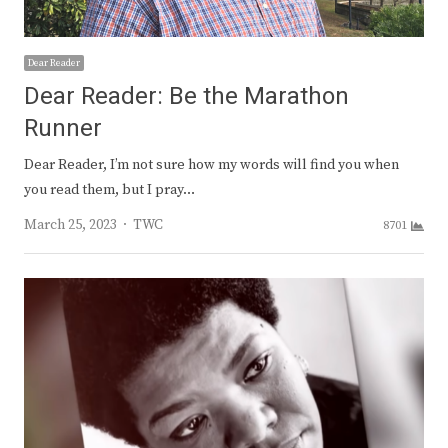
Dear Reader
Dear Reader: Be the Marathon
Runner
Dear Reader, I’m not sure how my words will find you when
you read them, but I pray…
Author
March 25, 2023
TWC
8701