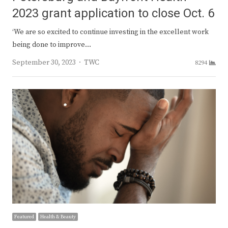
2023 grant application to close Oct. 6
‘We are so excited to continue investing in the excellent work
being done to improve…
Author
September 30, 2023
TWC
8294
Featured
Health & Beauty