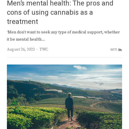
Men’s mental health: The pros and
cons of using cannabis as a
treatment
‘Men don’t want to seek any type of medical support, whether
it be mental health…
Author
August 26, 2023
TWC
8875