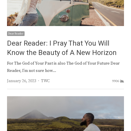
Dear Reader
Dear Reader: I Pray That You Will
Know the Beauty of A New Horizon
For The God of Your Past is also The God of Your Future Dear
Reader, I’m not sure how…
Author
January 26, 2023
TWC
9906