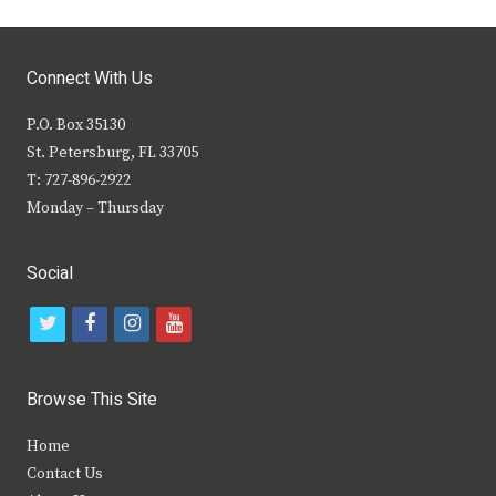
Connect With Us
P.O. Box 35130
St. Petersburg, FL 33705
T: 727-896-2922
Monday – Thursday
Social
t
f
i
y
w
a
n
o
i
c
s
u
Browse This Site
t
e
t
t
Home
t
b
a
u
Contact Us