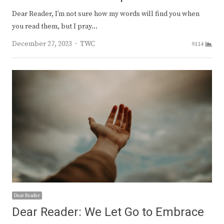
Dear Reader, I’m not sure how my words will find you when
you read them, but I pray…
Author
December 27, 2023
TWC
9114
Dear Reader
Dear Reader: We Let Go to Embrace