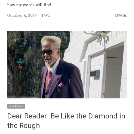
how my words will find…
Author
October 6, 2024
TWC
9599
Dear Reader
Dear Reader: Be Like the Diamond in
the Rough