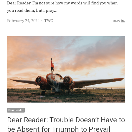
Dear Reader, I’m not sure how my words will find you when
you read them, but I pray…
Author
February 24, 2024
TWC
10139
Dear Reader
Dear Reader: Trouble Doesn’t Have to
be Absent for Triumph to Prevail