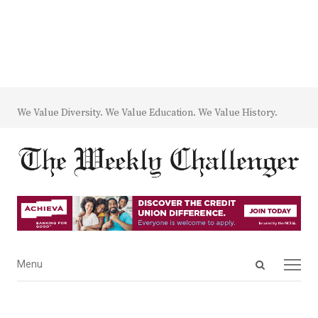
We Value Diversity. We Value Education. We Value History.
Open
Menu
Menu
search
panel