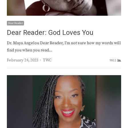
Dear Reader
Dear Reader: God Loves You
Dr. Maya Angelou Dear Reader, I’m not sure how my words will
find you when you read…
Author
February 24, 2023
TWC
9811