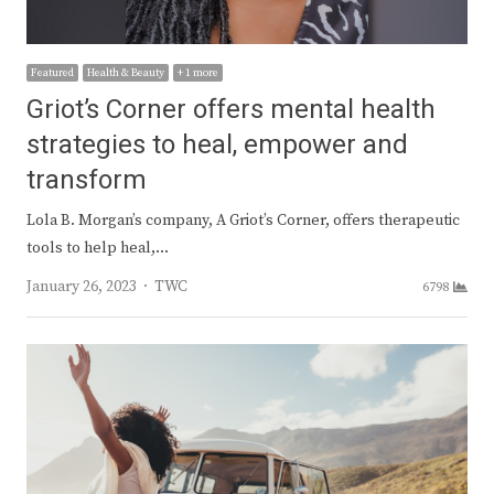
Featured
Health & Beauty
+ 1 more
Griot’s Corner offers mental health
strategies to heal, empower and
transform
Lola B. Morgan’s company, A Griot’s Corner, offers therapeutic
tools to help heal,…
Author
January 26, 2023
TWC
6798