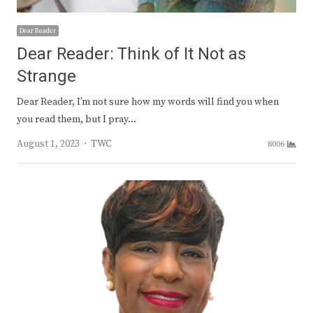
Dear Reader
Dear Reader: Think of It Not as
Strange
Dear Reader, I’m not sure how my words will find you when
you read them, but I pray…
Author
August 1, 2023
TWC
8006