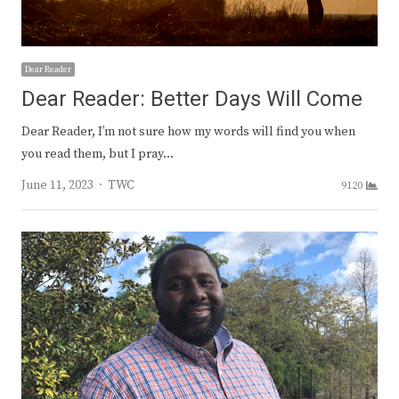
Dear Reader
Dear Reader: Better Days Will Come
Dear Reader, I’m not sure how my words will find you when
you read them, but I pray…
Author
June 11, 2023
TWC
9120