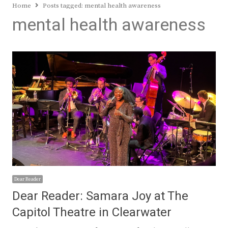
Home
Posts tagged:
mental health awareness
mental health awareness
Dear Reader
Dear Reader: Samara Joy at The
Capitol Theatre in Clearwater