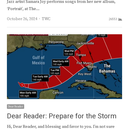
Jazz artist Samara Joy performs songs from her new album,
‘Portrait’, at The…
Author
October 26, 2024
TWC
26553
Dear Reader
Dear Reader: Prepare for the Storm
Hi, Dear Reader, and blessing and favor to you. I’m not sure