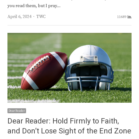
you read them, but I pray…
Author
April 6, 2024
TWC
11689
Dear Reader
Dear Reader: Hold Firmly to Faith,
and Don’t Lose Sight of the End Zone