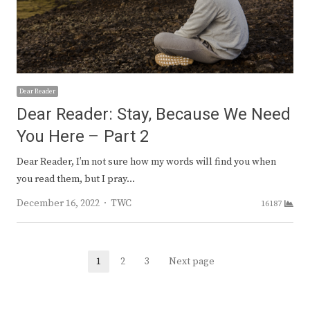
Dear Reader
Dear Reader: Stay, Because We Need
You Here – Part 2
Dear Reader, I’m not sure how my words will find you when
you read them, but I pray…
Author
December 16, 2022
TWC
16187
Posts
1
2
3
Next page
Page
Page
Page
navigation