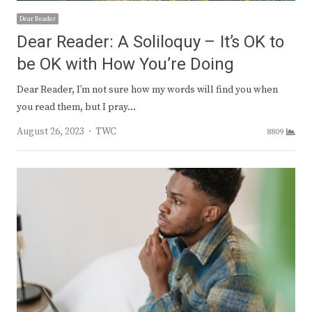
Dear Reader
Dear Reader: A Soliloquy – It’s OK to
be OK with How You’re Doing
Dear Reader, I’m not sure how my words will find you when
you read them, but I pray…
Author
August 26, 2023
TWC
8809