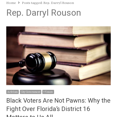
Home
Posts tagged:
Rep. Darryl Rouson
Rep. Darryl Rouson
Activism
City Government
+ 5 more
Black Voters Are Not Pawns: Why the
Fight Over Florida’s District 16