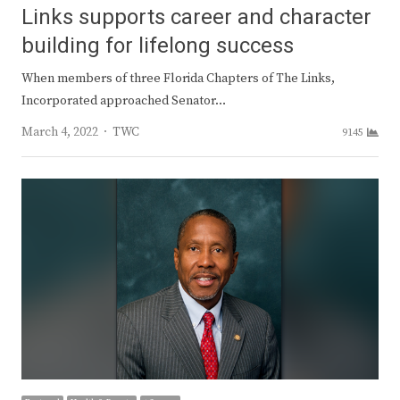
Links supports career and character
building for lifelong success
When members of three Florida Chapters of The Links,
Incorporated approached Senator…
Author
March 4, 2022
TWC
9145