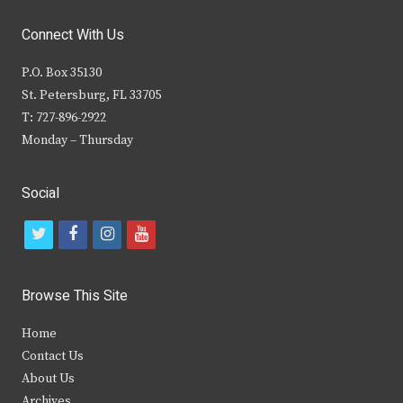
Connect With Us
P.O. Box 35130
St. Petersburg, FL 33705
T: 727-896-2922
Monday – Thursday
Social
t
f
i
y
w
a
n
o
i
c
s
u
Browse This Site
t
e
t
t
Home
t
b
a
u
Contact Us
e
o
g
b
About Us
Archives