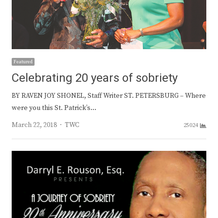
Featured
Celebrating 20 years of sobriety
BY RAVEN JOY SHONEL, Staff Writer ST. PETERSBURG – Where
were you this St. Patrick’s…
Author
March 22, 2018
TWC
25024