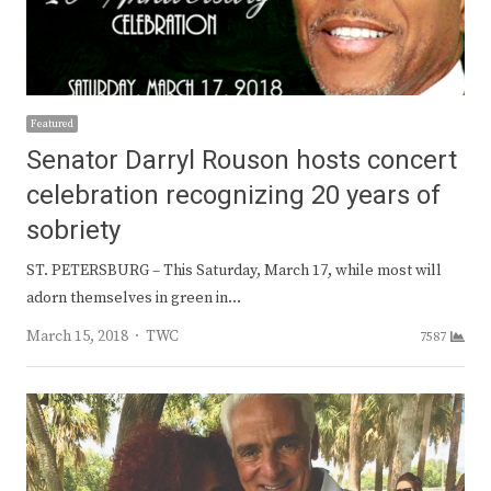
Featured
Senator Darryl Rouson hosts concert
celebration recognizing 20 years of
sobriety
ST. PETERSBURG – This Saturday, March 17, while most will
adorn themselves in green in…
Author
March 15, 2018
TWC
7587