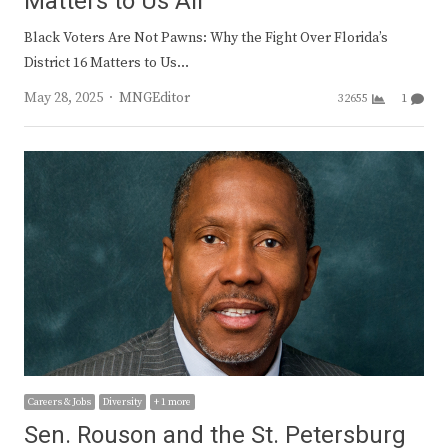
Matters to Us All
Black Voters Are Not Pawns: Why the Fight Over Florida’s
District 16 Matters to Us…
Author
May 28, 2025
MNGEditor
32655
1
Careers & Jobs
Diversity
+ 1 more
Sen. Rouson and the St. Petersburg