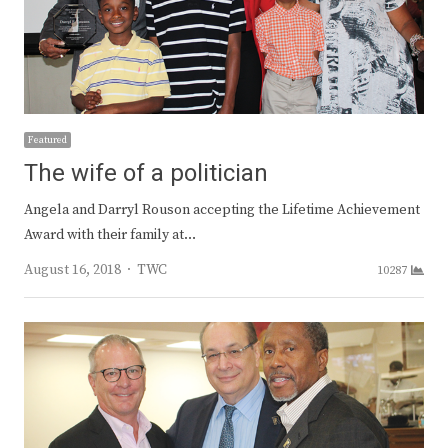
Featured
The wife of a politician
Angela and Darryl Rouson accepting the Lifetime Achievement
Award with their family at…
Author
August 16, 2018
TWC
10287