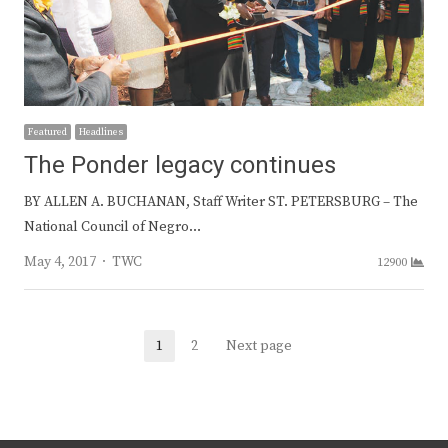
Featured
Headlines
The Ponder legacy continues
BY ALLEN A. BUCHANAN, Staff Writer ST. PETERSBURG – The
National Council of Negro…
Author
May 4, 2017
TWC
12900
Posts
1
2
Next page
Page
Page
navigation