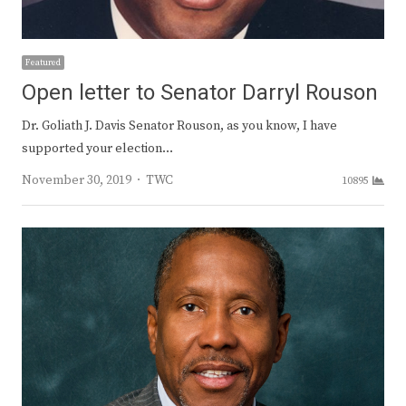
Featured
Open letter to Senator Darryl Rouson
Dr. Goliath J. Davis Senator Rouson, as you know, I have
supported your election…
Author
November 30, 2019
TWC
10895