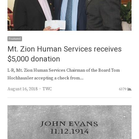
Featured
Mt. Zion Human Services receives
$5,000 donation
L-R, Mt. Zion Human Services Chairman of the Board Tom
Hochhausler accepting a check from…
Author
August 16, 2018
TWC
6379