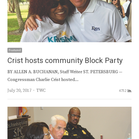
Featured
Crist hosts community Block Party
BY ALLEN A. BUCHANAN, Staff Writer ST. PETERSBURG —
Congressman Charlie Crist hosted…
Author
July 20, 2017
TWC
4752