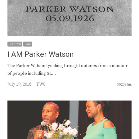
Featured
I AM
I AM Parker Watson
The Parker Watson lynching brought outcries from a number
of people including St.…
Author
July 19, 2018
TWC
30208