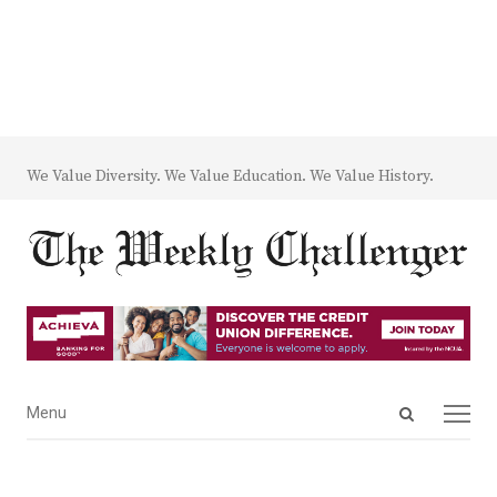
We Value Diversity. We Value Education. We Value History.
Open
Menu
Menu
search
panel