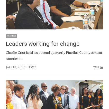
Featured
Leaders working for change
Charlie Crist held his second quarterly Pinellas County African-
American…
Author
July 13, 2017
TWC
7788