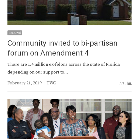
Featured
Community invited to bi-partisan
forum on Amendment 4
There are 1.4 million ex-felons across the state of Florida
depending on our support to…
Author
February 21, 2019
TWC
7710