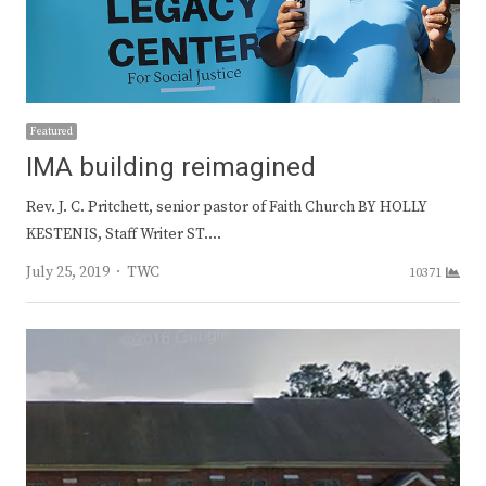
Featured
IMA building reimagined
Rev. J. C. Pritchett, senior pastor of Faith Church BY HOLLY
KESTENIS, Staff Writer ST.…
Author
July 25, 2019
TWC
10371