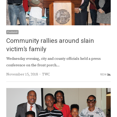
Featured
Community rallies around slain
victim’s family
Wednesday evening, city and county officials held a press
conference on the front porch…
Author
November 15, 2018
TWC
9334