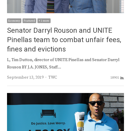
Economy
Featured
+ 1 more
Senator Darryl Rouson and UNITE
Pinellas team to combat unfair fees,
fines and evictions
L, Tim Dutton, director of UNITE Pinellas and Senator Darryl
Rouson BY J.A. JONES, Staff…
Author
September 13, 2019
TWC
18901