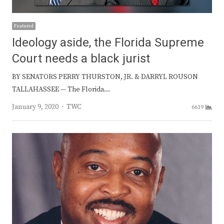
Featured
Ideology aside, the Florida Supreme
Court needs a black jurist
BY SENATORS PERRY THURSTON, JR. & DARRYL ROUSON
TALLAHASSEE — The Florida…
Author
January 9, 2020
TWC
6619