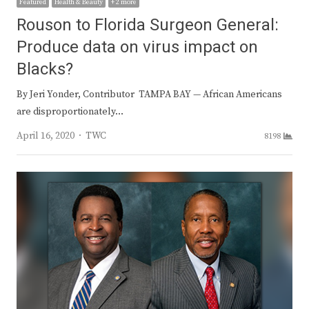
Featured
Health & Beauty
+ 2 more
Rouson to Florida Surgeon General:
Produce data on virus impact on
Blacks?
By Jeri Yonder, Contributor TAMPA BAY — African Americans
are disproportionately…
Author
April 16, 2020
TWC
8198