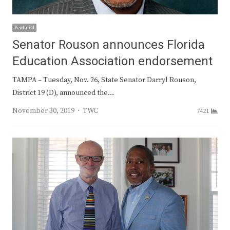
Featured
Senator Rouson announces Florida
Education Association endorsement
TAMPA – Tuesday, Nov. 26, State Senator Darryl Rouson,
District 19 (D), announced the…
Author
November 30, 2019
TWC
7421