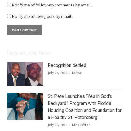
Notify me of follow-up comments by email.
Notify me of new posts by email.
Featured Local News
Recognition denied
Author
July 24, 2026
Editor
St. Pete Launches “Yes in God’s
Backyard” Program with Florida
Housing Coalition and Foundation for
a Healthy St. Petersburg
Author
July 14, 2026
MNGEditor