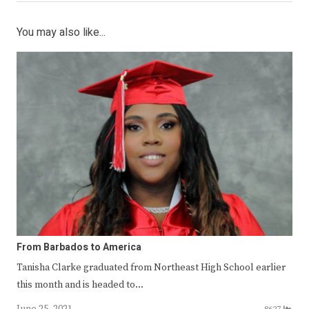
You may also like...
From Barbados to America
Tanisha Clarke graduated from Northeast High School earlier
this month and is headed to…
June 25, 2021