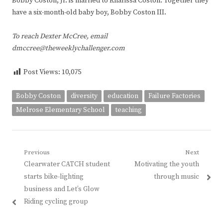
Bobby Coston, Jr. is married to Kharissa Coston. Together they
have a six-month-old baby boy, Bobby Coston III.
To reach Dexter McCree, email
dmccree@theweeklychallenger.com
Post Views:
10,075
Bobby Coston
diversity
education
Failure Factories
Melrose Elementary School
teaching
Post
Previous
Next
Previous
Next
Clearwater CATCH student
Motivating the youth
navigation
post:
post:
starts bike-lighting
through music
business and Let’s Glow
Riding cycling group