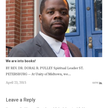
We are into books!
BY REV. DR. DORAL R. PULLEY Spiritual Leader ST.
PETERSBURG — At Unity of Midtown, we…
April 23, 2015
6694
Leave a Reply