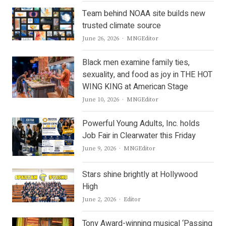
Team behind NOAA site builds new
trusted climate source
Author
June 26, 2026
MNGEditor
Black men examine family ties,
sexuality, and food as joy in THE HOT
WING KING at American Stage
Author
June 10, 2026
MNGEditor
Powerful Young Adults, Inc. holds
Job Fair in Clearwater this Friday
Author
June 9, 2026
MNGEditor
Stars shine brightly at Hollywood
High
Author
June 2, 2026
Editor
Tony Award-winning musical ‘Passing