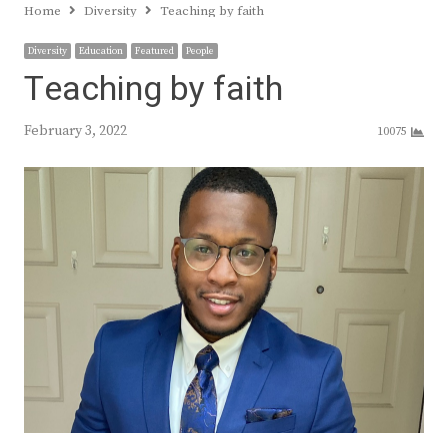
Home
Diversity
Teaching by faith
Diversity
Education
Featured
People
Teaching by faith
February 3, 2022
10075