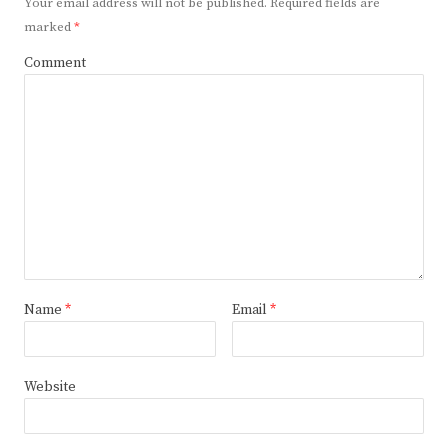
Your email address will not be published.
Required fields are
marked
*
Comment
Name
*
Email
*
Website