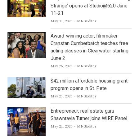
Strange’ opens at Studio@620 June
11-21
Author
May 31, 2026
MNGEditor
Award-winning actor, filmmaker
Cranstan Cumberbatch teaches free
acting classes in Clearwater starting
June 2
Author
May 26, 2026
MNGEditor
$42 million affordable housing grant
program opens in St. Pete
Author
May 25, 2026
MNGEditor
Entrepreneur, real estate guru
Shawntavia Turner joins WIRE Panel
Author
May 21, 2026
MNGEditor