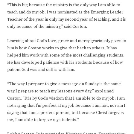
“This is big because the ministry is the only way I am able to
teach and do my job. I was nominated as the Emerging Leader
Teacher of the year in only my second year of teaching, and it is
only because of the ministry,” said Coston.
Learning about God’s love, grace and mercy graciously given to
him is how Coston works to give that back to others. It has
helped him work with some of the most challenging students.
He has developed patience with his students because of how
patient God was and still is with him.
“The way I prepare to give a message on Sunday is the same
way I prepare to teach my lessons every day,” explained
Coston. “It is by God’s wisdom that I am able to do my job. I am
not saying that I’m perfect at my job because I am not, nor am I
saying that I am a perfect person, but because Christ forgives
me, I am able to forgive my students.”