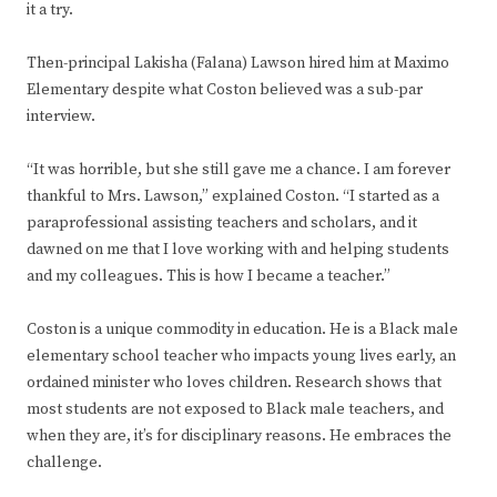
it a try.
Then-principal Lakisha (Falana) Lawson hired him at Maximo
Elementary despite what Coston believed was a sub-par
interview.
“It was horrible, but she still gave me a chance. I am forever
thankful to Mrs. Lawson,” explained Coston. “I started as a
paraprofessional assisting teachers and scholars, and it
dawned on me that I love working with and helping students
and my colleagues. This is how I became a teacher.”
Coston is a unique commodity in education. He is a Black male
elementary school teacher who impacts young lives early, an
ordained minister who loves children. Research shows that
most students are not exposed to Black male teachers, and
when they are, it’s for disciplinary reasons. He embraces the
challenge.