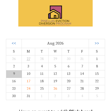
<<
Aug 2026
>>
S
M
T
W
T
F
S
26
27
28
29
30
31
1
2
3
4
5
6
7
8
9
10
11
12
13
14
15
16
17
18
19
20
21
22
23
24
25
26
27
28
29
30
31
1
2
3
4
5