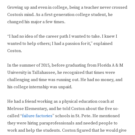
Growing up and even in college, being a teacher never crossed
Coston’s mind. As a first-generation college student, he
changed his major a few times.
“I had no idea of the career path I wanted to take. I knew I
wanted to help others; I had a passion for it,” explained
Coston.
In the summer of 2015, before graduating from Florida A & M
University in Tallahassee, he recognized that times were
challenging and time was running out. He had no money, and
his college internship was unpaid.
He had a friend working as a physical education coach at
Melrose Elementary, and he told Coston about the five so-
called “
failure factories
” schools in St. Pete. He mentioned
they were hiring paraprofessionals and needed people to
work and help the students. Coston figured that he would give