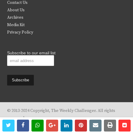
t
b
a
u
Contact Us
e
o
g
b
About Us
Archives
r
o
r
e
Media Kit
k
a
Privacy Policy
m
Subscribe to our email list
© 2013-2024 Copyright, The Weekly Challenger. All rights
reserved.
twitter
facebook
whatsapp
google+
linkedin
pinterest
email
print
re
re
Design By
KBC Business & Marketing Solutions, LLC