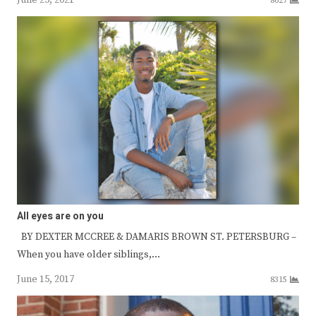
8627
All eyes are on you
BY DEXTER MCCREE & DAMARIS BROWN ST. PETERSBURG –
When you have older siblings,…
June 15, 2017
8315