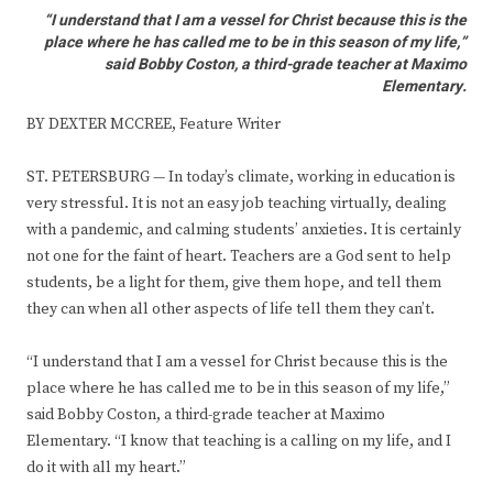
“I understand that I am a vessel for Christ because this is the
place where he has called me to be in this season of my life,”
said Bobby Coston, a third-grade teacher at Maximo
Elementary.
BY DEXTER MCCREE, Feature Writer
ST. PETERSBURG — In today’s climate, working in education is
very stressful. It is not an easy job teaching virtually, dealing
with a pandemic, and calming students’ anxieties. It is certainly
not one for the faint of heart. Teachers are a God sent to help
students, be a light for them, give them hope, and tell them
they can when all other aspects of life tell them they can’t.
“I understand that I am a vessel for Christ because this is the
place where he has called me to be in this season of my life,”
said Bobby Coston, a third-grade teacher at Maximo
Elementary. “I know that teaching is a calling on my life, and I
do it with all my heart.”