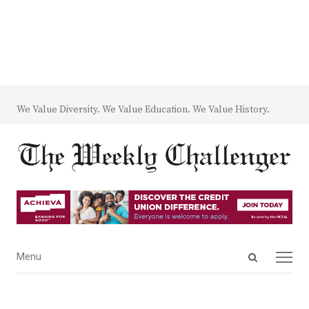
We Value Diversity. We Value Education. We Value History.
Open
Menu
Menu
search
panel