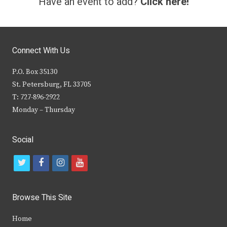
Have an event to add?
Click here!
Connect With Us
P.O. Box 35130
St. Petersburg, FL 33705
T: 727-896-2922
Monday – Thursday
Social
t
f
i
y
w
a
n
o
i
c
s
u
Browse This Site
t
e
t
t
Home